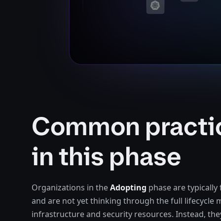
Common practi
in this phase
Organizations in the
Adopting
phase are typically 
and are not yet thinking through the full lifecycl
infrastructure and security resources. Instead, the