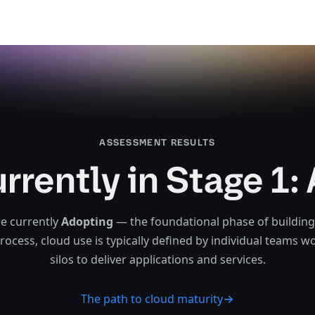
ASSESSMENT RESULTS​​​​‌ ‍ ​‍​‍‌‍ ‌ ​‍‌‍‍‌‌‍‌ ‌‍‍‌‌‍ ‍​‍​‍​ ‍‍​‍​‍‌‍‌​‌‍​‌‌ ‌​‌‍ ‌‍​ ‌‍ ‌‌ ​ ​‍ ‍‌‍​ ‌‍ ‌‍ ‌​‍​‍​‍ ​​‍​‍‌‍‍​‌ ​‍‌‍‌‌‌‍‌‍​‍​‍​ ‍‍​‍​‍‌‍‍​‌ ‌​‌ ‌​‌ ​​‌ ​ ​ ‍‍​‍ ​‍ ‌‍‍​‌‍​‌‌ ​ ‌‍‍​‌‍‍‌‌‍​ ‌‍ ‌ ​‍‌ ​​​‍ ‍‌‍​‌‌‍‌​‌‍ ‌‌‍‍‌‌‍ ‍​‍ ‍‌‍‌​‌‍​‌‌ ‌​‌‍ ‌‍​ ‌‍ ‌‌ ​ ​‍ ‍‌‍​ ‌‍ ‌‍ ‌​‍ ‌‍‌‌‌‍‌​‌‍‍‌‌ ‌​‌‍ ‌ ​‍​‍ ‌‍‍‌‌ ‌​‌‍‌‌‌‍ ‌‌‌ ‌ ‌​‌ ‍‌‌ ​​‌‍‌‌‌ ​ ​‍ ‌‌‍​‌‍‍‌‌‌ ‌‍‌​‌​‌ ‌‌‌‍‌​ ‌​ ‌‌‌‌​‍‌ ‌​‌‍ ‌‌ ‍‍‌​‌‍‌‍ ‍‌​​‌‌​‍ ‌​‍ ​ ‌‍‌ ​‍‌ ‍‌‌‌‌‍‌‌​‌​‍ ‌‍‍‌‌ ‌​‌‍‌‌‌‍ ‌‌ ​ ​‍ ‌​‌‌​ ‍‌‌​‌ ‌​‍ ‌​​ ‌​​‍‌‌​‌‌‍‍ ‌‌​‍‌ ‌‍‌‍‌‌‌​‌ ‌​‍​‌ ‌‌​ ‌‌‌ ‌​‌‌‌‌‌ ​​‌​‌‌​ ​​‌ ‌‌‌‍‌ ​‍ ‌‍‌‌‌‍‌​‌‍‍‌‌ ‌​​‍​ ‌‍‌‍‌‍‍‌‌‍‌‌‌‍ ​‌‍‌​‌‌​​‌‍​‌‌ ‌​‌‍‍​​ ‌‌‍​ ‌‍ ‌‍ ‍‌ ‌​‌‍‌‌‌‍ ‍‌ ‌​​‍ ‍​ ​‌​‍ ‍‌‍ ‌‌‍ ‌‍‌​‌ ‌‌‌‍ ​‌‍​‌‌ ​‍‌‌ ‌‍‌‌‌ ‍‌‌‍‌‌‌‍​‍‌ ​‍‌‍ ‌ ‌ ​‍ ‍‌ ‌​‌‍‌‌‌ ‍​‌ ‌​​‍​‍‌ ‌
urrently in Stage 1:
e currently
Adopting
— the foundational phase of building
process, cloud use is typically defined by individual teams w
silos to deliver applications and services.‌‍​‍​‍‌‍‌​‍‌‍‍‌‌‍‌‌‍‍‌‌‍‍​‍​‍​‍‍​‍​‍‌‍‌​‌‍​‌‌‌​‌‍‌‍​‌‍‌‌​​‍‍‌‍​‌‍‌‍‌​‍​‍​‍​​‍​‍‌‍‍​‌​‍‌‍‌‌‌‍‌‍​‍​‍​‍‍​‍​‍‌‍‍​‌‌​‌‌​‌​​‌​​‍‍​‍​‍‌‍‍​‌‍​‌‌​‌‍‍​‌‍‍‌‌‍​‌‍‌​‍‌​​​‍‍‌‍​‌‌‍‌​‌‍‌‌‍‍‌‌‍‍​‍‍‌‍‌​‌‍​‌‌‌​‌‍‌‍​‌‍‌‌​​‍‍‌‍​‌‍‌‍‌​‍‌‍‌‌‌‍‌​‌‍‍‌‌‌​‌‍‌​‍​‍‌‍‍‌‌‌​‌‍‌‌‌‍‌‌‌‌‌​‌‍‌‌​​‌‍‌‌‌​​‍‌‌‍​‌‍‍‌‌‌‌‍‌​‌​‌‌‌‌‍‌​‌​‌‌‌‌​‍‌‌​‌‍‌‌‍‍‌​‌‍‌‍‍‌​​‌‌​‍‌​‍​‌‍‌​‍‌‍‌‌‌‌‍‌‌​‌​‍‌‍‍‌‌‌​‌‍‌‌‌‍‌‌​​‍‌​‌‌​‍‌‌​‌‌​‍‌​​‌​​‍‌‌​‌‌‍‍‌‌​‍‌‌‍‌‍‌‌‌​‌‌​‍​‌‌‌​‌‌‌‌​‌‌‌‌‌​​‌​‌‌​​​‌‌‌‌‍‌​‍‌‍‌‌‌‍‌​‌‍‍‌‌‌​​‍​‌‍‌‍‌‍‍‌‌‍‌‌‌‍​‌‍‌​‌‌​​‌‍​‌‌‌​‌‍‍​​‌‌‍​‌‍‌‍‍‌‌​‌‍‌‌‌‍‍‌‌​​‍‍​​​‍‍‌‍‌​‌‍‌‌‌​‌‍​‌​‍‌‍‍‌‌​​‌‌​‌‍‍‌‌‍‌‍‍​‍​‍‌‌
The path to cloud maturity