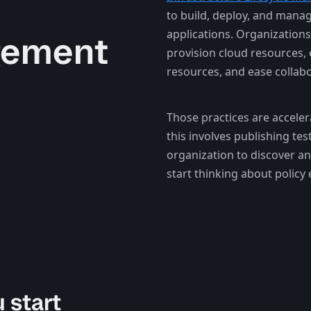
to build, deploy, and manag
applications. Organizations
gement
provision cloud resources, 
resources, and ease collabo
Those practices are acceler
this involves publishing tes
organization to discover an
start thinking about policy
 start