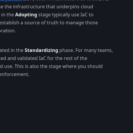
e the infrastructure that underpins cloud
 in the
Adopting
stage typically use IaC to
establish a source of truth to manage those
ration.
ated in the
Standardizing
phase. For many teams,
ted and validated IaC for the rest of the
d use. This is also the stage where you should
 enforcement.