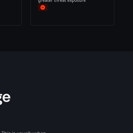
greater threat exposure
Minus
ge