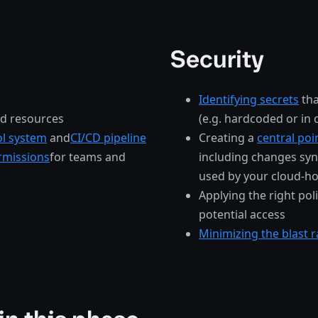
Security
Identifying secrets
tha
ud resources
(e.g. hardcoded or in
ol system
and
CI/CD pipeline
Creating a
central poi
rmissions
for teams and
including changes syn
used by your cloud-ho
Applying the right pol
potential access
Minimizing the blast r