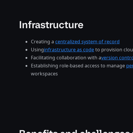
Infrastructure
Creating a
centralized system of record
Using
infrastructure as code
to provision clo
Facilitating collaboration with a
version contr
Establishing role-based access to manage
pe
workspaces