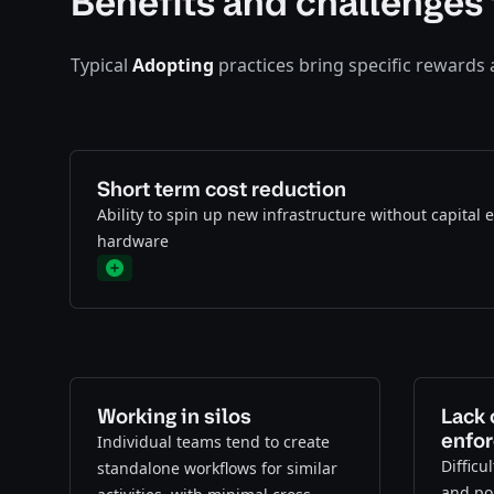
Benefits and challenges 
Typical
Adopting
practices bring specific rewards
Short term cost reduction
Ability to spin up new infrastructure without capital
hardware
Plus
Working in silos
Lack 
enfo
Individual teams tend to create
Difficu
standalone workflows for similar
and pol