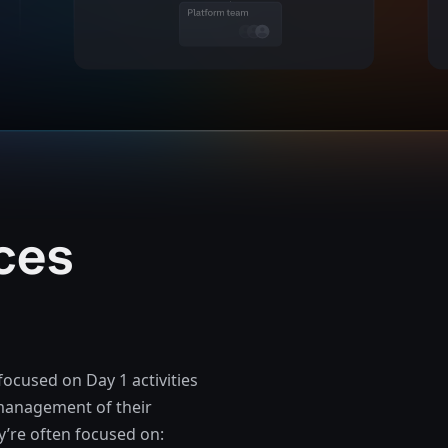
ces
focused on Day 1 activities
e management of their
y’re often focused on: