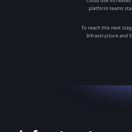
Cloud use increases
platform teams sta
To reach this next sta
Infrastructure and S