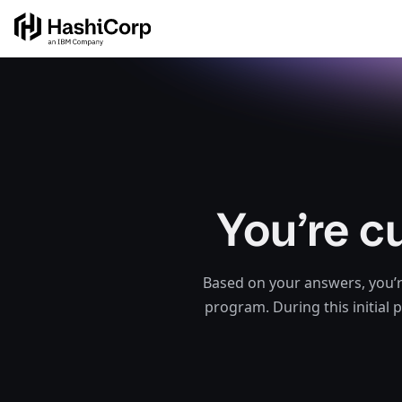
You’re c
Based on your answers, you’r
program. During this initial 