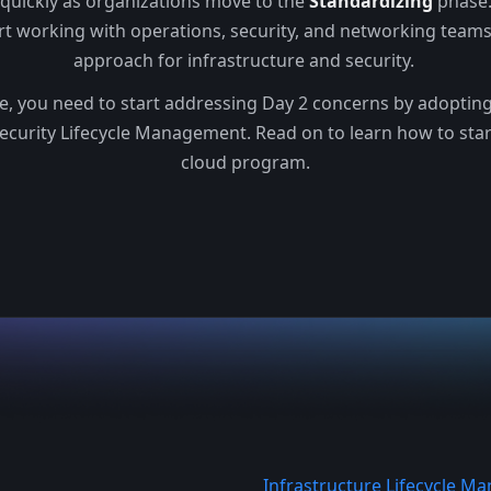
 quickly as organizations move to the
Standardizing
phase.
rt working with operations, security, and networking team
approach for infrastructure and security.
ge, you need to start addressing Day 2 concerns by adopting 
ecurity Lifecycle Management. Read on to learn how to sta
cloud program.
Infrastructure Lifecycle 