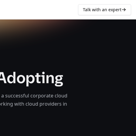
Talk with an expert
 Adopting
 a successful corporate cloud
orking with cloud providers in