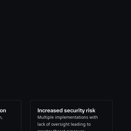
ion
Increased security risk
m,
Multiple implementations with
lack of oversight leading to