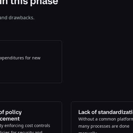
in this phase
 and drawbacks.
 expenditures for new
of policy
Lack of standardizat
rcement
Without a common platfor
lty enforcing cost controls
many processes are done
icies for security and