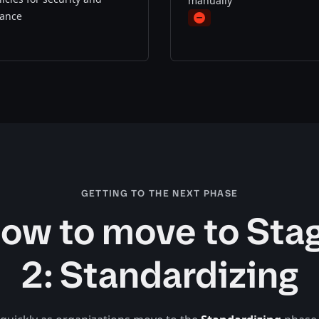
manually
ance
minus
s
GETTING TO THE NEXT PHASE
ow to move to Sta
2: Standardizing