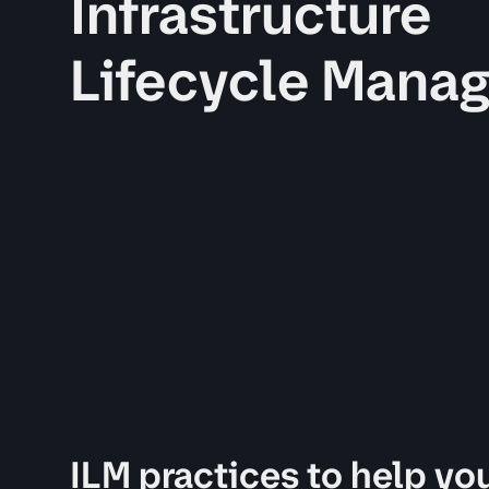
Infrastructure
Lifecycle Mana
ILM practices to help you