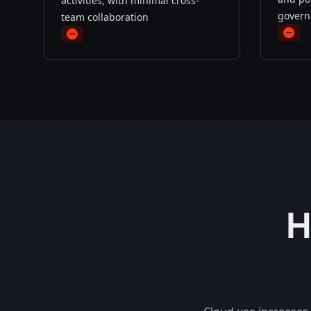
activities, with minimal cross-
govern
team collaboration
minu
minus
H