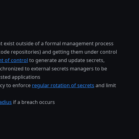
t exist outside of a formal management process
 code repositories) and getting them under control
nt of control
to generate and update secrets,
chronized to external secrets managers to be
sted applications
icy to enforce
regular rotation of secrets
and limit
adius
if a breach occurs