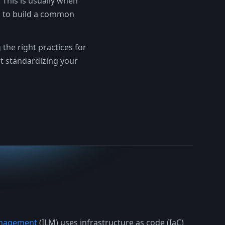
 This is usually when
s to build a common
the right practices for
rt standardizing your
Management
(ILM) uses infrastructure as code (IaC)