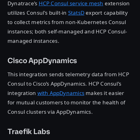
Dynatrace’s
HCP Consul service mesh
extension
utilizes Consul's built-in
StatsD
export capability
to collect metrics from non-Kubernetes Consul
instances; both self-managed and HCP Consul-
managed instances.
Cisco AppDynamics
This integration sends telemetry data from HCP
Consul to Cisco’s AppDynamics. HCP Consul’s
integration
with AppDynamics
makes it easier
for mutual customers to monitor the health of
Consul clusters via AppDynamics.
Traefik Labs