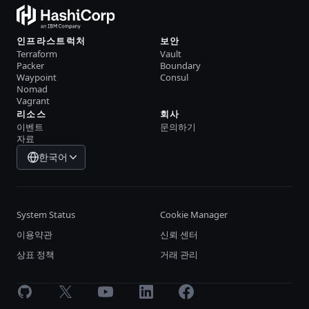
인프라스트럭처
보안
Terraform
Vault
Packer
Boundary
Waypoint
Consul
Nomad
Vagrant
리소스
회사
이벤트
문의하기
자료
한국어
System Status
Cookie Manager
이용약관
신뢰 센터
상표 정책
거래 관리
GitHub
X
Youtube
LinkedIn
Facebook