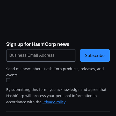
Sign up for HashiCorp news
Subscribe
Send me news about HashiCorp products, releases, and
events.
By submitting this form, you acknowledge and agree that
HashiCorp will process your personal information in
accordance with the
Privacy Policy
.