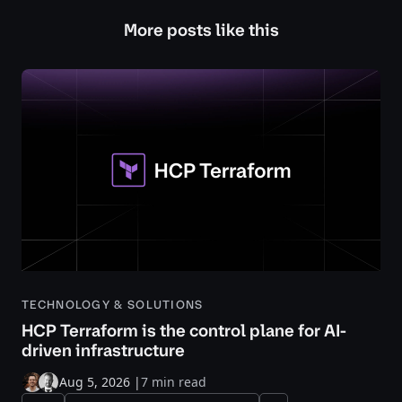
More posts like this
TECHNOLOGY & SOLUTIONS
HCP Terraform is the control plane for AI-
driven infrastructure
Aug 5, 2026
|
7 min read