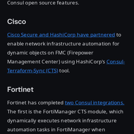
Consul open source features.
Cisco
Cisco Secure and HashiCorp have partnered
to
enable network infrastructure automation for
dynamic objects on FMC (Firepower
Management Center) using HashiCorp's
Consul-
Terraform-Sync (CTS)
tool.
Fortinet
Fortinet has completed
two Consul integrations.
The first is the FortiManager CTS module, which
dynamically executes network infrastructure
automation tasks in FortiManager when