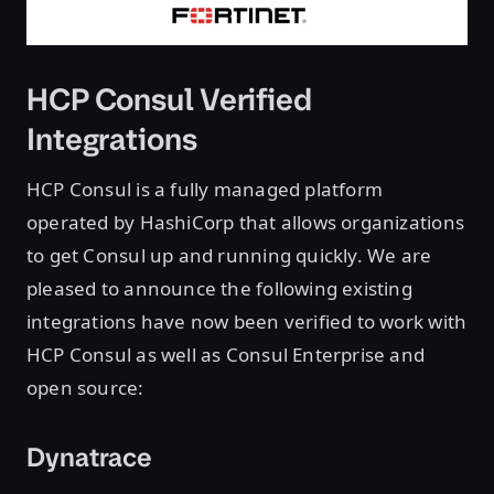
HCP Consul Verified
Integrations
HCP Consul is a fully managed platform
operated by HashiCorp that allows organizations
to get Consul up and running quickly. We are
pleased to announce the following existing
integrations have now been verified to work with
HCP Consul as well as Consul Enterprise and
open source:
Dynatrace