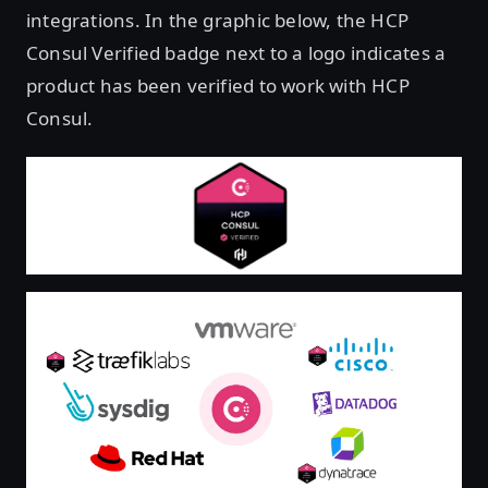
integrations. In the graphic below, the HCP
Consul Verified badge next to a logo indicates a
product has been verified to work with HCP
Consul.