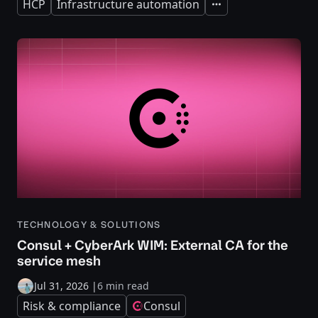
HCP
Infrastructure automation
Expand
TECHNOLOGY & SOLUTIONS
Consul + CyberArk WIM: External CA for the
service mesh
Jul 31, 2026
|
6 min read
Risk & compliance
Consul