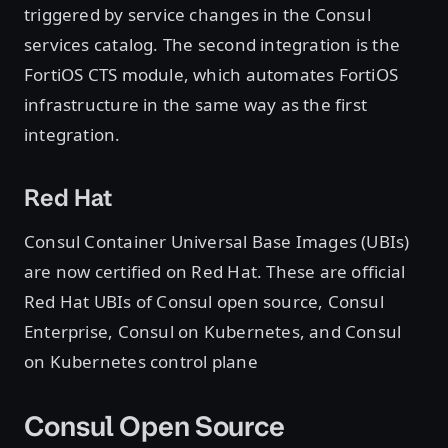
triggered by service changes in the Consul
services catalog. The second integration is the
FortiOS CTS module, which automates FortiOS
infrastructure in the same way as the first
integration.
Red Hat
Consul Container Universal Base Images (UBIs)
are now certified on Red Hat. These are official
Red Hat UBIs of Consul open source, Consul
Enterprise, Consul on Kubernetes, and Consul
on Kubernetes control plane
Consul Open Source