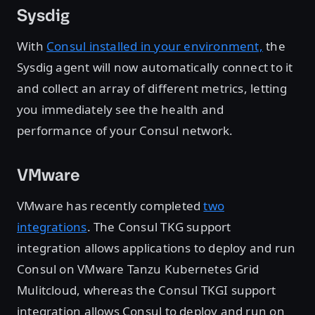
Sysdig
With
Consul installed in your environment,
the
Sysdig agent will now automatically connect to it
and collect an array of different metrics, letting
you immediately see the health and
performance of your Consul network.
VMware
VMware has recently completed
two
integrations
. The Consul TKG support
integration allows applications to deploy and run
Consul on VMware Tanzu Kubernetes Grid
Mulitcloud, whereas the Consul TKGI support
integration allows Consul to deploy and run on