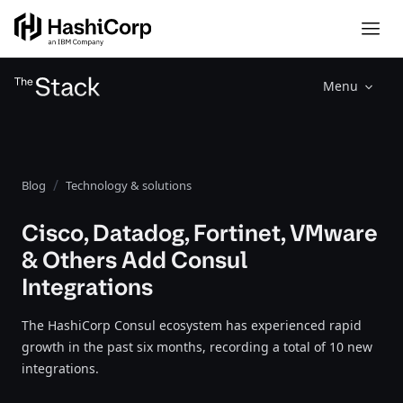
Menu
Blog
Technology & solutions
Cisco, Datadog, Fortinet, VMware
& Others Add Consul
Integrations
The HashiCorp Consul ecosystem has experienced rapid
growth in the past six months, recording a total of 10 new
integrations.