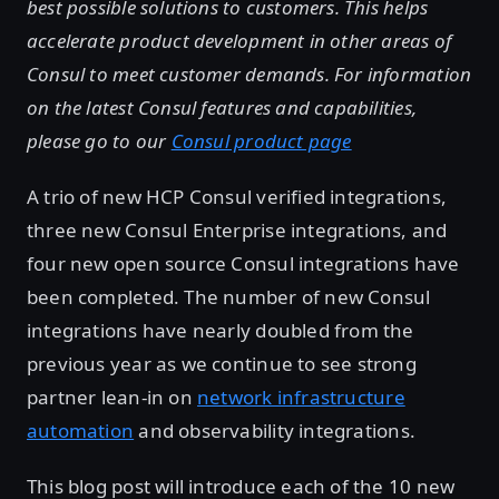
best possible solutions to customers. This helps
accelerate product development in other areas of
Consul to meet customer demands. For information
on the latest Consul features and capabilities,
please go to our
Consul product page
A trio of new HCP Consul verified integrations,
three new Consul Enterprise integrations, and
four new open source Consul integrations have
been completed. The number of new Consul
integrations have nearly doubled from the
previous year as we continue to see strong
partner lean-in on
network infrastructure
automation
and observability integrations.
This blog post will introduce each of the 10 new