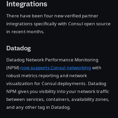
Integrations
There have been four new verified partner
integrations specifically with Consul open source
in recent months.
Datadog
Datadog Network Performance Monitoring
(NPM)
now supports Consul networking
with
robust metrics reporting and network
visualization for Consul deployments. Datadog
NPM gives you visibility into your network traffic
between services, containers, availability zones,
and any other tag in Datadog.