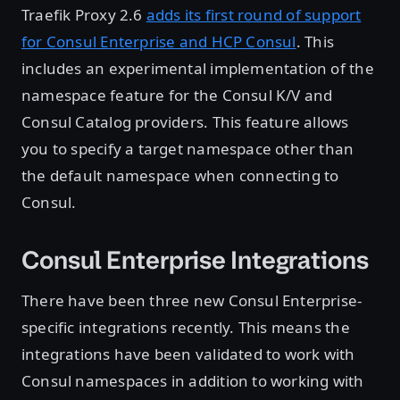
Traefik Proxy 2.6
adds its first round of support
for Consul Enterprise and HCP Consul
. This
includes an experimental implementation of the
namespace feature for the Consul K/V and
Consul Catalog providers. This feature allows
you to specify a target namespace other than
the default namespace when connecting to
Consul.
Consul Enterprise Integrations
There have been three new Consul Enterprise-
specific integrations recently. This means the
integrations have been validated to work with
Consul namespaces in addition to working with