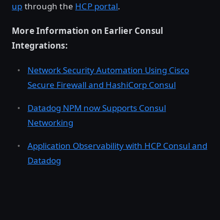
up
through the
HCP portal
.
More Information on Earlier Consul
Integrations:
Network Security Automation Using Cisco
Secure Firewall and HashiCorp Consul
Datadog NPM now Supports Consul
Networking
Application Observability with HCP Consul and
Datadog