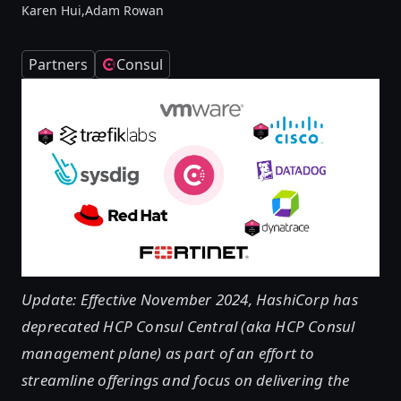
Karen Hui,
Adam Rowan
Partners
Consul
Update: Effective November 2024, HashiCorp has
deprecated HCP Consul Central (aka HCP Consul
management plane) as part of an effort to
streamline offerings and focus on delivering the