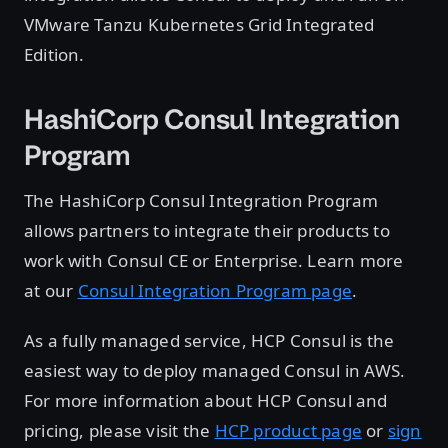
VMware Tanzu Kubernetes Grid Integrated
Edition.
HashiCorp Consul Integration
Program
The HashiCorp Consul Integration Program
allows partners to integrate their products to
work with Consul CE or Enterprise. Learn more
at our
Consul Integration Program page
.
As a fully managed service, HCP Consul is the
easiest way to deploy managed Consul in AWS.
For more information about HCP Consul and
pricing, please visit the
HCP product page
or
sign