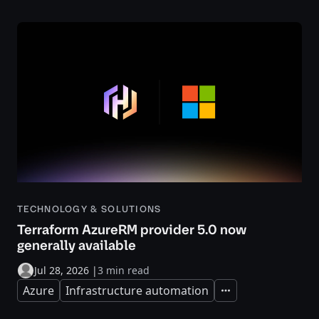
TECHNOLOGY & SOLUTIONS
Terraform AzureRM provider 5.0 now
generally available
Jul 28, 2026
|
3 min read
Azure
Infrastructure automation
Expand