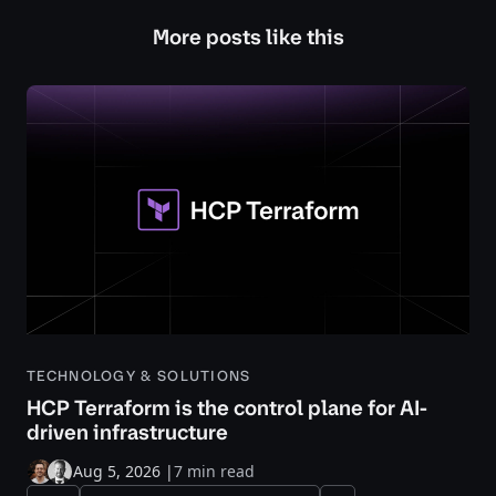
More posts like this
TECHNOLOGY & SOLUTIONS
HCP Terraform is the control plane for AI-
driven infrastructure
Aug 5, 2026
|
7 min read