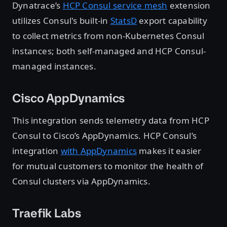
Dynatrace’s
HCP Consul service mesh
extension
utilizes Consul's built-in
StatsD
export capability
to collect metrics from non-Kubernetes Consul
instances; both self-managed and HCP Consul-
managed instances.
Cisco AppDynamics
This integration sends telemetry data from HCP
Consul to Cisco’s AppDynamics. HCP Consul’s
integration
with AppDynamics
makes it easier
for mutual customers to monitor the health of
Consul clusters via AppDynamics.
Traefik Labs