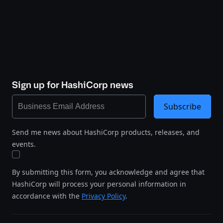
Sign up for HashiCorp news
Subscribe
Send me news about HashiCorp products, releases, and
events.
By submitting this form, you acknowledge and agree that
HashiCorp will process your personal information in
accordance with the
Privacy Policy
.