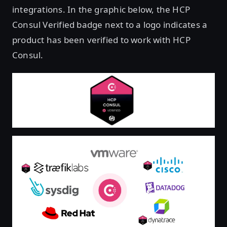
integrations. In the graphic below, the HCP
Consul Verified badge next to a logo indicates a
product has been verified to work with HCP
Consul.