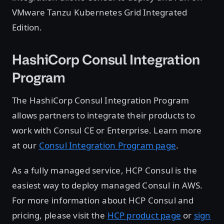
VMware Tanzu Kubernetes Grid Integrated
Edition.
HashiCorp Consul Integration
Program
The HashiCorp Consul Integration Program
allows partners to integrate their products to
work with Consul CE or Enterprise. Learn more
at our
Consul Integration Program page
.
As a fully managed service, HCP Consul is the
easiest way to deploy managed Consul in AWS.
For more information about HCP Consul and
pricing, please visit the
HCP product page
or
sign