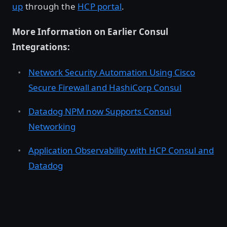
up
through the
HCP portal
.
More Information on Earlier Consul
Integrations:
Network Security Automation Using Cisco
Secure Firewall and HashiCorp Consul
Datadog NPM now Supports Consul
Networking
Application Observability with HCP Consul and
Datadog