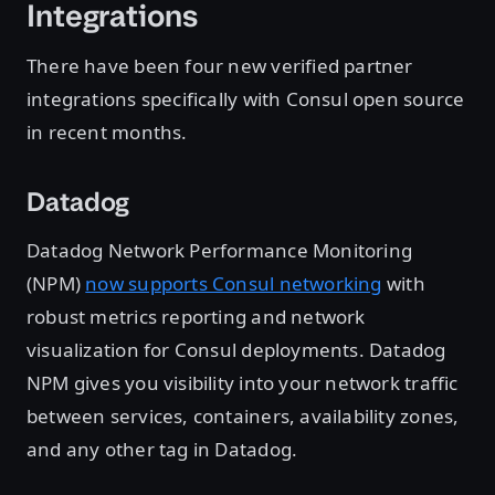
Integrations
There have been four new verified partner
integrations specifically with Consul open source
in recent months.
Datadog
Datadog Network Performance Monitoring
(NPM)
now supports Consul networking
with
robust metrics reporting and network
visualization for Consul deployments. Datadog
NPM gives you visibility into your network traffic
between services, containers, availability zones,
and any other tag in Datadog.