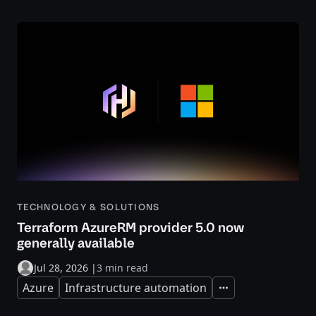
TECHNOLOGY & SOLUTIONS
Terraform AzureRM provider 5.0 now
generally available
Jul 28, 2026
|
3 min read
Azure
Infrastructure automation
Expand