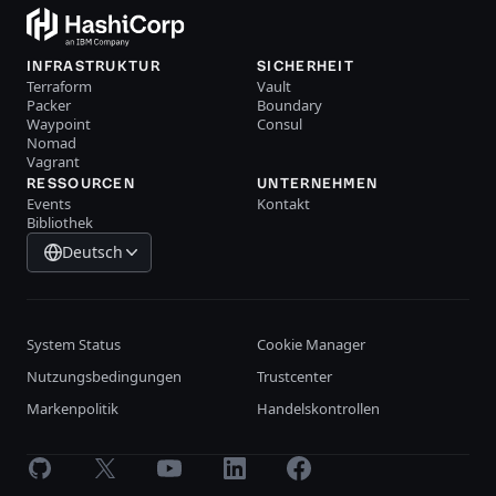
INFRASTRUKTUR
SICHERHEIT
Terraform
Vault
Packer
Boundary
Waypoint
Consul
Nomad
Vagrant
RESSOURCEN
UNTERNEHMEN
Events
Kontakt
Bibliothek
Deutsch
System Status
Cookie Manager
Nutzungsbedingungen
Trustcenter
Markenpolitik
Handelskontrollen
GitHub
X
Youtube
LinkedIn
Facebook