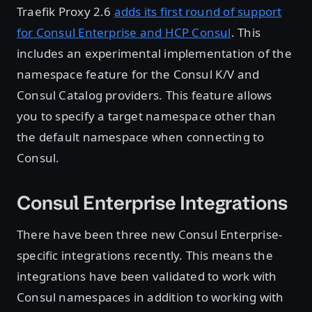
Traefik Proxy 2.6
adds its first round of support
for Consul Enterprise and HCP Consul
. This
includes an experimental implementation of the
namespace feature for the Consul K/V and
Consul Catalog providers. This feature allows
you to specify a target namespace other than
the default namespace when connecting to
Consul.
Consul Enterprise Integrations
There have been three new Consul Enterprise-
specific integrations recently. This means the
integrations have been validated to work with
Consul namespaces in addition to working with