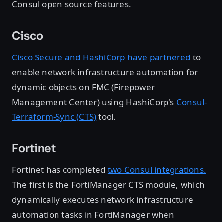
Consul open source features.
Cisco
Cisco Secure and HashiCorp have partnered
to
enable network infrastructure automation for
dynamic objects on FMC (Firepower
Management Center) using HashiCorp's
Consul-
Terraform-Sync (CTS)
tool.
Fortinet
Fortinet has completed
two Consul integrations.
The first is the FortiManager CTS module, which
dynamically executes network infrastructure
automation tasks in FortiManager when