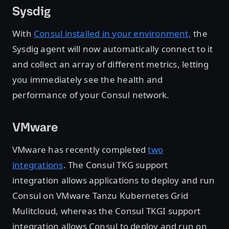
Sysdig
With
Consul installed in your environment,
the
Sysdig agent will now automatically connect to it
and collect an array of different metrics, letting
you immediately see the health and
performance of your Consul network.
VMware
VMware has recently completed
two
integrations
. The Consul TKG support
integration allows applications to deploy and run
Consul on VMware Tanzu Kubernetes Grid
Mulitcloud, whereas the Consul TKGI support
integration allows Consul to deploy and run on