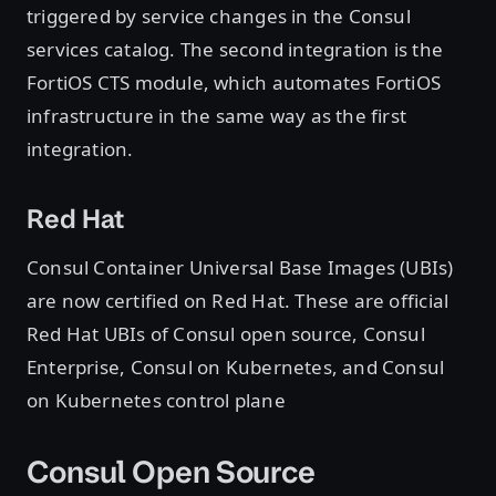
triggered by service changes in the Consul
services catalog. The second integration is the
FortiOS CTS module, which automates FortiOS
infrastructure in the same way as the first
integration.
Red Hat
Consul Container Universal Base Images (UBIs)
are now certified on Red Hat. These are official
Red Hat UBIs of Consul open source, Consul
Enterprise, Consul on Kubernetes, and Consul
on Kubernetes control plane
Consul Open Source