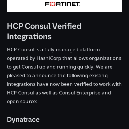
HCP Consul Verified
Integrations
HCP Consul is a fully managed platform
operated by HashiCorp that allows organizations
to get Consul up and running quickly. We are
pleased to announce the following existing
integrations have now been verified to work with
HCP Consul as well as Consul Enterprise and
open source:
Dynatrace