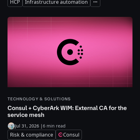
HCP
Infrastructure automation
Expand
TECHNOLOGY & SOLUTIONS
Consul + CyberArk WIM: External CA for the
service mesh
Jul 31, 2026
|
6 min read
Risk & compliance
Consul