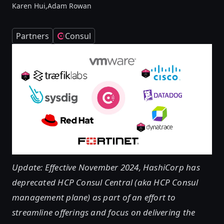
Karen Hui,
Adam Rowan
Partners
Consul
Update: Effective November 2024, HashiCorp has
deprecated HCP Consul Central (aka HCP Consul
management plane) as part of an effort to
streamline offerings and focus on delivering the