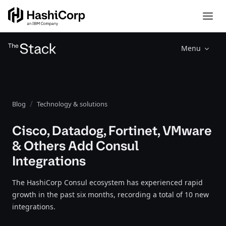
Menu
Blog
Technology & solutions
Cisco, Datadog, Fortinet, VMware
& Others Add Consul
Integrations
The HashiCorp Consul ecosystem has experienced rapid
growth in the past six months, recording a total of 10 new
integrations.