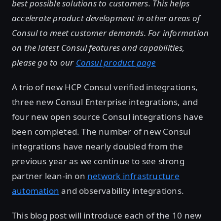
best possible solutions to customers. This helps
accelerate product development in other areas of
Consul to meet customer demands. For information
on the latest Consul features and capabilities,
please go to our
Consul product page
A trio of new HCP Consul verified integrations,
three new Consul Enterprise integrations, and
four new open source Consul integrations have
been completed. The number of new Consul
integrations have nearly doubled from the
previous year as we continue to see strong
partner lean-in on
network infrastructure
automation
and observability integrations.
This blog post will introduce each of the 10 new