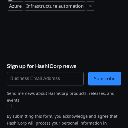
Azure
Infrastructure automation
Expand
Sign up for HashiCorp news
Subscribe
Send me news about HashiCorp products, releases, and
events.
By submitting this form, you acknowledge and agree that
HashiCorp will process your personal information in