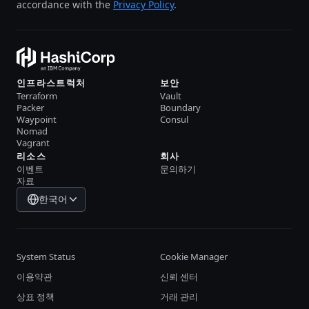
accordance with the
Privacy Policy
.
인프라스트럭처
보안
Terraform
Vault
Packer
Boundary
Waypoint
Consul
Nomad
Vagrant
리소스
회사
이벤트
문의하기
자료
한국어
System Status
Cookie Manager
이용약관
신뢰 센터
상표 정책
거래 관리