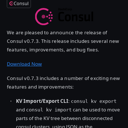
Consul
We are pleased to announce the release of
Consul v0.7.3. This release includes several new
features, improvements, and bug fixes.
Download Now
Consul v0.7.3 includes a number of exciting new
features and improvements:
KV Import/Export CLI
:
consul kv export
and
can be used to move
consul kv import
parts of the KV tree between disconnected
consul clusters, using JSON as the