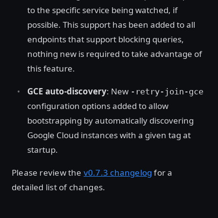
to the specific service being watched, if
possible. This support has been added to all
endpoints that support blocking queries,
nothing new is required to take advantage of
this feature.
GCE auto-discovery
: New
-retry-join-gce
configuration options added to allow
bootstrapping by automatically discovering
Google Cloud instances with a given tag at
startup.
Please review the
v0.7.3 changelog
for a
detailed list of changes.