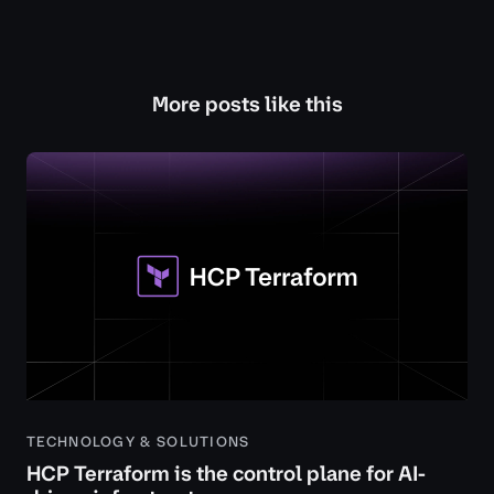
More posts like this
TECHNOLOGY & SOLUTIONS
HCP Terraform is the control plane for AI-