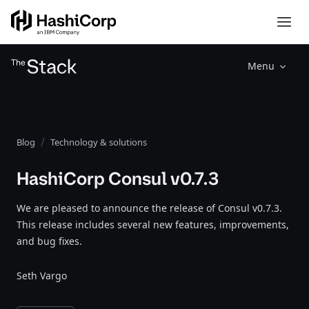
Menu
Blog
Technology & solutions
HashiCorp Consul v0.7.3
We are pleased to announce the release of Consul v0.7.3.
This release includes several new features, improvements,
and bug fixes.
Seth Vargo