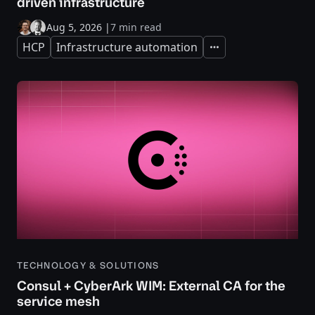
driven infrastructure
Aug 5, 2026
|
7 min read
HCP
Infrastructure automation
Expand
TECHNOLOGY & SOLUTIONS
Consul + CyberArk WIM: External CA for the
service mesh