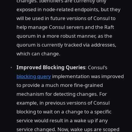
changes. Identifiers are currently only
exposed in node-related endpoints, but they
will be used in future versions of Consul to
help manage Consul servers and the Raft
quorum in a more robust manner, as the
quorum is currently tracked via addresses,
which can change.
Improved Blocking Queries
: Consul's
blocking query
implementation was improved
to provide a much more fine-grained
mechanism for detecting changes. For
example, in previous versions of Consul
blocking to wait on a change to a specific
service would result in a wake up if any
service changed. Now, wake ups are scoped