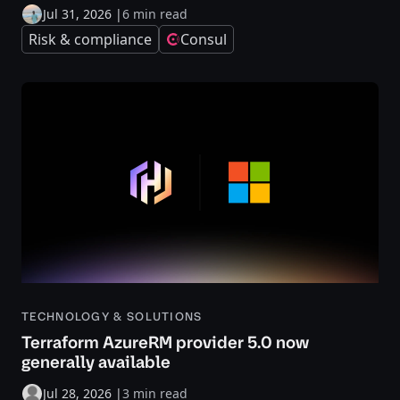
Jul 31, 2026
|
6 min read
Risk & compliance
Consul
TECHNOLOGY & SOLUTIONS
Terraform AzureRM provider 5.0 now
generally available
Jul 28, 2026
|
3 min read