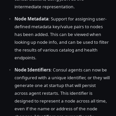
intermediate representation.
Node Metadata
: Support for assigning user-
defined metadata key/value pairs to nodes
has been added. This can be viewed when
looking up node info, and can be used to filter
the results of various catalog and health
endpoints.
Node Identifiers
: Consul agents can now be
configured with a unique identifier, or they will
generate one at startup that will persist
across agent restarts. This identifier is
designed to represent a node across all time,
even if the name or address of the node