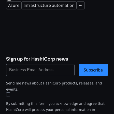
Azure
Infrastructure automation
Expand
Sign up for HashiCorp news
Subscribe
Send me news about HashiCorp products, releases, and
events.
By submitting this form, you acknowledge and agree that
HashiCorp will process your personal information in