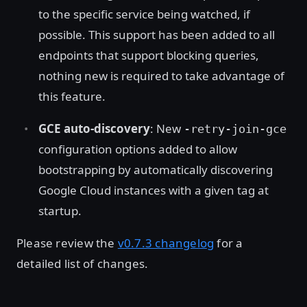
to the specific service being watched, if
possible. This support has been added to all
endpoints that support blocking queries,
nothing new is required to take advantage of
this feature.
GCE auto-discovery
: New
-retry-join-gce
configuration options added to allow
bootstrapping by automatically discovering
Google Cloud instances with a given tag at
startup.
Please review the
v0.7.3 changelog
for a
detailed list of changes.