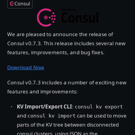
Consul
We are pleased to announce the release of
Consul v0.7.3. This release includes several new
features, improvements, and bug fixes.
Download Now
Consul v0.7.3 includes a number of exciting new
features and improvements:
KV Import/Export CLI
:
consul kv export
and
can be used to move
consul kv import
parts of the KV tree between disconnected
consul clusters, using JSON as the