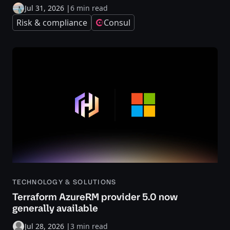
Jul 31, 2026
|
6 min read
Risk & compliance
Consul
TECHNOLOGY & SOLUTIONS
Terraform AzureRM provider 5.0 now
generally available
Jul 28, 2026
|
3 min read