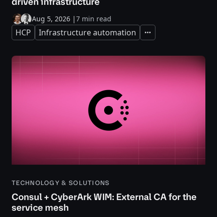
driven infrastructure
Aug 5, 2026
|
7 min read
HCP
Infrastructure automation
Expand
TECHNOLOGY & SOLUTIONS
Consul + CyberArk WIM: External CA for the
service mesh