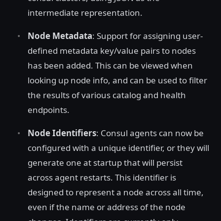
intermediate representation.
Node Metadata
: Support for assigning user-
defined metadata key/value pairs to nodes
has been added. This can be viewed when
looking up node info, and can be used to filter
the results of various catalog and health
endpoints.
Node Identifiers
: Consul agents can now be
configured with a unique identifier, or they will
generate one at startup that will persist
across agent restarts. This identifier is
designed to represent a node across all time,
even if the name or address of the node