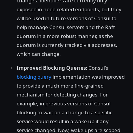
changes. Identifiers are currently only
exposed in node-related endpoints, but they
will be used in future versions of Consul to
help manage Consul servers and the Raft
quorum in a more robust manner, as the
quorum is currently tracked via addresses,
which can change.
Improved Blocking Queries
: Consul's
blocking query
implementation was improved
to provide a much more fine-grained
mechanism for detecting changes. For
example, in previous versions of Consul
blocking to wait on a change to a specific
service would result in a wake up if any
service changed. Now, wake ups are scoped