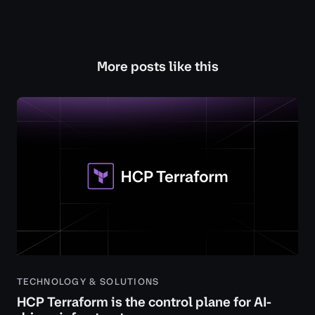
More posts like this
TECHNOLOGY & SOLUTIONS
HCP Terraform is the control plane for AI-