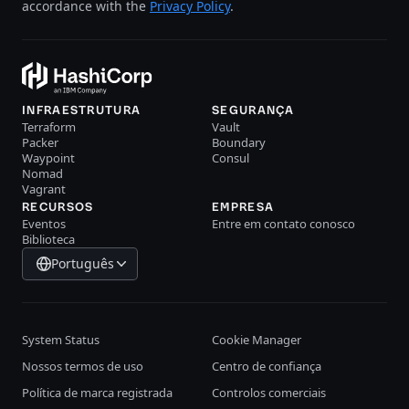
accordance with the
Privacy Policy
.
INFRAESTRUTURA
SEGURANÇA
Terraform
Vault
Packer
Boundary
Waypoint
Consul
Nomad
Vagrant
RECURSOS
EMPRESA
Eventos
Entre em contato conosco
Biblioteca
Português
System Status
Cookie Manager
Nossos termos de uso
Centro de confiança
Política de marca registrada
Controlos comerciais