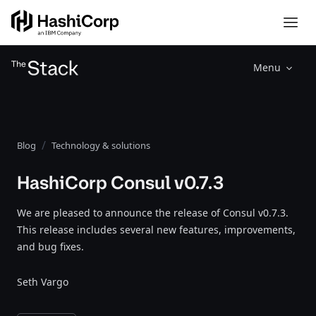
Menu
Blog
Technology & solutions
HashiCorp Consul v0.7.3
We are pleased to announce the release of Consul v0.7.3.
This release includes several new features, improvements,
and bug fixes.
Seth Vargo