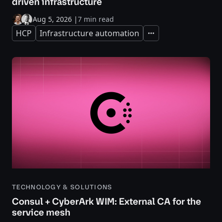
driven infrastructure
Aug 5, 2026
|
7 min read
HCP
Infrastructure automation
Expand
TECHNOLOGY & SOLUTIONS
Consul + CyberArk WIM: External CA for the
service mesh