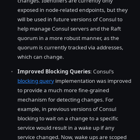
changes. Identifiers are currently only
exposed in node-related endpoints, but they
will be used in future versions of Consul to
help manage Consul servers and the Raft
quorum in a more robust manner, as the
quorum is currently tracked via addresses,
which can change.
Improved Blocking Queries
: Consul's
blocking query
implementation was improved
to provide a much more fine-grained
mechanism for detecting changes. For
example, in previous versions of Consul
blocking to wait on a change to a specific
service would result in a wake up if any
service changed. Now, wake ups are scoped