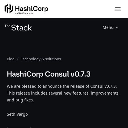
Menu
Blog
Technology & solutions
HashiCorp Consul v0.7.3
We are pleased to announce the release of Consul v0.7.3.
This release includes several new features, improvements,
and bug fixes.
Seth Vargo