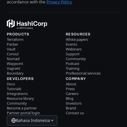
accordance with the
Privacy Policy
.
PRODUCTS
RESOURCES
Terraform
White papers
Packer
Events
Vault
Webinars
Consul
Support
Nomad
Community
Waypoint
Podcast
Vagrant
Training
Boundary
Professional services
DEVELOPERS
COMPANY
Docs
About
Tutorials
Press
Integrations
Careers
Resource library
Blog
Community
Investors
Become a partner
Brand
Partner portal login
Contact us
Bahasa Indonesia