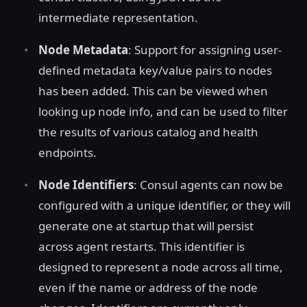
intermediate representation.
Node Metadata
: Support for assigning user-
defined metadata key/value pairs to nodes
has been added. This can be viewed when
looking up node info, and can be used to filter
the results of various catalog and health
endpoints.
Node Identifiers
: Consul agents can now be
configured with a unique identifier, or they will
generate one at startup that will persist
across agent restarts. This identifier is
designed to represent a node across all time,
even if the name or address of the node