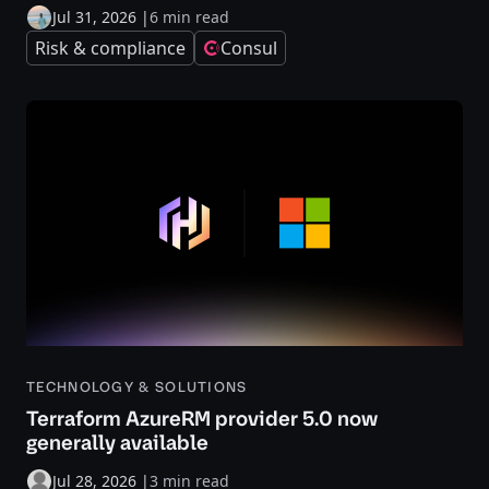
Jul 31, 2026
|
6 min read
Risk & compliance
Consul
TECHNOLOGY & SOLUTIONS
Terraform AzureRM provider 5.0 now
generally available
Jul 28, 2026
|
3 min read