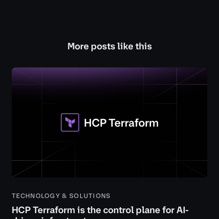
More posts like this
TECHNOLOGY & SOLUTIONS
HCP Terraform is the control plane for AI-