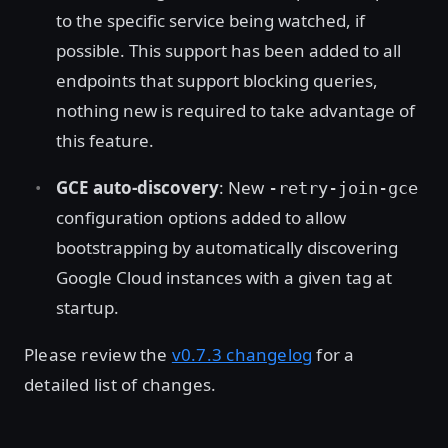
to the specific service being watched, if
possible. This support has been added to all
endpoints that support blocking queries,
nothing new is required to take advantage of
this feature.
GCE auto-discovery
: New
-retry-join-gce
configuration options added to allow
bootstrapping by automatically discovering
Google Cloud instances with a given tag at
startup.
Please review the
v0.7.3 changelog
for a
detailed list of changes.