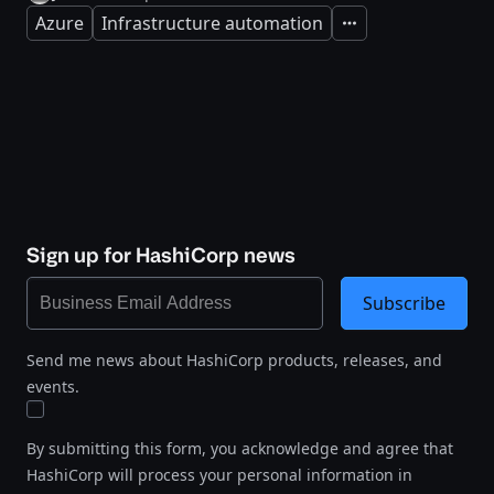
Azure
Infrastructure automation
Expand
Sign up for HashiCorp news
Subscribe
Send me news about HashiCorp products, releases, and
events.
By submitting this form, you acknowledge and agree that
HashiCorp will process your personal information in