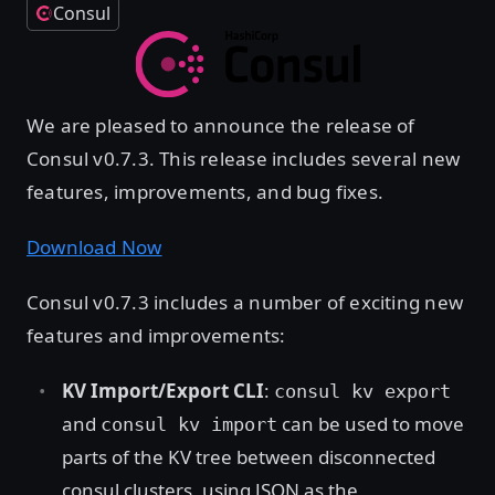
Consul
We are pleased to announce the release of
Consul v0.7.3. This release includes several new
features, improvements, and bug fixes.
Download Now
Consul v0.7.3 includes a number of exciting new
features and improvements:
KV Import/Export CLI
:
consul kv export
and
can be used to move
consul kv import
parts of the KV tree between disconnected
consul clusters, using JSON as the