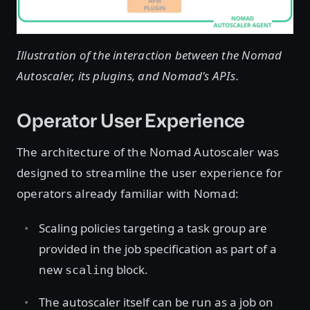
Illustration of the interaction between the Nomad
Autoscaler, its plugins, and Nomad's APIs.
Operator User Experience
The architecture of the Nomad Autoscaler was
designed to streamline the user experience for
operators already familiar with Nomad:
Scaling policies targeting a task group are
provided in the job specification as part of a
new
block.
scaling
The autoscaler itself can be run as a job on