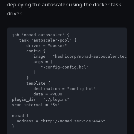
deploying the autoscaler using the docker task
driver.
job "nomad-autoscaler" {

   task "autoscaler-pool" {

      driver = "docker"

      config {

         image = "hashicorp/nomad-autoscaler:tech-p
         args = [

            "-config=config.hcl"

         ]

      }

      template {

         destination = "config.hcl"

         data = <<EOH

plugin_dir = "./plugins"

scan_interval = "5s"

nomad {

  address = "http://nomad.service:4646"

}
