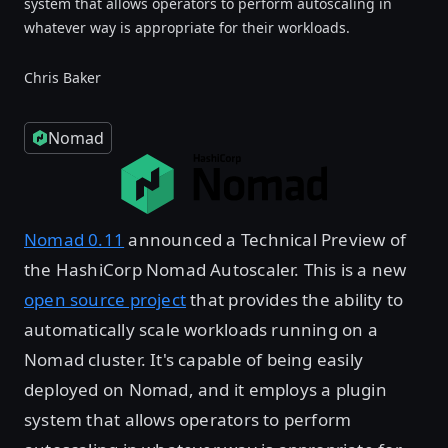
system that allows operators to perform autoscaling in
whatever way is appropriate for their workloads.
Chris Baker
Nomad
Nomad 0.11
announced a Technical Preview of
the HashiCorp Nomad Autoscaler. This is a new
open source project
that provides the ability to
automatically scale workloads running on a
Nomad cluster. It's capable of being easily
deployed on Nomad, and it employs a plugin
system that allows operators to perform