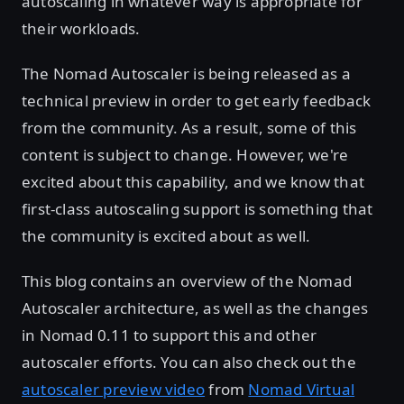
autoscaling in whatever way is appropriate for
their workloads.
The Nomad Autoscaler is being released as a
technical preview in order to get early feedback
from the community. As a result, some of this
content is subject to change. However, we're
excited about this capability, and we know that
first-class autoscaling support is something that
the community is excited about as well.
This blog contains an overview of the Nomad
Autoscaler architecture, as well as the changes
in Nomad 0.11 to support this and other
autoscaler efforts. You can also check out the
autoscaler preview video
from
Nomad Virtual