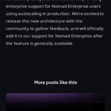
enterprise support for Nomad Enterprise users
using autoscaling in production. We’re excited to
release this new architecture with the
community to gather feedback, and will officially
add it to our support for Nomad Enterprise after
the feature is generally available.
More posts like this