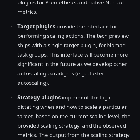
plugins for Prometheus and native Nomad
metrics.
Target plugins
provide the interface for
performing scaling actions. The tech preview
ships with a single target plugin, for Nomad
task groups. This interface will become more
significant in the future as we develop other
autoscaling paradigms (e.g. cluster
autoscaling).
Strategy plugins
implement the logic
dictating when and how to scale a particular
target, based on the current scaling level, the
provided scaling strategy, and the observed
metrics. The output from the scaling strategy