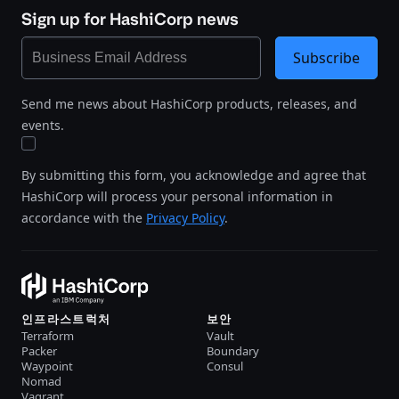
Sign up for HashiCorp news
Subscribe
Send me news about HashiCorp products, releases, and
events.
By submitting this form, you acknowledge and agree that
HashiCorp will process your personal information in
accordance with the
Privacy Policy
.
인프라스트럭처
보안
Terraform
Vault
Packer
Boundary
Waypoint
Consul
Nomad
Vagrant