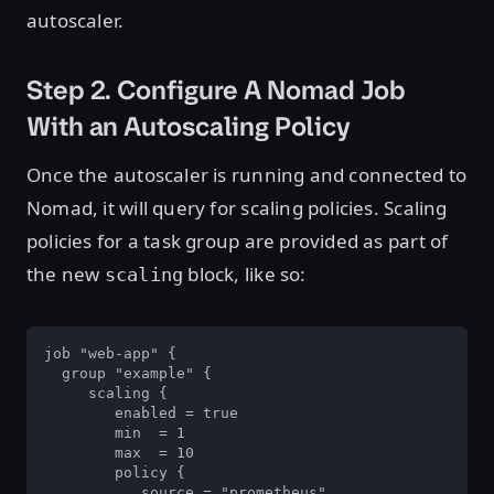
autoscaler.
Step 2. Configure A Nomad Job
With an Autoscaling Policy
Once the autoscaler is running and connected to
Nomad, it will query for scaling policies. Scaling
policies for a task group are provided as part of
the new
block, like so:
scaling
job "web-app" {

  group "example" {

     scaling {

        enabled = true

        min  = 1

        max  = 10

        policy {

           source = "prometheus"
