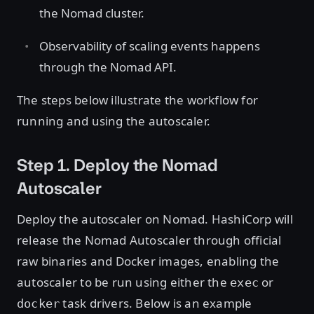
the Nomad cluster.
Observability of scaling events happens
through the Nomad API.
The steps below illustrate the workflow for
running and using the autoscaler.
Step 1. Deploy the Nomad
Autoscaler
Deploy the autoscaler on Nomad. HashiCorp will
release the Nomad Autoscaler through official
raw binaries and Docker images, enabling the
autoscaler to be run using either the
or
exec
task drivers. Below is an example
docker