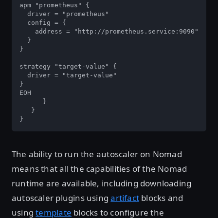
apm "prometheus" {

  driver = "prometheus"

  config = {

    address = "http://prometheus.service:9090"

  }

}

strategy "target-value" {

  driver = "target-value"

}

EOH

      }

   }

}
The ability to run the autoscaler on Nomad
means that all the capabilities of the Nomad
runtime are available, including downloading
autoscaler plugins using
artifact
blocks and
using
template
blocks to configure the