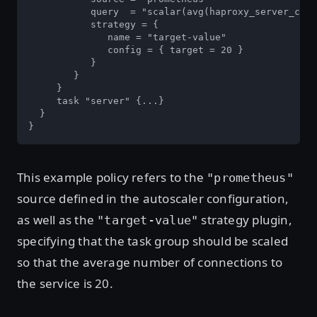
           query  = "scalar(avg(haproxy_server_curr
           strategy = {

              name = "target-value"

              config = { target = 20 }

           }

        }

     }

     task "server" {...}

  }

}
This example policy refers to the
"prometheus"
source defined in the autoscaler configuration,
as well as the
strategy plugin,
"target-value"
specifying that the task group should be scaled
so that the average number of connections to
the service is 20.