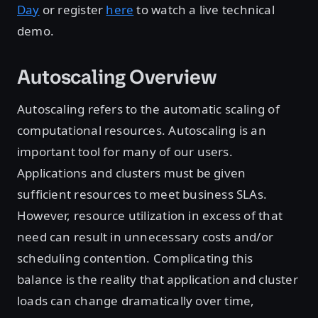
Day
or register
here
to watch a live technical
demo.
Autoscaling Overview
Autoscaling refers to the automatic scaling of
computational resources. Autoscaling is an
important tool for many of our users.
Applications and clusters must be given
sufficient resources to meet business SLAs.
However, resource utilization in excess of that
need can result in unnecessary costs and/or
scheduling contention. Complicating this
balance is the reality that application and cluster
loads can change dramatically over time,