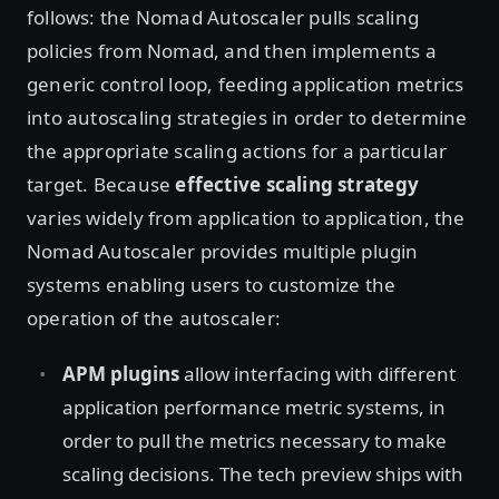
follows: the Nomad Autoscaler pulls scaling
policies from Nomad, and then implements a
generic control loop, feeding application metrics
into autoscaling strategies in order to determine
the appropriate scaling actions for a particular
target. Because
effective scaling strategy
varies widely from application to application, the
Nomad Autoscaler provides multiple plugin
systems enabling users to customize the
operation of the autoscaler:
APM plugins
allow interfacing with different
application performance metric systems, in
order to pull the metrics necessary to make
scaling decisions. The tech preview ships with