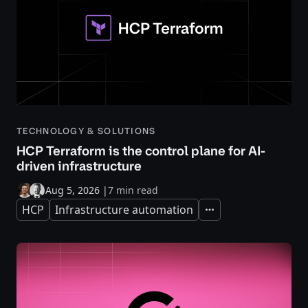
TECHNOLOGY & SOLUTIONS
HCP Terraform is the control plane for AI-
driven infrastructure
Aug 5, 2026
|
7 min read
HCP
Infrastructure automation
Expand