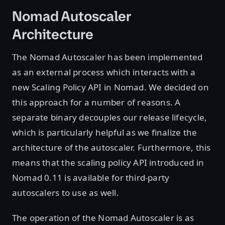
Nomad Autoscaler
Architecture
The Nomad Autoscaler has been implemented
as an external process which interacts with a
new Scaling Policy API in Nomad. We decided on
this approach for a number of reasons. A
separate binary decouples our release lifecycle,
which is particularly helpful as we finalize the
architecture of the autoscaler. Furthermore, this
means that the scaling policy API introduced in
Nomad 0.11 is available for third-party
autoscalers to use as well.
The operation of the Nomad Autoscaler is as