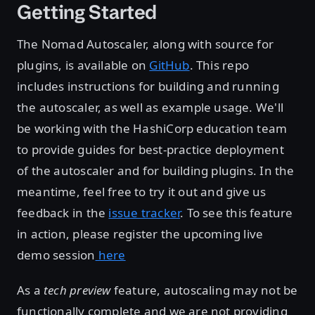
Getting Started
The Nomad Autoscaler, along with source for
plugins, is available on
GitHub
. This repo
includes instructions for building and running
the autoscaler, as well as example usage. We'll
be working with the HashiCorp education team
to provide guides for best-practice deployment
of the autoscaler and for building plugins. In the
meantime, feel free to try it out and give us
feedback in the
issue tracker
. To see this feature
in action, please register the upcoming live
demo session
here
As a
tech preview
feature, autoscaling may not be
functionally complete and we are not providing