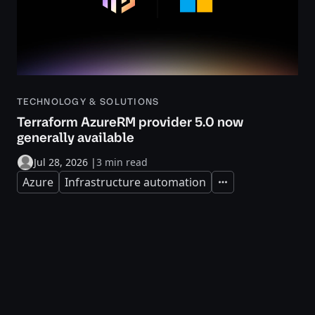
TECHNOLOGY & SOLUTIONS
Terraform AzureRM provider 5.0 now
generally available
Jul 28, 2026
|
3 min read
Azure
Infrastructure automation
Expand