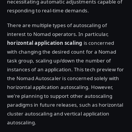
necessitating automatic adjustments capable of
responding to real-time demands.
There are multiple types of autoscaling of
interest to Nomad operators. In particular,
horizontal application scaling
is concerned
with changing the desired count for a Nomad
task group, scaling up/down the number of
instances of an application. This tech preview for
the Nomad Autoscaler is concerned solely with
horizontal application autoscaling. However,
we're planning to support other autoscaling
paradigms in future releases, such as horizontal
cluster autoscaling and vertical application
autoscaling.