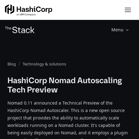
Menu
Blog
Technology & solutions
HashiCorp Nomad Autoscaling
Tech Preview
Nomad 0.11 announced a Technical Preview of the
HashiCorp Nomad Autoscaler. This is a new open source
project that provides the ability to automatically scale
workloads running on a Nomad cluster. It's capable of
being easily deployed on Nomad, and it employs a plugin