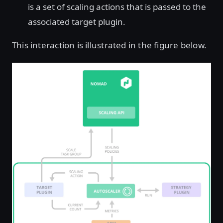
is a set of scaling actions that is passed to the
associated target plugin.
This interaction is illustrated in the figure below.