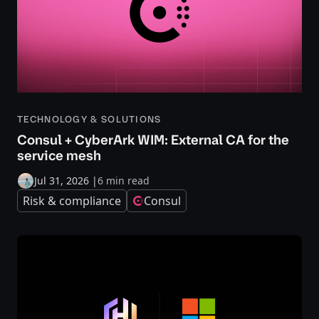
TECHNOLOGY & SOLUTIONS
Consul + CyberArk WIM: External CA for the
service mesh
Jul 31, 2026
|
6 min read
Risk & compliance
Consul