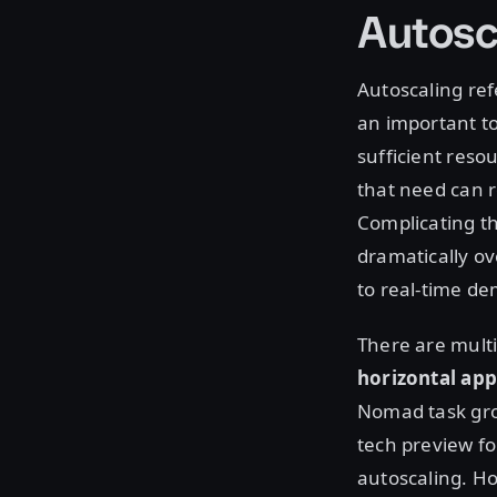
Autosc
Autoscaling ref
an important to
sufficient reso
that need can r
Complicating th
dramatically ov
to real-time d
There are multi
horizontal app
Nomad task gro
tech preview fo
autoscaling. Ho