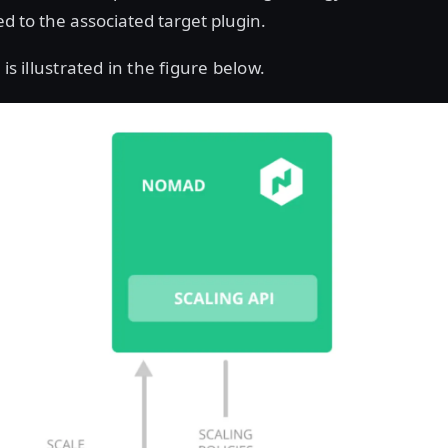
ed to the associated target plugin.
 is illustrated in the figure below.