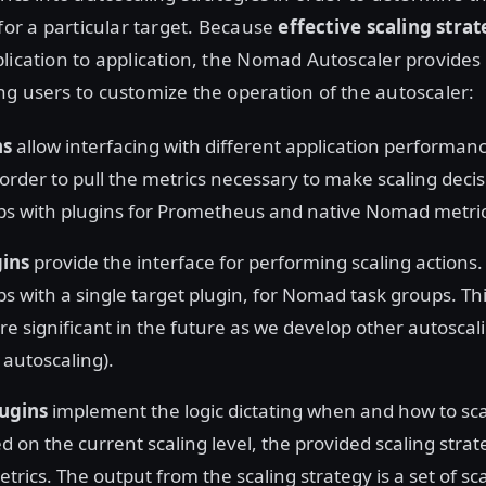
 for a particular target. Because
effective scaling stra
lication to application, the Nomad Autoscaler provides 
g users to customize the operation of the autoscaler:
ns
allow interfacing with different application performan
 order to pull the metrics necessary to make scaling deci
ps with plugins for Prometheus and native Nomad metric
gins
provide the interface for performing scaling actions.
s with a single target plugin, for Nomad task groups. This
 significant in the future as we develop other autosca
r autoscaling).
lugins
implement the logic dictating when and how to scal
d on the current scaling level, the provided scaling stra
rics. The output from the scaling strategy is a set of sc