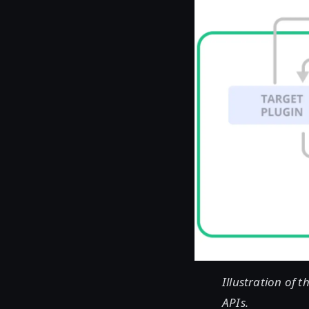
Illustration of 
APIs.