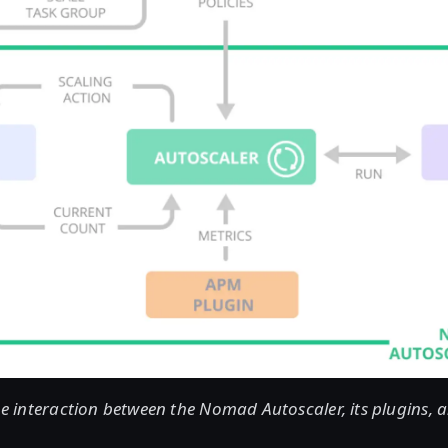
the interaction between the Nomad Autoscaler, its plugins,