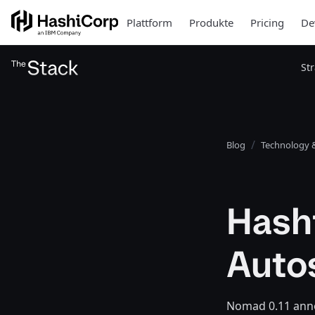
Plattform
Produkte
Pricing
De
St
Blog
Technology &
Hash
Auto
Nomad 0.11 anno