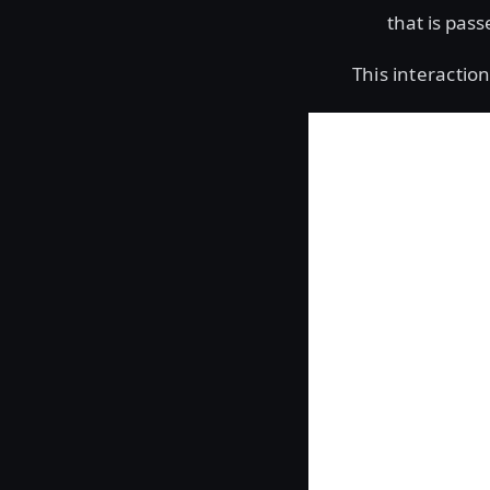
that is pass
This interaction