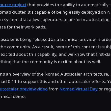
ource project
that provides the ability to automatically
mad cluster. It's capable of being easily deployed on 
n system that allows operators to perform autoscaling
ate for their workloads.
caler is being released as a technical preview in order
he community. As a result, some of this content is sub
excited about this capability, and we know that first-cl
thing that the community is excited about as well.
ins an overview of the Nomad Autoscaler architecture, 
d 0.11 to support this and other autoscaler efforts. Y
utoscaler preview video
from
Nomad Virtual Day
or reg
chnical demo.