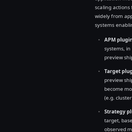
scaling actions
widely from app
systems enablin
APM plugi
systems, in
preview shi
Target plu
preview ship
become more
(e.g. cluste
Strategy p
target, base
observed met