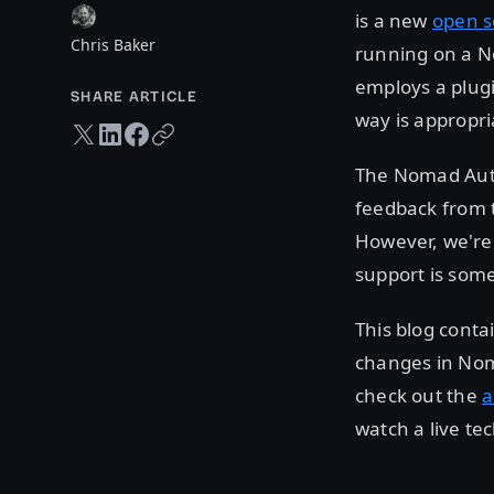
is a new
open s
Chris Baker
running on a No
employs a plugi
SHARE ARTICLE
way is appropri
Twitter share
LinkedIn share
Facebook share
Copy URL
The Nomad Autos
feedback from t
However, we're 
support is some
This blog conta
changes in Noma
check out the
a
watch a live te