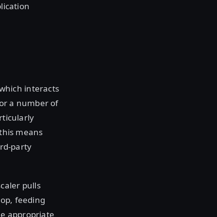
lication
e
which interacts
for a number of
ticularly
 this means
ird-party
caler pulls
oop, feeding
he appropriate