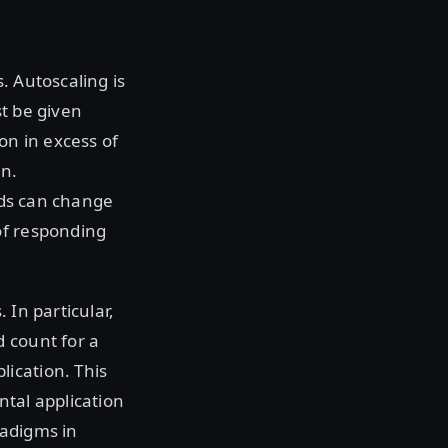
. Autoscaling is
st be given
on in excess of
on.
oads can change
of responding
 In particular,
 count for a
ication. This
ntal application
radigms in