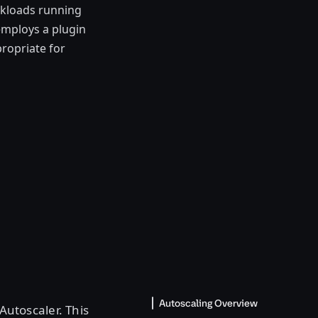
orkloads running
employs a plugin
ropriate for
Autoscaling Overview
utoscaler. This