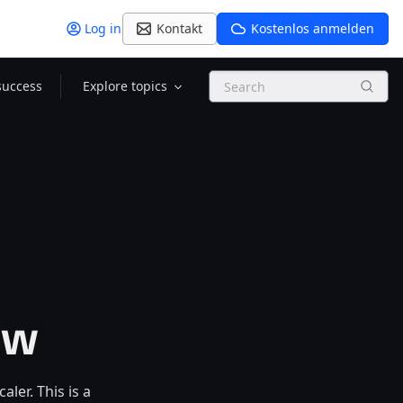
Log in
Kontakt
Kostenlos anmelden
Search
success
Explore topics
ew
er. This is a