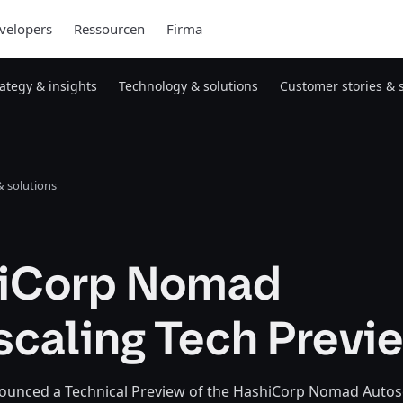
velopers
Ressourcen
Firma
rategy & insights
Technology & solutions
Customer stories & 
 solutions
iCorp Nomad
scaling Tech Previ
unced a Technical Preview of the HashiCorp Nomad Autoscal