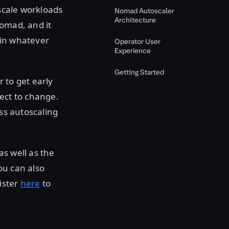
 scale workloads
Nomad Autoscaler
Architecture
Nomad, and it
 in whatever
Operator User
Experience
Getting Started
 to get early
ject to change.
ass autoscaling
as well as the
ou can also
ister
here
to