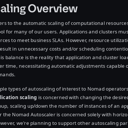
aling Overview
ers to the automatic scaling of computational resources
ol for many of our users. Applications and clusters mu
urces to meet business SLAs. However, resource utilizati
esult in unnecessary costs and/or scheduling contenti
is balance is the reality that application and cluster l
er time, necessitating automatic adjustments capable 
emands.
ple types of autoscaling of interest to Nomad operators.
lication scaling
is concerned with changing the desired
up, scaling up/down the number of instances of an appl
r the Nomad Autoscaler is concerned solely with horizo
wever, we're planning to support other autoscaling pa