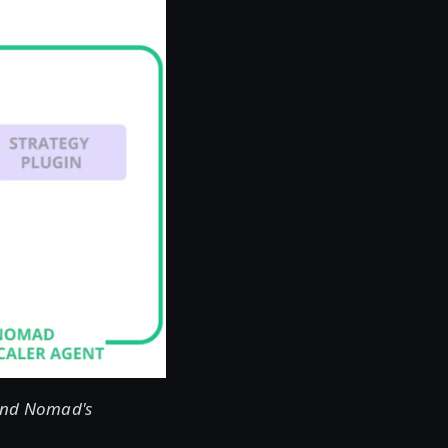
 and Nomad's