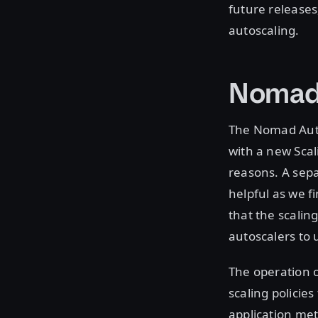
future releases
autoscaling.
Nomad 
The Nomad Auto
with a new Scal
reasons. A sepa
helpful as we f
that the scalin
autoscalers to 
The operation o
scaling policie
application met