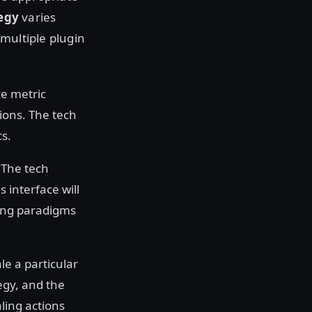
tegy
varies
multiple plugin
ce metric
sions. The tech
s.
 The tech
 interface will
ling paradigms
e a particular
tegy, and the
aling actions