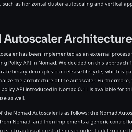
, such as horizontal cluster autoscaling and vertical app
Autoscaler Architectur
scaler has been implemented as an external process 
ing Policy API in Nomad. We decided on this approach 
rate binary decouples our release lifecycle, which is par
inalize the architecture of the autoscaler. Furthermore,
g policy API introduced in Nomad 0.11 is available for th
use as well.
f the Nomad Autoscaler is as follows: the Nomad Autos
s from Nomad, and then implements a generic control l
rics into autoscaling strategies in order to determine t