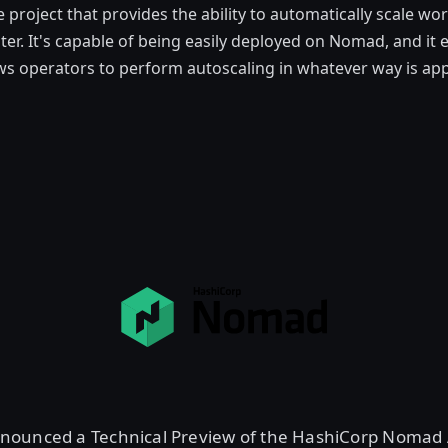
project that provides the ability to automatically scale w
er. It's capable of being easily deployed on Nomad, and it 
ws operators to perform autoscaling in whatever way is app
nounced a Technical Preview of the HashiCorp Nomad A