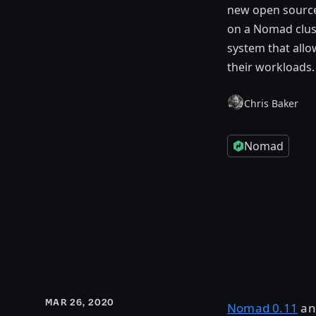
new open source 
on a Nomad clust
system that allo
their workloads.
Chris Baker
Nomad
MAR 26, 2020
Nomad 0.11
an