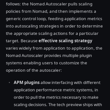
follows: the Nomad Autoscaler pulls scaling
policies from Nomad, and then implements a
generic control loop, feeding application metrics
into autoscaling strategies in order to determine
the appropriate scaling actions for a particular
target. Because
effective scaling strategy
varies widely from application to application, the
Nomad Autoscaler provides multiple plugin
systems enabling users to customize the
operation of the autoscaler:
APM plugins
allow interfacing with different
application performance metric systems, in
order to pull the metrics necessary to make
scaling decisions. The tech preview ships with