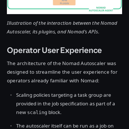
Illustration of the interaction between the Nomad
Autoscaler, its plugins, and Nomad's APIs.
Operator User Experience
The architecture of the Nomad Autoscaler was
designed to streamline the user experience for
operators already familiar with Nomad:
Scaling policies targeting a task group are
provided in the job specification as part of a
new
block.
scaling
The autoscaler itself can be run as a job on