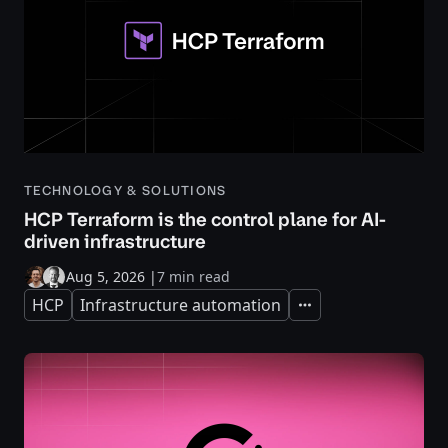
TECHNOLOGY & SOLUTIONS
HCP Terraform is the control plane for AI-
driven infrastructure
Aug 5, 2026
|
7 min read
HCP
Infrastructure automation
Expand