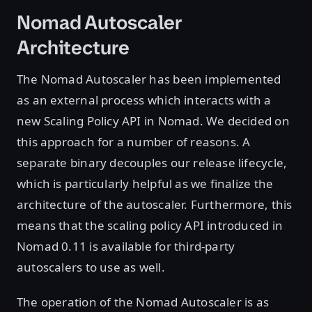
Nomad Autoscaler
Architecture
The Nomad Autoscaler has been implemented
as an external process which interacts with a
new Scaling Policy API in Nomad. We decided on
this approach for a number of reasons. A
separate binary decouples our release lifecycle,
which is particularly helpful as we finalize the
architecture of the autoscaler. Furthermore, this
means that the scaling policy API introduced in
Nomad 0.11 is available for third-party
autoscalers to use as well.
The operation of the Nomad Autoscaler is as