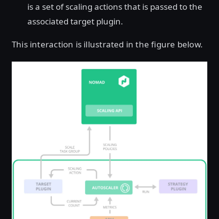
is a set of scaling actions that is passed to the
associated target plugin.
This interaction is illustrated in the figure below.