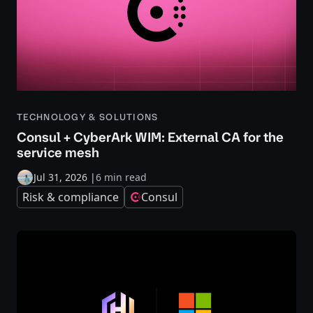
TECHNOLOGY & SOLUTIONS
Consul + CyberArk WIM: External CA for the
service mesh
Jul 31, 2026
|
6 min read
Risk & compliance
Consul