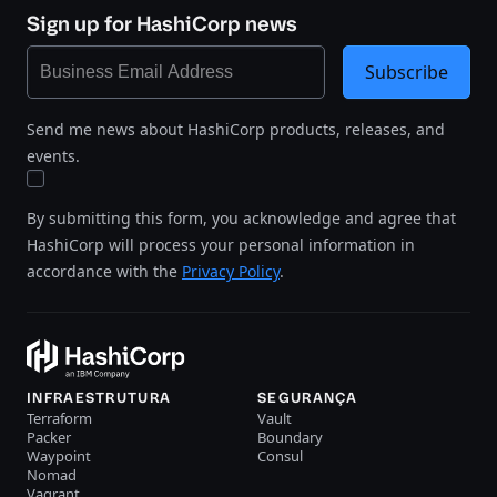
Sign up for HashiCorp news
Subscribe
Send me news about HashiCorp products, releases, and
events.
By submitting this form, you acknowledge and agree that
HashiCorp will process your personal information in
accordance with the
Privacy Policy
.
INFRAESTRUTURA
SEGURANÇA
Terraform
Vault
Packer
Boundary
Waypoint
Consul
Nomad
Vagrant