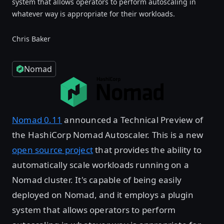
system that allows operators to perform autoscaling in
whatever way is appropriate for their workloads.
Chris Baker
Nomad
Nomad 0.11
announced a Technical Preview of
the HashiCorp Nomad Autoscaler. This is a new
open source project
that provides the ability to
automatically scale workloads running on a
Nomad cluster. It's capable of being easily
deployed on Nomad, and it employs a plugin
system that allows operators to perform