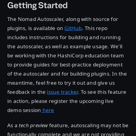
Getting Started
The Nomad Autoscaler, along with source for
plugins, is available on
GitHub
. This repo
includes instructions for building and running
the autoscaler, as well as example usage. We'll
be working with the HashiCorp education team
to provide guides for best-practice deployment
of the autoscaler and for building plugins. In the
meantime, feel free to try it out and give us
feedback in the
issue tracker
. To see this feature
in action, please register the upcoming live
demo session
here
As a
tech preview
feature, autoscaling may not be
functionally complete and we are not providing