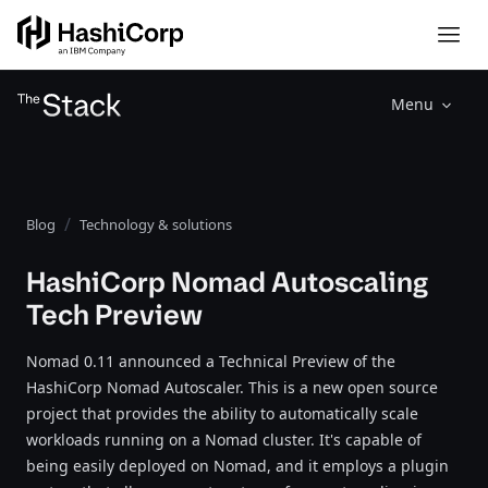
Menu
Blog
Technology & solutions
HashiCorp Nomad Autoscaling
Tech Preview
Nomad 0.11 announced a Technical Preview of the
HashiCorp Nomad Autoscaler. This is a new open source
project that provides the ability to automatically scale
workloads running on a Nomad cluster. It's capable of
being easily deployed on Nomad, and it employs a plugin