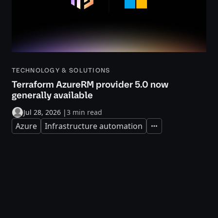
TECHNOLOGY & SOLUTIONS
Terraform AzureRM provider 5.0 now
generally available
Jul 28, 2026
|
3 min read
Azure
Infrastructure automation
Expand