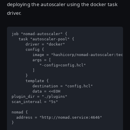
deploying the autoscaler using the docker task
driver.
job "nomad-autoscaler" {

   task "autoscaler-pool" {

      driver = "docker"

      config {

         image = "hashicorp/nomad-autoscaler:tech-p
         args = [

            "-config=config.hcl"

         ]

      }

      template {

         destination = "config.hcl"

         data = <<EOH

plugin_dir = "./plugins"

scan_interval = "5s"

nomad {

  address = "http://nomad.service:4646"

}
