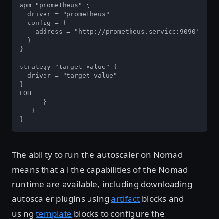
apm "prometheus" {

  driver = "prometheus"

  config = {

    address = "http://prometheus.service:9090"

  }

}

strategy "target-value" {

  driver = "target-value"

}

EOH

      }

   }

}
The ability to run the autoscaler on Nomad
means that all the capabilities of the Nomad
runtime are available, including downloading
autoscaler plugins using
artifact
blocks and
using
template
blocks to configure the