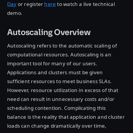
Day
or register
here
to watch a live technical
demo.
Autoscaling Overview
Autoscaling refers to the automatic scaling of
computational resources. Autoscaling is an
important tool for many of our users.
Applications and clusters must be given
sufficient resources to meet business SLAs.
However, resource utilization in excess of that
need can result in unnecessary costs and/or
scheduling contention. Complicating this
balance is the reality that application and cluster
loads can change dramatically over time,