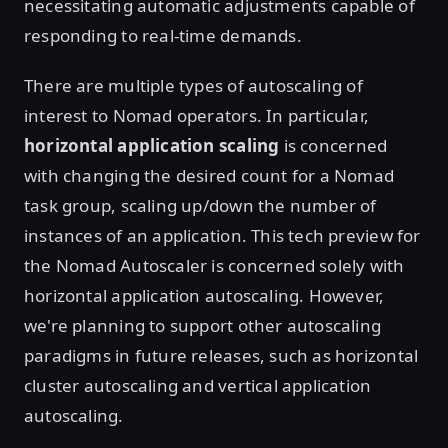
necessitating automatic adjustments capable of
responding to real-time demands.
There are multiple types of autoscaling of
interest to Nomad operators. In particular,
horizontal application scaling
is concerned
with changing the desired count for a Nomad
task group, scaling up/down the number of
instances of an application. This tech preview for
the Nomad Autoscaler is concerned solely with
horizontal application autoscaling. However,
we're planning to support other autoscaling
paradigms in future releases, such as horizontal
cluster autoscaling and vertical application
autoscaling.