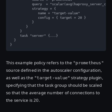
           query  = "scalar(avg(haproxy_server_curr
           strategy = {

              name = "target-value"

              config = { target = 20 }

           }

        }

     }

     task "server" {...}

  }

}
This example policy refers to the
"prometheus"
source defined in the autoscaler configuration,
as well as the
strategy plugin,
"target-value"
specifying that the task group should be scaled
so that the average number of connections to
the service is 20.