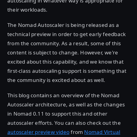
autoscaling in whatever way is appropriate for
their workloads.
The Nomad Autoscaler is being released as a
technical preview in order to get early feedback
from the community. As a result, some of this
content is subject to change. However, we're
excited about this capability, and we know that
first-class autoscaling support is something that
the community is excited about as well.
This blog contains an overview of the Nomad
Autoscaler architecture, as well as the changes
in Nomad 0.11 to support this and other
autoscaler efforts. You can also check out the
autoscaler preview video
from
Nomad Virtual