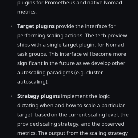
plugins for Prometheus and native Nomad
metrics.
Target plugins
provide the interface for
performing scaling actions. The tech preview
ships with a single target plugin, for Nomad
task groups. This interface will become more
significant in the future as we develop other
autoscaling paradigms (e.g. cluster
autoscaling).
Strategy plugins
implement the logic
dictating when and how to scale a particular
target, based on the current scaling level, the
provided scaling strategy, and the observed
metrics. The output from the scaling strategy