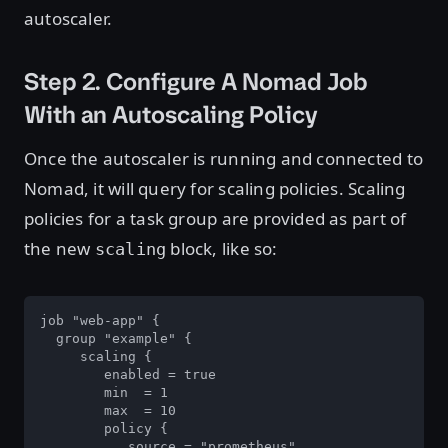
autoscaler.
Step 2. Configure A Nomad Job
With an Autoscaling Policy
Once the autoscaler is running and connected to
Nomad, it will query for scaling policies. Scaling
policies for a task group are provided as part of
the new
block, like so:
scaling
job "web-app" {

  group "example" {

     scaling {

        enabled = true

        min  = 1

        max  = 10

        policy {

           source = "prometheus"
