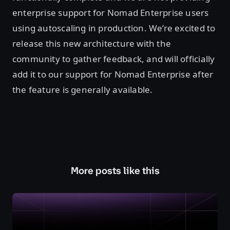
enterprise support for Nomad Enterprise users
using autoscaling in production. We’re excited to
release this new architecture with the
community to gather feedback, and will officially
add it to our support for Nomad Enterprise after
the feature is generally available.
More posts like this