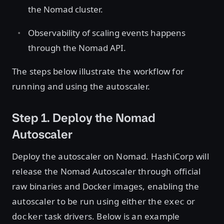
the Nomad cluster.
Observability of scaling events happens
through the Nomad API.
The steps below illustrate the workflow for
running and using the autoscaler.
Step 1. Deploy the Nomad
Autoscaler
Deploy the autoscaler on Nomad. HashiCorp will
release the Nomad Autoscaler through official
raw binaries and Docker images, enabling the
autoscaler to be run using either the
or
exec
task drivers. Below is an example
docker