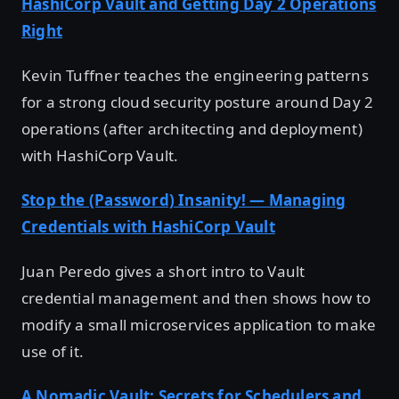
HashiCorp Vault and Getting Day 2 Operations
Right
Kevin Tuffner teaches the engineering patterns
for a strong cloud security posture around Day 2
operations (after architecting and deployment)
with HashiCorp Vault.
Stop the (Password) Insanity! — Managing
Credentials with HashiCorp Vault
Juan Peredo gives a short intro to Vault
credential management and then shows how to
modify a small microservices application to make
use of it.
A Nomadic Vault: Secrets for Schedulers and