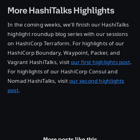
More HashiTalks Highlights
In the coming weeks, we'll finish our HashiTalks
highlight roundup blog series with our sessions
on HashiCorp Terraform. For highlights of our
HashiCorp Boundary, Waypoint, Packer, and
Vagrant HashiTalks, visit
our first highlights post
.
For highlights of our HashiCorp Consul and
Nomad HashiTalks, visit
our second highlights
post
.
More posts like this