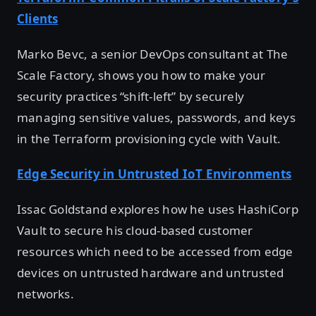
Clients
Marko Bevc, a senior DevOps consultant at The
Scale Factory, shows you how to make your
security practices “shift-left” by securely
managing sensitive values, passwords, and keys
in the Terraform provisioning cycle with Vault.
Edge Security in Untrusted IoT Environments
Issac Goldstand explores how he uses HashiCorp
Vault to secure his cloud-based customer
resources which need to be accessed from edge
devices on untrusted hardware and untrusted
networks.