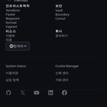
인프라스트럭처
보안
Terraform
Vault
Packer
Boundary
Waypoint
Consul
Nomad
Vagrant
리소스
회사
이벤트
문의하기
자료
한국어
System Status
Cookie Manager
이용약관
신뢰 센터
상표 정책
거래 관리
GitHub
X
Youtube
LinkedIn
Facebook