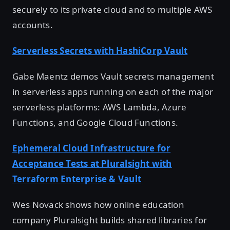
securely to its private cloud and to multiple AWS
accounts.
Serverless Secrets with HashiCorp Vault
Gabe Maentz demos Vault secrets management
in serverless apps running on each of the major
serverless platforms: AWS Lambda, Azure
Functions, and Google Cloud Functions.
Ephemeral Cloud Infrastructure for
Acceptance Tests at Pluralsight with
Terraform Enterprise & Vault
Wes Novack shows how online education
company Pluralsight builds shared libraries for