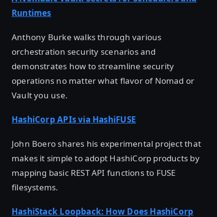
Runtimes
Anthony Burke walks through various
orchestration security scenarios and
demonstrates how to streamline security
operations no matter what flavor of Nomad or
Vault you use.
HashiCorp APIs via HashiFUSE
John Boero shares his experimental project that
makes it simple to adopt HashiCorp products by
mapping basic REST API functions to FUSE
filesystems.
HashiStack Loopback: How Does HashiCorp