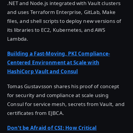
.NET and Node.js integrated with Vault clusters
and uses Terraform Enterprise, GitLab, Make
files, and shell scripts to deploy new versions of
its libraries to EC2, Kubernetes, and AWS
Lambda.
Building a Fast-Moving, PKI Compliance-
Centered Environment at Scale with
HashiCorp Vault and Consul
Tomas Gustavsson shares his proof of concept
for security and compliance at scale using
Consul for service mesh, secrets from Vault, and
certificates from EJBCA.
Don't be Afraid of CSI: How Critical