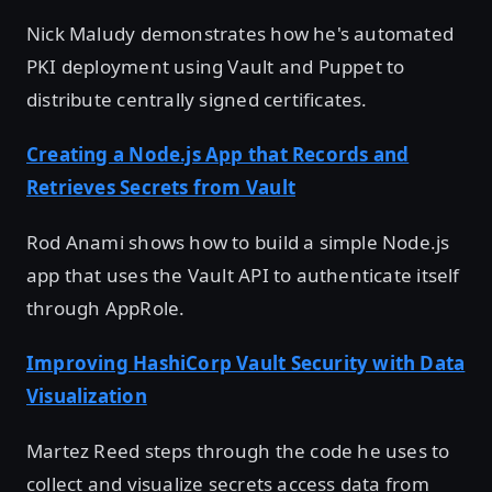
Nick Maludy demonstrates how he's automated
PKI deployment using Vault and Puppet to
distribute centrally signed certificates.
Creating a Node.js App that Records and
Retrieves Secrets from Vault
Rod Anami shows how to build a simple Node.js
app that uses the Vault API to authenticate itself
through AppRole.
Improving HashiCorp Vault Security with Data
Visualization
Martez Reed steps through the code he uses to
collect and visualize secrets access data from