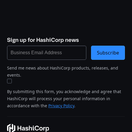
Sign up for HashiCorp news
Subscribe
Send me news about HashiCorp products, releases, and
events.
By submitting this form, you acknowledge and agree that
HashiCorp will process your personal information in
accordance with the
Privacy Policy
.