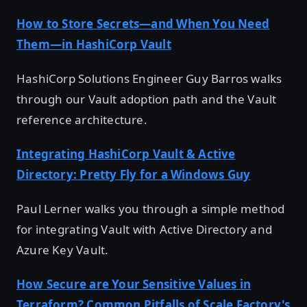
How to Store Secrets—and When You Need
Them—in HashiCorp Vault
HashiCorp Solutions Engineer Guy Barros walks
through our Vault adoption path and the Vault
reference architecture.
Integrating HashiCorp Vault & Active
Directory: Pretty Fly for a Windows Guy
Paul Lerner walks you through a simple method
for integrating Vault with Active Directory and
Azure Key Vault.
How Secure are Your Sensitive Values in
Terraform? Common Pitfalls of Scale Factory's