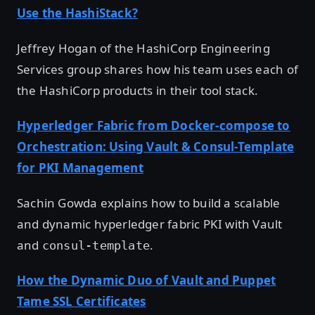
Use the HashiStack?
Jeffrey Hogan of the HashiCorp Engineering
Services group shares how his team uses each of
the HashiCorp products in their tool stack.
Hyperledger Fabric from Docker-compose to
Orchestration: Using Vault & Consul-Template
for PKI Management
Sachin Gowda explains how to build a scalable
and dynamic hyperledger fabric PKI with Vault
and
.
consul-template
How the Dynamic Duo of Vault and Puppet
Tame SSL Certificates