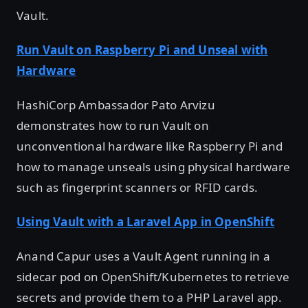
Vault.
Run Vault on Raspberry Pi and Unseal with
Hardware
HashiCorp Ambassador Pato Arvizu
demonstrates how to run Vault on
unconventional hardware like Raspberry Pi and
how to manage unseals using physical hardware
such as fingerprint scanners or RFID cards.
Using Vault with a Laravel App in OpenShift
Anand Capur uses a Vault Agent running in a
sidecar pod on OpenShift/Kubernetes to retrieve
secrets and provide them to a PHP Laravel app.