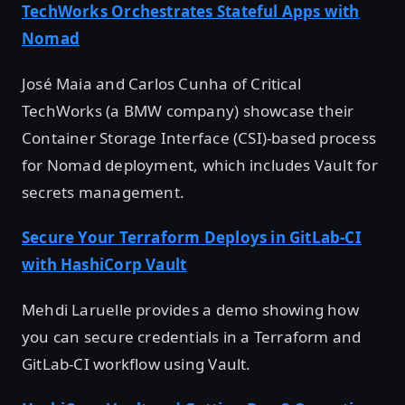
TechWorks Orchestrates Stateful Apps with
Nomad
José Maia and Carlos Cunha of Critical
TechWorks (a BMW company) showcase their
Container Storage Interface (CSI)-based process
for Nomad deployment, which includes Vault for
secrets management.
Secure Your Terraform Deploys in GitLab-CI
with HashiCorp Vault
Mehdi Laruelle provides a demo showing how
you can secure credentials in a Terraform and
GitLab-CI workflow using Vault.