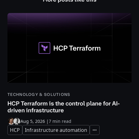
TECHNOLOGY & SOLUTIONS
HCP Terraform is the control plane for AI-
driven infrastructure
Aug 5, 2026
|
7 min read
HCP
Infrastructure automation
Expand