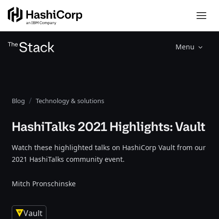
Menu
Blog
Technology & solutions
HashiTalks 2021 Highlights: Vault
Watch these highlighted talks on HashiCorp Vault from our
2021 HashiTalks community event.
Mitch Pronschinske
Vault