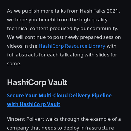
As we publish more talks from HashiTalks 2021,
we hope you benefit from the high-quality
technical content produced by our community.
We will continue to post newly prepared session
videos in the
HashiCorp Resource Library
with
full abstracts for each talk along with slides for
some.
HashiCorp Vault
Secure Your Multi-Cloud Delivery Pipeline
with HashiCorp Vault
Vincent Poilvert walks through the example of a
company that needs to deploy infrastructure