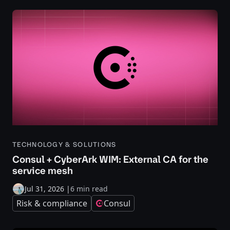
TECHNOLOGY & SOLUTIONS
Consul + CyberArk WIM: External CA for the
service mesh
Jul 31, 2026
|
6 min read
Risk & compliance
Consul