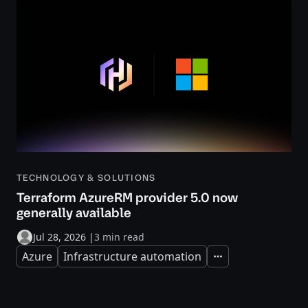
TECHNOLOGY & SOLUTIONS
Terraform AzureRM provider 5.0 now
generally available
Jul 28, 2026
|
3 min read
Azure
Infrastructure automation
Expand