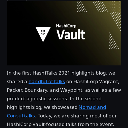
In the first HashiTalks 2021 highlights blog, we
shared a
handful of talks
on HashiCorp Vagrant,
Packer, Boundary, and Waypoint, as well as a few
product-agnostic sessions. In the second
highlights blog, we showcased
Nomad and
Consul talks
. Today, we are sharing most of our
HashiCorp Vault-focused talks from the event.