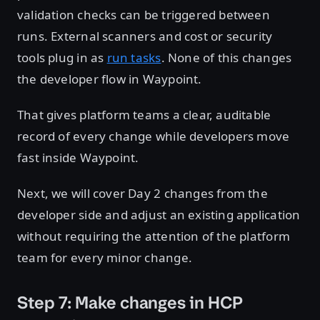
validation checks can be triggered between
runs. External scanners and cost or security
tools plug in as
run tasks
. None of this changes
the developer flow in Waypoint.
That gives platform teams a clear, auditable
record of every change while developers move
fast inside Waypoint.
Next, we will cover Day 2 changes from the
developer side and adjust an existing application
without requiring the attention of the platform
team for every minor change.
Step 7: Make changes in HCP