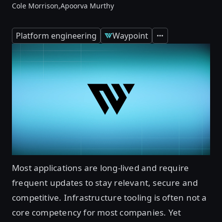
Cole Morrison,
Apoorva Murthy
Platform engineering
Waypoint
Expand
Most applications are long-lived and require
frequent updates to stay relevant, secure and
competitive. Infrastructure tooling is often not a
core competency for most companies. Yet