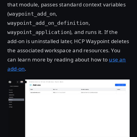
that module, passes standard context variables
(
,
waypoint_add_on
,
waypoint_add_on_definition
), and runs it. If the
waypoint_application
add-on is uninstalled later, HCP Waypoint deletes
the associated workspace and resources. You
can learn more by reading about how to
use an
add-on
.
Open image in lightbox