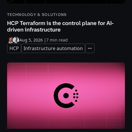
TECHNOLOGY & SOLUTIONS
HCP Terraform is the control plane for AI-
driven infrastructure
Aug 5, 2026
|
7 min read
HCP
Infrastructure automation
Expand