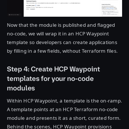
Now that the module is published and flagged
no-code, we will wrap it in an HCP Waypoint
template so developers can create applications
by filling in a few fields, without Terraform files.
Step 4: Create HCP Waypoint
templates for your no-code
modules
Within HCP Waypoint, a template is the on-ramp.
A template points at an HCP Terraform no-code
module and presents it as a short, curated form.
Behind the scenes, HCP Waypoint provisions