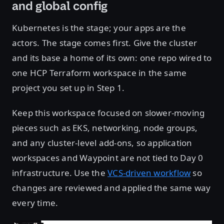
and global config
Kubernetes is the stage; your apps are the
actors. The stage comes first. Give the cluster
and its base a home of its own: one repo wired to
one HCP Terraform workspace in the same
project you set up in Step 1.
Keep this workspace focused on slower-moving
pieces such as EKS, networking, node groups,
and any cluster-level add-ons, so application
workspaces and Waypoint are not tied to Day 0
infrastructure. Use the
VCS-driven workflow
so
changes are reviewed and applied the same way
every time.