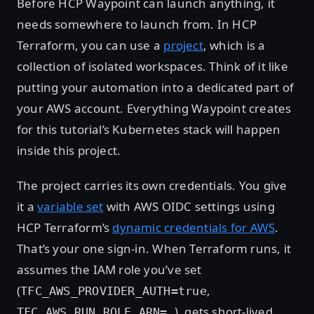
Before HCP Waypoint can launch anything, it
needs somewhere to launch from. In HCP
Terraform, you can use a
project
, which is a
collection of isolated workspaces. Think of it like
putting your automation into a dedicated part of
your AWS account. Everything Waypoint creates
for this tutorial’s Kubernetes stack will happen
inside this project.
The project carries its own credentials. You give
it a
variable set
with AWS OIDC settings using
HCP Terraform’s
dynamic credentials for AWS
.
That’s your one sign-in. When Terraform runs, it
assumes the IAM role you’ve set
(
,
TFC_AWS_PROVIDER_AUTH=true
), gets short-lived
TFC_AWS_RUN_ROLE_ARN=…