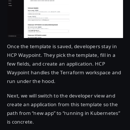
Open image in lightbox
Once the template is saved, developers stay in
HCP Waypoint. They pick the template, fill in a
few fields, and create an application. HCP
Waypoint handles the Terraform workspace and
run under the hood.
Next, we will switch to the developer view and
create an application from this template so the
path from “new app” to “running in Kubernetes”
is concrete.