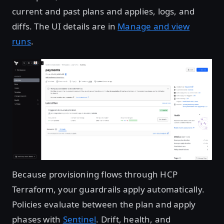
current and past plans and applies, logs, and
diffs. The UI details are in
Manage and view
runs
.
Open image in lightbox
Because provisioning flows through HCP
Terraform, your guardrails apply automatically.
Policies evaluate between the plan and apply
phases with
Sentinel
. Drift, health, and