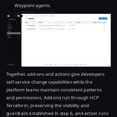
Waypoint agents.
Open image in lightbox
Together, add-ons and actions give developers
self-service change capabilities while the
platform teams maintain consistent patterns
and permissions. Add-ons run through HCP
Terraform, preserving the visibility and
guardrails established in step 6, and action runs