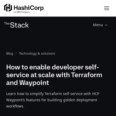
Menu
Blog
Technology & solutions
How to enable developer self-
service at scale with Terraform
and Waypoint
Learn how to simplify Terraform self-service with HCP
Waypoint’s features for building golden deployment
workflows.