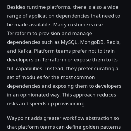
Besides runtime platforms, there is also a wide
range of application dependencies that need to
be made available. Many customers use
Terraform to provision and manage
dependencies such as MySQL, MongoDB, Redis,
and Kafka. Platform teams prefer not to train
developers on Terraform or expose them to its
full capabilities. Instead, they prefer curating a
set of modules for the most common
dependencies and exposing them to developers
in an opinionated way. This approach reduces
risks and speeds up provisioning.
Waypoint adds greater workflow abstraction so
that platform teams can define golden patterns