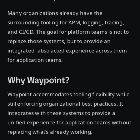
Many organizations already have the
surrounding tooling for APM, logging, tracing,
and CI/CD. The goal for platform teams is not to
replace those systems, but to provide an
integrated, abstracted experience across them
for application teams.
Why Waypoint?
Waypoint accommodates tooling flexibility while
still enforcing organizational best practices. It
integrates with these systems to provide a
unified experience for application teams without
replacing what’s already working.