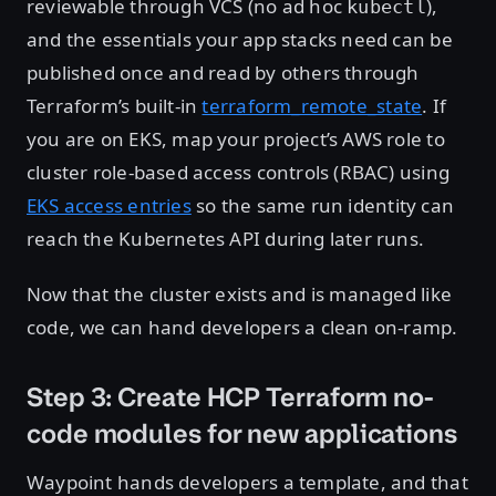
reviewable through VCS (no ad hoc
),
kubectl
and the essentials your app stacks need can be
published once and read by others through
Terraform’s built-in
terraform_remote_state
. If
you are on EKS, map your project’s AWS role to
cluster role-based access controls (RBAC) using
EKS access entries
so the same run identity can
reach the Kubernetes API during later runs.
Now that the cluster exists and is managed like
code, we can hand developers a clean on-ramp.
Step 3: Create HCP Terraform no-
code modules for new applications
Waypoint hands developers a template, and that