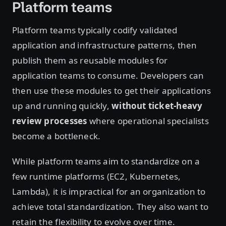
Platform teams
Platform teams typically codify validated
application and infrastructure patterns, then
publish them as reusable modules for
application teams to consume. Developers can
then use these modules to get their applications
up and running quickly,
without ticket-heavy
review processes
where operational specialists
become a bottleneck.
While platform teams aim to standardize on a
few runtime platforms (EC2, Kubernetes,
Lambda), it is impractical for an organization to
achieve total standardization. They also want to
retain the flexibility to evolve over time.