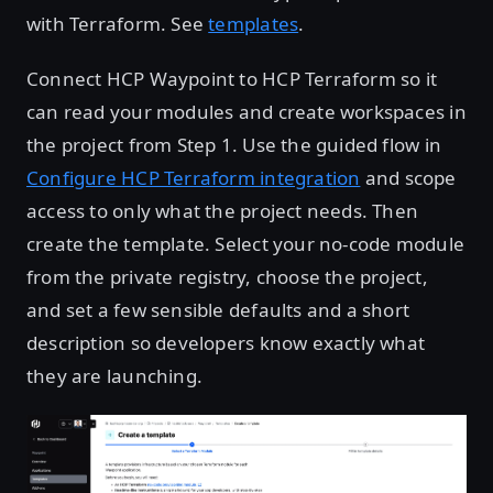
with Terraform. See
templates
.
Connect HCP Waypoint to HCP Terraform so it
can read your modules and create workspaces in
the project from Step 1. Use the guided flow in
Configure HCP Terraform integration
and scope
access to only what the project needs. Then
create the template. Select your no-code module
from the private registry, choose the project,
and set a few sensible defaults and a short
description so developers know exactly what
they are launching.