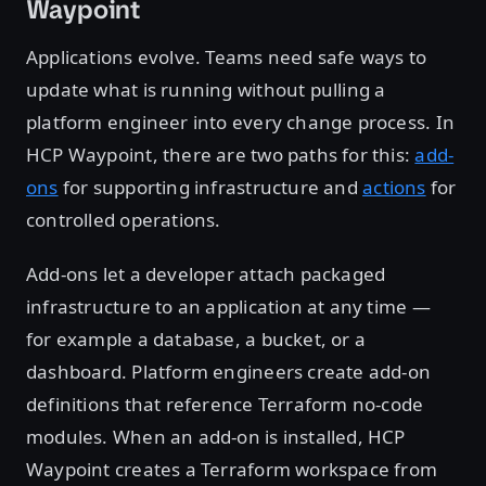
Waypoint
Applications evolve. Teams need safe ways to
update what is running without pulling a
platform engineer into every change process. In
HCP Waypoint, there are two paths for this:
add-
ons
for supporting infrastructure and
actions
for
controlled operations.
Add-ons let a developer attach packaged
infrastructure to an application at any time —
for example a database, a bucket, or a
dashboard. Platform engineers create add-on
definitions that reference Terraform no-code
modules. When an add-on is installed, HCP
Waypoint creates a Terraform workspace from