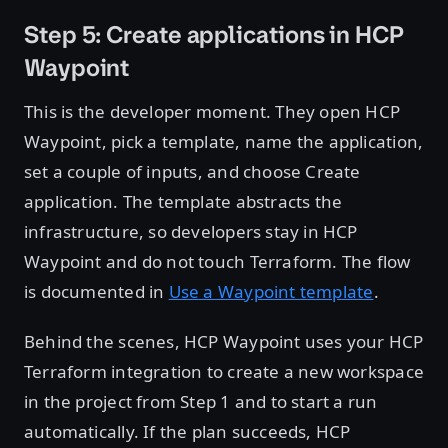
Step 5: Create applications in HCP
Waypoint
This is the developer moment. They open HCP
Waypoint, pick a template, name the application,
set a couple of inputs, and choose Create
application. The template abstracts the
infrastructure, so developers stay in HCP
Waypoint and do not touch Terraform. The flow
is documented in
Use a Waypoint template
.
Behind the scenes, HCP Waypoint uses your HCP
Terraform integration to create a new workspace
in the project from Step 1 and to start a run
automatically. If the plan succeeds, HCP