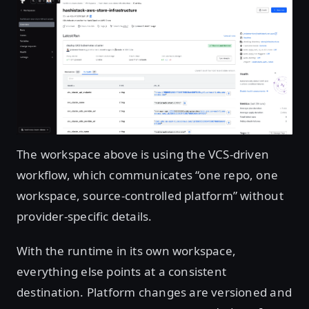
Open image in lightbox
The workspace above is using the VCS-driven
workflow, which communicates “one repo, one
workspace, source-controlled platform” without
provider-specific details.
With the runtime in its own workspace,
everything else points at a consistent
destination. Platform changes are versioned and