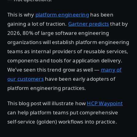
This is why
platform engineering
has been
gaining a lot of traction.
Gartner predicts
that by
2026, 80% of large software engineering
organizations will establish platform engineering
teams as internal providers of reusable services,
components and tools for application delivery.
We’ve seen this trend grow as well —
many of
our customers
have been early adopters of
platform engineering practices.
This blog post will illustrate how
HCP Waypoint
can help platform teams put comprehensive
self-service (golden) workflows into practice.