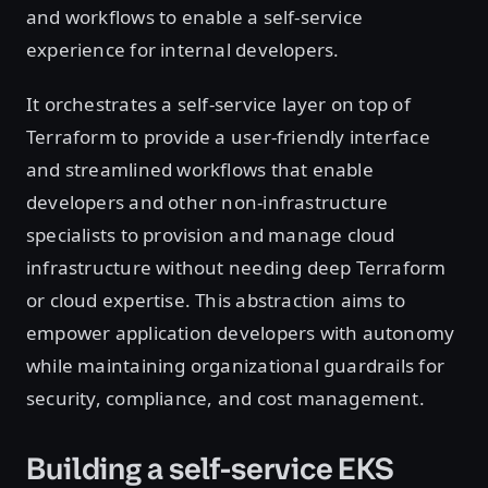
and workflows to enable a self-service
experience for internal developers.
It orchestrates a self-service layer on top of
Terraform to provide a user-friendly interface
and streamlined workflows that enable
developers and other non-infrastructure
specialists to provision and manage cloud
infrastructure without needing deep Terraform
or cloud expertise. This abstraction aims to
empower application developers with autonomy
while maintaining organizational guardrails for
security, compliance, and cost management.
Building a self-service EKS