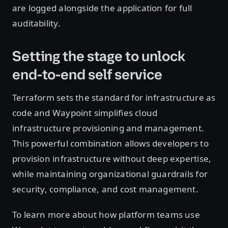
are logged alongside the application for full
auditability.
Setting the stage to unlock
end-to-end self service
Terraform sets the standard for infrastructure as
code and Waypoint simplifies cloud
infrastructure provisioning and management.
This powerful combination allows developers to
provision infrastructure without deep expertise,
while maintaining organizational guardrails for
security, compliance, and cost management.
To learn more about how platform teams use