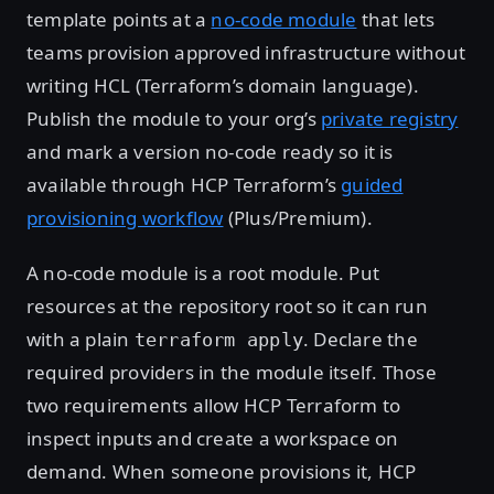
template points at a
no-code module
that lets
teams provision approved infrastructure without
writing HCL (Terraform’s domain language).
Publish the module to your org’s
private registry
and mark a version no-code ready so it is
available through HCP Terraform’s
guided
provisioning workflow
(Plus/Premium).
A no-code module is a root module. Put
resources at the repository root so it can run
with a plain
. Declare the
terraform apply
required providers in the module itself. Those
two requirements allow HCP Terraform to
inspect inputs and create a workspace on
demand. When someone provisions it, HCP