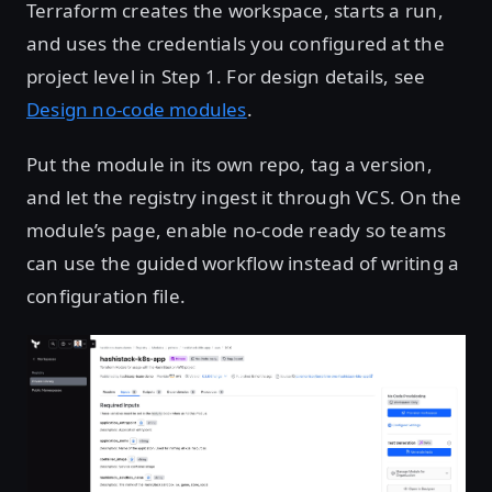
Terraform creates the workspace, starts a run,
and uses the credentials you configured at the
project level in Step 1. For design details, see
Design no-code modules
.
Put the module in its own repo, tag a version,
and let the registry ingest it through VCS. On the
module’s page, enable no-code ready so teams
can use the guided workflow instead of writing a
configuration file.
Open image in lightbox