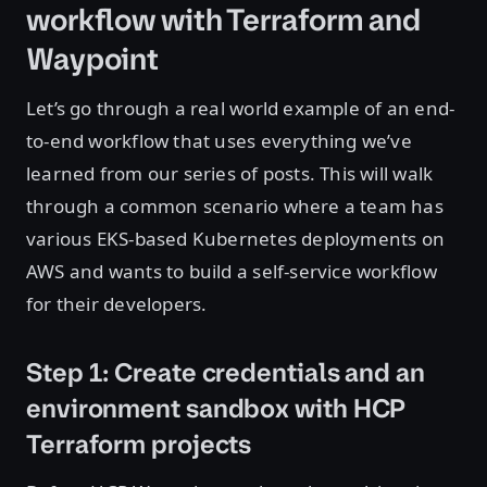
workflow with Terraform and
Waypoint
Let’s go through a real world example of an end-
to-end workflow that uses everything we’ve
learned from our series of posts. This will walk
through a common scenario where a team has
various EKS-based Kubernetes deployments on
AWS and wants to build a self-service workflow
for their developers.
Step 1: Create credentials and an
environment sandbox with HCP
Terraform projects