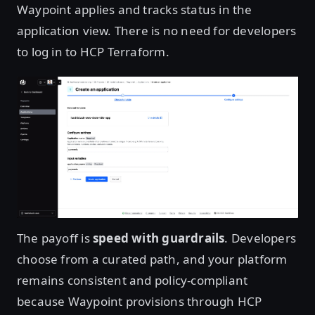
Waypoint applies and tracks status in the
application view. There is no need for developers
to log in to HCP Terraform.
Open image in lightbox
The payoff is
speed with guardrails
. Developers
choose from a curated path, and your platform
remains consistent and policy-compliant
because Waypoint provisions through HCP