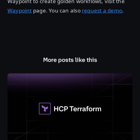
Waypoint to create golden workflows, visit the
Waypoint
page. You can also
request a demo
.
More posts like this