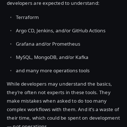
developers are expected to understand:
Terraform
Argo CD, Jenkins, and/or GitHub Actions
Grafana and/or Prometheus
MySQL, MongoDB, and/or Kafka
and many more operations tools
While developers may understand the basics,
they’re often not experts in these tools. They
make mistakes when asked to do too many
complex workflows with them. And it’s a waste of
their time, which could be spent on development
— not operations.