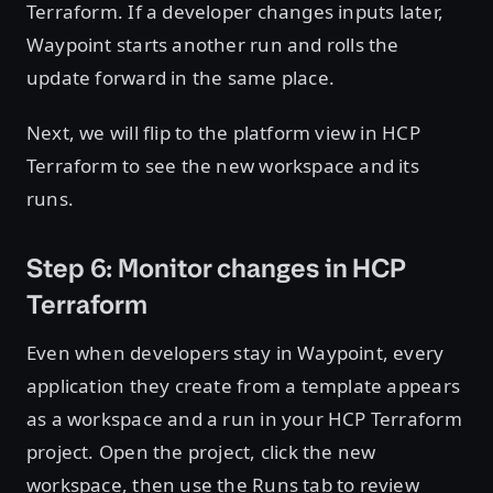
Terraform. If a developer changes inputs later,
Waypoint starts another run and rolls the
update forward in the same place.
Next, we will flip to the platform view in HCP
Terraform to see the new workspace and its
runs.
Step 6: Monitor changes in HCP
Terraform
Even when developers stay in Waypoint, every
application they create from a template appears
as a workspace and a run in your HCP Terraform
project. Open the project, click the new
workspace, then use the Runs tab to review