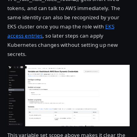
tokens, and can talk to AWS immediately. The
same identity can also be recognized by your
EKS cluster once you map the role with
EKS
access entries
, so later steps can apply
Kubernetes changes without setting up new
secrets.
Open image in lightbox
This variable set scope above makes it clear the