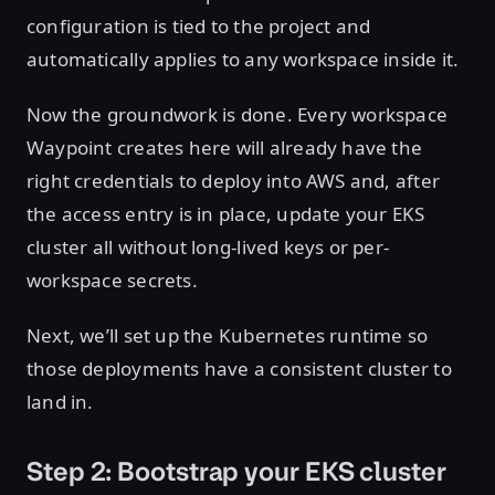
configuration is tied to the project and
automatically applies to any workspace inside it.
Now the groundwork is done. Every workspace
Waypoint creates here will already have the
right credentials to deploy into AWS and, after
the access entry is in place, update your EKS
cluster all without long-lived keys or per-
workspace secrets.
Next, we’ll set up the Kubernetes runtime so
those deployments have a consistent cluster to
land in.
Step 2: Bootstrap your EKS cluster