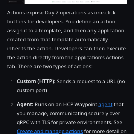
Actions expose Day 2 operations as one-click
buttons for developers. You define an action,
assign it to a template, and then any application
created from that template automatically
inherits the action. Developers can then execute
the action directly from the application’s Actions
tab. There are two types of actions:
Custom (HTTP):
Sends a request to a URL (no
custom port)
Agent:
Runs on an HCP Waypoint
agent
that
you manage, communicating securely over
gRPC with TLS for private environments. See
Create and manage actions
for more detail on