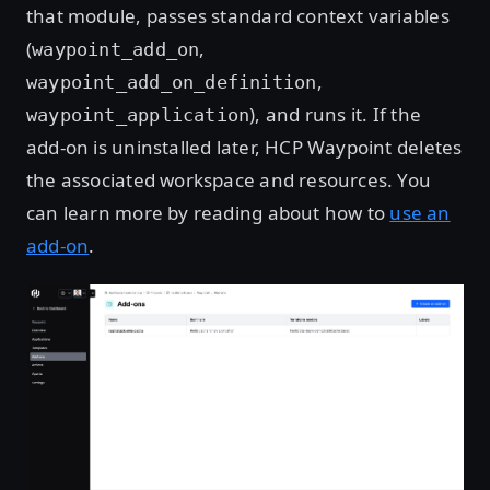
that module, passes standard context variables
(
,
waypoint_add_on
,
waypoint_add_on_definition
), and runs it. If the
waypoint_application
add-on is uninstalled later, HCP Waypoint deletes
the associated workspace and resources. You
can learn more by reading about how to
use an
add-on
.
Open image in lightbox