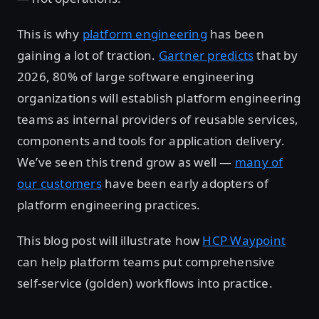
This is why
platform engineering
has been
gaining a lot of traction.
Gartner predicts
that by
2026, 80% of large software engineering
organizations will establish platform engineering
teams as internal providers of reusable services,
components and tools for application delivery.
We’ve seen this trend grow as well —
many of
our customers
have been early adopters of
platform engineering practices.
This blog post will illustrate how
HCP Waypoint
can help platform teams put comprehensive
self-service (golden) workflows into practice.