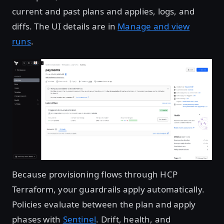
current and past plans and applies, logs, and
diffs. The UI details are in
Manage and view
runs
.
Open image in lightbox
Because provisioning flows through HCP
Terraform, your guardrails apply automatically.
Policies evaluate between the plan and apply
phases with
Sentinel
. Drift, health, and