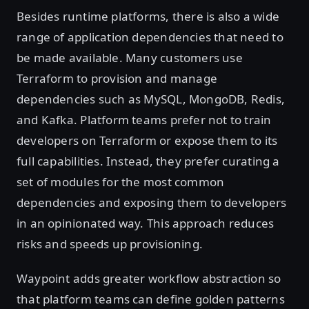
Besides runtime platforms, there is also a wide
range of application dependencies that need to
be made available. Many customers use
Terraform to provision and manage
dependencies such as MySQL, MongoDB, Redis,
and Kafka. Platform teams prefer not to train
developers on Terraform or expose them to its
full capabilities. Instead, they prefer curating a
set of modules for the most common
dependencies and exposing them to developers
in an opinionated way. This approach reduces
risks and speeds up provisioning.
Waypoint adds greater workflow abstraction so
that platform teams can define golden patterns