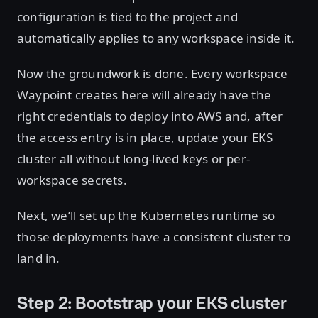
configuration is tied to the project and
automatically applies to any workspace inside it.
Now the groundwork is done. Every workspace
Waypoint creates here will already have the
right credentials to deploy into AWS and, after
the access entry is in place, update your EKS
cluster all without long-lived keys or per-
workspace secrets.
Next, we’ll set up the Kubernetes runtime so
those deployments have a consistent cluster to
land in.
Step 2: Bootstrap your EKS cluster