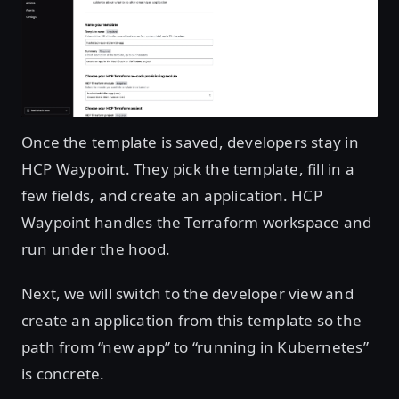
Open image in lightbox
Once the template is saved, developers stay in
HCP Waypoint. They pick the template, fill in a
few fields, and create an application. HCP
Waypoint handles the Terraform workspace and
run under the hood.
Next, we will switch to the developer view and
create an application from this template so the
path from “new app” to “running in Kubernetes”
is concrete.