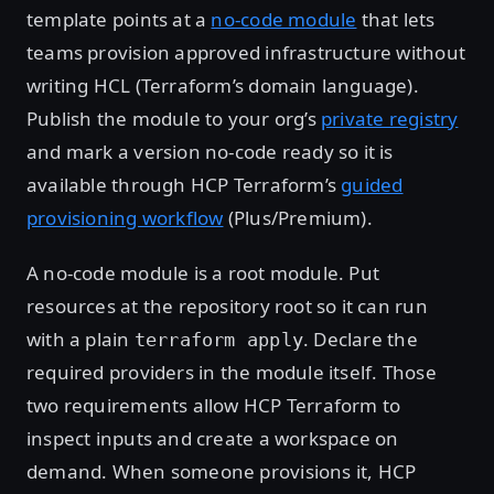
template points at a
no-code module
that lets
teams provision approved infrastructure without
writing HCL (Terraform’s domain language).
Publish the module to your org’s
private registry
and mark a version no-code ready so it is
available through HCP Terraform’s
guided
provisioning workflow
(Plus/Premium).
A no-code module is a root module. Put
resources at the repository root so it can run
with a plain
. Declare the
terraform apply
required providers in the module itself. Those
two requirements allow HCP Terraform to
inspect inputs and create a workspace on
demand. When someone provisions it, HCP