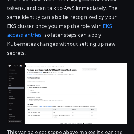
tokens, and can talk to AWS immediately. The
same identity can also be recognized by your
EKS cluster once you map the role with
EKS
access entries
, so later steps can apply
Kubernetes changes without setting up new
secrets.
Open image in lightbox
This variable set scope above makes it clear the