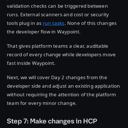
validation checks can be triggered between
runs. External scanners and cost or security
tools plug in as
run tasks
. None of this changes
the developer flow in Waypoint.
That gives platform teams a clear, auditable
record of every change while developers move
fast inside Waypoint.
Next, we will cover Day 2 changes from the
developer side and adjust an existing application
without requiring the attention of the platform
team for every minor change.
Step 7: Make changes in HCP