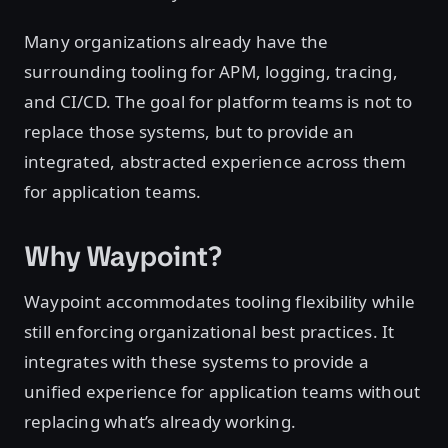
Many organizations already have the
surrounding tooling for APM, logging, tracing,
and CI/CD. The goal for platform teams is not to
replace those systems, but to provide an
integrated, abstracted experience across them
for application teams.
Why Waypoint?
Waypoint accommodates tooling flexibility while
still enforcing organizational best practices. It
integrates with these systems to provide a
unified experience for application teams without
replacing what’s already working.