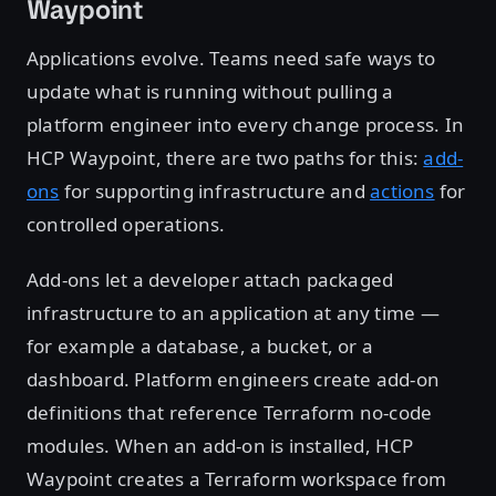
Waypoint
Applications evolve. Teams need safe ways to
update what is running without pulling a
platform engineer into every change process. In
HCP Waypoint, there are two paths for this:
add-
ons
for supporting infrastructure and
actions
for
controlled operations.
Add-ons let a developer attach packaged
infrastructure to an application at any time —
for example a database, a bucket, or a
dashboard. Platform engineers create add-on
definitions that reference Terraform no-code
modules. When an add-on is installed, HCP
Waypoint creates a Terraform workspace from