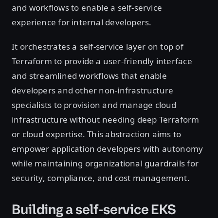
and workflows to enable a self-service
experience for internal developers.
It orchestrates a self-service layer on top of
Terraform to provide a user-friendly interface
and streamlined workflows that enable
developers and other non-infrastructure
specialists to provision and manage cloud
infrastructure without needing deep Terraform
or cloud expertise. This abstraction aims to
empower application developers with autonomy
while maintaining organizational guardrails for
security, compliance, and cost management.
Building a self-service EKS