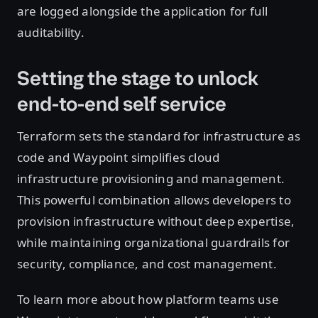
are logged alongside the application for full
auditability.
Setting the stage to unlock
end-to-end self service
Terraform sets the standard for infrastructure as
code and Waypoint simplifies cloud
infrastructure provisioning and management.
This powerful combination allows developers to
provision infrastructure without deep expertise,
while maintaining organizational guardrails for
security, compliance, and cost management.
To learn more about how platform teams use