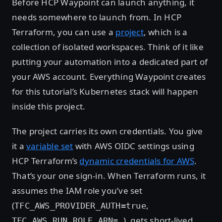
Before HCP Waypoint can launch anything, it
needs somewhere to launch from. In HCP
Terraform, you can use a
project
, which is a
collection of isolated workspaces. Think of it like
putting your automation into a dedicated part of
your AWS account. Everything Waypoint creates
for this tutorial’s Kubernetes stack will happen
inside this project.
The project carries its own credentials. You give
it a
variable set
with AWS OIDC settings using
HCP Terraform’s
dynamic credentials for AWS
.
That’s your one sign-in. When Terraform runs, it
assumes the IAM role you’ve set
(
,
TFC_AWS_PROVIDER_AUTH=true
), gets short-lived
TFC_AWS_RUN_ROLE_ARN=…