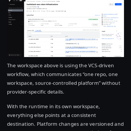
Open image in lightbox
The workspace above is using the VCS-driven
workflow, which communicates “one repo, one
workspace, source-controlled platform” without
provider-specific details.
With the runtime in its own workspace,
everything else points at a consistent
destination. Platform changes are versioned and