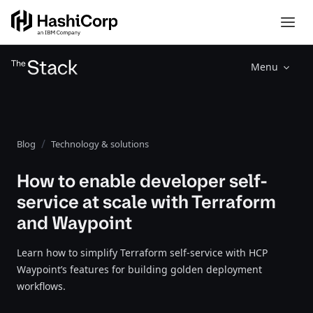
Menu
Blog
Technology & solutions
How to enable developer self-
service at scale with Terraform
and Waypoint
Learn how to simplify Terraform self-service with HCP
Waypoint’s features for building golden deployment
workflows.