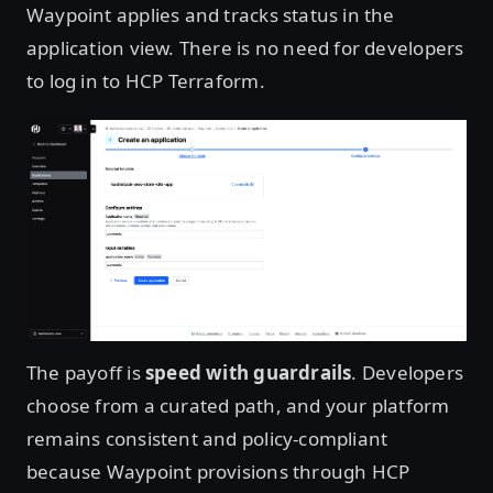
Waypoint applies and tracks status in the
application view. There is no need for developers
to log in to HCP Terraform.
Open image in lightbox
The payoff is
speed with guardrails
. Developers
choose from a curated path, and your platform
remains consistent and policy-compliant
because Waypoint provisions through HCP