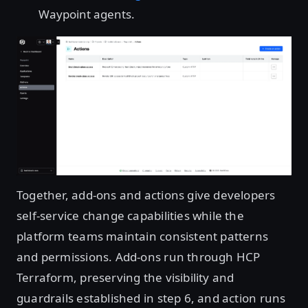
Waypoint agents.
Open image in lightbox
Together, add-ons and actions give developers
self-service change capabilities while the
platform teams maintain consistent patterns
and permissions. Add-ons run through HCP
Terraform, preserving the visibility and
guardrails established in step 6, and action runs