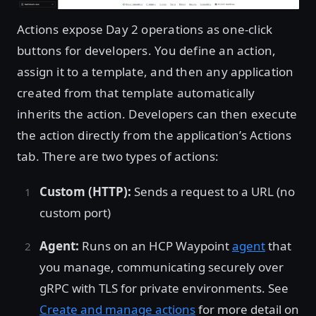
Actions expose Day 2 operations as one-click
buttons for developers. You define an action,
assign it to a template, and then any application
created from that template automatically
inherits the action. Developers can then execute
the action directly from the application’s Actions
tab. There are two types of actions:
Custom (HTTP):
Sends a request to a URL (no
custom port)
Agent:
Runs on an HCP Waypoint
agent
that
you manage, communicating securely over
gRPC with TLS for private environments. See
Create and manage actions
for more detail on