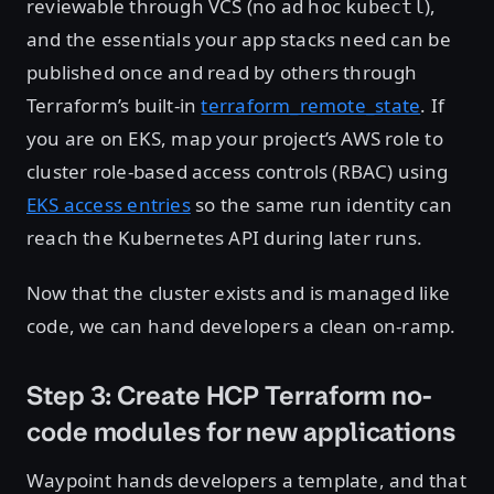
reviewable through VCS (no ad hoc
),
kubectl
and the essentials your app stacks need can be
published once and read by others through
Terraform’s built-in
terraform_remote_state
. If
you are on EKS, map your project’s AWS role to
cluster role-based access controls (RBAC) using
EKS access entries
so the same run identity can
reach the Kubernetes API during later runs.
Now that the cluster exists and is managed like
code, we can hand developers a clean on-ramp.
Step 3: Create HCP Terraform no-
code modules for new applications
Waypoint hands developers a template, and that