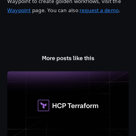
Waypoint to create golden workflows, visit the
Waypoint
page. You can also
request a demo
.
More posts like this