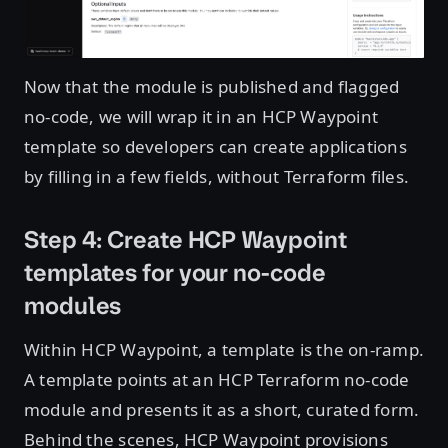
Now that the module is published and flagged
no-code, we will wrap it in an HCP Waypoint
template so developers can create applications
by filling in a few fields, without Terraform files.
Step 4: Create HCP Waypoint
templates for your no-code
modules
Within HCP Waypoint, a template is the on-ramp.
A template points at an HCP Terraform no-code
module and presents it as a short, curated form.
Behind the scenes, HCP Waypoint provisions