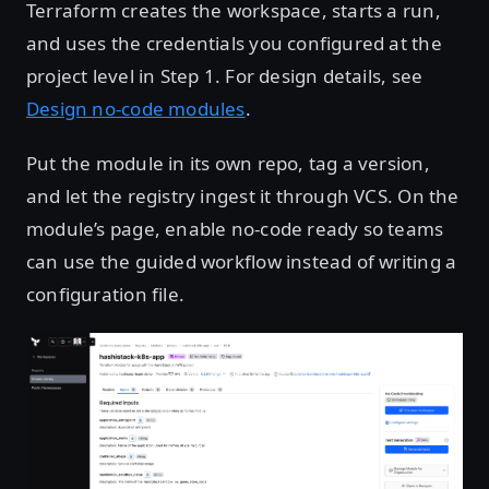
Terraform creates the workspace, starts a run,
and uses the credentials you configured at the
project level in Step 1. For design details, see
Design no-code modules
.
Put the module in its own repo, tag a version,
and let the registry ingest it through VCS. On the
module’s page, enable no-code ready so teams
can use the guided workflow instead of writing a
configuration file.
Open image in lightbox