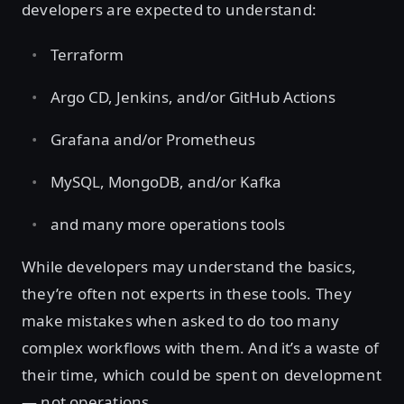
developers are expected to understand:
Terraform
Argo CD, Jenkins, and/or GitHub Actions
Grafana and/or Prometheus
MySQL, MongoDB, and/or Kafka
and many more operations tools
While developers may understand the basics,
they’re often not experts in these tools. They
make mistakes when asked to do too many
complex workflows with them. And it’s a waste of
their time, which could be spent on development
— not operations.