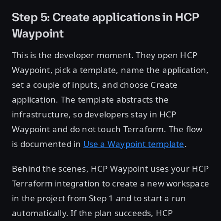
Step 5: Create applications in HCP
Waypoint
This is the developer moment. They open HCP
Waypoint, pick a template, name the application,
set a couple of inputs, and choose Create
application. The template abstracts the
infrastructure, so developers stay in HCP
Waypoint and do not touch Terraform. The flow
is documented in
Use a Waypoint template
.
Behind the scenes, HCP Waypoint uses your HCP
Terraform integration to create a new workspace
in the project from Step 1 and to start a run
automatically. If the plan succeeds, HCP