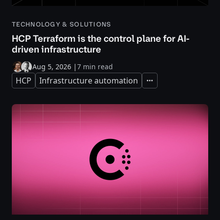
TECHNOLOGY & SOLUTIONS
HCP Terraform is the control plane for AI-
driven infrastructure
Aug 5, 2026
|
7 min read
HCP
Infrastructure automation
Expand