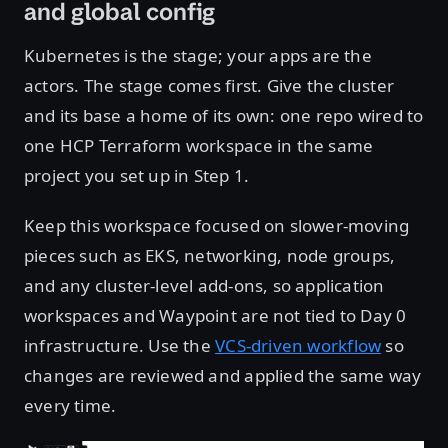
and global config
Kubernetes is the stage; your apps are the
actors. The stage comes first. Give the cluster
and its base a home of its own: one repo wired to
one HCP Terraform workspace in the same
project you set up in Step 1.
Keep this workspace focused on slower-moving
pieces such as EKS, networking, node groups,
and any cluster-level add-ons, so application
workspaces and Waypoint are not tied to Day 0
infrastructure. Use the
VCS-driven workflow
so
changes are reviewed and applied the same way
every time.