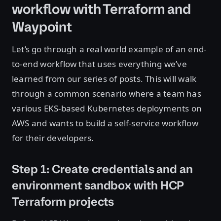
workflow with Terraform and
Waypoint
Let’s go through a real world example of an end-
to-end workflow that uses everything we’ve
learned from our series of posts. This will walk
through a common scenario where a team has
various EKS-based Kubernetes deployments on
AWS and wants to build a self-service workflow
for their developers.
Step 1: Create credentials and an
environment sandbox with HCP
Terraform projects