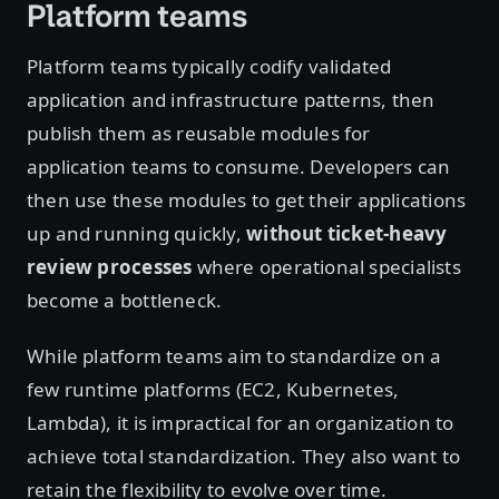
Platform teams
Platform teams typically codify validated
application and infrastructure patterns, then
publish them as reusable modules for
application teams to consume. Developers can
then use these modules to get their applications
up and running quickly,
without ticket-heavy
review processes
where operational specialists
become a bottleneck.
While platform teams aim to standardize on a
few runtime platforms (EC2, Kubernetes,
Lambda), it is impractical for an organization to
achieve total standardization. They also want to
retain the flexibility to evolve over time.