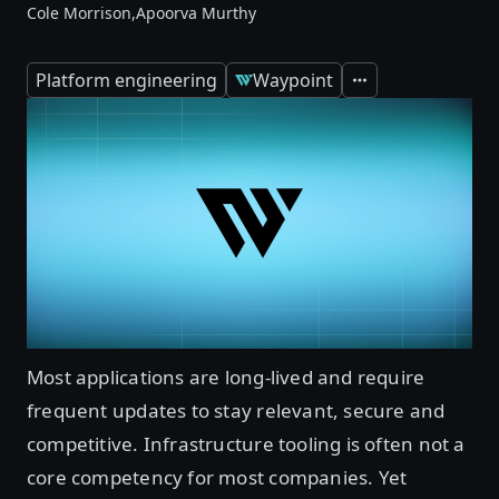
Cole Morrison,
Apoorva Murthy
Platform engineering
Waypoint
Expand
Most applications are long-lived and require
frequent updates to stay relevant, secure and
competitive. Infrastructure tooling is often not a
core competency for most companies. Yet