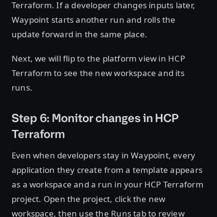
Terraform. If a developer changes inputs later,
Waypoint starts another run and rolls the
update forward in the same place.
Next, we will flip to the platform view in HCP
Terraform to see the new workspace and its
runs.
Step 6: Monitor changes in HCP
Terraform
Even when developers stay in Waypoint, every
application they create from a template appears
as a workspace and a run in your HCP Terraform
project. Open the project, click the new
workspace, then use the Runs tab to review