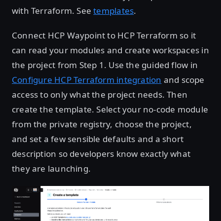
with Terraform. See
templates
.
Connect HCP Waypoint to HCP Terraform so it
can read your modules and create workspaces in
the project from Step 1. Use the guided flow in
Configure HCP Terraform integration
and scope
access to only what the project needs. Then
create the template. Select your no-code module
from the private registry, choose the project,
and set a few sensible defaults and a short
description so developers know exactly what
they are launching.