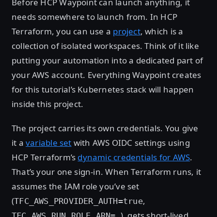
Before HCP Waypoint can launch anything, it
needs somewhere to launch from. In HCP
Terraform, you can use a
project
, which is a
collection of isolated workspaces. Think of it like
putting your automation into a dedicated part of
your AWS account. Everything Waypoint creates
for this tutorial’s Kubernetes stack will happen
inside this project.
The project carries its own credentials. You give
it a
variable set
with AWS OIDC settings using
HCP Terraform’s
dynamic credentials for AWS
.
That’s your one sign-in. When Terraform runs, it
assumes the IAM role you’ve set
(
,
TFC_AWS_PROVIDER_AUTH=true
), gets short-lived
TFC_AWS_RUN_ROLE_ARN=…