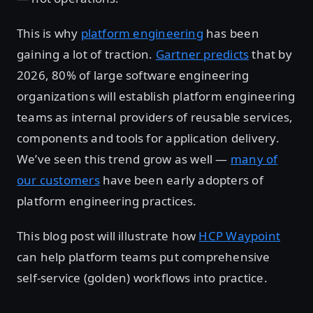
This is why
platform engineering
has been
gaining a lot of traction.
Gartner predicts
that by
2026, 80% of large software engineering
organizations will establish platform engineering
teams as internal providers of reusable services,
components and tools for application delivery.
We’ve seen this trend grow as well —
many of
our customers
have been early adopters of
platform engineering practices.
This blog post will illustrate how
HCP Waypoint
can help platform teams put comprehensive
self-service (golden) workflows into practice.