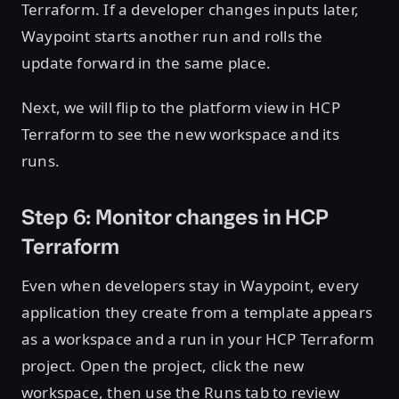
Terraform. If a developer changes inputs later,
Waypoint starts another run and rolls the
update forward in the same place.
Next, we will flip to the platform view in HCP
Terraform to see the new workspace and its
runs.
Step 6: Monitor changes in HCP
Terraform
Even when developers stay in Waypoint, every
application they create from a template appears
as a workspace and a run in your HCP Terraform
project. Open the project, click the new
workspace, then use the Runs tab to review