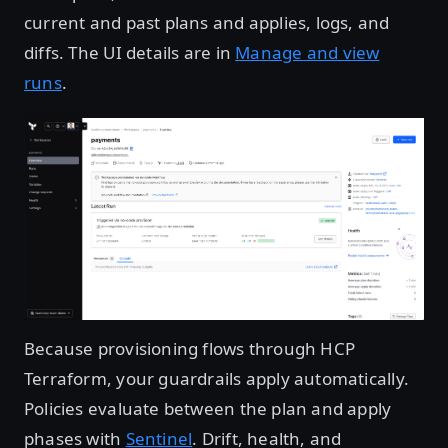
current and past plans and applies, logs, and
diffs. The UI details are in
Manage and view
runs
.
Open image in lightbox
Because provisioning flows through HCP
Terraform, your guardrails apply automatically.
Policies evaluate between the plan and apply
phases with
Sentinel
. Drift, health, and