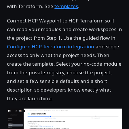
with Terraform. See
templates
.
Connect HCP Waypoint to HCP Terraform so it
can read your modules and create workspaces in
the project from Step 1. Use the guided flow in
Configure HCP Terraform integration
and scope
access to only what the project needs. Then
create the template. Select your no-code module
from the private registry, choose the project,
and set a few sensible defaults and a short
description so developers know exactly what
they are launching.