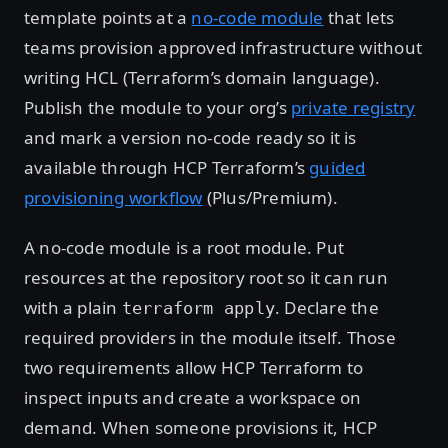
template points at a
no-code module
that lets
teams provision approved infrastructure without
writing HCL (Terraform’s domain language).
Publish the module to your org’s
private registry
and mark a version no-code ready so it is
available through HCP Terraform’s
guided
provisioning workflow
(Plus/Premium).
A no-code module is a root module. Put
resources at the repository root so it can run
with a plain
. Declare the
terraform apply
required providers in the module itself. Those
two requirements allow HCP Terraform to
inspect inputs and create a workspace on
demand. When someone provisions it, HCP