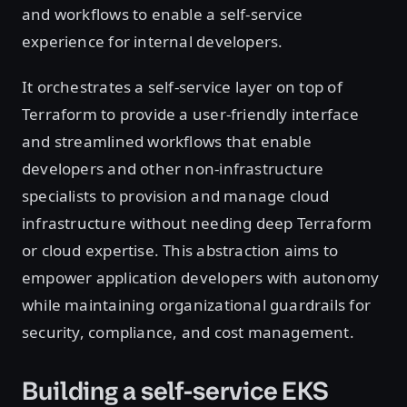
and workflows to enable a self-service
experience for internal developers.
It orchestrates a self-service layer on top of
Terraform to provide a user-friendly interface
and streamlined workflows that enable
developers and other non-infrastructure
specialists to provision and manage cloud
infrastructure without needing deep Terraform
or cloud expertise. This abstraction aims to
empower application developers with autonomy
while maintaining organizational guardrails for
security, compliance, and cost management.
Building a self-service EKS