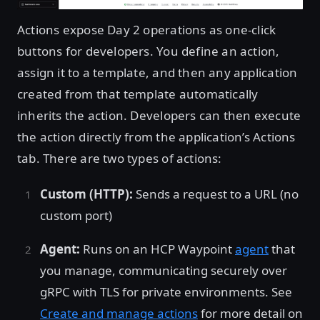
Actions expose Day 2 operations as one-click
buttons for developers. You define an action,
assign it to a template, and then any application
created from that template automatically
inherits the action. Developers can then execute
the action directly from the application’s Actions
tab. There are two types of actions:
Custom (HTTP):
Sends a request to a URL (no
custom port)
Agent:
Runs on an HCP Waypoint
agent
that
you manage, communicating securely over
gRPC with TLS for private environments. See
Create and manage actions
for more detail on