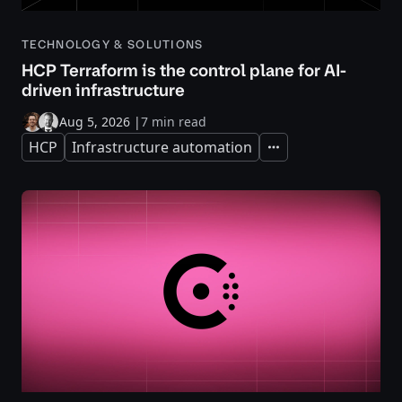
TECHNOLOGY & SOLUTIONS
HCP Terraform is the control plane for AI-
driven infrastructure
Aug 5, 2026
|
7 min read
HCP
Infrastructure automation
Expand