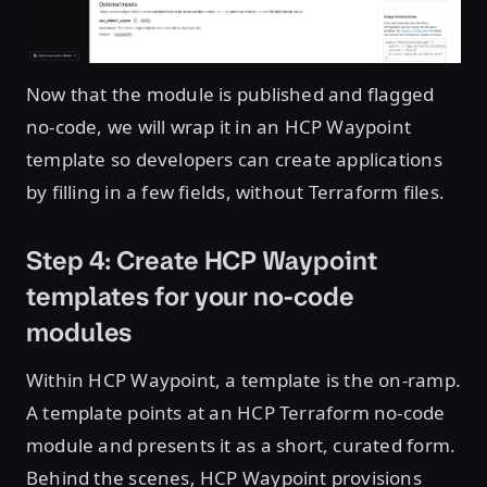
Now that the module is published and flagged
no-code, we will wrap it in an HCP Waypoint
template so developers can create applications
by filling in a few fields, without Terraform files.
Step 4: Create HCP Waypoint
templates for your no-code
modules
Within HCP Waypoint, a template is the on-ramp.
A template points at an HCP Terraform no-code
module and presents it as a short, curated form.
Behind the scenes, HCP Waypoint provisions