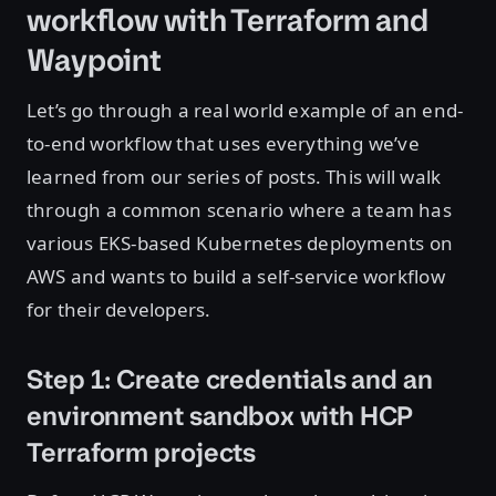
workflow with Terraform and
Waypoint
Let’s go through a real world example of an end-
to-end workflow that uses everything we’ve
learned from our series of posts. This will walk
through a common scenario where a team has
various EKS-based Kubernetes deployments on
AWS and wants to build a self-service workflow
for their developers.
Step 1: Create credentials and an
environment sandbox with HCP
Terraform projects