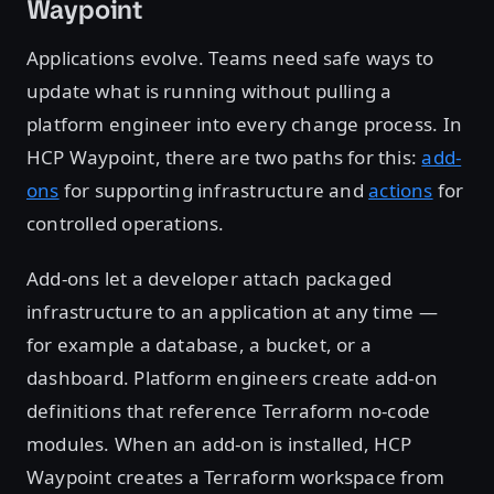
Waypoint
Applications evolve. Teams need safe ways to
update what is running without pulling a
platform engineer into every change process. In
HCP Waypoint, there are two paths for this:
add-
ons
for supporting infrastructure and
actions
for
controlled operations.
Add-ons let a developer attach packaged
infrastructure to an application at any time —
for example a database, a bucket, or a
dashboard. Platform engineers create add-on
definitions that reference Terraform no-code
modules. When an add-on is installed, HCP
Waypoint creates a Terraform workspace from