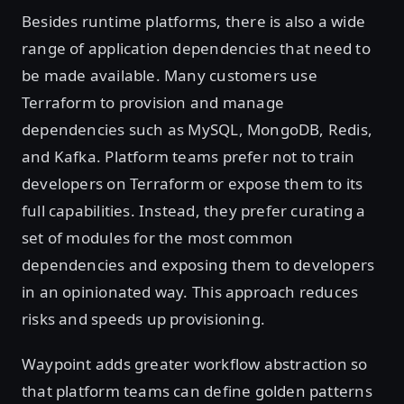
Besides runtime platforms, there is also a wide
range of application dependencies that need to
be made available. Many customers use
Terraform to provision and manage
dependencies such as MySQL, MongoDB, Redis,
and Kafka. Platform teams prefer not to train
developers on Terraform or expose them to its
full capabilities. Instead, they prefer curating a
set of modules for the most common
dependencies and exposing them to developers
in an opinionated way. This approach reduces
risks and speeds up provisioning.
Waypoint adds greater workflow abstraction so
that platform teams can define golden patterns