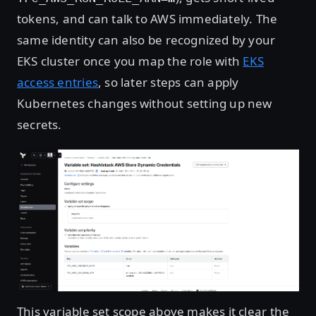
tokens, and can talk to AWS immediately. The
same identity can also be recognized by your
EKS cluster once you map the role with
EKS
access entries
, so later steps can apply
Kubernetes changes without setting up new
secrets.
Open image in lightbox
This variable set scope above makes it clear the