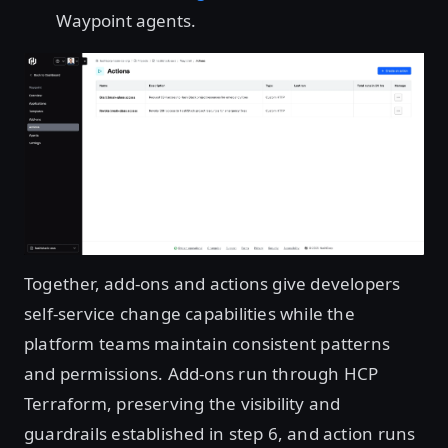
Waypoint agents.
Open image in lightbox
Together, add-ons and actions give developers
self-service change capabilities while the
platform teams maintain consistent patterns
and permissions. Add-ons run through HCP
Terraform, preserving the visibility and
guardrails established in step 6, and action runs