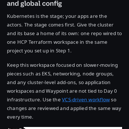
and global config
Kubernetes is the stage; your apps are the
actors. The stage comes first. Give the cluster
and its base a home of its own: one repo wired to
one HCP Terraform workspace in the same
project you set up in Step 1.
Keep this workspace focused on slower-moving
pieces such as EKS, networking, node groups,
and any cluster-level add-ons, so application
workspaces and Waypoint are not tied to Day 0
infrastructure. Use the
VCS-driven workflow
so
changes are reviewed and applied the same way
every time.