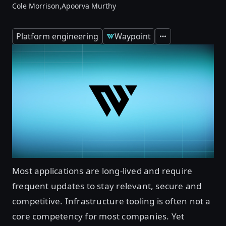
Cole Morrison,
Apoorva Murthy
Platform engineering
Waypoint
Expand
Most applications are long-lived and require
frequent updates to stay relevant, secure and
competitive. Infrastructure tooling is often not a
core competency for most companies. Yet