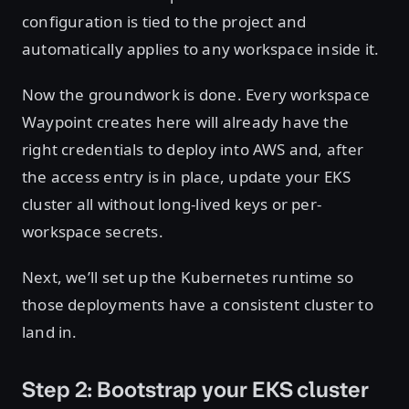
configuration is tied to the project and
automatically applies to any workspace inside it.
Now the groundwork is done. Every workspace
Waypoint creates here will already have the
right credentials to deploy into AWS and, after
the access entry is in place, update your EKS
cluster all without long-lived keys or per-
workspace secrets.
Next, we’ll set up the Kubernetes runtime so
those deployments have a consistent cluster to
land in.
Step 2: Bootstrap your EKS cluster