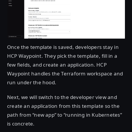
Open image in lightbox
Once the template is saved, developers stay in
HCP Waypoint. They pick the template, fill in a
few fields, and create an application. HCP
Waypoint handles the Terraform workspace and
run under the hood.
Next, we will switch to the developer view and
create an application from this template so the
path from “new app” to “running in Kubernetes”
is concrete.