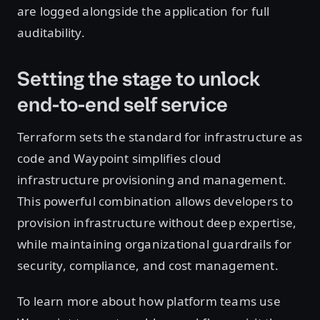
are logged alongside the application for full
auditability.
Setting the stage to unlock
end-to-end self service
Terraform sets the standard for infrastructure as
code and Waypoint simplifies cloud
infrastructure provisioning and management.
This powerful combination allows developers to
provision infrastructure without deep expertise,
while maintaining organizational guardrails for
security, compliance, and cost management.
To learn more about how platform teams use