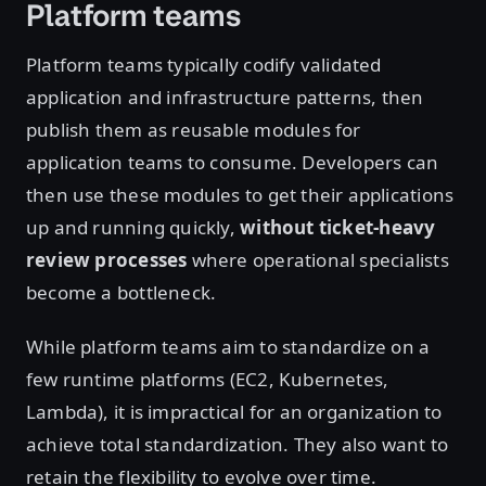
Platform teams
Platform teams typically codify validated
application and infrastructure patterns, then
publish them as reusable modules for
application teams to consume. Developers can
then use these modules to get their applications
up and running quickly,
without ticket-heavy
review processes
where operational specialists
become a bottleneck.
While platform teams aim to standardize on a
few runtime platforms (EC2, Kubernetes,
Lambda), it is impractical for an organization to
achieve total standardization. They also want to
retain the flexibility to evolve over time.