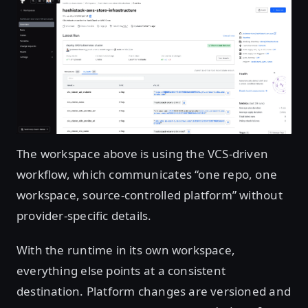
Open image in lightbox
The workspace above is using the VCS-driven
workflow, which communicates “one repo, one
workspace, source-controlled platform” without
provider-specific details.
With the runtime in its own workspace,
everything else points at a consistent
destination. Platform changes are versioned and