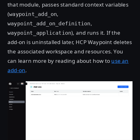
that module, passes standard context variables
(
,
waypoint_add_on
,
waypoint_add_on_definition
), and runs it. If the
waypoint_application
add-on is uninstalled later, HCP Waypoint deletes
the associated workspace and resources. You
can learn more by reading about how to
use an
add-on
.
Open image in lightbox