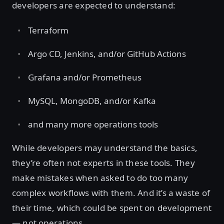
developers are expected to understand:
Terraform
Argo CD, Jenkins, and/or GitHub Actions
Grafana and/or Prometheus
MySQL, MongoDB, and/or Kafka
and many more operations tools
While developers may understand the basics,
they’re often not experts in these tools. They
make mistakes when asked to do too many
complex workflows with them. And it’s a waste of
their time, which could be spent on development
— not operations.