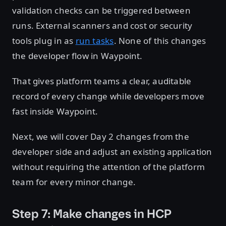
validation checks can be triggered between
runs. External scanners and cost or security
tools plug in as
run tasks
. None of this changes
the developer flow in Waypoint.
That gives platform teams a clear, auditable
record of every change while developers move
fast inside Waypoint.
Next, we will cover Day 2 changes from the
developer side and adjust an existing application
without requiring the attention of the platform
team for every minor change.
Step 7: Make changes in HCP