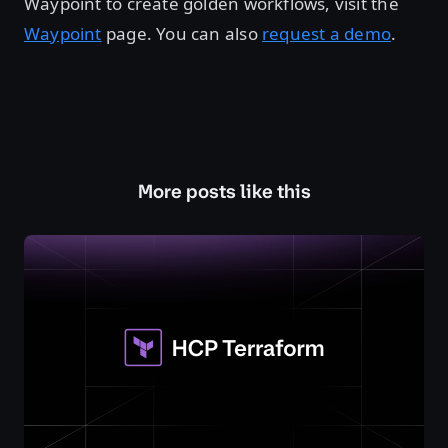
Waypoint to create golden workflows, visit the
Waypoint
page. You can also
request a demo
.
More posts like this