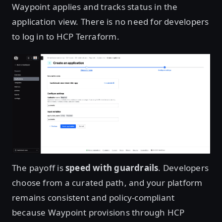
Waypoint applies and tracks status in the
application view. There is no need for developers
to log in to HCP Terraform.
Open image in lightbox
The payoff is
speed with guardrails
. Developers
choose from a curated path, and your platform
remains consistent and policy-compliant
because Waypoint provisions through HCP