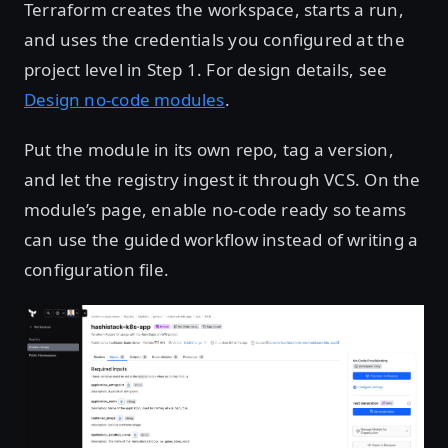
Terraform creates the workspace, starts a run,
and uses the credentials you configured at the
project level in Step 1. For design details, see
Design no-code modules
.
Put the module in its own repo, tag a version,
and let the registry ingest it through VCS. On the
module’s page, enable no-code ready so teams
can use the guided workflow instead of writing a
configuration file.
Open image in lightbox