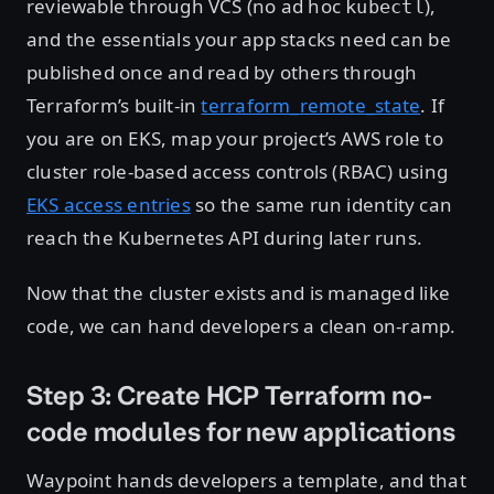
reviewable through VCS (no ad hoc
),
kubectl
and the essentials your app stacks need can be
published once and read by others through
Terraform’s built-in
terraform_remote_state
. If
you are on EKS, map your project’s AWS role to
cluster role-based access controls (RBAC) using
EKS access entries
so the same run identity can
reach the Kubernetes API during later runs.
Now that the cluster exists and is managed like
code, we can hand developers a clean on-ramp.
Step 3: Create HCP Terraform no-
code modules for new applications
Waypoint hands developers a template, and that