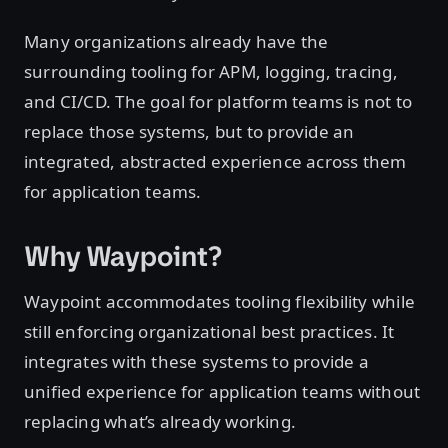
Many organizations already have the
surrounding tooling for APM, logging, tracing,
and CI/CD. The goal for platform teams is not to
replace those systems, but to provide an
integrated, abstracted experience across them
for application teams.
Why Waypoint?
Waypoint accommodates tooling flexibility while
still enforcing organizational best practices. It
integrates with these systems to provide a
unified experience for application teams without
replacing what’s already working.