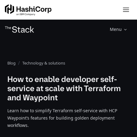
Menu
Blog
Technology & solutions
How to enable developer self-
service at scale with Terraform
and Waypoint
Learn how to simplify Terraform self-service with HCP
Waypoint’s features for building golden deployment
workflows.