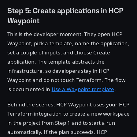
Step 5: Create applications in HCP
Waypoint
This is the developer moment. They open HCP
Waypoint, pick a template, name the application,
set a couple of inputs, and choose Create
application. The template abstracts the
infrastructure, so developers stay in HCP
Waypoint and do not touch Terraform. The flow
is documented in
Use a Waypoint template
.
Behind the scenes, HCP Waypoint uses your HCP
Terraform integration to create a new workspace
in the project from Step 1 and to start a run
automatically. If the plan succeeds, HCP