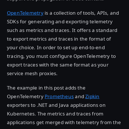
OpenTelemetry
is a collection of tools, APIs, and
SDKs for generating and exporting telemetry
such as metrics and traces. It offers a standard
to export metrics and traces in the format of
your choice. In order to set up end-to-end
tracing, you must configure OpenTelemetry to
export traces with the same format as your
service mesh proxies.
The example in this post adds the
OpenTelemetry
Prometheus
and
Zipkin
exporters to .NET and Java applications on
Kubernetes. The metrics and traces from
applications get merged with telemetry from the