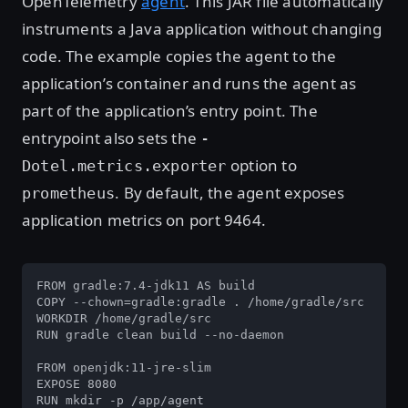
OpenTelemetry
agent
. This JAR file automatically
instruments a Java application without changing
code. The example copies the agent to the
application’s container and runs the agent as
part of the application’s entry point. The
entrypoint also sets the
-
option to
Dotel.metrics.exporter
. By default, the agent exposes
prometheus
application metrics on port 9464.
FROM gradle:7.4-jdk11 AS build

COPY --chown=gradle:gradle . /home/gradle/src

WORKDIR /home/gradle/src

RUN gradle clean build --no-daemon

FROM openjdk:11-jre-slim

EXPOSE 8080

RUN mkdir -p /app/agent
