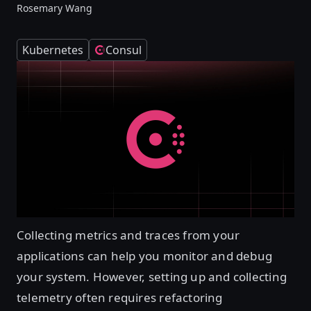
Rosemary Wang
Kubernetes
Consul
Collecting metrics and traces from your
applications can help you monitor and debug
your system. However, setting up and collecting
telemetry often requires refactoring