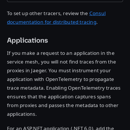
To set up other tracers, review the
Consul
documentation for distributed tracing
.
Applications
If you make a request to an application in the
service mesh, you will not find traces from the
proxies in Jaeger. You must instrument your
application with OpenTelemetry to propagate
trace metadata. Enabling OpenTelemetry traces
ensures that the application captures spans
from proxies and passes the metadata to other
applications.
For an ASP.NET application (.NET 6.0), add the