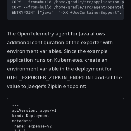
COPY --from=build /home/gradle/src/application.prop
COPY --from=build /home/gradle/src/agent/openteleme
ENTRYPOINT ["java", "-XX:+UseContainerSupport", "-D
The OpenTelemetry agent for Java allows
additional configuration of the exporter with
environment variables. Since the example
application runs on Kubernetes, create an
environment variable in the deployment for
and set the
OTEL_EXPORTER_ZIPKIN_ENDPOINT
value to Jaeger’s Zipkin endpoint:
---
apiVersion: apps/v1
kind: Deployment
metadata:
 name: expense-v2