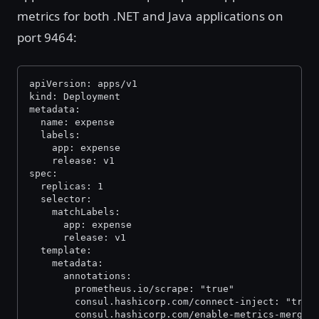
metrics for both .NET and Java applications on
port 9464:
apiVersion: apps/v1
kind: Deployment
metadata:
  name: expense
  labels:
    app: expense
    release: v1
spec:
  replicas: 1
  selector:
    matchLabels:
      app: expense
      release: v1
  template:
    metadata:
      annotations:
        prometheus.io/scrape: "true"
        consul.hashicorp.com/connect-inject: "true
        consul.hashicorp.com/enable-metrics-mergin