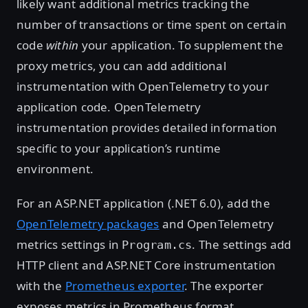
likely want additional metrics tracking the
number of transactions or time spent on certain
code
within
your application. To supplement the
proxy metrics, you can add additional
instrumentation with OpenTelemetry to your
application code. OpenTelemetry
instrumentation provides detailed information
specific to your application’s runtime
environment.
For an ASP.NET application (.NET 6.0), add the
OpenTelemetry packages
and OpenTelemetry
metrics settings in
. The settings add
Program.cs
HTTP client and ASP.NET Core instrumentation
with the
Prometheus exporter
. The exporter
exposes metrics in Prometheus format.