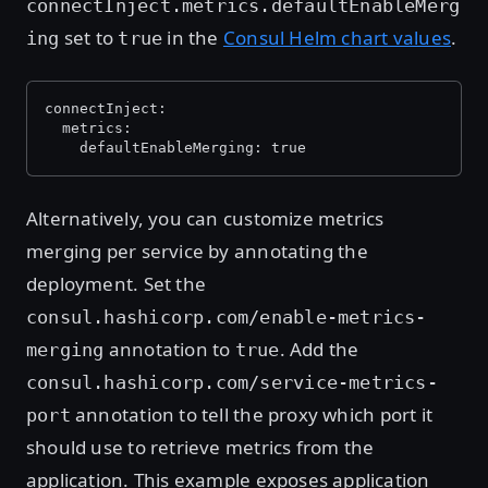
connectInject.metrics.defaultEnableMerg
set to
in the
Consul Helm chart values
.
ing
true
connectInject:
  metrics:
    defaultEnableMerging: true
Alternatively, you can customize metrics
merging per service by annotating the
deployment. Set the
consul.hashicorp.com/enable-metrics-
annotation to
. Add the
merging
true
consul.hashicorp.com/service-metrics-
annotation to tell the proxy which port it
port
should use to retrieve metrics from the
application. This example exposes application