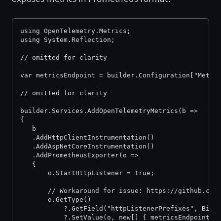
using OpenTelemetry.Metrics;
using System.Reflection;
// omitted for clarity
var metricsEndpoint = builder.Configuration["Metri
// omitted for clarity
builder.Services.AddOpenTelemetryMetrics(b =>
{
   b
   .AddHttpClientInstrumentation()
   .AddAspNetCoreInstrumentation()
   .AddPrometheusExporter(o =>
   {
       o.StartHttpListener = true;
       // Workaround for issue: https://github.com
       o.GetType()
           ?.GetField("httpListenerPrefixes", Bind
           ?.SetValue(o, new[] { metricsEndpoint }