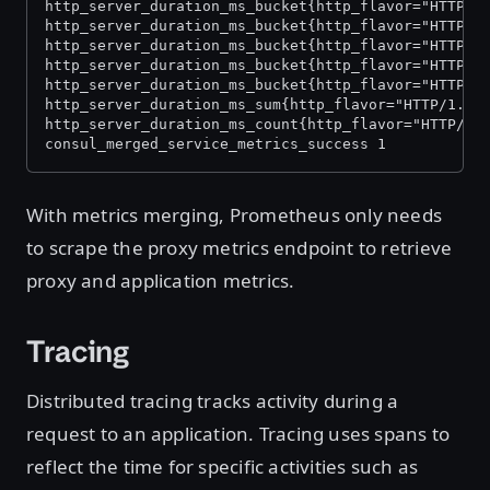
http_server_duration_ms_bucket{http_flavor="HTTP/1
http_server_duration_ms_bucket{http_flavor="HTTP/1
http_server_duration_ms_bucket{http_flavor="HTTP/1
http_server_duration_ms_bucket{http_flavor="HTTP/1
http_server_duration_ms_bucket{http_flavor="HTTP/1
http_server_duration_ms_sum{http_flavor="HTTP/1.1"
http_server_duration_ms_count{http_flavor="HTTP/1.
consul_merged_service_metrics_success 1
With metrics merging, Prometheus only needs
to scrape the proxy metrics endpoint to retrieve
proxy and application metrics.
Tracing
Distributed tracing tracks activity during a
request to an application. Tracing uses spans to
reflect the time for specific activities such as