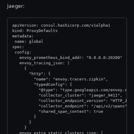
Jaeger:
apiVersion: consul.hashicorp.com/v1alpha1
kind: ProxyDefaults
metadata:
 name: global
spec:
 config:
   envoy_prometheus_bind_addr: "0.0.0.0:20200"
   envoy_tracing_json: |
     {
       "http": {
         "name": "envoy.tracers.zipkin",
         "typedConfig": {
           "@type": "type.googleapis.com/envoy.con
           "collector_cluster": "jaeger_9411",
           "collector_endpoint_version": "HTTP_JSO
           "collector_endpoint": "/api/v2/spans",
           "shared_span_context": true
         }
       }
     }
   envoy_extra_static_clusters_json: |