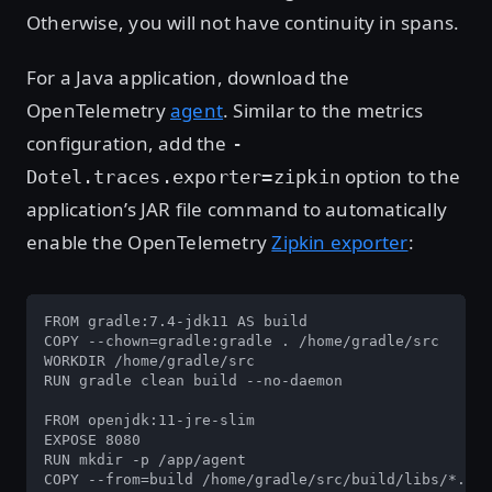
Otherwise, you will not have continuity in spans.
For a Java application, download the
OpenTelemetry
agent
. Similar to the metrics
configuration, add the
-
option to the
Dotel.traces.exporter=zipkin
application’s JAR file command to automatically
enable the OpenTelemetry
Zipkin exporter
:
FROM gradle:7.4-jdk11 AS build

COPY --chown=gradle:gradle . /home/gradle/src

WORKDIR /home/gradle/src

RUN gradle clean build --no-daemon

FROM openjdk:11-jre-slim

EXPOSE 8080

RUN mkdir -p /app/agent

COPY --from=build /home/gradle/src/build/libs/*.jar