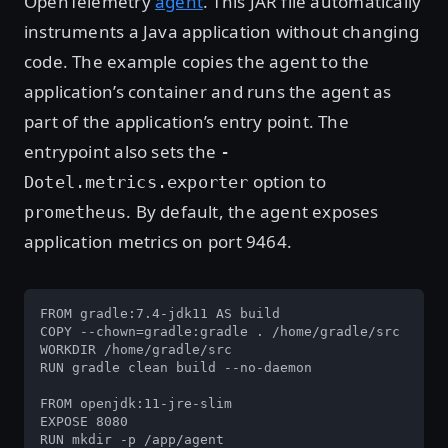
OpenTelemetry
agent
. This JAR file automatically
instruments a Java application without changing
code. The example copies the agent to the
application’s container and runs the agent as
part of the application’s entry point. The
entrypoint also sets the
-
option to
Dotel.metrics.exporter
. By default, the agent exposes
prometheus
application metrics on port 9464.
FROM gradle:7.4-jdk11 AS build

COPY --chown=gradle:gradle . /home/gradle/src

WORKDIR /home/gradle/src

RUN gradle clean build --no-daemon

FROM openjdk:11-jre-slim

EXPOSE 8080

RUN mkdir -p /app/agent
