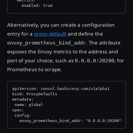
  metrics:
    enabled: true
Alternatively, you can create a configuration
entry for a
proxy default
and define the
. The attribute
envoy_prometheus_bind_addr
exposes the Envoy metrics to the address and
port of your choice, such as
, for
0.0.0.0:20200
Prometheus to scrape.
apiVersion: consul.hashicorp.com/v1alpha1
kind: ProxyDefaults
metadata:
 name: global
spec:
 config:
   envoy_prometheus_bind_addr: "0.0.0.0:20200"