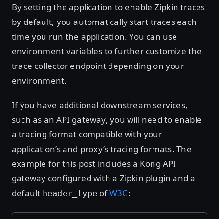
By setting the application to enable Zipkin traces
by default, you automatically start traces each
time you run the application. You can use
environment variables to further customize the
trace collector endpoint depending on your
environment.
If you have additional downstream services,
such as an API gateway, you will need to enable
a tracing format compatible with your
application’s and proxy’s tracing formats. The
example for this post includes a Kong API
gateway configured with a Zipkin plugin and a
default
of
W3C
:
header_type