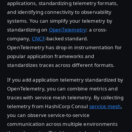
applications, standardizing telemetry formats,
and identifying connectivity to observability
systems. You can simplify your telemetry by
standardizing on
OpenTelemetry
: a cross-
company,
CNCF
-backed standard.
OpenTelemetry has drop-in instrumentation for
popular application frameworks and
standardizes traces across different formats.
If you add application telemetry standardized by
OpenTelemetry, you can combine metrics and
traces with service mesh telemetry. By collecting
telemetry from HashiCorp Consul
service mesh
,
you can observe service-to-service
communication across multiple environments