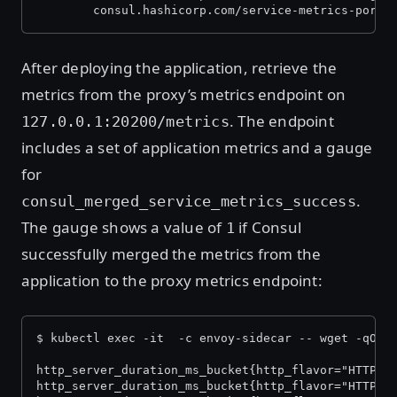
        consul.hashicorp.com/service-metrics-port:
After deploying the application, retrieve the
metrics from the proxy’s metrics endpoint on
. The endpoint
127.0.0.1:20200/metrics
includes a set of application metrics and a gauge
for
.
consul_merged_service_metrics_success
The gauge shows a value of
if Consul
1
successfully merged the metrics from the
application to the proxy metrics endpoint:
$ kubectl exec -it 
 -c envoy-sidecar -- wget -qO- 
http_server_duration_ms_bucket{http_flavor="HTTP/1
http_server_duration_ms_bucket{http_flavor="HTTP/1