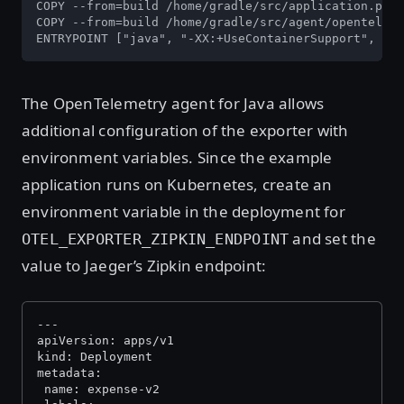
COPY --from=build /home/gradle/src/application.prop
COPY --from=build /home/gradle/src/agent/openteleme
ENTRYPOINT ["java", "-XX:+UseContainerSupport", "-D
The OpenTelemetry agent for Java allows
additional configuration of the exporter with
environment variables. Since the example
application runs on Kubernetes, create an
environment variable in the deployment for
and set the
OTEL_EXPORTER_ZIPKIN_ENDPOINT
value to Jaeger’s Zipkin endpoint:
---
apiVersion: apps/v1
kind: Deployment
metadata:
 name: expense-v2