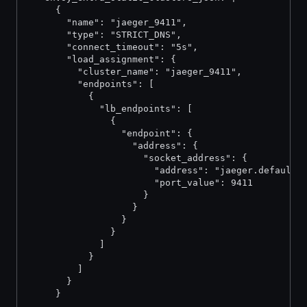
     {
       "name": "jaeger_9411",
       "type": "STRICT_DNS",
       "connect_timeout": "5s",
       "load_assignment": {
         "cluster_name": "jaeger_9411",
         "endpoints": [
           {
             "lb_endpoints": [
               {
                 "endpoint": {
                   "address": {
                     "socket_address": {
                       "address": "jaeger.default.
                       "port_value": 9411
                     }
                   }
                 }
               }
             ]
           }
         ]
       }
     }