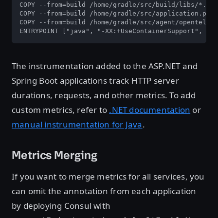
COPY --from=build /home/gradle/src/build/libs/*.jar
COPY --from=build /home/gradle/src/application.prop
COPY --from=build /home/gradle/src/agent/openteleme
ENTRYPOINT ["java", "-XX:+UseContainerSupport", "-D
The instrumentation added to the ASP.NET and
Spring Boot applications track HTTP server
durations, requests, and other metrics. To add
custom metrics, refer to
.NET documentation
or
manual instrumentation for Java
.
Metrics Merging
If you want to merge metrics for all services, you
can omit the annotation from each application
by deploying Consul with