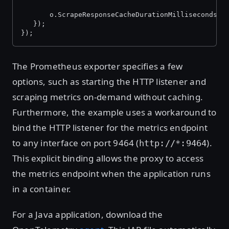
       o.ScrapeResponseCacheDurationMilliseconds =
   });
});
The Prometheus exporter specifies a few
options, such as starting the HTTP listener and
scraping metrics on-demand without caching.
Furthermore, the example uses a workaround to
bind the HTTP listener for the metrics endpoint
to any interface on port 9464 (
).
http://*:9464
This explicit binding allows the proxy to access
the metrics endpoint when the application runs
in a container.
For a Java application, download the