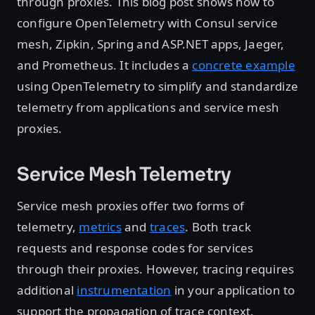
through proxies. This blog post shows how to
configure OpenTelemetry with Consul service
mesh, Zipkin, Spring and ASP.NET apps, Jaeger,
and Prometheus. It includes a
concrete example
using OpenTelemetry to simplify and standardize
telemetry from applications and service mesh
proxies.
Service Mesh Telemetry
Service mesh proxies offer two forms of
telemetry,
metrics
and
traces
. Both track
requests and response codes for services
through their proxies. However, tracing requires
additional
instrumentation
in your application to
support the propagation of trace context.