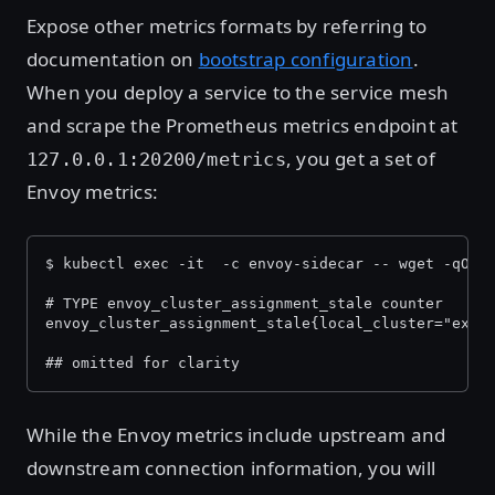
Expose other metrics formats by referring to
documentation on
bootstrap configuration
.
When you deploy a service to the service mesh
and scrape the Prometheus metrics endpoint at
, you get a set of
127.0.0.1:20200/metrics
Envoy metrics:
$ kubectl exec -it 
 -c envoy-sidecar -- wget -qO- 
# TYPE envoy_cluster_assignment_stale counter
envoy_cluster_assignment_stale{local_cluster="expe
## omitted for clarity
While the Envoy metrics include upstream and
downstream connection information, you will