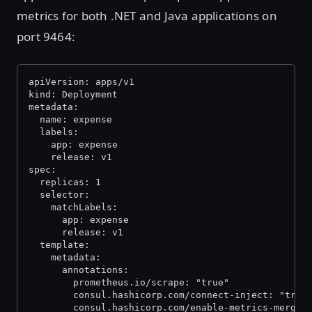
metrics for both .NET and Java applications on
port 9464:
apiVersion: apps/v1
kind: Deployment
metadata:
  name: expense
  labels:
    app: expense
    release: v1
spec:
  replicas: 1
  selector:
    matchLabels:
      app: expense
      release: v1
  template:
    metadata:
      annotations:
        prometheus.io/scrape: "true"
        consul.hashicorp.com/connect-inject: "true
        consul.hashicorp.com/enable-metrics-mergin