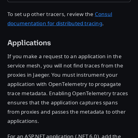
To set up other tracers, review the
Consul
documentation for distributed tracing
.
Applications
If you make a request to an application in the
service mesh, you will not find traces from the
proxies in Jaeger. You must instrument your
application with OpenTelemetry to propagate
trace metadata. Enabling OpenTelemetry traces
ensures that the application captures spans
from proxies and passes the metadata to other
applications.
For an ASP.NET application (.NET 6.0), add the