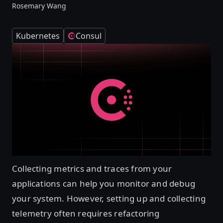
Rosemary Wang
Kubernetes
Consul
Collecting metrics and traces from your
applications can help you monitor and debug
your system. However, setting up and collecting
telemetry often requires refactoring