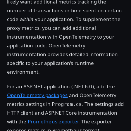
likely want additional metrics tracking the
number of transactions or time spent on certain
code
within
your application. To supplement the
proxy metrics, you can add additional
instrumentation with OpenTelemetry to your
application code. OpenTelemetry
instrumentation provides detailed information
specific to your application’s runtime
environment.
For an ASP.NET application (.NET 6.0), add the
OpenTelemetry packages
and OpenTelemetry
metrics settings in
. The settings add
Program.cs
HTTP client and ASP.NET Core instrumentation
with the
Prometheus exporter
. The exporter
exposes metrics in Prometheus format.