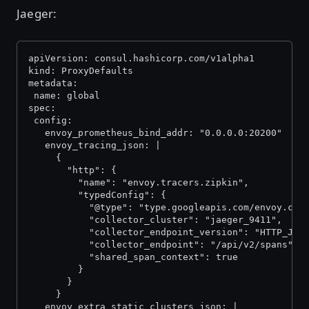
Jaeger:
apiVersion: consul.hashicorp.com/v1alpha1
kind: ProxyDefaults
metadata:
 name: global
spec:
 config:
   envoy_prometheus_bind_addr: "0.0.0.0:20200"
   envoy_tracing_json: |
     {
       "http": {
         "name": "envoy.tracers.zipkin",
         "typedConfig": {
           "@type": "type.googleapis.com/envoy.con
           "collector_cluster": "jaeger_9411",
           "collector_endpoint_version": "HTTP_JSO
           "collector_endpoint": "/api/v2/spans",
           "shared_span_context": true
         }
       }
     }
   envoy_extra_static_clusters_json: |