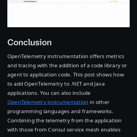
Conclusion
OpenTelemetry instrumentation offers metrics
and tracing with the addition of a code library or
agent to application code. This post shows how
to add OpenTelemetry to .NET and Java
applications. You can also include
OpenTelemetry instrumentation
in other
programming languages and frameworks.
Combining the telemetry from the application
with those from Consul service mesh enables