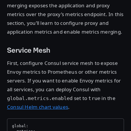
merging exposes the application and proxy
metrics over the proxy’s metrics endpoint. In this
section, you’ll learn to configure proxy and
application metrics and enable metrics merging.
Service Mesh
First, configure Consul service mesh to expose
Envoy metrics to Prometheus or other metrics
servers. If you want to enable Envoy metrics for
all services, you can deploy Consul with
set to
in the
global.metrics.enabled
true
Consul Helm chart values
.
global: