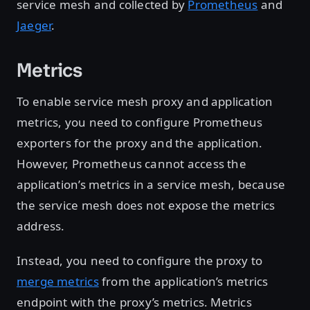
service mesh and collected by
Prometheus
and
Jaeger
.
Metrics
To enable service mesh proxy and application
metrics, you need to configure Prometheus
exporters for the proxy and the application.
However, Prometheus cannot access the
application’s metrics in a service mesh, because
the service mesh does not expose the metrics
address.
Instead, you need to configure the proxy to
merge metrics
from the application’s metrics
endpoint with the proxy’s metrics. Metrics