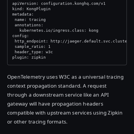
apiVersion: configuration.konghq.com/v1
kind: KongPlugin
metadata:
 name: tracing
 annotations:
   kubernetes.io/ingress.class: kong
config:
 http_endpoint: http://jaeger.default.svc.cluster.
 sample_ratio: 1
 header_type: w3c
plugin: zipkin
OpenTelemetry uses W3C as a universal tracing
context propagation standard. A request
through a downstream service like an API
gateway will have propagation headers
compatible with upstream services using Zipkin
or other tracing formats.