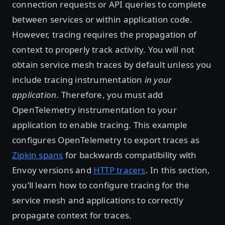
connection requests or API queries to complete
between services or within application code.
However, tracing requires the propagation of
context to properly track activity. You will not
obtain service mesh traces by default unless you
include tracing instrumentation
in your
application
. Therefore, you must add
OpenTelemetry instrumentation to your
application to enable tracing. This example
configures OpenTelemetry to export traces as
Zipkin spans
for backwards compatibility with
Envoy versions and
HTTP tracers
. In this section,
you’ll learn how to configure tracing for the
service mesh and applications to correctly
propagate context for traces.