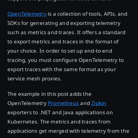
OpenTelemetry
is a collection of tools, APIs, and
SDKs for generating and exporting telemetry
such as metrics and traces. It offers a standard
to export metrics and traces in the format of
your choice. In order to set up end-to-end
tracing, you must configure OpenTelemetry to
export traces with the same format as your
service mesh proxies.
The example in this post adds the
OpenTelemetry
Prometheus
and
Zipkin
exporters to .NET and Java applications on
Kubernetes. The metrics and traces from
applications get merged with telemetry from the