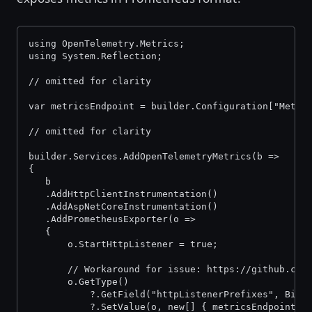
using OpenTelemetry.Metrics;
using System.Reflection;
// omitted for clarity
var metricsEndpoint = builder.Configuration["Metri
// omitted for clarity
builder.Services.AddOpenTelemetryMetrics(b =>
{
   b
   .AddHttpClientInstrumentation()
   .AddAspNetCoreInstrumentation()
   .AddPrometheusExporter(o =>
   {
       o.StartHttpListener = true;
       // Workaround for issue: https://github.com
       o.GetType()
           ?.GetField("httpListenerPrefixes", Bind
           ?.SetValue(o, new[] { metricsEndpoint }