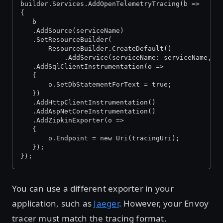
builder.Services.AddOpenTelemetryTracing(b =>
{
   b
   .AddSource(serviceName)
   .SetResourceBuilder(
       ResourceBuilder.CreateDefault()
           .AddService(serviceName: serviceName, s
   .AddSqlClientInstrumentation(o =>
   {
       o.SetDbStatementForText = true;
   })
   .AddHttpClientInstrumentation()
   .AddAspNetCoreInstrumentation()
   .AddZipkinExporter(o =>
   {
       o.Endpoint = new Uri(tracingUri);
   });
});
You can use a different exporter in your
application, such as
Jaeger
. However, your Envoy
tracer must match the tracing format.