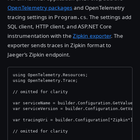
OpenTelemetry packages
and OpenTelemetry
tracing settings in
. The settings add
Program.cs
SQL client, HTTP client, and ASP.NET Core
instrumentation with the
Zipkin exporter
. The
exporter sends traces in Zipkin format to
Jaeger’s Zipkin endpoint.
using OpenTelemetry.Resources;
using OpenTelemetry.Trace;
// omitted for clarity
var serviceName = builder.Configuration.GetValue
("
var serviceVersion = builder.Configuration.GetValu
var tracingUri = builder.Configuration["Zipkin"] ?
// omitted for clarity