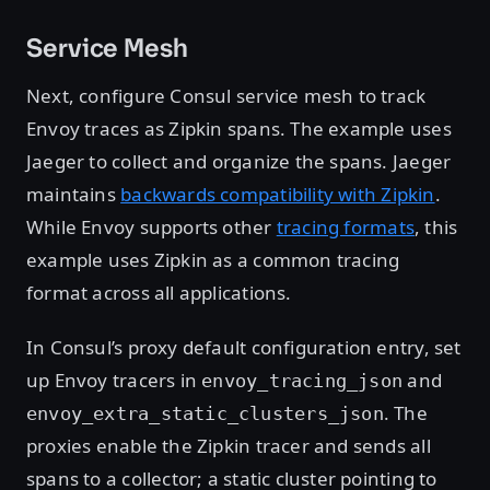
Service Mesh
Next, configure Consul service mesh to track
Envoy traces as Zipkin spans. The example uses
Jaeger to collect and organize the spans. Jaeger
maintains
backwards compatibility with Zipkin
.
While Envoy supports other
tracing formats
, this
example uses Zipkin as a common tracing
format across all applications.
In Consul’s proxy default configuration entry, set
up Envoy tracers in
and
envoy_tracing_json
. The
envoy_extra_static_clusters_json
proxies enable the Zipkin tracer and sends all
spans to a collector; a static cluster pointing to