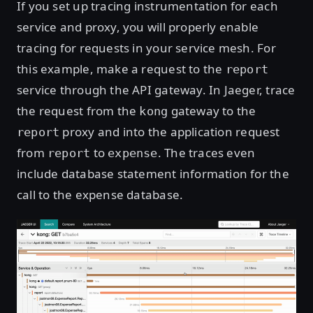
If you set up tracing instrumentation for each
service and proxy, you will properly enable
tracing for requests in your service mesh. For
this example, make a request to the
report
service through the API gateway. In Jaeger, trace
the request from the
gateway to the
kong
proxy and into the application request
report
from
to
. The traces even
report
expense
include database statement information for the
call to the expense database.