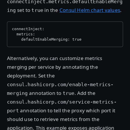
connectInject.metrics.defaultEnableMerg
set to
in the
Consul Helm chart values
.
ing
true
connectInject:
  metrics:
    defaultEnableMerging: true
Alternatively, you can customize metrics
merging per service by annotating the
deployment. Set the
consul.hashicorp.com/enable-metrics-
annotation to
. Add the
merging
true
consul.hashicorp.com/service-metrics-
annotation to tell the proxy which port it
port
should use to retrieve metrics from the
application. This example exposes application