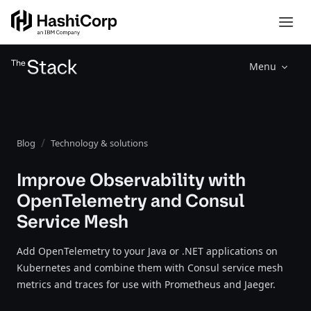
Menu
Blog
Technology & solutions
Improve Observability with
OpenTelemetry and Consul
Service Mesh
Add OpenTelemetry to your Java or .NET applications on
Kubernetes and combine them with Consul service mesh
metrics and traces for use with Prometheus and Jaeger.