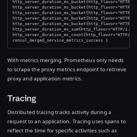
http_server_duration_ms_bucket{http_flavor="HTTP/1
http_server_duration_ms_bucket{http_flavor="HTTP/1
http_server_duration_ms_bucket{http_flavor="HTTP/1
http_server_duration_ms_bucket{http_flavor="HTTP/1
http_server_duration_ms_bucket{http_flavor="HTTP/1
http_server_duration_ms_sum{http_flavor="HTTP/1.1"
http_server_duration_ms_count{http_flavor="HTTP/1.
consul_merged_service_metrics_success 1
With metrics merging, Prometheus only needs
to scrape the proxy metrics endpoint to retrieve
proxy and application metrics.
Tracing
Distributed tracing tracks activity during a
request to an application. Tracing uses spans to
reflect the time for specific activities such as