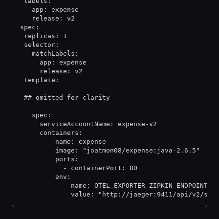
 labels:
   app: expense
   release: v2
spec:
 replicas: 1
 selector:
   matchLabels:
     app: expense
     release: v2
 Template:
 ## omitted for clarity
   spec:
     serviceAccountName: expense-v2
     containers:
       - name: expense
         image: "joatmon08/expense:java-2.6.5"
         ports:
           - containerPort: 80
         env:
           - name: OTEL_EXPORTER_ZIPKIN_ENDPOINT
             value: "http://jaeger:9411/api/v2/spa