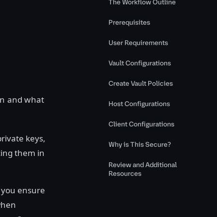
The Workflow Outline
Prerequisites
User Requirements
Vault Configurations
Create Vault Policies
ion and what
Host Configurations
Client Configurations
rivate keys,
Why is This Secure?
cing them in
Review and Additional
Resources
o you ensure
 when