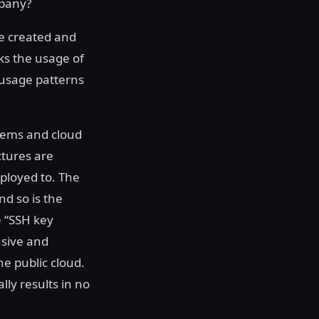
mpany?
re created and
ks the usage of
 usage patterns
tems and cloud
ctures are
ployed to. The
d so is the
e “SSH key
nsive and
he public cloud.
ly results in no