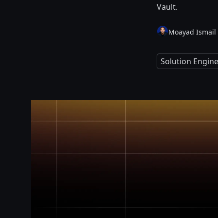
Vault.
Moayad Ismail
Solution Engin