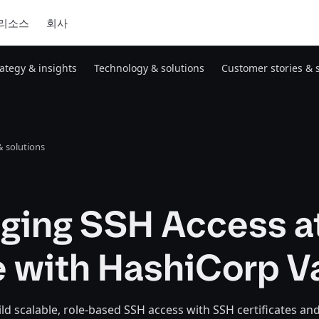
리소스
회사
rategy & insights
Technology & solutions
Customer stories & 
 solutions
ging SSH Access a
 with HashiCorp V
ld scalable, role-based SSH access with SSH certificates a