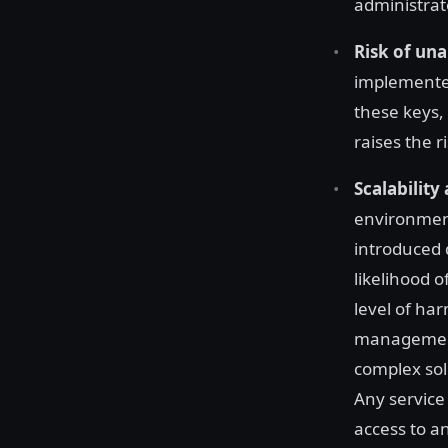
administrat
Risk of un
implemented
these keys,
raises the r
Scalability
environment
introduced 
likelihood 
level of ha
management 
complex solu
Any service
access to a