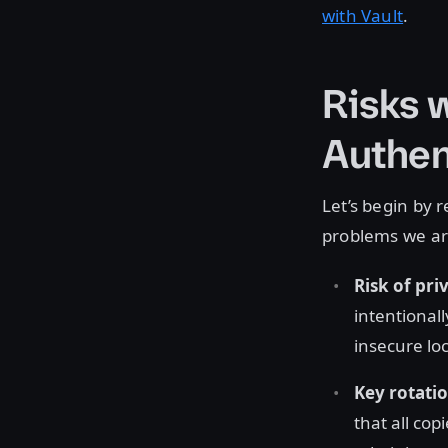
with Vault
.
Risks 
Authen
Let’s begin by 
problems we are
Risk of pr
intentional
insecure lo
Key rotati
that all co