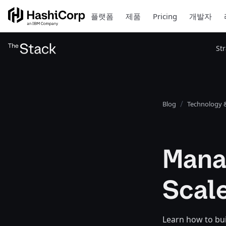
플랫폼
제품
Pricing
개발자
St
Blog
Technology &
Mana
Scale
Learn how to bui