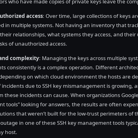
ors who have made copies of private keys leave the co
authorized access
: Over time, large collections of keys a
 in multiple systems. Not having an inventory that trac
 their relationships, what systems they access, and their
isks of unauthorized access.
 and complexity
: Managing the keys across multiple sys
s consistently is a complex operation. Different archite
depending on which cloud environment the hosts are de
of incidents due to SSH key mismanagement is growing, an
rm these incidents can cause. When organizations Googl
tools” looking for answers, the results are often expe
tions that weren’t built for the low-trust perimeters of t
 outage in one of these SSH key management tools typical
ny host.