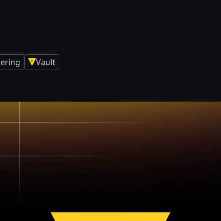
eering
Vault