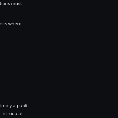
ations must
hosts where
simply a public
y introduce