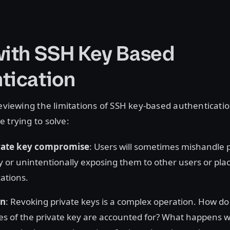
with SSH Key Based
tication
reviewing the limitations of SSH key-based authenticat
 trying to solve:
ivate key compromise
: Users will sometimes mishandle p
ly or unintentionally exposing them to other users or pla
cations.
on
: Revoking private keys is a complex operation. How d
pies of the private key are accounted for? What happens