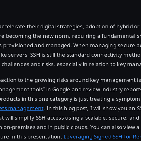
ccelerate their digital strategies, adoption of hybrid or
are becoming the new norm, requiring a fundamental sh
 is provisioned and managed. When managing secure a
ike servers, SSH is still the standard connectivity metho
challenges and risks, especially in relation to key ma
ction to the growing risks around key management is 
anagement tools” in Google and review industry report
oducts in this one category is just treating a symptom 
rets management
. In this blog post, I will show you an 
at will simplify SSH access using a scalable, secure, and
 on-premises and in public clouds. You can also view 
ture in this presentation:
Leveraging Signed SSH for Re