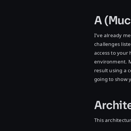
A (Muc
I’ve already me
challenges list
access to your 
environment. Ma
result using a 
going to show y
Archit
This architectu