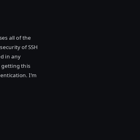
es all of the
security of SSH
ed in any
getting this
entication. I’m