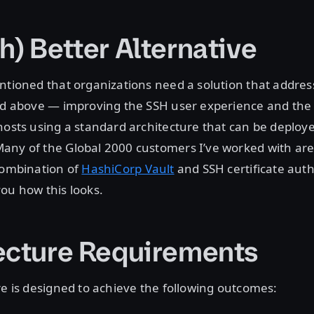
h) Better Alternative
ntioned that organizations need a solution that address
ed above — improving the SSH user experience and the 
hosts using a standard architecture that can be deploy
ny of the Global 2000 customers I’ve worked with are 
combination of
HashiCorp Vault
and SSH certificate auth
ou how this looks.
ecture Requirements
re is designed to achieve the following outcomes: