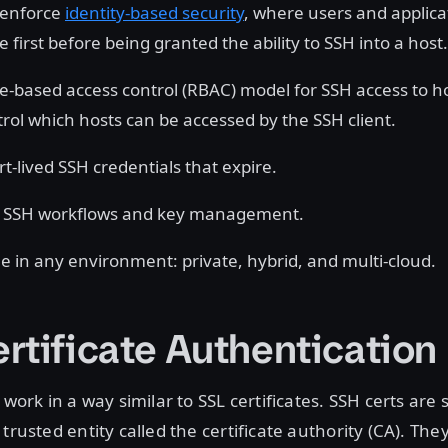
 enforce
identity-based security
, where users and applic
 first before being granted the ability to SSH into a host.
le-based access control (RBAC) model for SSH access to 
trol which hosts can be accessed by the SSH client.
t-lived SSH credentials that expire.
he SSH workflows and key management.
le in any environment: private, hybrid, and multi-cloud.
rtificate Authentication
 work in a way similar to SSL certificates. SSH certs are 
trusted entity called the certificate authority (CA). The