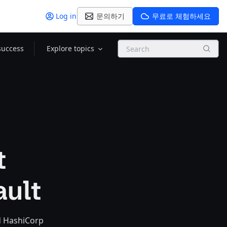
Log in
문의하기
무료로 체험하세요
Search
success
Explore topics
t
ault
nd HashiCorp