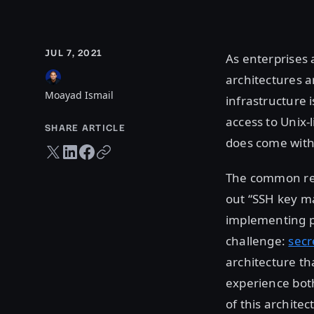
JUL 7, 2021
As enterprises a
architectures 
Moayad Ismail
infrastructure
access to Unix-l
SHARE ARTICLE
does come with 
Twitter share
LinkedIn share
Facebook share
Copy URL
The common rea
out “SSH key m
implementing pr
challenge:
sec
architecture th
experience both
of this architec