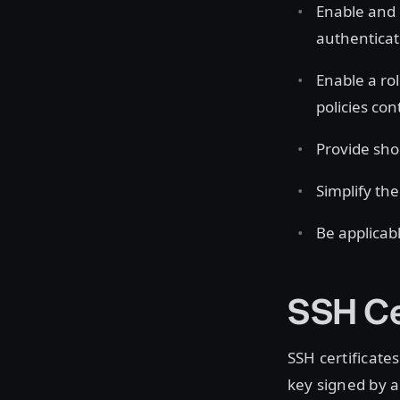
Enable and
authenticate
Enable a ro
policies con
Provide shor
Simplify t
Be applicab
SSH Ce
SSH certificates
key signed by a 