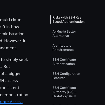
Risks with SSH Key
 multi-cloud
Based Authentication
ift in how
A (Much) Better
dministration
Alternative
d. However, it
Architecture
nagement.
Requirements
to simply seek
SSH Certificate
Authentication
s. But
of a bigger
SSH Configuration
Features
SSH access
 consistent
SSH Certificate
Authority (CA) —
a demonstration
HashiCorp Vault
mote Access