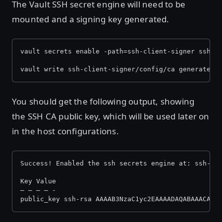
The Vault SSH secret engine will need to be
mounted and a signing key generated.
vault secrets enable -path=ssh-client-signer ssh
vault write ssh-client-signer/config/ca generate_s
You should get the following output, showing
the SSH CA public key, which will be used later on
in the host configurations.
Success! Enabled the ssh secrets engine at: ssh-cl
Key Value
— — — — -
public_key ssh-rsa AAAAB3NzaC1yc2EAAAADAQABAAACAQD