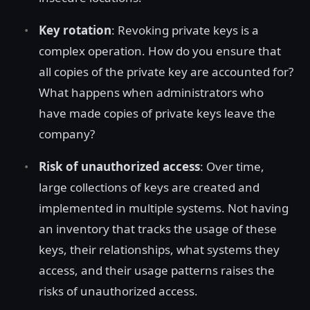
Key rotation
: Revoking private keys is a
complex operation. How do you ensure that
all copies of the private key are accounted for?
What happens when administrators who
have made copies of private keys leave the
company?
Risk of unauthorized access
: Over time,
large collections of keys are created and
implemented in multiple systems. Not having
an inventory that tracks the usage of these
keys, their relationships, what systems they
access, and their usage patterns raises the
risks of unauthorized access.