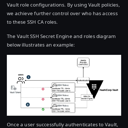
Vault role configurations. By using Vault policies,
we achieve further control over who has access
to these SSH CA roles.
The Vault SSH Secret Engine and roles diagram
below illustrates an example:
Once a user successfully authenticates to Vault,