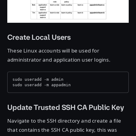
Create Local Users
These Linux accounts will be used for
administrator and application user logins.
sudo useradd -m admin
sudo useradd -m appadmin
Update Trusted SSH CA Public Key
Navigate to the SSH directory and create a file
that contains the SSH CA public key, this was