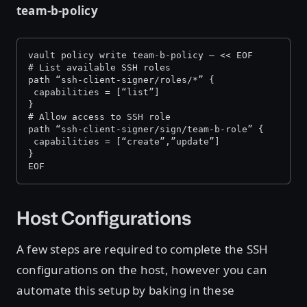
team-b-policy
vault policy write team-b-policy — << EOF
# List available SSH roles
path “ssh-client-signer/roles/*” {
 capabilities = [“list”]
}
# Allow access to SSH role
path “ssh-client-signer/sign/team-b-role” {
 capabilities = [“create”,”update”]
}
EOF
Host Configurations
A few steps are required to complete the SSH
configurations on the host, however you can
automate this setup by baking in these