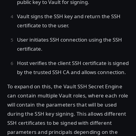
public key to Vault for signing.
Vault signs the SSH key and return the SSH
certificate to the user.
User initiates SSH connection using the SSH
certificate.
Host verifies the client SSH certificate is signed
by the trusted SSH CA and allows connection.
To expand on this, the Vault SSH Secret Engine
can contain multiple Vault roles, where each role
will contain the parameters that will be used
during the SSH key signing. This allows different
SSH certificates to be signed with different
parameters and principals depending on the