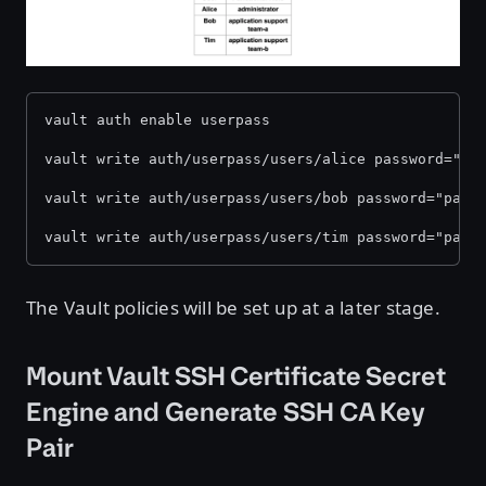
vault auth enable userpass
vault write auth/userpass/users/alice password="pa
vault write auth/userpass/users/bob password="pass
vault write auth/userpass/users/tim password="pass
The Vault policies will be set up at a later stage.
Mount Vault SSH Certificate Secret
Engine and Generate SSH CA Key
Pair