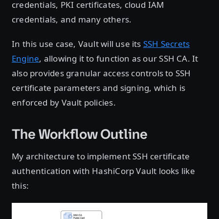
credentials, PKI certificates, cloud IAM
credentials, and many others.
In this use case, Vault will use its
SSH Secrets
Engine
, allowing it to function as our SSH CA. It
also provides granular access controls to SSH
certificate parameters and signing, which is
enforced by Vault policies.
The Workflow Outline
My architecture to implement SSH certificate
authentication with HashiCorp Vault looks like
this: