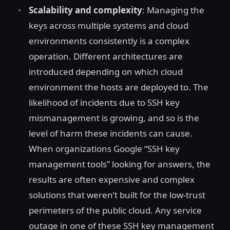
Scalability and complexity
: Managing the
keys across multiple systems and cloud
environments consistently is a complex
operation. Different architectures are
introduced depending on which cloud
environment the hosts are deployed to. The
likelihood of incidents due to SSH key
mismanagement is growing, and so is the
level of harm these incidents can cause.
When organizations Google “SSH key
management tools” looking for answers, the
results are often expensive and complex
solutions that weren’t built for the low-trust
perimeters of the public cloud. Any service
outage in one of these SSH key management