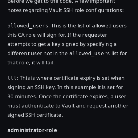
Before we get to the code, A few important
notes regarding Vault SSH role configurations:
: This is the list of allowed users
allowed_users
this CA role will sign for. If the requester
attempts to get a key signed by specifying a
different user not in the
list for
allowed_users
that role, it will fail.
: This is where certificate expiry is set when
ttl
signing an SSH key. In this example it is set for
30 minutes. Once the certificate expires, a user
must authenticate to Vault and request another
signed SSH certificate.
administrator-role