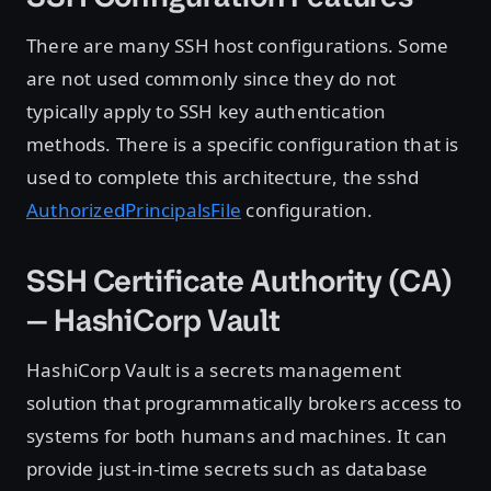
There are many SSH host configurations. Some
are not used commonly since they do not
typically apply to SSH key authentication
methods. There is a specific configuration that is
used to complete this architecture, the sshd
AuthorizedPrincipalsFile
configuration.
SSH Certificate Authority (CA)
— HashiCorp Vault
HashiCorp Vault is a secrets management
solution that programmatically brokers access to
systems for both humans and machines. It can
provide just-in-time secrets such as database