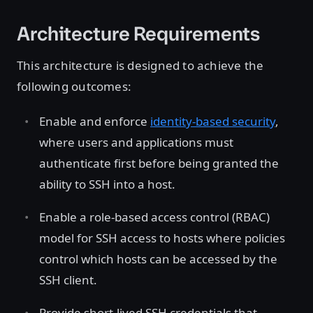
Architecture Requirements
This architecture is designed to achieve the
following outcomes:
Enable and enforce
identity-based security
,
where users and applications must
authenticate first before being granted the
ability to SSH into a host.
Enable a role-based access control (RBAC)
model for SSH access to hosts where policies
control which hosts can be accessed by the
SSH client.
Provide short-lived SSH credentials that