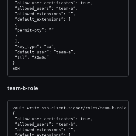
 “allow_user_certificates”: true,
 “allowed_users”: “team-a”,
 “allowed_extensions”: “”,
 “default_extensions”: [
 {
 “permit-pty”: “”
 }
 ],
 “key_type”: “ca”,
 “default_user”: “team-a”,
 “ttl”: “30m0s”
}
EOH
team-b-role
vault write ssh-client-signer/roles/team-b-role -<
{
 “allow_user_certificates”: true,
 “allowed_users”: “team-b”,
 “allowed_extensions”: “”,
 “default_extensions”: [