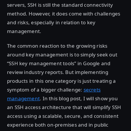
servers, SSH is still the standard connectivity
method. However, it does come with challenges
and risks, especially in relation to key
management.
The common reaction to the growing risks
around key management is to simply seek out
“SSH key management tools” in Google and
review industry reports. But implementing
products in this one category is just treating a
symptom of a bigger challenge:
secrets
management
. In this blog post, I will show you
an SSH access architecture that will simplify SSH
access using a scalable, secure, and consistent
experience both on-premises and in public