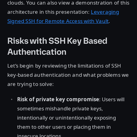
clouds. You can also view a demonstration of this
architecture in this presentation:
Leveraging
Signed SSH for Remote Access with Vault
.
Risks with SSH Key Based
Authentication
Let’s begin by reviewing the limitations of SSH
key-based authentication and what problems we
are trying to solve:
Risk of private key compromise
: Users will
sometimes mishandle private keys,
intentionally or unintentionally exposing
them to other users or placing them in
insecure locations.