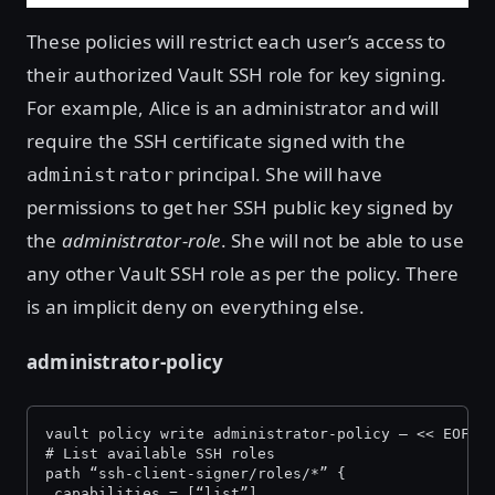
These policies will restrict each user’s access to
their authorized Vault SSH role for key signing.
For example, Alice is an administrator and will
require the SSH certificate signed with the
principal. She will have
administrator
permissions to get her SSH public key signed by
the
administrator-role
. She will not be able to use
any other Vault SSH role as per the policy. There
is an implicit deny on everything else.
administrator-policy
vault policy write administrator-policy — << EOF
# List available SSH roles
path “ssh-client-signer/roles/*” {
 capabilities = [“list”]