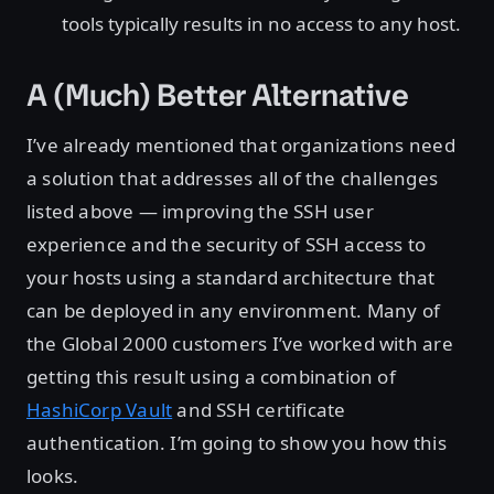
tools typically results in no access to any host.
A (Much) Better Alternative
I’ve already mentioned that organizations need
a solution that addresses all of the challenges
listed above — improving the SSH user
experience and the security of SSH access to
your hosts using a standard architecture that
can be deployed in any environment. Many of
the Global 2000 customers I’ve worked with are
getting this result using a combination of
HashiCorp Vault
and SSH certificate
authentication. I’m going to show you how this
looks.