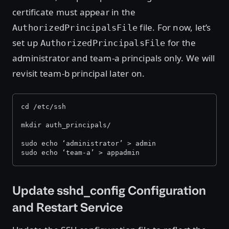
certificate must appear in the
file. For now, let’s
AuthorizedPrincipalsFile
set up
for the
AuthorizedPrincipalsFile
administrator and team-a principals only. We will
revisit team-b principal later on.
cd /etc/ssh
mkdir auth_principals/
sudo echo ‘administrator’ > admin
sudo echo ‘team-a’ > appadmin
Update sshd_config Configuration
and Restart Service