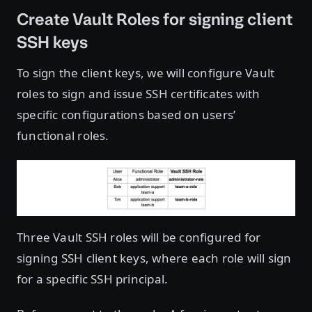
Create Vault Roles for signing client
SSH keys
To sign the client keys, we will configure Vault
roles to sign and issue SSH certificates with
specific configurations based on users’
functional roles.
Three Vault SSH roles will be configured for
signing SSH client keys, where each role will sign
for a specific SSH principal.