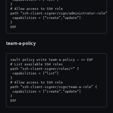
}
# Allow access to SSH role
path “ssh-client-signer/sign/administrator-role” {
 capabilities = [“create”,”update”]
}
EOF
team-a-policy
vault policy write team-a-policy — << EOF
# List available SSH roles
path “ssh-client-signer/roles/*” {
 capabilities = [“list”]
}
# Allow access to SSH role
path “ssh-client-signer/sign/team-a-role” {
 capabilities = [“create”,”update”]
}
EOF