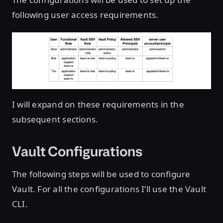
following user access requirements.
I will expand on these requirements in the
subsequent sections.
Vault Configurations
The following steps will be used to configure
Vault. For all the configurations I’ll use the Vault
CLI.