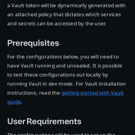
a Vault token will be dynamically generated with
an attached policy that dictates which services
and secrets can be accessed by the user.
Prerequisites
For the configurations below, you will need to
have Vault running and unsealed. It is possible
to test these configurations out locally by
running Vault in dev mode. For Vault installation
instructions, read the
getting started with Vault
guide
.
User Requirements
The configurations will be used to set up the