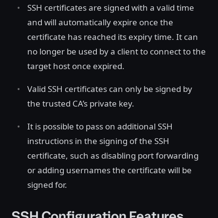
SSH certificates are signed with a valid time
and will automatically expire once the
certificate has reached its expiry time. It can
no longer be used by a client to connect to the
target host once expired.
Valid SSH certificates can only be signed by
the trusted CA’s private key.
It is possible to pass on additional SSH
instructions in the signing of the SSH
certificate, such as disabling port forwarding
or adding usernames the certificate will be
signed for.
SSH Configuration Features