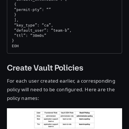
 {
 “permit-pty”: “”
 }
 ],
 “key_type”: “ca”,
 “default_user”: “team-b”,
 “ttl”: “30m0s”
}
EOH
Create Vault Policies
For each user created earlier, a corresponding
policy will need to be configured. Here are the
policy names: