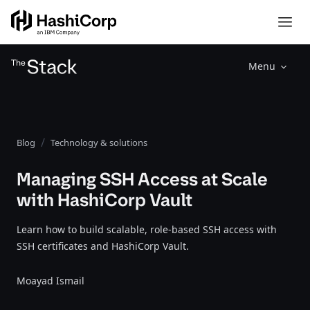
Menu
Blog
Technology & solutions
Managing SSH Access at Scale
with HashiCorp Vault
Learn how to build scalable, role-based SSH access with
SSH certificates and HashiCorp Vault.
Moayad Ismail