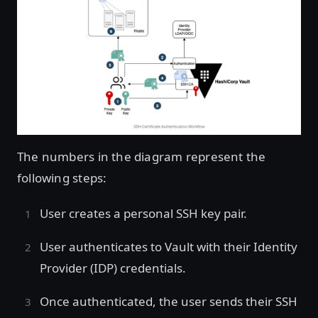
The numbers in the diagram represent the
following steps:
User creates a personal SSH key pair.
User authenticates to Vault with their Identity
Provider (IDP) credentials.
Once authenticated, the user sends their SSH