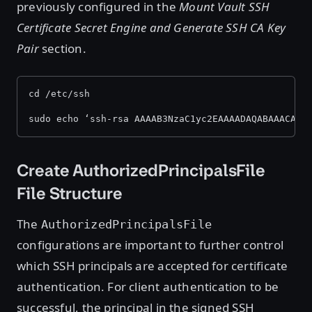
previously configured in the
Mount Vault SSH
Certificate Secret Engine and Generate SSH CA Key
Pair
section.
cd /etc/ssh
sudo echo ‘ssh-rsa AAAAB3NzaC1yc2EAAAADAQABAAACAQD
Create AuthorizedPrincipalsFile
File Structure
The
AuthorizedPrincipalsFile
configurations are important to further control
which SSH principals are accepted for certificate
authentication. For client authentication to be
successful, the principal in the signed SSH