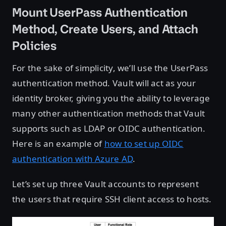
Mount UserPass Authentication
Method, Create Users, and Attach
Policies
For the sake of simplicity, we’ll use the UserPass
authentication method. Vault will act as your
identity broker, giving you the ability to leverage
many other authentication methods that Vault
supports such as LDAP or OIDC authentication.
Here is an example of
how to set up OIDC
authentication with Azure AD
.
Let’s set up three Vault accounts to represent
the users that require SSH client access to hosts.