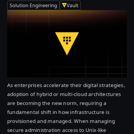
Solution Engineering
Vault
As enterprises accelerate their digital strategies,
adoption of hybrid or multi-cloud architectures
are becoming the new norm, requiring a
fundamental shift in how infrastructure is
provisioned and managed. When managing
secure administration access to Unix-like