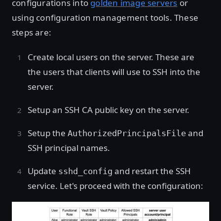
configurations into
golden image servers
or
using configuration management tools. These
steps are:
Create local users on the server. These are
the users that clients will use to SSH into the
server.
Setup an SSH CA public key on the server.
Setup the
and
AuthorizedPrincipalsFile
SSH principal names.
Update
and restart the SSH
sshd_config
service. Let's proceed with the configuration: