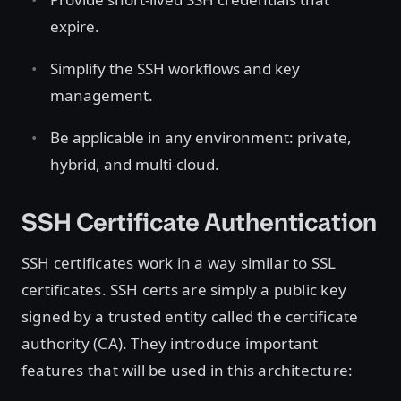
expire.
Simplify the SSH workflows and key
management.
Be applicable in any environment: private,
hybrid, and multi-cloud.
SSH Certificate Authentication
SSH certificates work in a way similar to SSL
certificates. SSH certs are simply a public key
signed by a trusted entity called the certificate
authority (CA). They introduce important
features that will be used in this architecture: