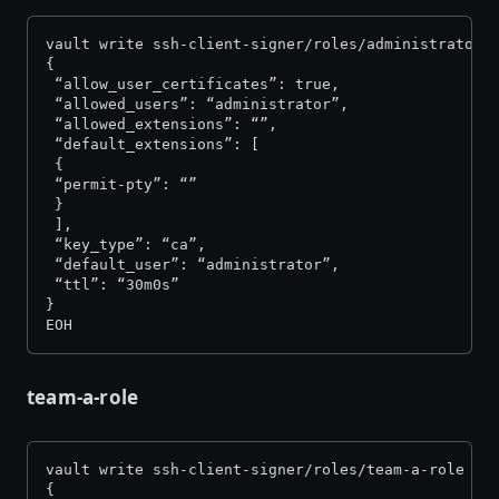
vault write ssh-client-signer/roles/administrator-
{
 “allow_user_certificates”: true,
 “allowed_users”: “administrator”,
 “allowed_extensions”: “”,
 “default_extensions”: [
 {
 “permit-pty”: “”
 }
 ],
 “key_type”: “ca”,
 “default_user”: “administrator”,
 “ttl”: “30m0s”
}
EOH
team-a-role
vault write ssh-client-signer/roles/team-a-role -<
{