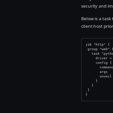
security and i
Below is a task
client host prio
job "http" {
 group "web" 
   task "pyth
     driver =
     config {
       comman
       args  
       unveil
     }
   }
 }
}