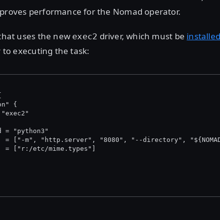
mproves performance for the Nomad operator.
 that uses the new
driver, which must be
installe
exec2
r to executing the task:
{
on" {
 "exec2"
d = "python3"
  = ["-m", "http.server", "8080", "--directory", "${NOMA
  = ["r:/etc/mime.types"]