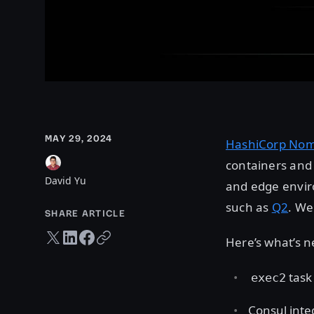
MAY 29, 2024
HashiCorp No
containers and 
David Yu
and edge enviro
such as
Q2
. We
SHARE ARTICLE
Twitter share
LinkedIn share
Facebook share
Copy URL
Here’s what’s 
task 
exec2
Consul inte