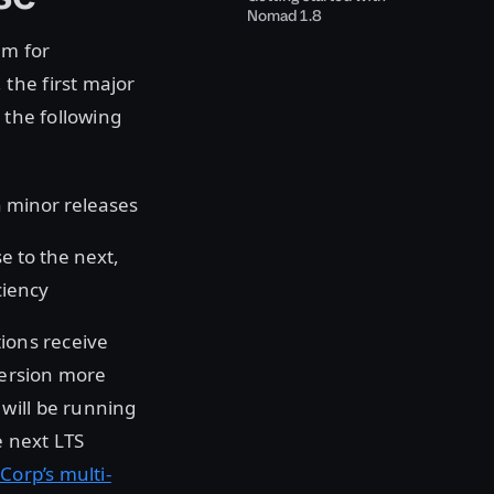
Nomad 1.8
am for
the first major
 the following
gh minor releases
e to the next,
ciency
tions receive
version more
will be running
e next LTS
Corp’s multi-