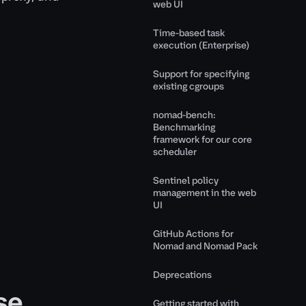
web UI
Time-based task
execution (Enterprise)
Support for specifying
existing cgroups
nomad-bench:
Benchmarking
framework for our core
scheduler
Sentinel policy
management in the web
UI
GitHub Actions for
Nomad and Nomad Pack
Deprecations
se
Getting started with