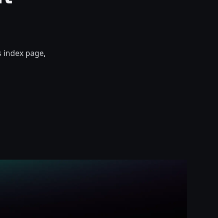
s index page,