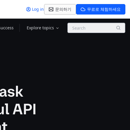
Log in
문의하기
무료로 체험하세요
Search
success
Explore topics
task
ul API
nt