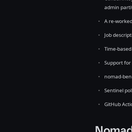
admin parti
A re-worked
Job descript
Time-based 
Support for
nomad-benc
Sentinel po
GitHub Act
Nomad 