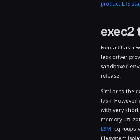
product LTS st
exec2 t
Nomad has alw
task driver pro
sandboxed env
release.
Similar to the 
task. However, 
with very short
memory utiliza
LSM
,
v
cgroups
filesystem isol