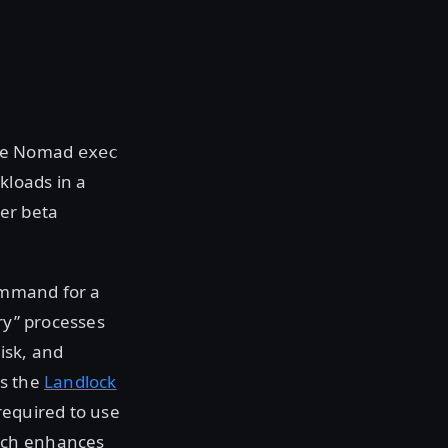
The Nomad
exec
kloads in a
ver beta
command for a
ry” processes
isk, and
as the
Landlock
required to use
ich enhances