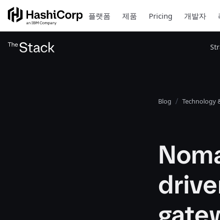
플랫폼
제품
Pricing
개발자
St
Blog
Technology &
Noma
drive
gatew