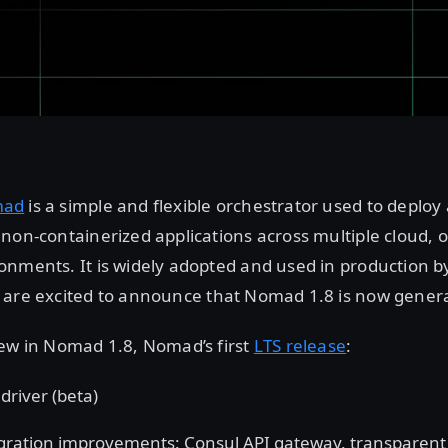
mad
is a simple and flexible orchestrator used to depl
non-containerized applications across multiple cloud, 
nments. It is widely adopted and used in production b
 are excited to announce that Nomad 1.8 is now general
new in Nomad 1.8, Nomad’s first
LTS release
:
driver (beta)
gration improvements: Consul API gateway, transparent