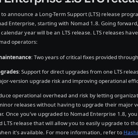
 to announce a Long-Term Support (LTS) release progr
 Enterprise, starting with Nomad 1.8. Going forward, 
 calendar year will be an LTS release. LTS releases have
omad operators:
maintenance
: Two years of critical fixes provided throu
upgrades
: Support for direct upgrades from one LTS releas
jor-version upgrade risk and improving operational effi
duce operational overhead and risk by letting organiza
in minor releases without having to upgrade their major 
ar. Once you’ve upgraded to Nomad Enterprise 1.8, you 
 LTS release that will allow you to easily upgrade to th
hen it's available. For more information, refer to
Hashi