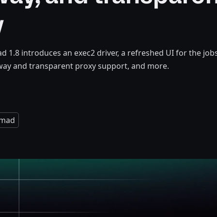
y
1.8 introduces an exec2 driver, a refreshed UI for the job
way and transparent proxy support, and more.
mad