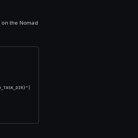
d
on the Nomad
D_TASK_DIR}"]