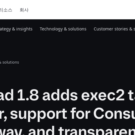
리소스
회사
rategy & insights
Technology & solutions
Customer stories & 
 solutions
d 1.8 adds exec2 
r, support for Cons
ay, and transpare