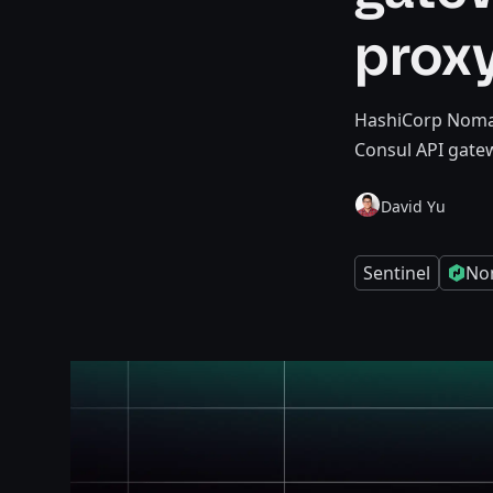
prox
HashiCorp Nomad 
Consul API gate
David Yu
Sentinel
No