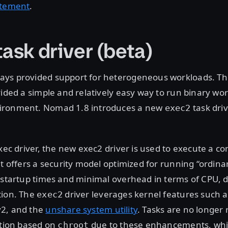
atement
.
ask driver (beta)
ays provided support for heterogeneous workloads. 
vided a simple and relatively easy way to run binary wor
ironment. Nomad 1.8 introduces a new
task dri
exec2
exec driver, the new exec2 driver is used to execute a 
it offers a security model optimized for running “ordina
 startup times and minimal overhead in terms of CPU, d
tion. The
driver leverages kernel features such 
exec2
2, and the
unshare system utility
. Tasks are no longer 
ation based on
due to these enhancements, wh
chroot