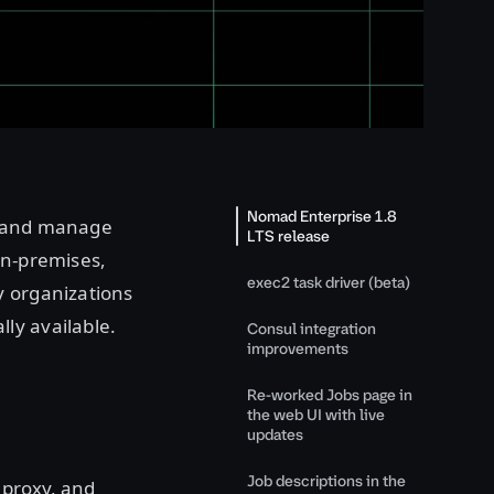
Nomad Enterprise 1.8
oy and manage
LTS release
on-premises,
exec2 task driver (beta)
y organizations
ly available.
Consul integration
improvements
Re-worked Jobs page in
the web UI with live
updates
Job descriptions in the
 proxy, and