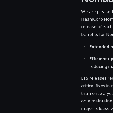
We are pleased
HashiCorp Nomad
release of each
benefits for N
Extended 
Efficient 
reducing ma
LTS releases re
critical fixes 
than once a ye
on a maintained
major release w