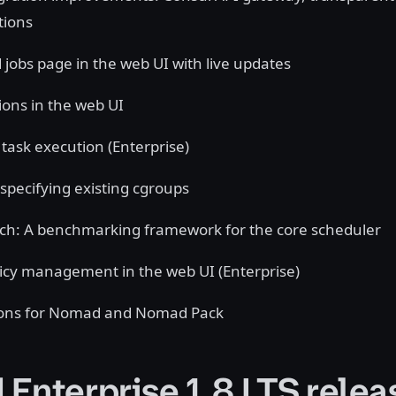
tions
 jobs page in the web UI with live updates
ions in the web UI
task execution (Enterprise)
 specifying existing cgroups
h: A benchmarking framework for the core scheduler
licy management in the web UI (Enterprise)
ions for Nomad and Nomad Pack
Enterprise 1.8 LTS relea