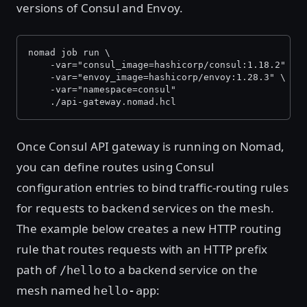
versions of Consul and Envoy.
nomad job run \
    -var="consul_image=hashicorp/consul:1.18.2" \
    -var="envoy_image=hashicorp/envoy:1.28.3" \
    -var="namespace=consul"
    ./api-gateway.nomad.hcl
Once Consul API gateway is running on Nomad,
you can define routes using Consul
configuration entries to bind traffic-routing rules
for requests to backend services on the mesh.
The example below creates a new HTTP routing
rule that routes requests with an HTTP prefix
path of
to a backend service on the
/hello
mesh named
:
hello-app