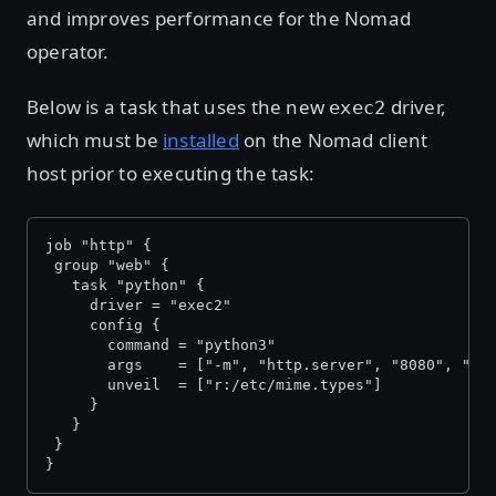
and improves performance for the Nomad
operator.
Below is a task that uses the new
driver,
exec2
which must be
installed
on the Nomad client
host prior to executing the task:
job "http" {
 group "web" {
   task "python" {
     driver = "exec2"
     config {
       command = "python3"
       args    = ["-m", "http.server", "8080", "--
       unveil  = ["r:/etc/mime.types"]
     }
   }
 }
}