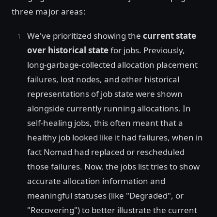
three major areas:
We've prioritized showing the
current state
over historical state
for jobs. Previously,
long-garbage-collected allocation placement
failures, lost nodes, and other historical
representations of job state were shown
alongside currently running allocations. In
self-healing jobs, this often meant that a
healthy job looked like it had failures, when in
fact Nomad had replaced or rescheduled
those failures. Now, the jobs list tries to show
accurate allocation information and
meaningful statuses (like "Degraded", or
"Recovering") to better illustrate the current