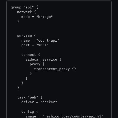
group "api" {
   network {
     mode = "bridge"
   }
   service {     
     name = "count-api"
     port = "9001"
     connect {
       sidecar_service {
         proxy {
           transparent_proxy {}
         }
       }
     }
   }
   task "web" {
     driver = "docker"
     config {
       image = "hashicorpdev/counter-api:v3"