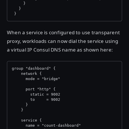
     }
   }
 }
When a service is configured to use transparent
proxy, workloads can now dial the service using
a virtual IP Consul DNS name as shown here:
group "dashboard" {
    network {
      mode = "bridge"
      port "http" {
        static = 9002
        to     = 9002
      }
    }
    service {
      name = "count-dashboard"