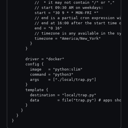
          //  * it may not contain "/" or ","
          // start 09:30 AM on weekdays:
          start = "30 9 * * MON-FRI *"
          // end is a partial cron expression with
          // end at 16:00 after the start time on 
          end = "0 16"
          // timezone is any available in the syst
          timezone = "America/New_York"
        }
      }
      driver = "docker"
      config {
        image   = "python:slim"
        command = "python3"
        args    = ["./local/trap.py"]
      }
      template {
        destination = "local/trap.py"
        data        = file("trap.py") # apps shoul
      }
    }
  }
}