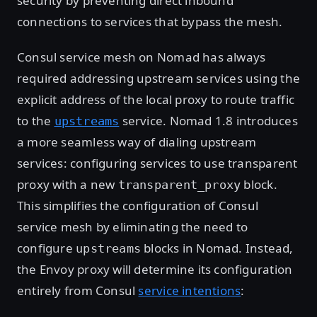
security by preventing direct inbound
connections to services that bypass the mesh.
Consul service mesh on Nomad has always
required addressing upstream services using the
explicit address of the local proxy to route traffic
to the
service. Nomad 1.8 introduces
upstreams
a more seamless way of dialing upstream
services: configuring services to use transparent
proxy with a new
block.
transparent_proxy
This simplifies the configuration of Consul
service mesh by eliminating the need to
configure
blocks in Nomad. Instead,
upstreams
the Envoy proxy will determine its configuration
entirely from Consul
service intentions
: