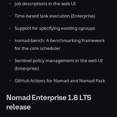
Job descriptions in the web UI
Time-based task execution (Enterprise)
Support for specifying existing cgroups
nomad-bench: A benchmarking framework
for the core scheduler
Sentinel policy management in the web UI
(Enterprise)
GitHub Actions for Nomad and Nomad Pack
Nomad Enterprise 1.8 LTS
release