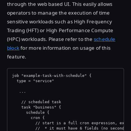
through the web based UI. This easily allows
operators to manage the execution of time
sensitive workloads such as High Frequency
Trading (HFT) or High Performance Compute
(HPC) workloads. Please refer to the
schedule
block
for more information on usage of this
feature.
job "example-task-with-schedule" {
  type = "service" 
   ...
    // scheduled task
    task "business" {
      schedule {
        cron {
          // start is a full cron expression, exce
          //  * it must have 6 fields (no seconds 