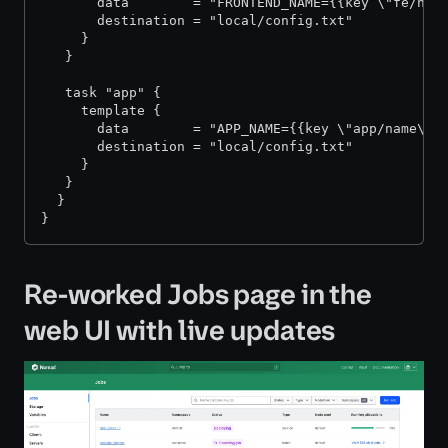
       data        = "FRONTEND_NAME={{key \"fe/nam
       destination = "local/config.txt"
     }
   }
   task "app" {
     template {
       data        = "APP_NAME={{key \"app/name\"}
       destination = "local/config.txt"
     }
   }
  }
}
Re-worked Jobs page in the
web UI with live updates