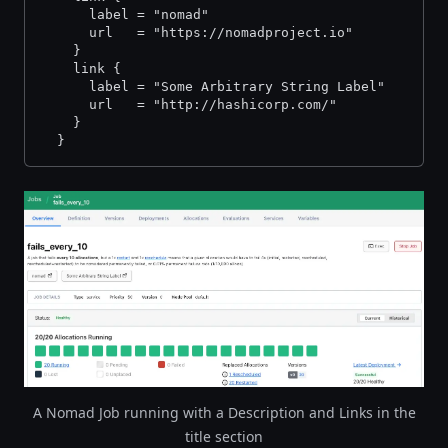
      label = "nomad"
      url   = "https://nomadproject.io"
    }
    link {
      label = "Some Arbitrary String Label"
      url   = "http://hashicorp.com/"
    }
  }
A Nomad Job running with a Description and Links in the
title section