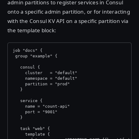
admin partitions to register services in Consul
onto a specific admin partition, or for interacting
with the Consul KV API on a specific partition via
the template block:
job "docs" {
 group "example" {
   consul {
     cluster   = "default"
     namespace = "default"
     partition = "prod"
   }
   service {
     name = "count-api"
     port = "9001" 
   }
   task "web" {
     template {