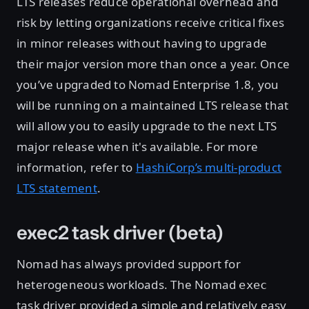
LTS releases reduce operational overhead and
risk by letting organizations receive critical fixes
in minor releases without having to upgrade
their major version more than once a year. Once
you’ve upgraded to Nomad Enterprise 1.8, you
will be running on a maintained LTS release that
will allow you to easily upgrade to the next LTS
major release when it's available. For more
information, refer to
HashiCorp’s multi-product
LTS statement
.
exec2 task driver (beta)
Nomad has always provided support for
heterogeneous workloads. The Nomad
exec
task driver provided a simple and relatively easy