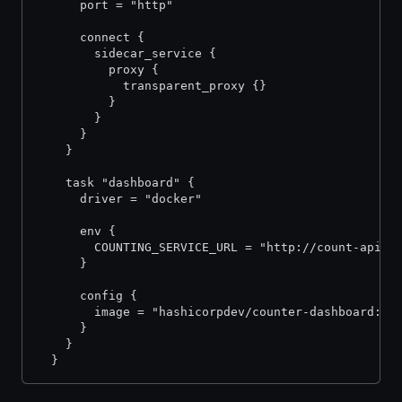
      port = "http"
      connect {
        sidecar_service {
          proxy {
            transparent_proxy {}
          }
        }
      }
    }
    task "dashboard" {
      driver = "docker"
      env {
        COUNTING_SERVICE_URL = "http://count-api.v
      }
      config {
        image = "hashicorpdev/counter-dashboard:v3
      }
    }
  }