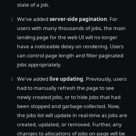
state of a job.
We've added
server-side pagination
. For
users with many thousands of jobs, the main
landing page for the web UI will no longer
have a noticeable delay on rendering. Users
can control page length and filter paginated
jobs appropriately.
We've added
live updating
. Previously, users
had to manually refresh the page to see
newly created jobs, or to hide jobs that had
been stopped and garbage-collected. Now,
the jobs list will update in real-time as jobs are
created, updated, or removed. Further, any
changes to allocations of jobs on-page will be