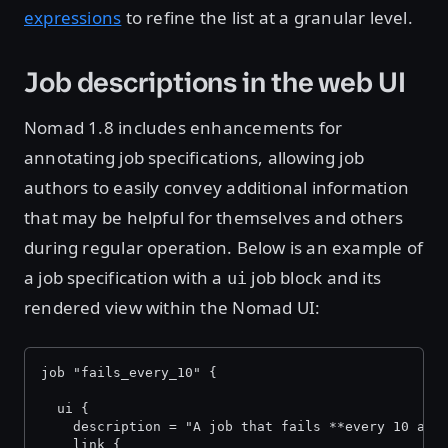
expressions
to refine the list at a granular level.
Job descriptions in the web UI
Nomad 1.8 includes enhancements for
annotating job specifications, allowing job
authors to easily convey additional information
that may be helpful for themselves and others
during regular operation. Below is an example of
a job specification with a
job block and its
ui
rendered view within the Nomad UI:
job "fails_every_10" {
  ui {
    description = "A job that fails **every 10 all
    link {