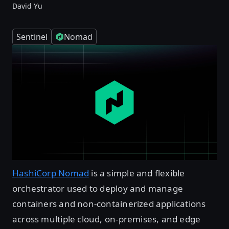
David Yu
Sentinel
Nomad
HashiCorp Nomad
is a simple and flexible
orchestrator used to deploy and manage
containers and non-containerized applications
across multiple cloud, on-premises, and edge