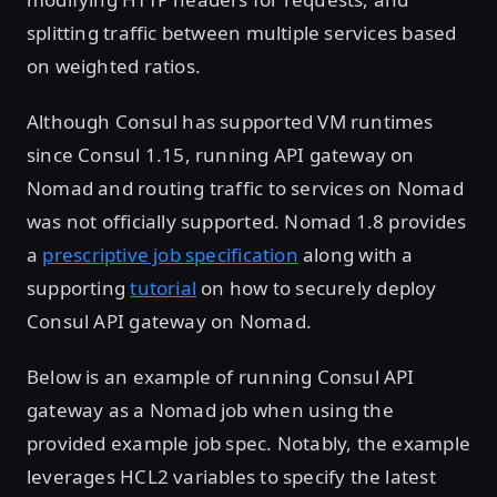
splitting traffic between multiple services based
on weighted ratios.
Although Consul has supported VM runtimes
since Consul 1.15, running API gateway on
Nomad and routing traffic to services on Nomad
was not officially supported. Nomad 1.8 provides
a
prescriptive job specification
along with a
supporting
tutorial
on how to securely deploy
Consul API gateway on Nomad.
Below is an example of running Consul API
gateway as a Nomad job when using the
provided example job spec. Notably, the example
leverages HCL2 variables to specify the latest