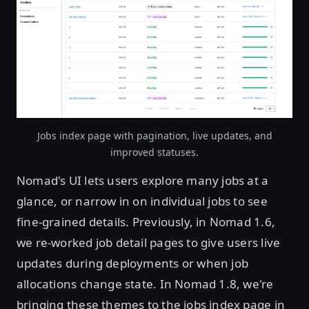
Jobs index page with pagination, live updates, and
improved statuses.
Nomad's UI lets users explore many jobs at a
glance, or narrow in on individual jobs to see
fine-grained details. Previously, in Nomad 1.6,
we re-worked job detail pages to give users live
updates during deployments or when job
allocations change state. In Nomad 1.8, we're
bringing these themes to the jobs index page in