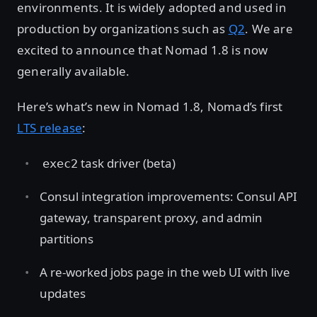
environments. It is widely adopted and used in
production by organizations such as
Q2
. We are
excited to announce that Nomad 1.8 is now
generally available.
Here’s what’s new in Nomad 1.8, Nomad’s first
LTS release
:
task driver (beta)
exec2
Consul integration improvements: Consul API
gateway, transparent proxy, and admin
partitions
A re-worked jobs page in the web UI with live
updates