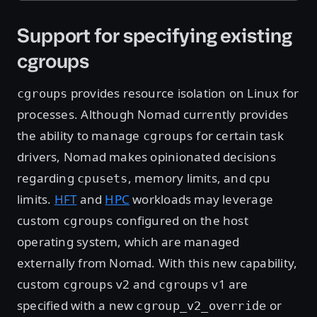
Support for specifying existing
cgroups
provides resource isolation on Linux for
cgroups
processes. Although Nomad currently provides
the ability to manage
for certain task
cgroups
drivers, Nomad makes opinionated decisions
regarding
, memory limits, and cpu
cpusets
limits.
HFT
and
HPC
workloads may leverage
custom
configured on the host
cgroups
operating system, which are managed
externally from Nomad. With this new capability,
custom
v2 and
v1 are
cgroups
cgroups
specified with a new
or
cgroup_v2_override