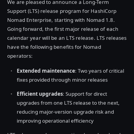
We are pleased to announce a Long-Term
Support (LTS) release program for HashiCorp
Nomad Enterprise, starting with Nomad 1.8.
Going forward, the first major release of each
calendar year will be an LTS release. LTS releases
have the following benefits for Nomad
operators:
Extended maintenance
: Two years of critical
fixes provided through minor releases
Efficient upgrades
: Support for direct
upgrades from one LTS release to the next,
reducing major-version upgrade risk and
improving operational efficiency