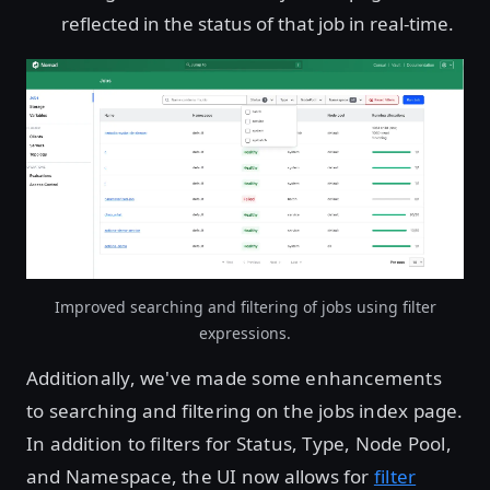
reflected in the status of that job in real-time.
Improved searching and filtering of jobs using filter
expressions.
Additionally, we've made some enhancements
to searching and filtering on the jobs index page.
In addition to filters for Status, Type, Node Pool,
and Namespace, the UI now allows for
filter