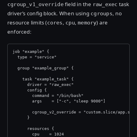
field in the
task
cgroup_v1_override
raw_exec
driver’s config block. When using
, no
cgroups
resource limits (
,
,
) are
cores
cpu
memory
enforced:
job "example" {
  type = "service"
  group "example_group" {
    task "example_task" {
      driver = "raw_exec"
      config {
        command = "/bin/bash"
        args    = ["-c", "sleep 9000"]
        cgroup_v2_override = "custom.slice/app.sco
      }
      resources {
        cpu    = 1024