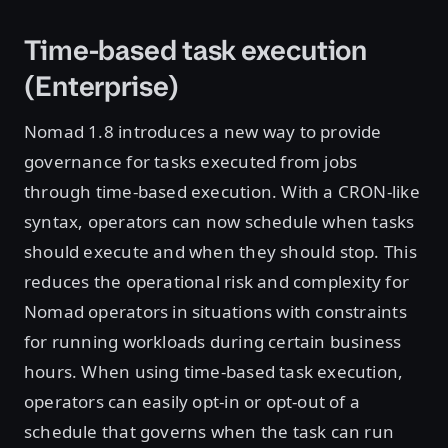
Time-based task execution
(Enterprise)
Nomad 1.8 introduces a new way to provide
governance for tasks executed from jobs
through time-based execution. With a CRON-like
syntax, operators can now schedule when tasks
should execute and when they should stop. This
reduces the operational risk and complexity for
Nomad operators in situations with constraints
for running workloads during certain business
hours. When using time-based task execution,
operators can easily opt-in or opt-out of a
schedule that governs when the task can run