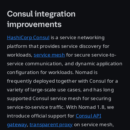
Consul integration
improvements
HashiCorp Consul
is a service networking
platform that provides service discovery for
workloads,
service mesh
for secure service-to-
service communication, and dynamic application
configuration for workloads. Nomad is
frequently deployed together with Consul for a
variety of large-scale use cases, and has long
supported Consul service mesh for securing
service-to-service traffic. With Nomad 1.8, we
introduce official support for
Consul API
gateway
,
transparent proxy
on service mesh,