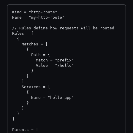
Kind = "http-route"
Name = "my-http-route"
// Rules define how requests will be routed
Rules = [
  {
    Matches = [
      {
        Path = {
          Match = "prefix"
          Value = "/hello"
        }
      }
    ]
    Services = [
      {
        Name = "hello-app"
      }
    ]
  }
]
Parents = [