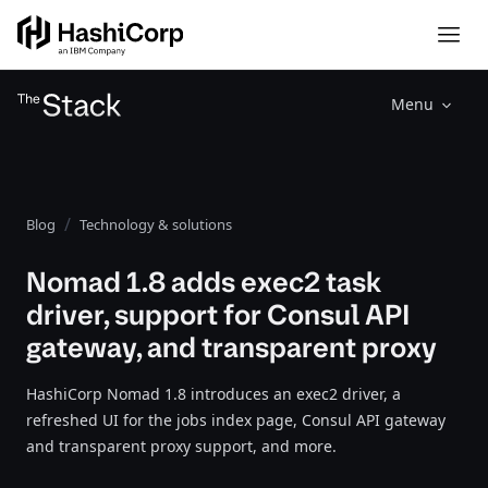
Menu
Blog
Technology & solutions
Nomad 1.8 adds exec2 task
driver, support for Consul API
gateway, and transparent proxy
HashiCorp Nomad 1.8 introduces an exec2 driver, a
refreshed UI for the jobs index page, Consul API gateway
and transparent proxy support, and more.