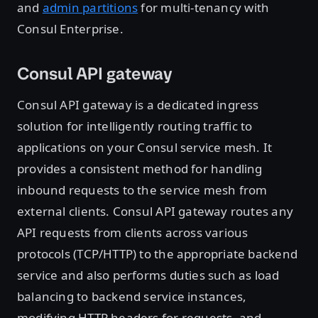
and
admin partitions
for multi-tenancy with
Consul Enterprise.
Consul API gateway
Consul API gateway is a dedicated ingress
solution for intelligently routing traffic to
applications on your Consul service mesh. It
provides a consistent method for handling
inbound requests to the service mesh from
external clients. Consul API gateway routes any
API requests from clients across various
protocols (TCP/HTTP) to the appropriate backend
service and also performs duties such as load
balancing to backend service instances,
modifying HTTP headers for requests, and