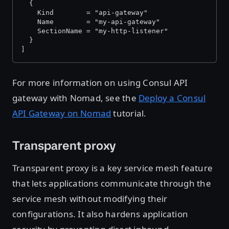
  {
    Kind        = "api-gateway"
    Name        = "my-api-gateway"
    SectionName = "my-http-listener"
  }
]
For more information on using Consul API
gateway with Nomad, see the
Deploy a Consul
API Gateway on Nomad
tutorial.
Transparent proxy
Transparent proxy is a key service mesh feature
that lets applications communicate through the
service mesh without modifying their
configurations. It also hardens application