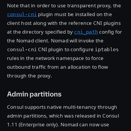
Note that in order to use transparent proxy, the
plugin must be installed on the
consul-cni
client host along with the reference CNI plugins
at the directory specified by
config for
cni_path
the Nomad client. Nomad will invoke the
CNI plugin to configure
consul-cni
iptables
rules in the network namespace to force
outbound traffic from an allocation to flow
through the proxy.
Admin partitions
Consul supports native multi-tenancy through
admin partitions, which was released in Consul
1.11 (Enterprise only). Nomad can now use