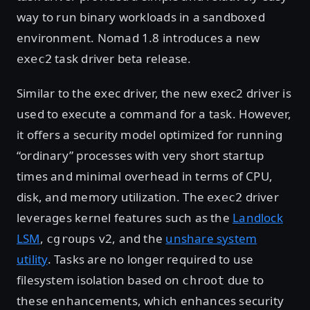
way to run binary workloads in a sandboxed
environment. Nomad 1.8 introduces a new
task driver beta release.
exec2
Similar to the exec driver, the new exec2 driver is
used to execute a command for a task. However,
it offers a security model optimized for running
“ordinary” processes with very short startup
times and minimal overhead in terms of CPU,
disk, and memory utilization. The
driver
exec2
leverages kernel features such as the
Landlock
LSM
,
v2, and the
unshare system
cgroups
utility
. Tasks are no longer required to use
filesystem isolation based on
due to
chroot
these enhancements, which enhances security