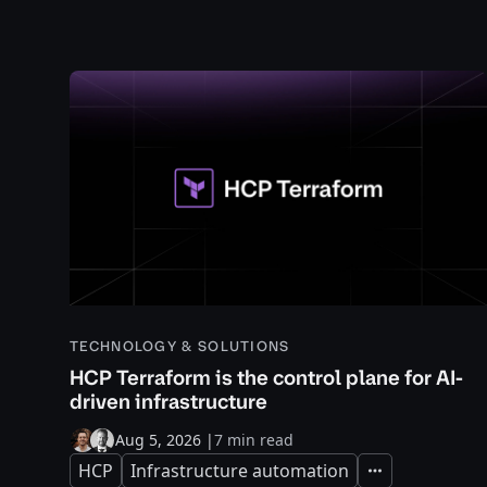
TECHNOLOGY & SOLUTIONS
HCP Terraform is the control plane for AI-
driven infrastructure
Aug 5, 2026
|
7 min read
HCP
Infrastructure automation
Expand