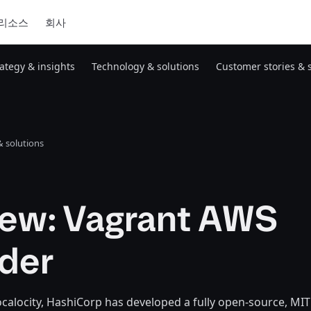
리소스
회사
rategy & insights
Technology & solutions
Customer stories & 
 solutions
iew: Vagrant AWS
ider
alocity, HashiCorp has developed a fully open-source, MIT