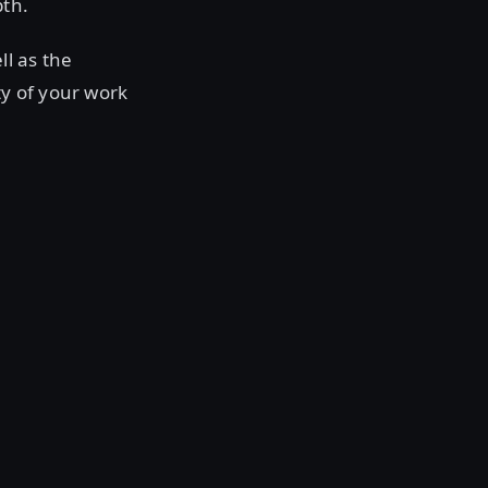
pth.
ll as the
ty of your work