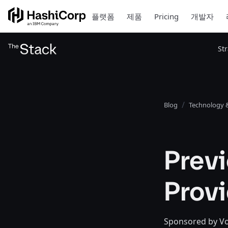
플랫폼
제품
Pricing
개발자
St
Blog
Technology &
Prev
Prov
Sponsored by Voc