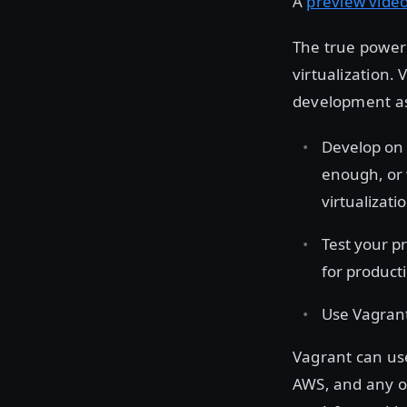
A
preview vide
The true power 
virtualization.
development as 
Develop on 
enough, or
virtualizat
Test your p
for product
Use Vagrant
Vagrant can use
AWS, and any o