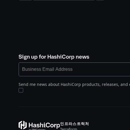
Sign up for HashiCorp news
Send me news about HashiCorp products, releases, and 
인프라스트럭처
Terraform