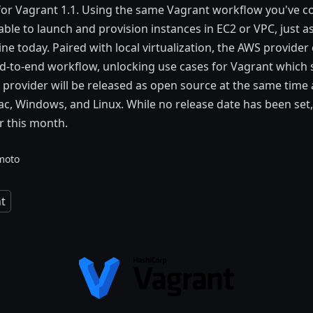
 for Vagrant 1.1. Using the same Vagrant workflow you've 
 able to launch and provision instances in EC2 or VPC, just 
ne today. Paired with local virtualization, the AWS provider 
-to-end workflow, unlocking use cases for Vagrant which s
e provider will be released as open source at the same time 
, Windows, and Linux. While no release date has been set, 
er this month.
moto
t