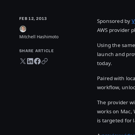
FEB 12, 2013
Sponsored by
V
AWS provider pl
Mitchell Hashimoto
Using the same 
SHARE ARTICLE
launch and prov
Twitter share
LinkedIn share
Facebook share
Copy URL
today.
Paired with loc
workflow, unloc
The provider wi
works on Mac, 
is targeted for 