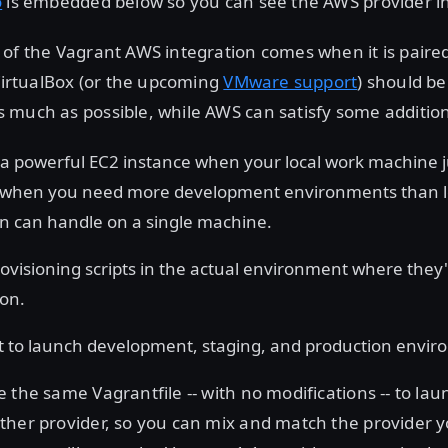
o
is embedded below so you can see the AWS provider in
of the Vagrant AWS integration comes when it is paired
 VirtualBox (or the upcoming
VMware support
) should be
much as possible, while AWS can satisfy some addition
a powerful EC2 instance when your local work machine ju
 when you need more development environments than l
ion can handle on a single machine.
rovisioning scripts in the actual environment where they'
ion.
 to launch development, staging, and production envir
 the same Vagrantfile -- with no modifications -- to lau
ther provider, so you can mix and match the provider 