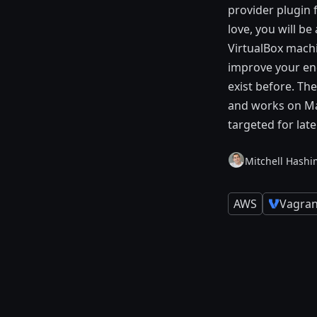
provider plugin
love, you will be
VirtualBox machi
improve your end
exist before. Th
and works on Mac
targeted for lat
Mitchell Hashi
AWS
Vagran