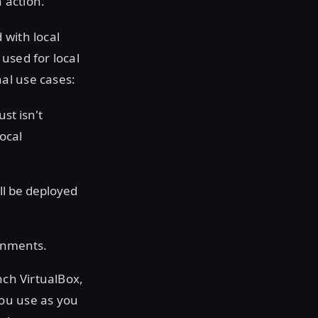
 action.
 with local
 used for local
al use cases:
st isn't
ocal
ll be deployed
onments.
nch VirtualBox,
you use as you