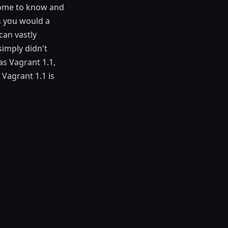
come to know and
as you would a
can vastly
imply didn't
as Vagrant 1.1,
Vagrant 1.1 is