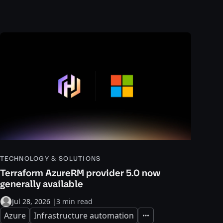
TECHNOLOGY & SOLUTIONS
Terraform AzureRM provider 5.0 now
generally available
Jul 28, 2026
|
3 min read
Azure
Infrastructure automation
Expand