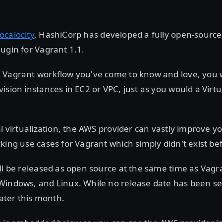
ocalocity
, HashiCorp has developed a fully open-source
ugin for Vagrant 1.1.
Vagrant workflow you've come to know and love, you wi
ision instances in EC2 or VPC, just as you would a Vir
al virtualization, the AWS provider can vastly improve y
king use cases for Vagrant which simply didn't exist be
ll be released as open source at the same time as Vagr
Windows, and Linux. While no release date has been se
later this month.