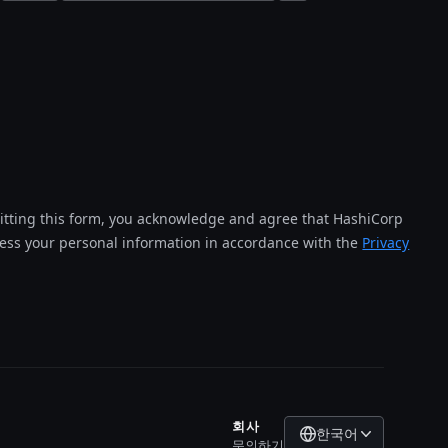
tting this form, you acknowledge and agree that HashiCorp
cess your personal information in accordance with the
Privacy
회사
한국어
문의하기