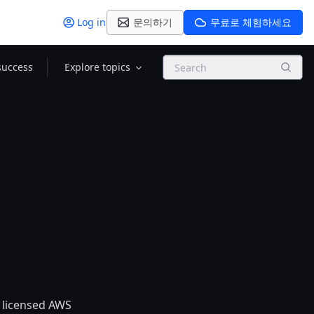
Log in
문의하기
무료로 체험하세요
Search
success
Explore topics
 licensed AWS