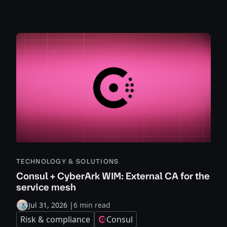
TECHNOLOGY & SOLUTIONS
Consul + CyberArk WIM: External CA for the
service mesh
Jul 31, 2026
|
6 min read
Risk & compliance
Consul