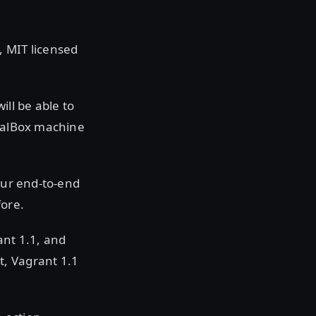
, MIT licensed
ll be able to
tualBox machine
our end-to-end
fore.
ant 1.1, and
t, Vagrant 1.1