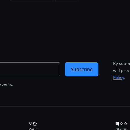
By submi
Subscribe
will pro
Policy
.
events.
보안
리소스
Vault
이벤트