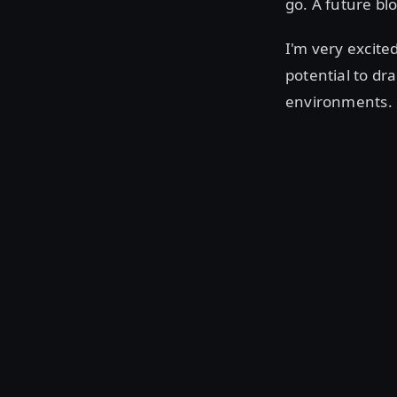
go. A future bl
I'm very excite
potential to dr
environments.