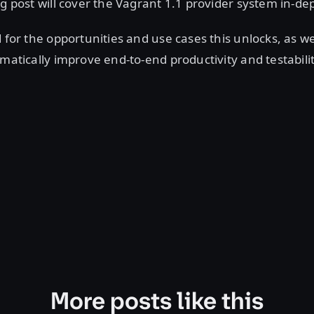
og post will cover the Vagrant 1.1 provider system in-de
d for the opportunities and use cases this unlocks, as we
amatically improve end-to-end productivity and testabili
More posts like this