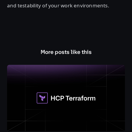
and testability of your work environments.
More posts like this