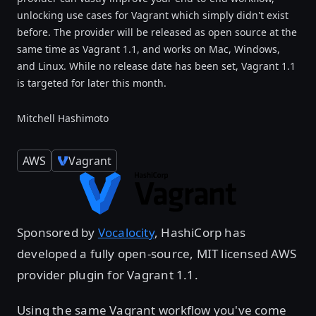
unlocking use cases for Vagrant which simply didn't exist
before. The provider will be released as open source at the
same time as Vagrant 1.1, and works on Mac, Windows,
and Linux. While no release date has been set, Vagrant 1.1
is targeted for later this month.
Mitchell Hashimoto
AWS
Vagrant
Sponsored by
Vocalocity
, HashiCorp has
developed a fully open-source, MIT licensed AWS
provider plugin for Vagrant 1.1.
Using the same Vagrant workflow you've come