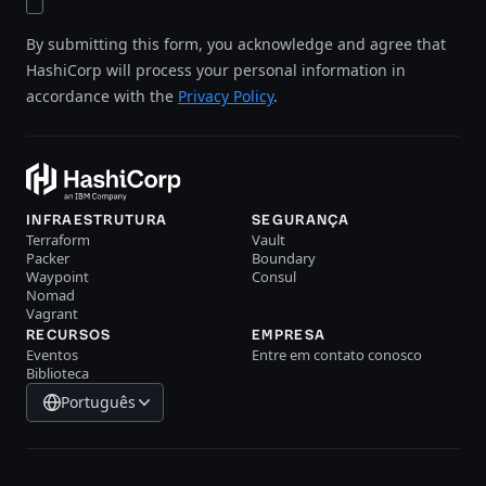
By submitting this form, you acknowledge and agree that
HashiCorp will process your personal information in
accordance with the
Privacy Policy
.
INFRAESTRUTURA
SEGURANÇA
Terraform
Vault
Packer
Boundary
Waypoint
Consul
Nomad
Vagrant
RECURSOS
EMPRESA
Eventos
Entre em contato conosco
Biblioteca
Português