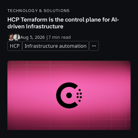
TECHNOLOGY & SOLUTIONS
HCP Terraform is the control plane for AI-
driven infrastructure
Aug 5, 2026
|
7 min read
HCP
Infrastructure automation
Expand