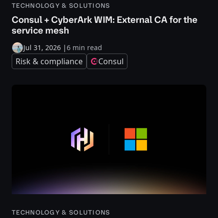
TECHNOLOGY & SOLUTIONS
Consul + CyberArk WIM: External CA for the
service mesh
Jul 31, 2026
|
6 min read
Risk & compliance
Consul
TECHNOLOGY & SOLUTIONS