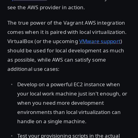
see the AWS provider in action.
The true power of the Vagrant AWS integration
comes when it is paired with local virtualization.
VirtualBox (or the upcoming
VMware support
)
should be used for local development as much
as possible, while AWS can satisfy some
additional use cases:
Develop on a powerful EC2 instance when
your local work machine just isn't enough, or
when you need more development
environments than local virtualization can
handle on a single machine.
Test your provisioning scripts in the actual