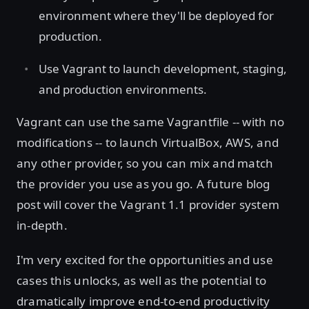
environment where they'll be deployed for
production.
Use Vagrant to launch development, staging,
and production environments.
Vagrant can use the same Vagrantfile -- with no
modifications -- to launch VirtualBox, AWS, and
any other provider, so you can mix and match
the provider you use as you go. A future blog
post will cover the Vagrant 1.1 provider system
in-depth.
I'm very excited for the opportunities and use
cases this unlocks, as well as the potential to
dramatically improve end-to-end productivity