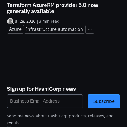
Terraform AzureRM provider 5.0 now
generally available
Jul 28, 2026
|
3 min read
Azure
Infrastructure automation
Expand
Sign up for HashiCorp news
Subscribe
Send me news about HashiCorp products, releases, and
events.