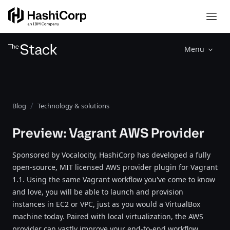
Menu
Blog
Technology & solutions
Preview: Vagrant AWS Provider
Sponsored by Vocalocity, HashiCorp has developed a fully
open-source, MIT licensed AWS provider plugin for Vagrant
1.1. Using the same Vagrant workflow you've come to know
and love, you will be able to launch and provision
instances in EC2 or VPC, just as you would a VirtualBox
machine today. Paired with local virtualization, the AWS
provider can vastly improve your end-to-end workflow,