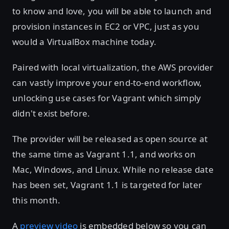
to know and love, you will be able to launch and
provision instances in EC2 or VPC, just as you
would a VirtualBox machine today.
Paired with local virtualization, the AWS provider
can vastly improve your end-to-end workflow,
unlocking use cases for Vagrant which simply
didn't exist before.
The provider will be released as open source at
the same time as Vagrant 1.1, and works on
Mac, Windows, and Linux. While no release date
has been set, Vagrant 1.1 is targeted for later
this month.
A
preview video
is embedded below so you can