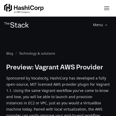
Menu
Blog
Technology & solutions
Preview: Vagrant AWS Provider
Sponsored by Vocalocity, HashiCorp has developed a fully
open-source, MIT licensed AWS provider plugin for Vagrant
1.1. Using the same Vagrant workflow you've come to know
and love, you will be able to launch and provision
instances in EC2 or VPC, just as you would a VirtualBox
machine today. Paired with local virtualization, the AWS
provider can vastly improve your end-to-end workflow,