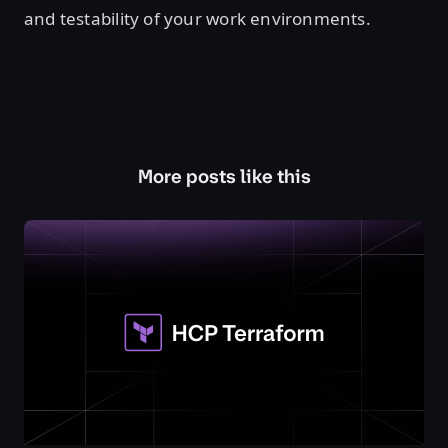
and testability of your work environments.
More posts like this