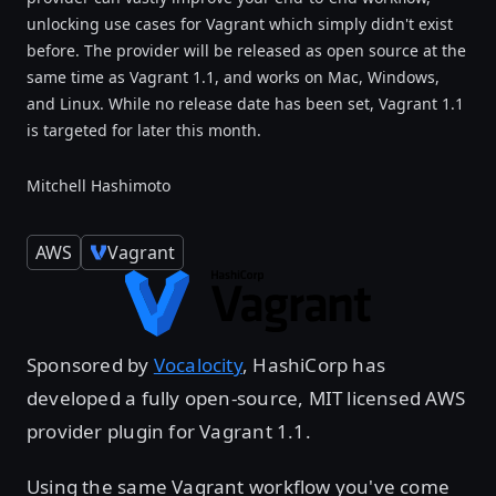
unlocking use cases for Vagrant which simply didn't exist
before. The provider will be released as open source at the
same time as Vagrant 1.1, and works on Mac, Windows,
and Linux. While no release date has been set, Vagrant 1.1
is targeted for later this month.
Mitchell Hashimoto
AWS
Vagrant
Sponsored by
Vocalocity
, HashiCorp has
developed a fully open-source, MIT licensed AWS
provider plugin for Vagrant 1.1.
Using the same Vagrant workflow you've come