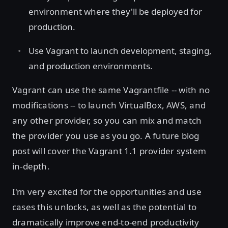
environment where they'll be deployed for
production.
Use Vagrant to launch development, staging,
and production environments.
Vagrant can use the same Vagrantfile -- with no
modifications -- to launch VirtualBox, AWS, and
any other provider, so you can mix and match
the provider you use as you go. A future blog
post will cover the Vagrant 1.1 provider system
in-depth.
I'm very excited for the opportunities and use
cases this unlocks, as well as the potential to
dramatically improve end-to-end productivity