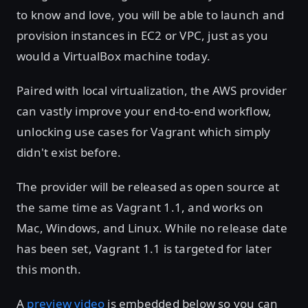
to know and love, you will be able to launch and
provision instances in EC2 or VPC, just as you
would a VirtualBox machine today.
Paired with local virtualization, the AWS provider
can vastly improve your end-to-end workflow,
unlocking use cases for Vagrant which simply
didn't exist before.
The provider will be released as open source at
the same time as Vagrant 1.1, and works on
Mac, Windows, and Linux. While no release date
has been set, Vagrant 1.1 is targeted for later
this month.
A
preview video
is embedded below so you can