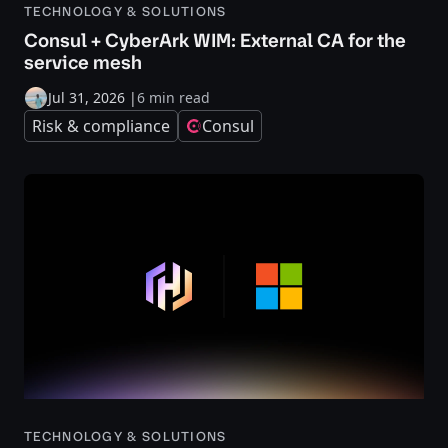
TECHNOLOGY & SOLUTIONS
Consul + CyberArk WIM: External CA for the
service mesh
Jul 31, 2026
|
6 min read
Risk & compliance
Consul
TECHNOLOGY & SOLUTIONS