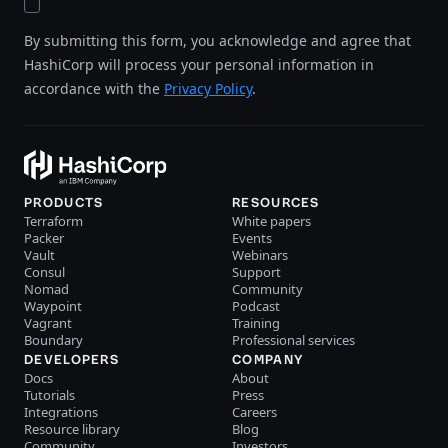
By submitting this form, you acknowledge and agree that
HashiCorp will process your personal information in
accordance with the
Privacy Policy
.
PRODUCTS
RESOURCES
Terraform
White papers
Packer
Events
Vault
Webinars
Consul
Support
Nomad
Community
Waypoint
Podcast
Vagrant
Training
Boundary
Professional services
DEVELOPERS
COMPANY
Docs
About
Tutorials
Press
Integrations
Careers
Resource library
Blog
Community
Investors