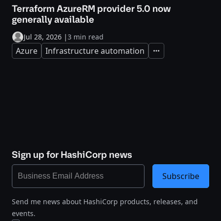
Terraform AzureRM provider 5.0 now
generally available
Jul 28, 2026
|
3 min read
Azure
Infrastructure automation
Expand
Sign up for HashiCorp news
Subscribe
Send me news about HashiCorp products, releases, and
events.