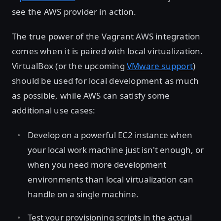
see the AWS provider in action.
The true power of the Vagrant AWS integration
comes when it is paired with local virtualization.
VirtualBox (or the upcoming
VMware support
)
should be used for local development as much
as possible, while AWS can satisfy some
additional use cases:
Develop on a powerful EC2 instance when
your local work machine just isn't enough, or
when you need more development
environments than local virtualization can
handle on a single machine.
Test your provisioning scripts in the actual