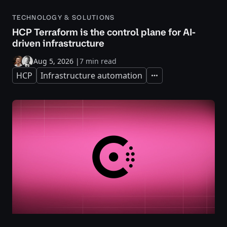
TECHNOLOGY & SOLUTIONS
HCP Terraform is the control plane for AI-
driven infrastructure
Aug 5, 2026
|
7 min read
HCP
Infrastructure automation
Expand