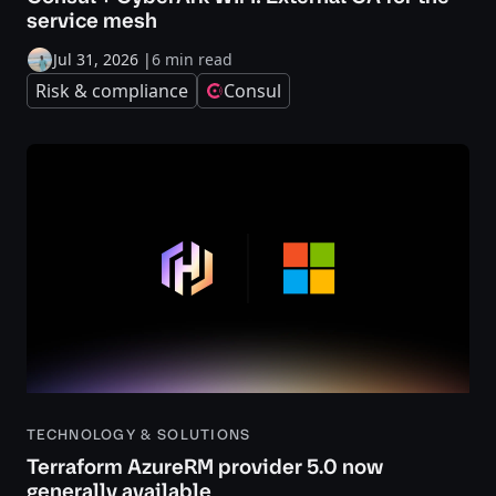
service mesh
Jul 31, 2026
|
6 min read
Risk & compliance
Consul
TECHNOLOGY & SOLUTIONS
Terraform AzureRM provider 5.0 now
generally available