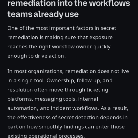
remediation into the workflows
teams already use
One of the most important factors in secret
remediation is making sure that exposure
reaches the right workflow owner quickly
enough to drive action.
In most organizations, remediation does not live
in a single tool. Ownership, follow-up, and
resolution often move through ticketing
platforms, messaging tools, internal
automation, and incident workflows. As a result,
the effectiveness of secret detection depends in
part on how smoothly findings can enter those
existing operational processes.