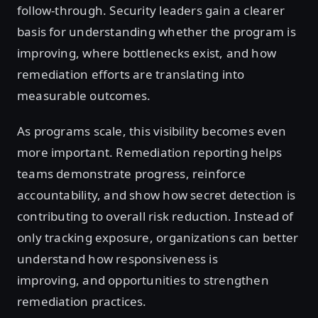
follow-through. Security leaders gain a clearer
basis for understanding whether the program is
improving, where bottlenecks exist, and how
remediation efforts are translating into
measurable outcomes.
As programs scale, this visibility becomes even
more important. Remediation reporting helps
teams demonstrate progress, reinforce
accountability, and show how secret detection is
contributing to overall risk reduction. Instead of
only tracking exposure, organizations can better
understand how responsiveness is
improving, and opportunities to strengthen
remediation practices.