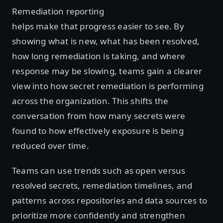
Remediation reporting
helps make that progress easier to see. By
showing what is new, what has been resolved,
how long remediation is taking, and where
response may be slowing, teams gain a clearer
view into how secret remediation is performing
across the organization. This shifts the
conversation from how many secrets were
found to how effectively exposure is being
reduced over time.
Teams can use trends such as open versus
resolved secrets, remediation timelines, and
patterns across repositories and data sources to
prioritize more confidently and strengthen