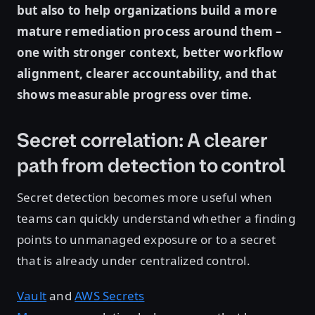
but also to help organizations build a more
mature remediation process around them –
one with stronger context, better workflow
alignment, clearer accountability, and that
shows measurable progress over time.
Secret correlation: A clearer
path from detection to control
Secret detection becomes more useful when
teams can quickly understand whether a finding
points to unmanaged exposure or to a secret
that is already under centralized control.
Vault
and
AWS Secrets