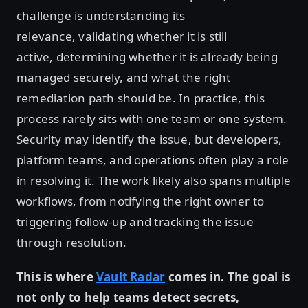
challenge is understanding its
relevance, validating whether it is still
active, determining whether it is already being
managed securely, and what the right
remediation path should be. In practice, this
process rarely sits with one team or one system.
Security may identify the issue, but developers,
platform teams, and operations often play a role
in resolving it. The work likely also spans multiple
workflows, from notifying the right owner to
triggering follow-up and tracking the issue
through resolution.
This is where
Vault Radar
comes in. The goal is
not only to help teams detect secrets,