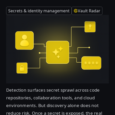
Secrets & identity management
Vault Radar
Detection surfaces secret sprawl across code
repositories, collaboration tools, and cloud
environments. But discovery alone does not
reduce risk. Once a secret is exposed, the real