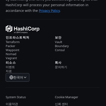
HashiCorp will process your personal information in
accordance with the
Privacy Policy
.
인프라스트럭처
보안
Terraform
Vault
Packer
Boundary
Waypoint
Consul
Nomad
Vagrant
리소스
회사
이벤트
문의하기
자료
한국어
System Status
Cookie Manager
이용약관
신뢰 센터