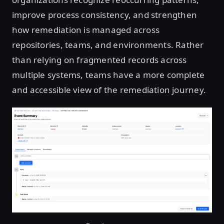
improve process consistency, and strengthen
how remediation is managed across
repositories, teams, and environments. Rather
than relying on fragmented records across
multiple systems, teams have a more complete
and accessible view of the remediation journey.