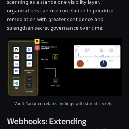
scanning as a standalone visibility layer,
organizations can use correlation to prioritize
remediation with greater confidence and
strengthen secret governance over time.
Vault Radar correlates findings with stored secrets.
Webhooks: Extending