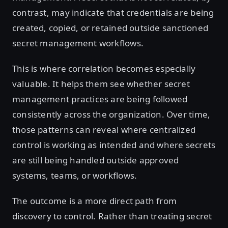
contrast, may indicate that credentials are being
created, copied, or retained outside sanctioned
secret management workflows.
This is where correlation becomes especially
valuable. It helps them see whether secret
management practices are being followed
consistently across the organization. Over time,
those patterns can reveal where centralized
control is working as intended and where secrets
are still being handled outside approved
systems, teams, or workflows.
The outcome is a more direct path from
discovery to control. Rather than treating secret