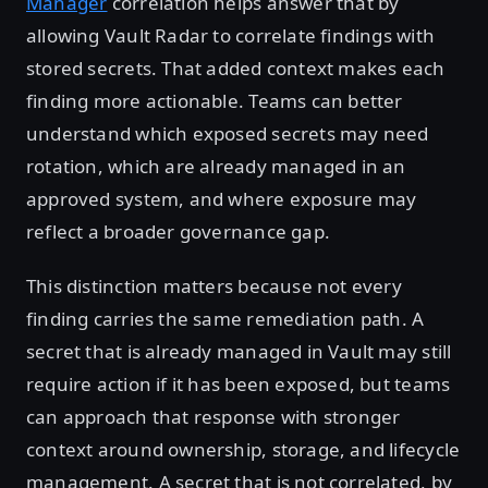
Manager
correlation helps answer that by
allowing Vault Radar to correlate findings with
stored secrets. That added context makes each
finding more actionable. Teams can better
understand which exposed secrets may need
rotation, which are already managed in an
approved system, and where exposure may
reflect a broader governance gap.
This distinction matters because not every
finding carries the same remediation path. A
secret that is already managed in Vault may still
require action if it has been exposed, but teams
can approach that response with stronger
context around ownership, storage, and lifecycle
management. A secret that is not correlated, by