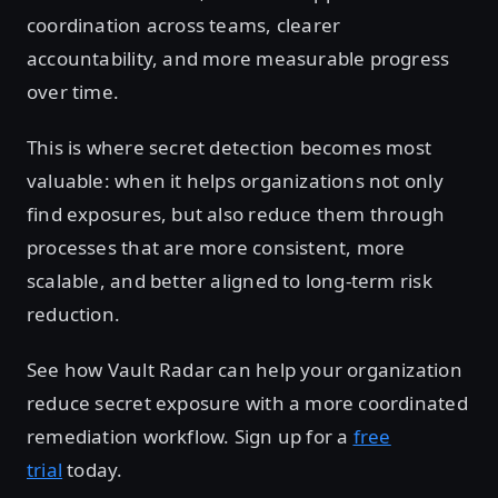
coordination across teams, clearer
accountability, and more measurable progress
over time.
This is where secret detection becomes most
valuable: when it helps organizations not only
find exposures, but also reduce them through
processes that are more consistent, more
scalable, and better aligned to long-term risk
reduction.
See how Vault Radar can help your organization
reduce secret exposure with a more coordinated
remediation workflow. Sign up for a
free
trial
today.