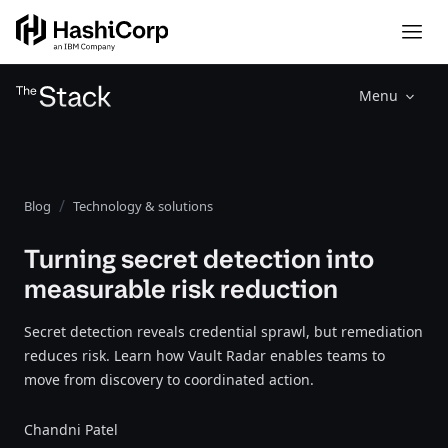
Menu
Blog
Technology & solutions
Turning secret detection into
measurable risk reduction
Secret detection reveals credential sprawl, but remediation
reduces risk. Learn how Vault Radar enables teams to
move from discovery to coordinated action.
Chandni Patel