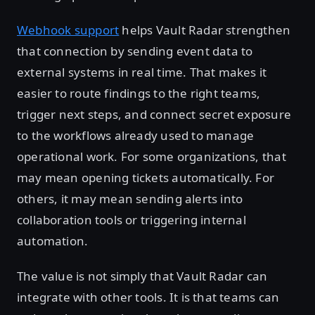
Webhook support
helps Vault Radar strengthen
that connection by sending event data to
external systems in real time. That makes it
easier to route findings to the right teams,
trigger next steps, and connect secret exposure
to the workflows already used to manage
operational work. For some organizations, that
may mean opening tickets automatically. For
others, it may mean sending alerts into
collaboration tools or triggering internal
automation.
The value is not simply that Vault Radar can
integrate with other tools. It is that teams can