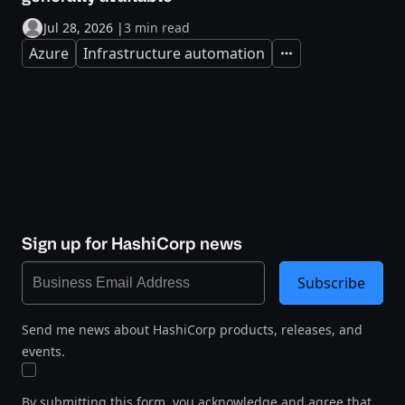
Jul 28, 2026
|
3 min read
Azure
Infrastructure automation
Expand
Sign up for HashiCorp news
Subscribe
Send me news about HashiCorp products, releases, and
events.
By submitting this form, you acknowledge and agree that