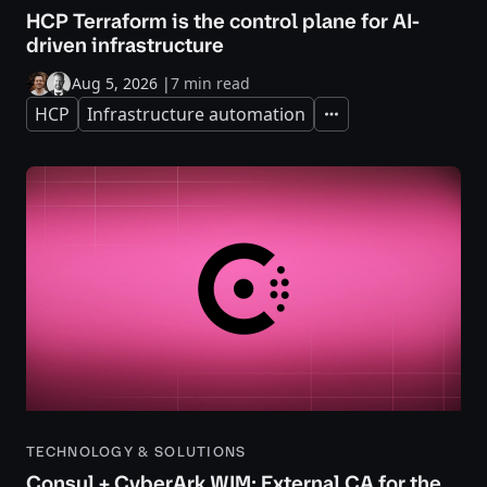
HCP Terraform is the control plane for AI-
driven infrastructure
Aug 5, 2026
|
7 min read
HCP
Infrastructure automation
Expand
TECHNOLOGY & SOLUTIONS
Consul + CyberArk WIM: External CA for the