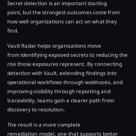
Secret detection is an important starting
point, but the strongest outcomes come from
how well organizations can act on what they
find.
Vault Radar helps organizations move
from identifying exposed secrets to reducing the
risk those exposures represent. By connecting
detection with Vault, extending findings into
operational workflows through webhooks, and
improving visibility through reporting and
traceability, teams gain a clearer path from
discovery to resolution.
The result is a more complete
remediation model, one that supports better