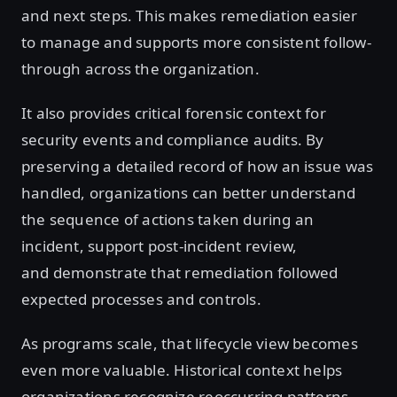
and next steps. This makes remediation easier
to manage and supports more consistent follow-
through across the organization.
It also provides critical forensic context for
security events and compliance audits. By
preserving a detailed record of how an issue was
handled, organizations can better understand
the sequence of actions taken during an
incident, support post-incident review,
and demonstrate that remediation followed
expected processes and controls.
As programs scale, that lifecycle view becomes
even more valuable. Historical context helps
organizations recognize reoccurring patterns,