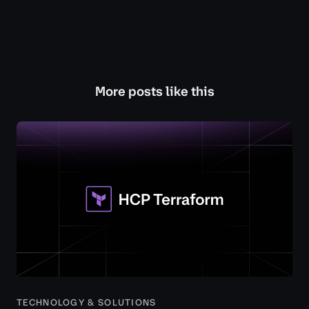
More posts like this
TECHNOLOGY & SOLUTIONS