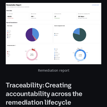
Remediation report
Traceability: Creating
accountability across the
remediation lifecycle