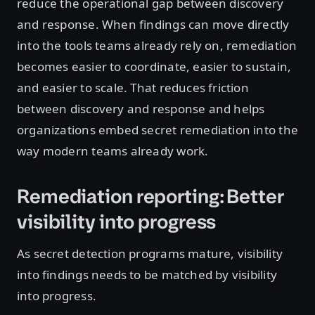
reduce the operational gap between discovery
and response. When findings can move directly
into the tools teams already rely on, remediation
becomes easier to coordinate, easier to sustain,
and easier to scale. That reduces friction
between discovery and response and helps
organizations embed secret remediation into the
way modern teams already work.
Remediation reporting: Better
visibility into progress
As secret detection programs mature, visibility
into findings needs to be matched by visibility
into progress.