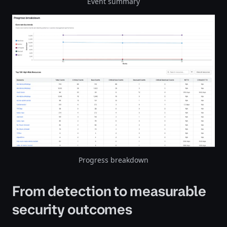
Event summary
Progress breakdown
From detection to measurable
security outcomes