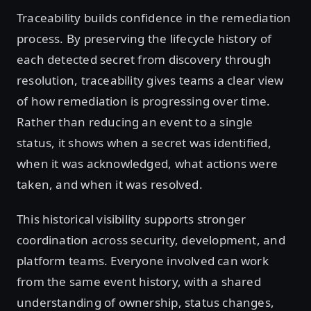
Traceability builds confidence in the remediation
process. By preserving the lifecycle history of
each detected secret from discovery through
resolution, traceability gives teams a clear view
of how remediation is progressing over time.
Rather than reducing an event to a single
status, it shows when a secret was identified,
when it was acknowledged, what actions were
taken, and when it was resolved.
This historical visibility supports stronger
coordination across security, development, and
platform teams. Everyone involved can work
from the same event history, with a shared
understanding of ownership, status changes,