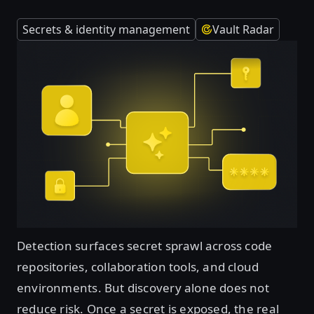
Secrets & identity management
Vault Radar
Detection surfaces secret sprawl across code
repositories, collaboration tools, and cloud
environments. But discovery alone does not
reduce risk. Once a secret is exposed, the real