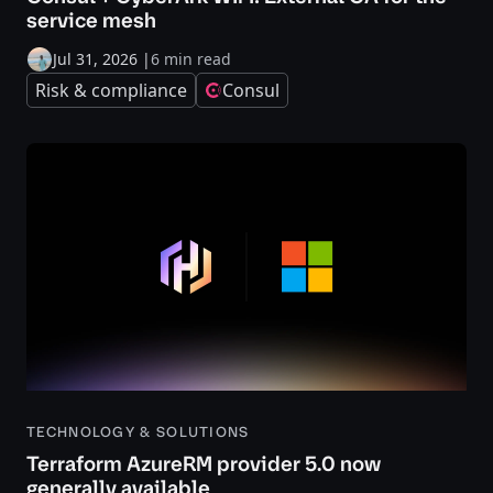
service mesh
Jul 31, 2026
|
6 min read
Risk & compliance
Consul
TECHNOLOGY & SOLUTIONS
Terraform AzureRM provider 5.0 now
generally available