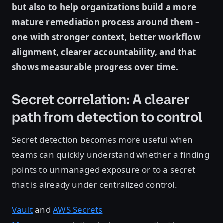
but also to help organizations build a more
mature remediation process around them –
one with stronger context, better workflow
alignment, clearer accountability, and that
shows measurable progress over time.
Secret correlation: A clearer
path from detection to control
Secret detection becomes more useful when
teams can quickly understand whether a finding
points to unmanaged exposure or to a secret
that is already under centralized control.
Vault
and
AWS Secrets