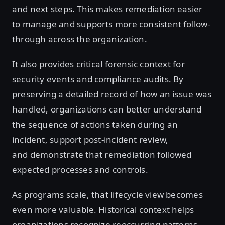
and next steps. This makes remediation easier
to manage and supports more consistent follow-
through across the organization.
It also provides critical forensic context for
security events and compliance audits. By
preserving a detailed record of how an issue was
handled, organizations can better understand
the sequence of actions taken during an
incident, support post-incident review,
and demonstrate that remediation followed
expected processes and controls.
As programs scale, that lifecycle view becomes
even more valuable. Historical context helps
organizations recognize reoccurring patterns,