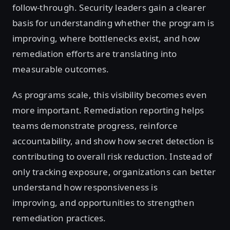
follow-through. Security leaders gain a clearer
basis for understanding whether the program is
improving, where bottlenecks exist, and how
remediation efforts are translating into
measurable outcomes.
As programs scale, this visibility becomes even
more important. Remediation reporting helps
teams demonstrate progress, reinforce
accountability, and show how secret detection is
contributing to overall risk reduction. Instead of
only tracking exposure, organizations can better
understand how responsiveness is
improving, and opportunities to strengthen
remediation practices.