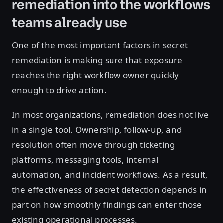
remediation into the workflows
teams already use
One of the most important factors in secret
remediation is making sure that exposure
reaches the right workflow owner quickly
enough to drive action.
In most organizations, remediation does not live
in a single tool. Ownership, follow-up, and
resolution often move through ticketing
platforms, messaging tools, internal
automation, and incident workflows. As a result,
the effectiveness of secret detection depends in
part on how smoothly findings can enter those
existing operational processes.