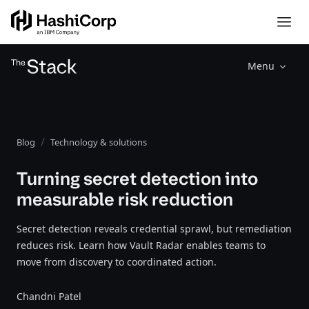
Menu
Blog
Technology & solutions
Turning secret detection into
measurable risk reduction
Secret detection reveals credential sprawl, but remediation
reduces risk. Learn how Vault Radar enables teams to
move from discovery to coordinated action.
Chandni Patel