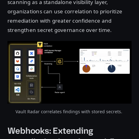
scanning as a standalone visibility layer,
organizations can use correlation to prioritize
remediation with greater confidence and
strengthen secret governance over time.
Vault Radar correlates findings with stored secrets.
Webhooks: Extending