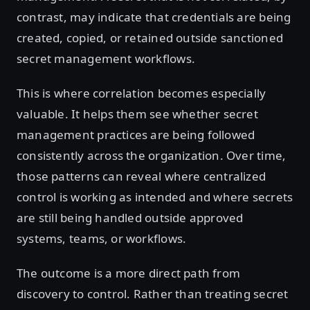
contrast, may indicate that credentials are being
created, copied, or retained outside sanctioned
secret management workflows.
This is where correlation becomes especially
valuable. It helps them see whether secret
management practices are being followed
consistently across the organization. Over time,
those patterns can reveal where centralized
control is working as intended and where secrets
are still being handled outside approved
systems, teams, or workflows.
The outcome is a more direct path from
discovery to control. Rather than treating secret