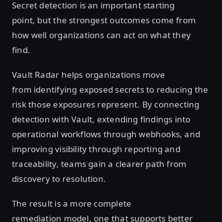
Secret detection is an important starting
point, but the strongest outcomes come from
how well organizations can act on what they
find.
Vault Radar helps organizations move
from identifying exposed secrets to reducing the
risk those exposures represent. By connecting
detection with Vault, extending findings into
operational workflows through webhooks, and
improving visibility through reporting and
traceability, teams gain a clearer path from
discovery to resolution.
The result is a more complete
remediation model, one that supports better