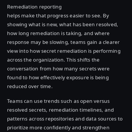
Remediation reporting
helps make that progress easier to see. By
showing what is new, what has been resolved,
how long remediation is taking, and where
response may be slowing, teams gain a clearer
view into how secret remediation is performing
across the organization. This shifts the
conversation from how many secrets were
found to how effectively exposure is being
reduced over time.
Teams can use trends such as open versus
resolved secrets, remediation timelines, and
patterns across repositories and data sources to
prioritize more confidently and strengthen