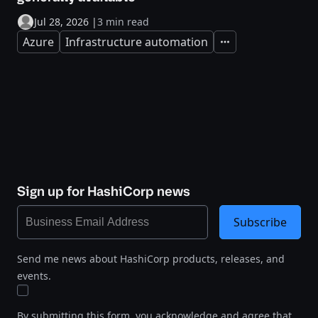
Jul 28, 2026
|
3 min read
Azure
Infrastructure automation
Expand
Sign up for HashiCorp news
Subscribe
Send me news about HashiCorp products, releases, and
events.
By submitting this form, you acknowledge and agree that