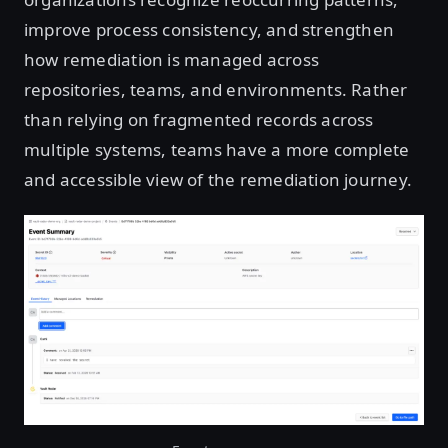
improve process consistency, and strengthen
how remediation is managed across
repositories, teams, and environments. Rather
than relying on fragmented records across
multiple systems, teams have a more complete
and accessible view of the remediation journey.