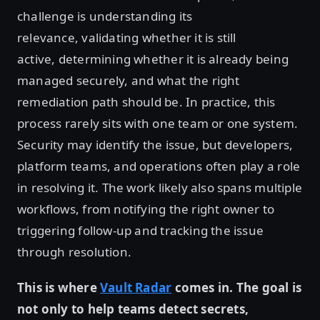
challenge is understanding its
relevance, validating whether it is still
active, determining whether it is already being
managed securely, and what the right
remediation path should be. In practice, this
process rarely sits with one team or one system.
Security may identify the issue, but developers,
platform teams, and operations often play a role
in resolving it. The work likely also spans multiple
workflows, from notifying the right owner to
triggering follow-up and tracking the issue
through resolution.
This is where
Vault Radar
comes in. The goal is
not only to help teams detect secrets,