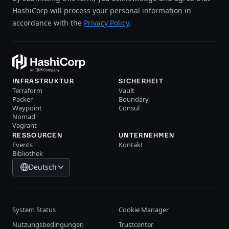
HashiCorp will process your personal information in
accordance with the
Privacy Policy
.
INFRASTRUKTUR
SICHERHEIT
Terraform
Vault
Packer
Boundary
Waypoint
Consul
Nomad
Vagrant
RESSOURCEN
UNTERNEHMEN
Events
Kontakt
Bibliothek
Deutsch
System Status
Cookie Manager
Nutzungsbedingungen
Trustcenter