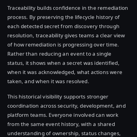
Traceability builds confidence in the remediation
process. By preserving the lifecycle history of
each detected secret from discovery through
resolution, traceability gives teams a clear view
of how remediation is progressing over time.
Rather than reducing an event to a single
status, it shows when a secret was identified,
when it was acknowledged, what actions were
taken, and when it was resolved.
This historical visibility supports stronger
coordination across security, development, and
platform teams. Everyone involved can work
from the same event history, with a shared
understanding of ownership, status changes,