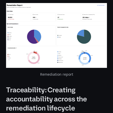
Remediation report
Traceability: Creating
accountability across the
remediation lifecycle