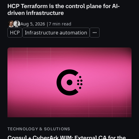
HCP Terraform is the control plane for AI-
driven infrastructure
Aug 5, 2026
|
7 min read
HCP
Infrastructure automation
Expand
TECHNOLOGY & SOLUTIONS
Consul + CyberArk WIM: External CA for the