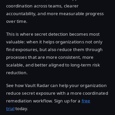
coordination across teams, clearer
accountability, and more measurable progress
over time.
This is where secret detection becomes most
valuable: when it helps organizations not only
find exposures, but also reduce them through
processes that are more consistent, more
scalable, and better aligned to long-term risk
reduction.
See how Vault Radar can help your organization
reduce secret exposure with a more coordinated
remediation workflow. Sign up for a
free
trial
today.