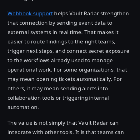
Webhook support
helps Vault Radar strengthen
that connection by sending event data to
external systems in real time. That makes it
easier to route findings to the right teams,
trigger next steps, and connect secret exposure
to the workflows already used to manage
operational work. For some organizations, that
may mean opening tickets automatically. For
others, it may mean sending alerts into
collaboration tools or triggering internal
automation.
The value is not simply that Vault Radar can
integrate with other tools. It is that teams can