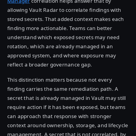
Manager
correlation helps answer that by
allowing Vault Radar to correlate findings with
stored secrets. That added context makes each
finding more actionable. Teams can better
understand which exposed secrets may need
rotation, which are already managed in an
approved system, and where exposure may
reflect a broader governance gap.
This distinction matters because not every
finding carries the same remediation path. A
secret that is already managed in Vault may still
require action if it has been exposed, but teams
can approach that response with stronger
context around ownership, storage, and lifecycle
management. A secret that is not correlated, by