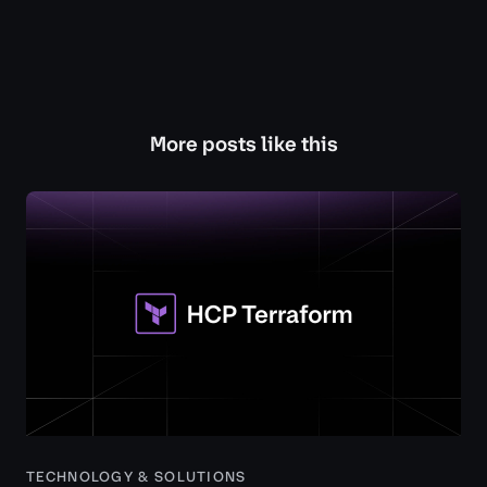
More posts like this
TECHNOLOGY & SOLUTIONS