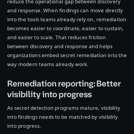
reduce the operational gap between discovery
and response. When findings can move directly
into the tools teams already rely on, remediation
becomes easier to coordinate, easier to sustain,
and easier to scale. That reduces friction
between discovery and response and helps
organizations embed secret remediation into the
way modern teams already work.
Remediation reporting: Better
visibility into progress
As secret detection programs mature, visibility
into findings needs to be matched by visibility
into progress.