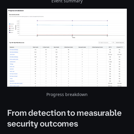
Event summary
Progress breakdown
From detection to measurable
security outcomes