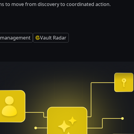
s to move from discovery to coordinated action.
ty management
Vault Radar