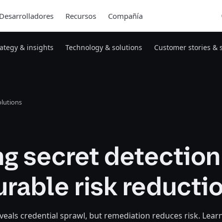
Desarrolladores
Recursos
Compañía
rategy & insights
Technology & solutions
Customer stories & 
lutions
g secret detection
rable risk reducti
veals credential sprawl, but remediation reduces risk. Lear