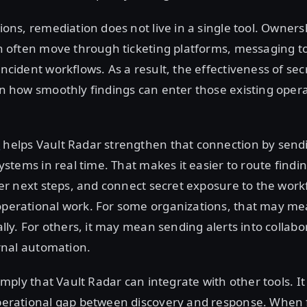
ons, remediation does not live in a single tool. Ownersh
n often move through ticketing platforms, messaging to
ncident workflows. As a result, the effectiveness of sec
n how smoothly findings can enter those existing opera
t
helps Vault Radar strengthen that connection by send
ystems in real time. That makes it easier to route findin
ger next steps, and connect secret exposure to the work
perational work. For some organizations, that may m
lly. For others, it may mean sending alerts into collabo
ernal automation.
imply that Vault Radar can integrate with other tools. It
perational gap between discovery and response. When 