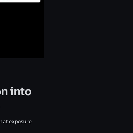
n into
e
that exposure