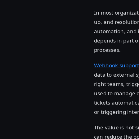
In most organizati
up, and resolutio
automation, and i
depends in part o
processes.
Webhook suppor
data to external s
right teams, trig
used to manage o
tickets automatica
or triggering int
The value is not s
can reduce the o