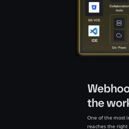
Webhook
the wor
One of the most i
reaches the right