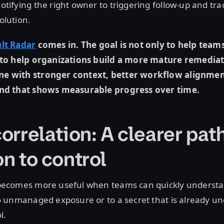
otifying the right owner to triggering follow-up and tra
olution.
lt Radar
comes in. The goal is not only to help team
o to help organizations build a more mature remedia
e with stronger context, better workflow alignmen
and that shows measurable progress over time.
orrelation: A clearer pat
on to control
 becomes more useful when teams can quickly underst
to unmanaged exposure or to a secret that is already u
ol.