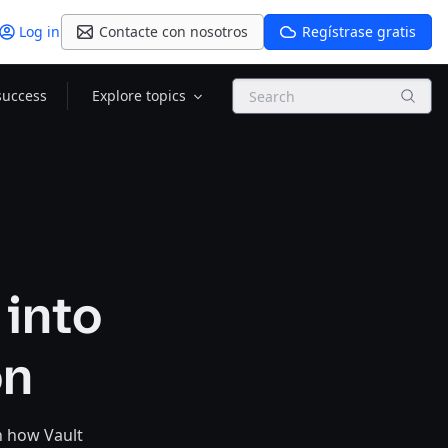
Log in
Contacte con nosotros
Regístrase gratis
Search
success
Explore topics
 into
on
n how Vault