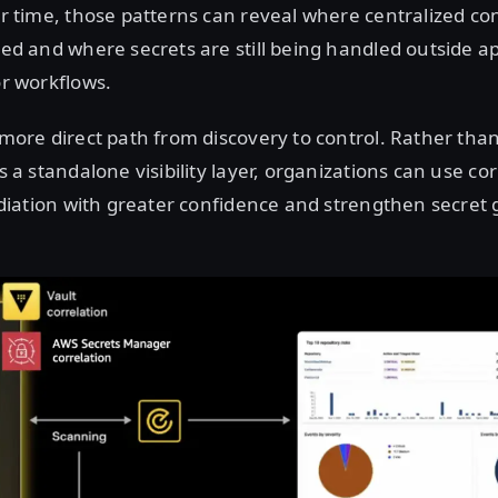
r time, those patterns can reveal where centralized con
ed and where secrets are still being handled outside 
or workflows.
more direct path from discovery to control. Rather than
 a standalone visibility layer, organizations can use cor
ediation with greater confidence and strengthen secre