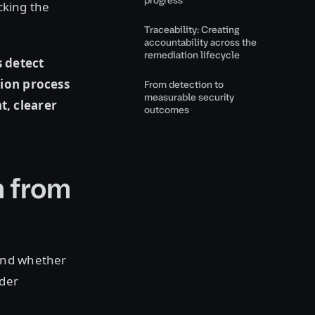
progress
cking the
Traceability: Creating
accountability across the
remediation lifecycle
s detect
tion process
From detection to
measurable security
t, clearer
outcomes
h from
and whether
nder