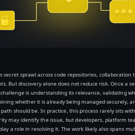
 secret sprawl across code repositories, collaboration 
s. But discovery alone does not reduce risk. Once a sec
challenge is understanding its relevance, validating whe
ermining whether it is already being managed securely, 
path should be. In practice, this process rarely sits wi
ity may identify the issue, but developers, platform t
lay a role in resolving it. The work likely also spans mul