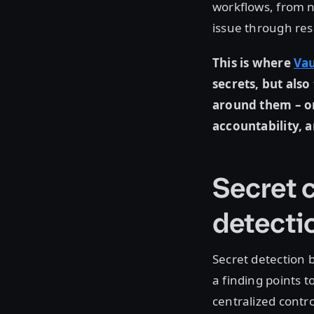
workflows, from n
issue through res
This is where
Vau
secrets, but als
around them – on
accountability, 
Secret c
detecti
Secret detection
a finding points 
centralized contr