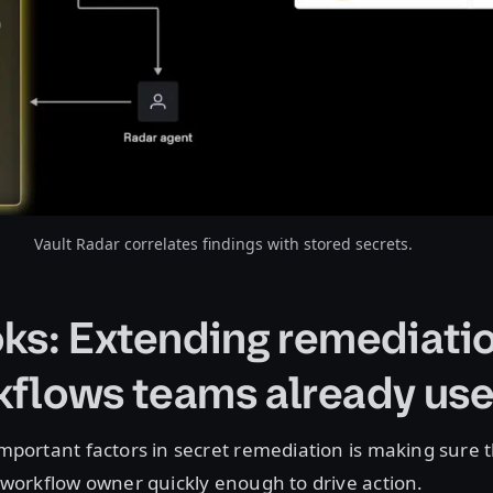
Vault Radar correlates findings with stored secrets.
s: Extending remediatio
kflows teams already us
mportant factors in secret remediation is making sure 
 workflow owner quickly enough to drive action.