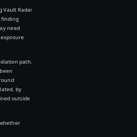
g Vault Radar
 finding
may need
 exposure
diation path.
s been
around
lated, by
ained outside
e whether