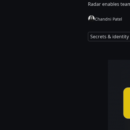
Radar enables team
Chandni Patel
Secrets & identi