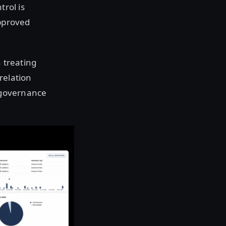
trol is
approved
 treating
relation
t governance