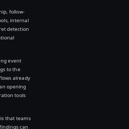
ip, follow-
ols, internal
ret detection
tional
ing event
gs to the
flows already
ean opening
ration tools
 is that teams
findings can