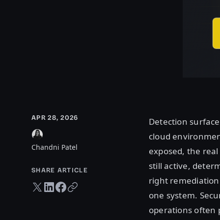
APR 28, 2026
Detection surfaces
cloud environment
Chandni Patel
exposed, the real 
still active, det
SHARE ARTICLE
right remediation 
Twitter share
LinkedIn share
Facebook share
Copy URL
one system. Secur
operations often p