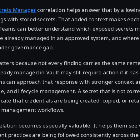
crets Manager
correlation helps answer that by allowin
ings with stored secrets. That added context makes each
 Teams can better understand which exposed secrets 
are already managed in an approved system, and where
oader governance gap.
matters because not every finding carries the same reme
lready managed in Vault may still require action if it ha
ms can approach that response with stronger context 
e, and lifecycle management. A secret that is not corre
cate that credentials are being created, copied, or ret
et management workflows.
relation becomes especially valuable. It helps them se
 practices are being followed consistently across the