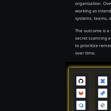
organization. Ove
working as intend
systems, teams, 
The outcome is a 
secret scanning as
to prioritize rem
over time.