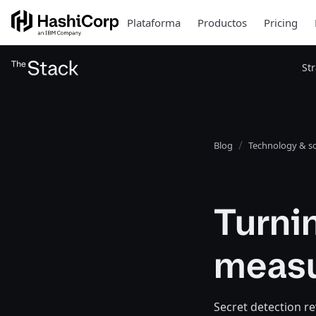
Plataforma
Productos
Pricing
St
Blog
Technology & so
Turnin
measu
Secret detection re