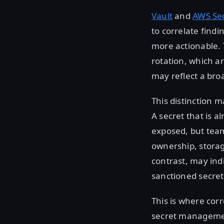
Vault
and
AWS Se
to correlate find
more actionable.
rotation, which 
may reflect a br
This distinction 
A secret that is a
exposed, but tea
ownership, storag
contrast, may indi
sanctioned secr
This is where cor
secret management