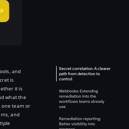
Secret correlation: A clearer
tools, and
path from detection to
control
ret is
ther it is
Webhooks: Extending
remediation into the
and what the
workflows teams already
th one team or
use
eams, and
Remediation reporting:
tiple
Better visibility into