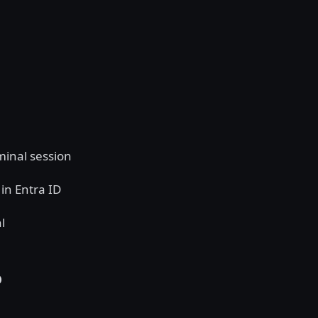
minal session
in Entra ID
l
P