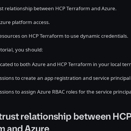
ust relationship between HCP Terraform and Azure.
zure platform access.
esources on HCP Terraform to use dynamic credentials.
utorial, you should:
cated to both Azure and HCP Terraform in your local ter
sions to create an app registration and service principal 
sions to assign Azure RBAC roles for the service principa
 trust relationship between HC
m and Azure