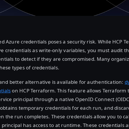
ved Azure credentials poses a security risk. While HCP T
ve credentials as write-only variables, you must audit t
entials to detect if they are compromised. Many organi
these types of credentials.
nd better alternative is available for authentication:
d
tials
on HCP Terraform. This feature allows Terraform 
ervice principal through a native OpenID Connect (OIDC
obtains temporary credentials for each run, and discar
n the run completes. These credentials allow you to ca
e principal has access to at runtime. These credentials 