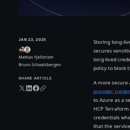
JAN 23, 2025
Storing long-li
secures sensiti
Mattias Fjellstrom
long-lived cred
Bruno Schaatsbergen
policy to block 
SHARE ARTICLE
A more secure a
Twitter share
LinkedIn share
Facebook share
Copy URL
provider creden
to Azure as a s
HCP Terraform 
credentials whe
that the servic