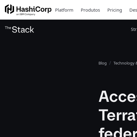
Platform
Produtos
Pricing
Des
St
Blog
Technology &
Acce
Terr
feder