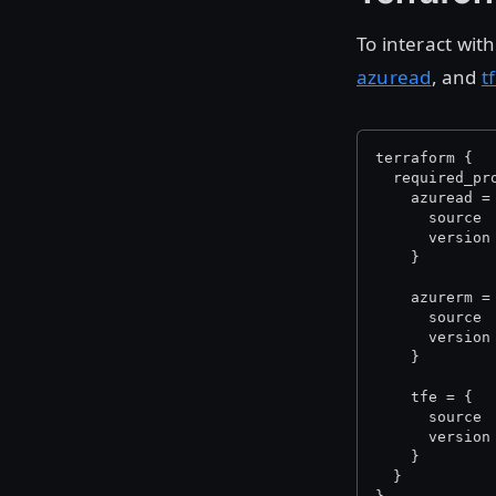
To interact wit
azuread
, and
t
terraform {
  required_pr
    azuread =
      source 
      version
    }
    azurerm =
      source 
      version
    }
    tfe = {
      source 
      version
    }
  }