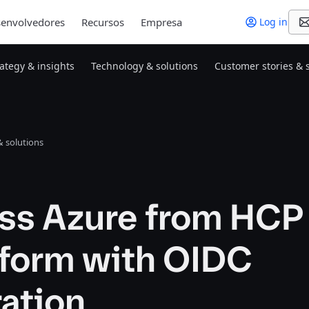
envolvedores
Recursos
Empresa
Log in
rategy & insights
Technology & solutions
Customer stories & 
 solutions
ss Azure from HCP
aform with OIDC
ation