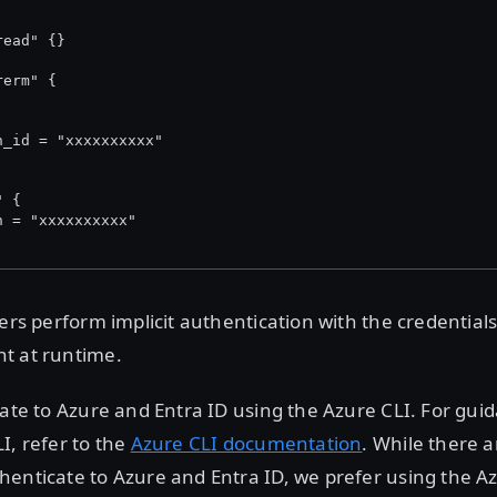
read" {}
rerm" {
n_id = "xxxxxxxxxx"
" {
n = "xxxxxxxxxx"
ders perform implicit authentication with the credentials
t at runtime.
cate to Azure and Entra ID using the Azure CLI. For gui
I, refer to the
Azure CLI documentation
. While there a
enticate to Azure and Entra ID, we prefer using the Azu