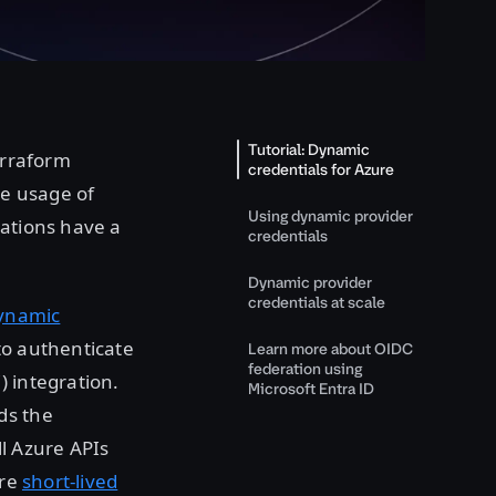
Tutorial: Dynamic
erraform
credentials for Azure
he usage of
Using dynamic provider
zations have a
credentials
Dynamic provider
credentials at scale
ynamic
to authenticate
Learn more about OIDC
federation using
) integration.
Microsoft Entra ID
ds the
ll Azure APIs
are
short-lived