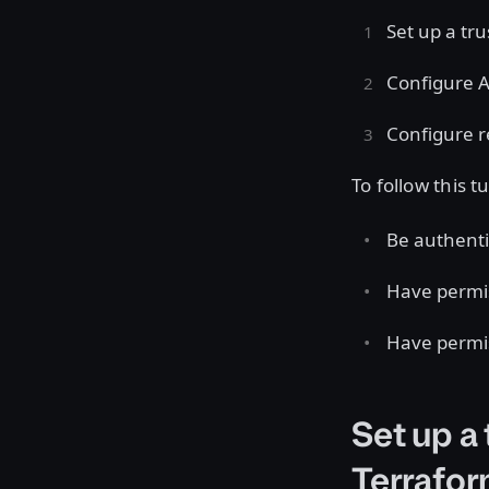
Set up a tr
Configure A
Configure r
To follow this t
Be authenti
Have permis
Have permis
Set up a
Terrafor