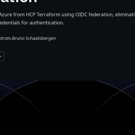
Azure from HCP Terraform using OIDC federation, eliminati
edentials for authentication.
lstrom,
Bruno Schaatsbergen
xpand