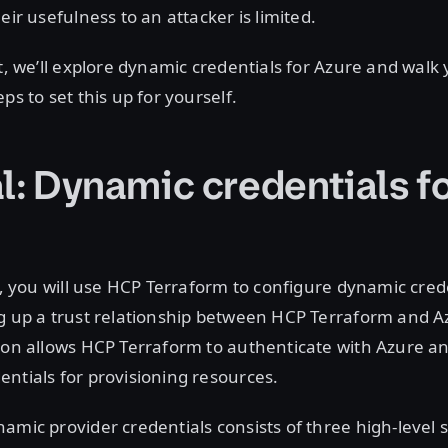
eir usefulness to an attacker is limited.
st, we’ll explore dynamic credentials for Azure and wal
ps to set this up for yourself.
l: Dynamic credentials f
al, you will use HCP Terraform to configure dynamic cred
g up a trust relationship between HCP Terraform and Az
ion allows HCP Terraform to authenticate with Azure a
ntials for provisioning resources.
amic provider credentials consists of three high-level s