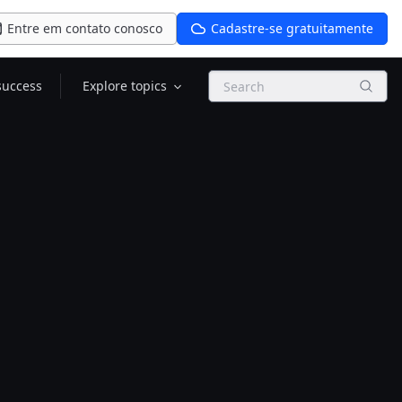
Entre em contato conosco
Cadastre-se gratuitamente
Search
success
Explore topics