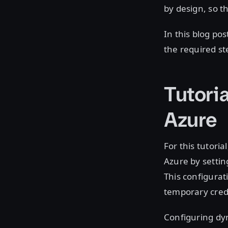
by design, so th
In this blog po
the required ste
Tutoria
Azure
For this tutori
Azure by settin
This configurat
temporary crede
Configuring dyn