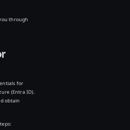
k you through
or
entials for
ure (Entra ID).
nd obtain
teps: