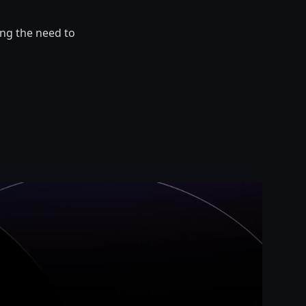
ng the need to