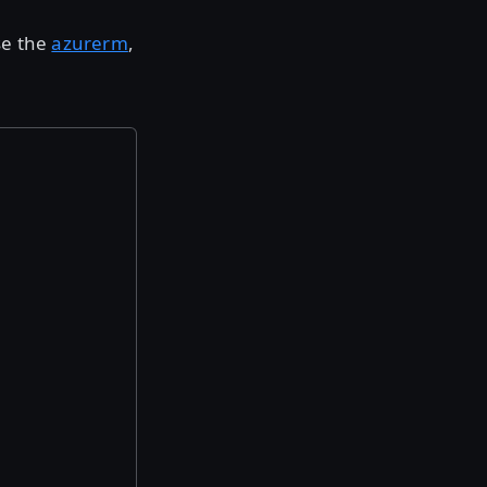
se the
azurerm
,