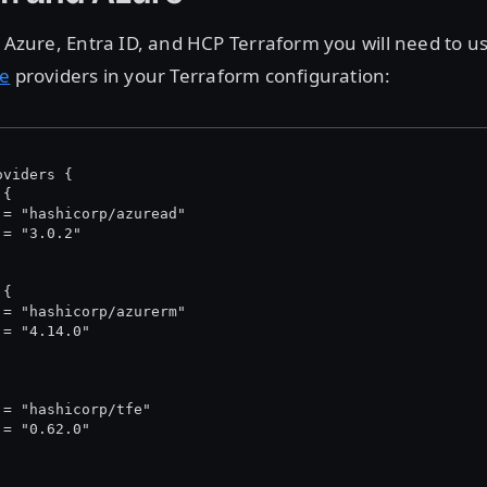
h Azure, Entra ID, and HCP Terraform you will need to u
fe
providers in your Terraform configuration:
oviders {
 {
 = "hashicorp/azuread"
 = "3.0.2"
 {
 = "hashicorp/azurerm"
 = "4.14.0"
 = "hashicorp/tfe"
 = "0.62.0"