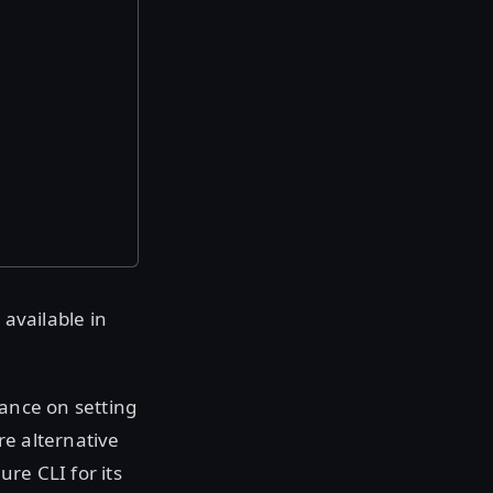
 available in
dance on setting
re alternative
re CLI for its