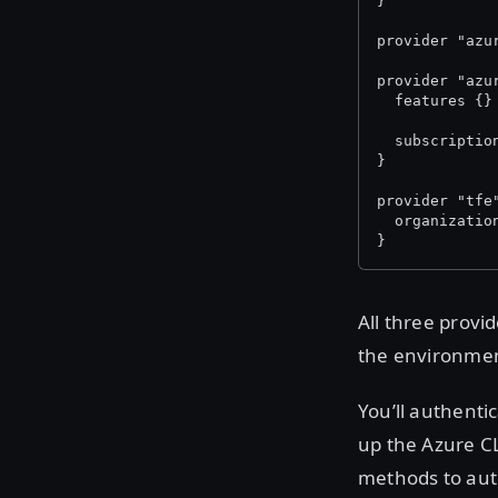
}
provider "azu
provider "azu
  features {}
  subscriptio
}
provider "tfe
  organizatio
}
All three provi
the environmen
You’ll authenti
up the Azure CL
methods to auth