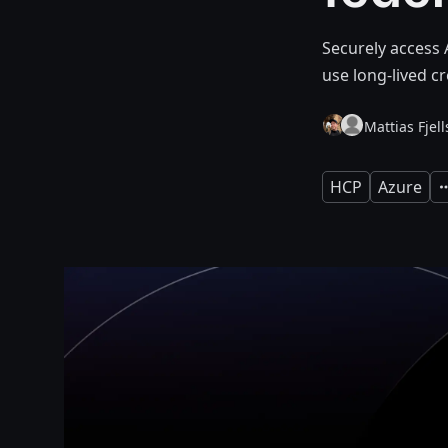
Securely access 
use long-lived cr
Mattias Fjel
HCP
Azure
E