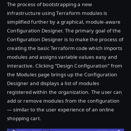
The process of bootstrapping a new
infrastructure using Terraform modules is
simplified further by a graphical, module-aware
Configuration Designer. The primary goal of the
Configuration Designer is to make the process of
creating the basic Terraform code which imports
modules and assigns variable values easy and
interactive. Clicking “Design Configuration” from
the Modules page brings up the Configuration
Designer and displays a list of modules
registered within the organization. The user can
add or remove modules from the configuration
— similar to the user experience of an online
shopping cart.