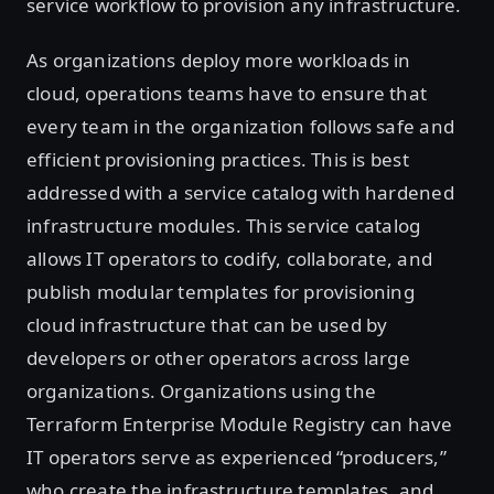
service workflow to provision any infrastructure.
As organizations deploy more workloads in
cloud, operations teams have to ensure that
every team in the organization follows safe and
efficient provisioning practices. This is best
addressed with a service catalog with hardened
infrastructure modules. This service catalog
allows IT operators to codify, collaborate, and
publish modular templates for provisioning
cloud infrastructure that can be used by
developers or other operators across large
organizations. Organizations using the
Terraform Enterprise Module Registry can have
IT operators serve as experienced “producers,”
who create the infrastructure templates, and