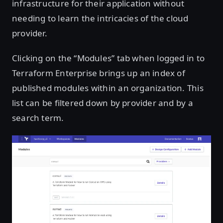
infrastructure for their application without
needing to learn the intricacies of the cloud
provider.
Clicking on the “Modules” tab when logged in to
Terraform Enterprise brings up an index of
published modules within an organization. This
list can be filtered down by provider and by a
search term.