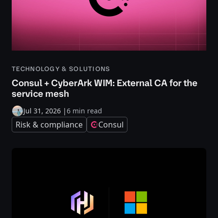
TECHNOLOGY & SOLUTIONS
Consul + CyberArk WIM: External CA for the
service mesh
Jul 31, 2026
|
6 min read
Risk & compliance
Consul