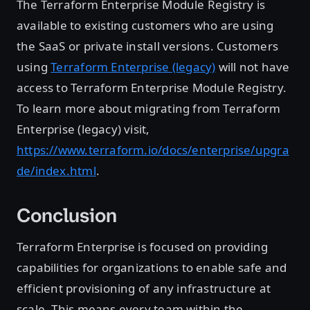
The Terraform Enterprise Module Registry is
available to existing customers who are using
the SaaS or private install versions. Customers
using
Terraform Enterprise (legacy)
will not have
access to Terraform Enterprise Module Registry.
To learn more about migrating from Terraform
Enterprise (legacy) visit,
https://www.terraform.io/docs/enterprise/upgra
de/index.html
.
Conclusion
Terraform Enterprise is focused on providing
capabilities for organizations to enable safe and
efficient provisioning of any infrastructure at
scale. This means every team within the