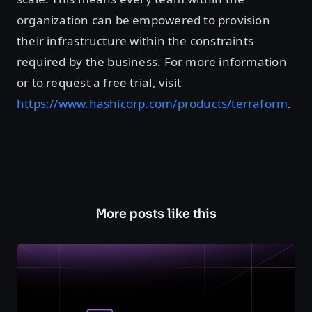
organization can be empowered to provision
their infrastructure within the constraints
required by the business. For more information
or to request a free trial, visit
https://www.hashicorp.com/products/terraform
.
More posts like this