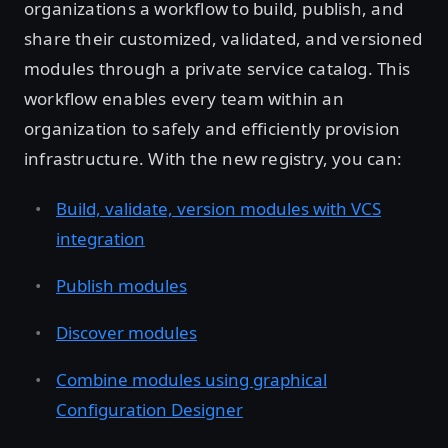
organizations a workflow to build, publish, and
share their customized, validated, and versioned
modules through a private service catalog. This
workflow enables every team within an
organization to safely and efficiently provision
infrastructure. With the new registry, you can:
Build, validate, version modules with VCS
integration
Publish modules
Discover modules
Combine modules using graphical
Configuration Designer