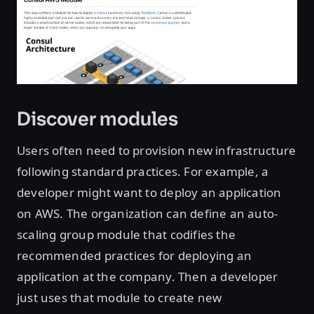
Discover modules
Users often need to provision new infrastructure
following standard practices. For example, a
developer might want to deploy an application
on AWS. The organization can define an auto-
scaling group module that codifies the
recommended practices for deploying an
application at the company. Then a developer
just uses that module to create new