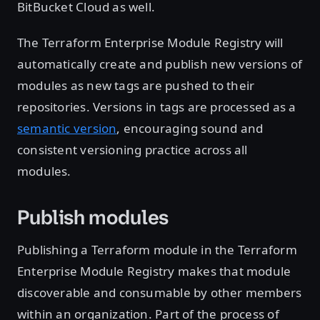
BitBucket Cloud as well.
The Terraform Enterprise Module Registry will
automatically create and publish new versions of
modules as new tags are pushed to their
repositories. Versions in tags are processed as a
semantic version
, encouraging sound and
consistent versioning practice across all
modules.
Publish modules
Publishing a Terraform module in the Terraform
Enterprise Module Registry makes that module
discoverable and consumable by other members
within an organization. Part of the process of