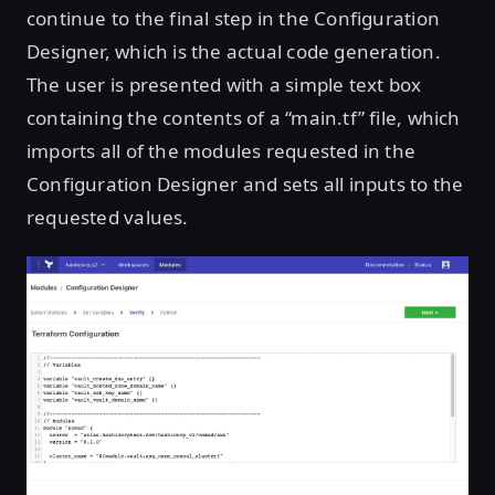
continue to the final step in the Configuration
Designer, which is the actual code generation.
The user is presented with a simple text box
containing the contents of a “main.tf” file, which
imports all of the modules requested in the
Configuration Designer and sets all inputs to the
requested values.