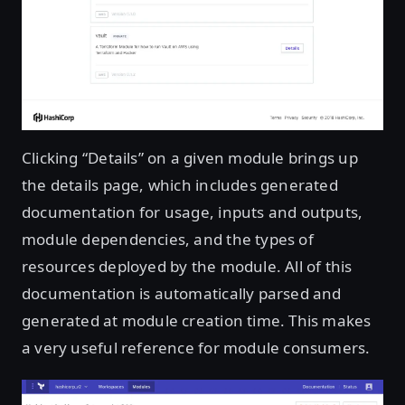
Clicking “Details” on a given module brings up
the details page, which includes generated
documentation for usage, inputs and outputs,
module dependencies, and the types of
resources deployed by the module. All of this
documentation is automatically parsed and
generated at module creation time. This makes
a very useful reference for module consumers.