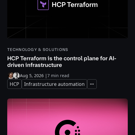
TECHNOLOGY & SOLUTIONS
HCP Terraform is the control plane for AI-
driven infrastructure
Aug 5, 2026
|
7 min read
HCP
Infrastructure automation
Expand