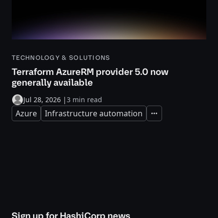
TECHNOLOGY & SOLUTIONS
Terraform AzureRM provider 5.0 now
generally available
Jul 28, 2026
|
3 min read
Azure
Infrastructure automation
Expand
Sign up for HashiCorp news