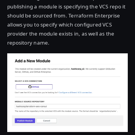
publishing a module is specifying the VCS repo it
should be sourced from. Terraform Enterprise
allows you to specify which configured VCS
provider the module exists in, as well as the
repository name.