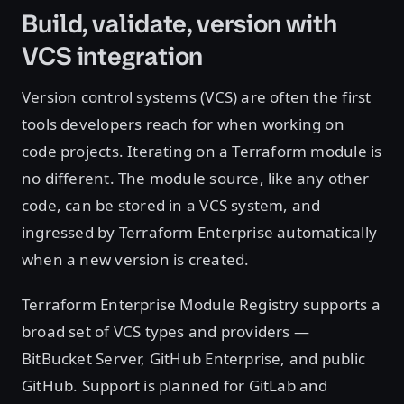
Build, validate, version with
VCS integration
Version control systems (VCS) are often the first
tools developers reach for when working on
code projects. Iterating on a Terraform module is
no different. The module source, like any other
code, can be stored in a VCS system, and
ingressed by Terraform Enterprise automatically
when a new version is created.
Terraform Enterprise Module Registry supports a
broad set of VCS types and providers —
BitBucket Server, GitHub Enterprise, and public
GitHub. Support is planned for GitLab and