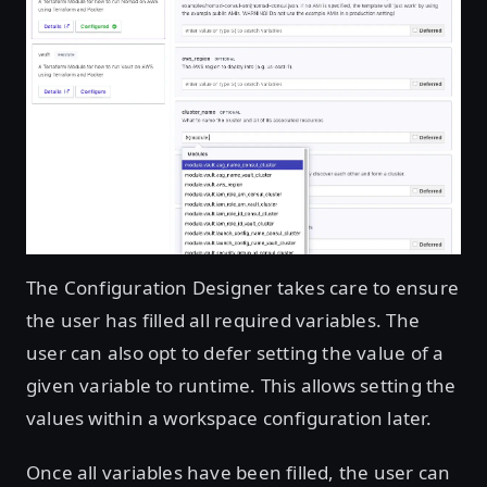
The Configuration Designer takes care to ensure
the user has filled all required variables. The
user can also opt to defer setting the value of a
given variable to runtime. This allows setting the
values within a workspace configuration later.
Once all variables have been filled, the user can