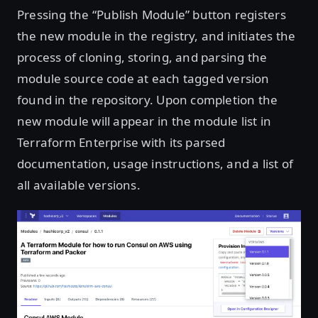
Pressing the “Publish Module” button registers
the new module in the registry, and initiates the
process of cloning, storing, and parsing the
module source code at each tagged version
found in the repository. Upon completion the
new module will appear in the module list in
Terraform Enterprise with its parsed
documentation, usage instructions, and a list of
all available versions.