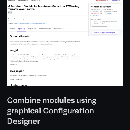
Combine modules using
graphical Configuration
Designer