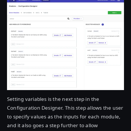
Setting variables is the next step in the
Configuration Designer. This step allows the user
to specify values as the inputs for each module,
and it also goes a step further to allow