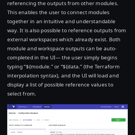
referencing the outputs from other modules.
This enables the user to connect modules
together in an intuitive and understandable
way. It is also possible to reference outputs from
external workspaces which already exist. Both
module and workspace outputs can be auto-
completed in the UI— the user simply begins
typing “${module.” or “${data.” (the Terraform
interpolation syntax), and the UI will load and
display a list of possible reference values to
select from.