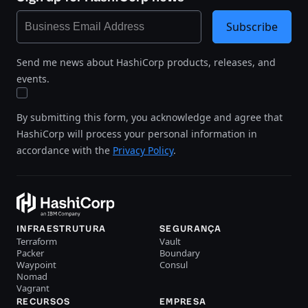
Subscribe
Send me news about HashiCorp products, releases, and
events.
By submitting this form, you acknowledge and agree that
HashiCorp will process your personal information in
accordance with the
Privacy Policy
.
INFRAESTRUTURA
SEGURANÇA
Terraform
Vault
Packer
Boundary
Waypoint
Consul
Nomad
Vagrant
RECURSOS
EMPRESA