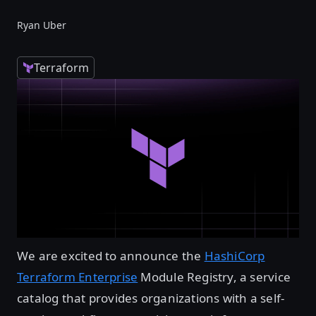
Ryan Uber
Terraform
We are excited to announce the
HashiCorp
Terraform Enterprise
Module Registry, a service
catalog that provides organizations with a self-