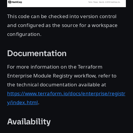
This code can be checked into version control
and configured as the source for a workspace
configuration.
Documentation
For more information on the Terraform
Enterprise Module Registry workflow, refer to
the technical documentation available at
https://www.terraform.io/docs/enterprise/registr
y/index.html
.
Availability