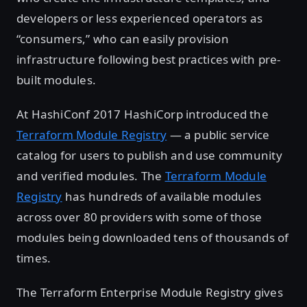
developers or less experienced operators as
“consumers,” who can easily provision
infrastructure following best practices with pre-
built modules.
At HashiConf 2017 HashiCorp introduced the
Terraform Module Registry
— a public service
catalog for users to publish and use community
and verified modules. The
Terraform Module
Registry
has hundreds of available modules
across over 80 providers with some of those
modules being downloaded tens of thousands of
times.
The Terraform Enterprise Module Registry gives