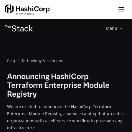
Menu
Blog
Technology & solutions
Announcing HashiCorp
Terraform Enterprise Module
Registry
We are excited to announce the HashiCorp Terraform
Enterprise Module Registry, a service catalog that provides
organizations with a self-service workflow to provision any
infrastructure.