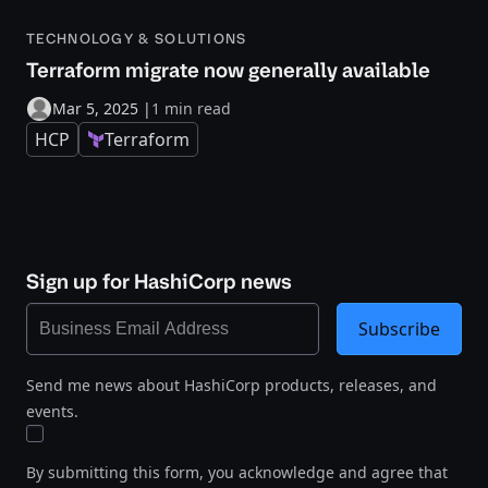
TECHNOLOGY & SOLUTIONS
Terraform migrate now generally available
Mar 5, 2025
|
1 min read
HCP
Terraform
Sign up for HashiCorp news
Subscribe
Send me news about HashiCorp products, releases, and
events.
By submitting this form, you acknowledge and agree that