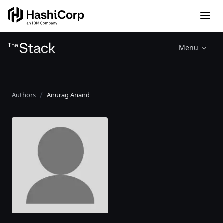
Menu
Authors
Anurag Anand