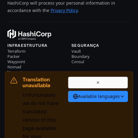
HashiCorp will process your personal information in
accordance with the
Privacy Policy
.
INFRAESTRUTURA
SEGURANÇA
Terraform
Vault
Packer
Boundary
Waypoint
Consul
Nomad
Vagrant
RECURSOS
EMPRESA
Translation
Eventos
Entre em contato conosco
unavailable
Biblioteca
Unfortunately
Available languages
Português
we do not have
translated
version of this
System Status
Cookie Manager
page available
Nossos termos de uso
Centro de confiança
for your