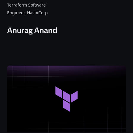
Terraform Software
Engineer
, HashiCorp
Anurag Anand