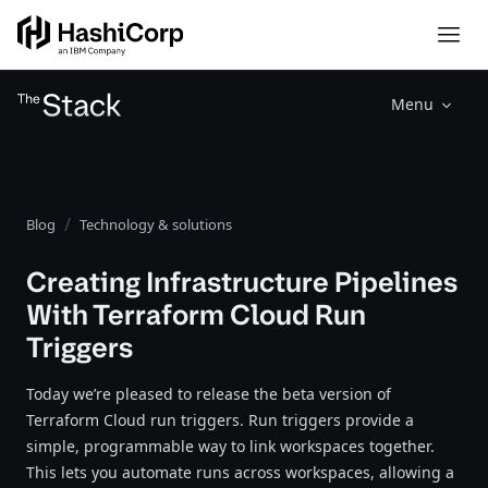
Menu
Blog
Technology & solutions
Creating Infrastructure Pipelines
With Terraform Cloud Run
Triggers
Today we’re pleased to release the beta version of
Terraform Cloud run triggers. Run triggers provide a
simple, programmable way to link workspaces together.
This lets you automate runs across workspaces, allowing a