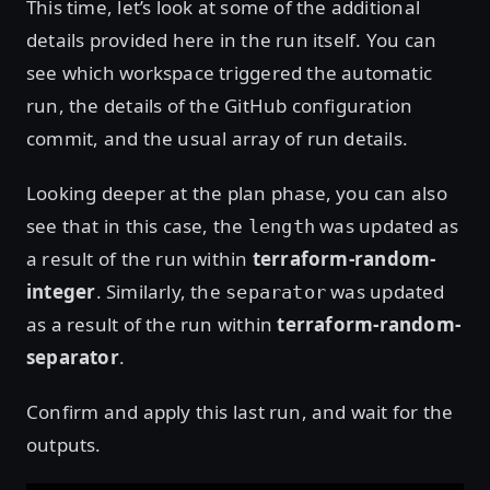
This time, let’s look at some of the additional
details provided here in the run itself. You can
see which workspace triggered the automatic
run, the details of the GitHub configuration
commit, and the usual array of run details.
Looking deeper at the plan phase, you can also
see that in this case, the
was updated as
length
a result of the run within
terraform-random-
integer
. Similarly, the
was updated
separator
as a result of the run within
terraform-random-
separator
.
Confirm and apply this last run, and wait for the
outputs.