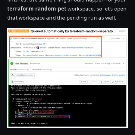
terraform-random-pet
workspace, so let’s open
that workspace and the pending run as well.