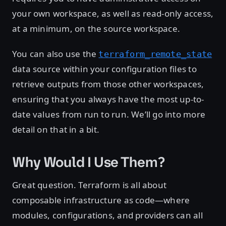
your own workspace, as well as read-only access,
at a minimum, on the source workspace.
You can also use the
terraform_remote_state
data source within your configuration files to
retrieve outputs from those other workspaces,
ensuring that you always have the most up-to-
date values from run to run. We’ll go into more
detail on that in a bit.
Why Would I Use Them?
Great question. Terraform is all about
composable infrastructure as code—where
modules, configurations, and providers can all