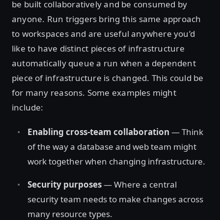
be built collaboratively and be consumed by
anyone. Run triggers bring this same approach
to workspaces and are useful anywhere you’d
like to have distinct pieces of infrastructure
automatically queue a run when a dependent
piece of infrastructure is changed. This could be
for many reasons. Some examples might
include:
Enabling cross-team collaboration
— Think
of the way a database and web team might
work together when changing infrastructure.
Security purposes
— Where a central
security team needs to make changes across
many resource types.