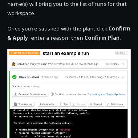
name(s) will bring you to the list of runs for that
workspace.
Once you’re satisfied with the plan, click
Confirm
& Apply
, enter a reason, then
Confirm Plan
.