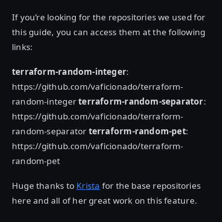
If you’re looking for the repositories we used for
this guide, you can access them at the following
links:
terraform-random-integer
:
https://github.com/vaficionado/terraform-
random-integer
terraform-random-separator
:
https://github.com/vaficionado/terraform-
random-separator
terraform-random-pet
:
https://github.com/vaficionado/terraform-
random-pet
Huge thanks to
Krista
for the base repositories
here and all of her great work on this feature.