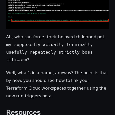
Ah, who can forget their beloved childhood pet…
my supposedly actually terminally
usefully repeatedly strictly boss
?
silkworm
Well, what’s in a name, anyway? The point is that
by now, you should see how to link your
Terraform Cloud workspaces together using the
new run triggers beta.
Resources