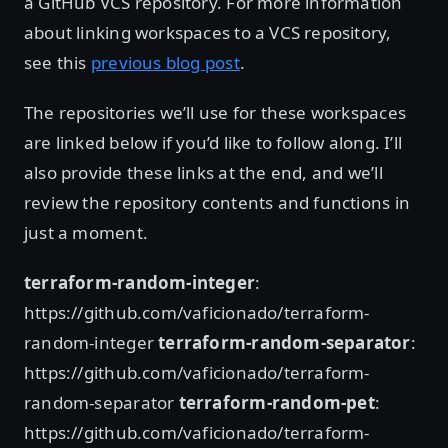
a GitHub VCS repository. For more information
about linking workspaces to a VCS repository,
see this
previous blog post
.
The repositories we’ll use for these workspaces
are linked below if you’d like to follow along. I’ll
also provide these links at the end, and we’ll
review the repository contents and functions in
just a moment.
terraform-random-integer
:
https://github.com/vaficionado/terraform-
random-integer
terraform-random-separator
:
https://github.com/vaficionado/terraform-
random-separator
terraform-random-pet
:
https://github.com/vaficionado/terraform-