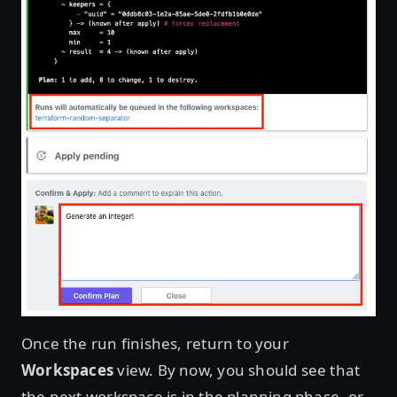
Once the run finishes, return to your
Workspaces
view. By now, you should see that
the next workspace is in the planning phase, or