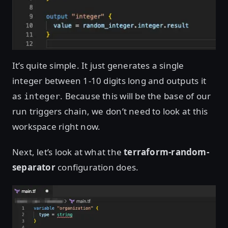
It’s quite simple. It just generates a single
integer between 1-10 digits long and outputs it
as
. Because this will be the base of our
integer
run triggers chain, we don’t need to look at this
workspace right now.
Next, let’s look at what the
terraform-random-
separator
configuration does.