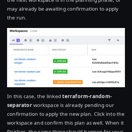
may already be awaiting confirmation to apply
the run.
In this case, the linked
terraform-random-
separator
workspace is already pending our
confirmation to apply the new plan. Click into the
workspace and confirm this plan as well. When it
finishes, the same thing should happen for your