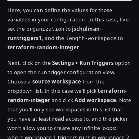
Here, you can define the values for those
variables in your configuration. In this case, I’ve
set the
to
jschulman-
organization
runtriggers1
, and the
to
length-workspace
terraform-random-integer
.
Next, click on the
Settings > Run Triggers
option
to open the run trigger configuration view.
Choose a
source workspace
from the
dropdown list. In this case we’ll pick
terraform-
random-integer
and click
Add workspace
. Note
that you’ll only see workspaces in this list that
you have at least
read
access to, and the picker
won’t allow you to create any infinite loops:
where workspace 1 triggers runs in workspace 2