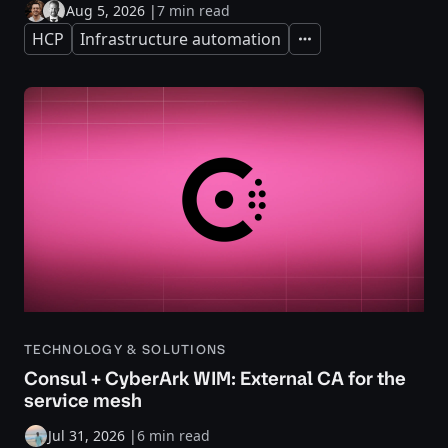
Aug 5, 2026
|
7 min read
HCP
Infrastructure automation
Expand
TECHNOLOGY & SOLUTIONS
Consul + CyberArk WIM: External CA for the
service mesh
Jul 31, 2026
|
6 min read