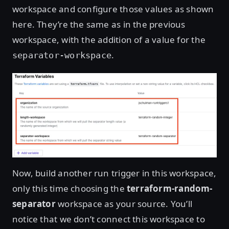
workspace and configure those values as shown
here. They’re the same as in the previous
workspace, with the addition of a value for the
.
separator-workspace
Now, build another run trigger in this workspace,
only this time choosing the
terraform-random-
separator
workspace as your source. You’ll
notice that we don’t connect this workspace to