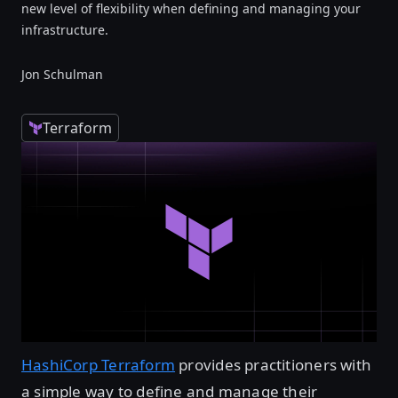
new level of flexibility when defining and managing your
infrastructure.
Jon Schulman
Terraform
HashiCorp Terraform
provides practitioners with
a simple way to define and manage their