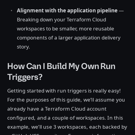
Alignment with the application pipeline
—
Breaking down your Terraform Cloud
workspaces to be smaller, more reusable
components of a larger application delivery
story.
How Can I Build My Own Run
Triggers?
Getting started with run triggers is really easy!
For the purposes of this guide, we’ll assume you
already have a Terraform Cloud account
configured, and a couple of workspaces. In this
example, we’ll use 3 workspaces, each backed by