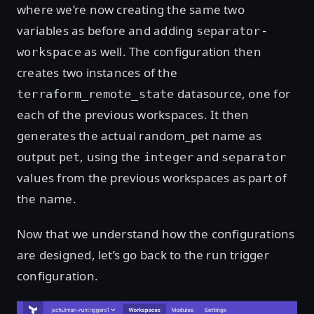
where we’re now creating the same two
variables as before and adding
separator-
as well. The configuration then
workspace
creates two instances of the
datasource, one for
terraform_remote_state
each of the previous workspaces. It then
generates the actual random_pet name as
output
, using the
and
pet
integer
separator
values from the previous workspaces as part of
the name.
Now that we understand how the configurations
are designed, let’s go back to the run trigger
configuration.