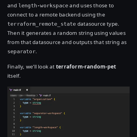
and
and uses those to
length-workspace
connect to a remote backend using the
datasource type.
terraform_remote_state
Then it generates a random string using values
from that datasource and outputs that string as
.
separator
Finally, we’ll look at
terraform-random-pet
itself.