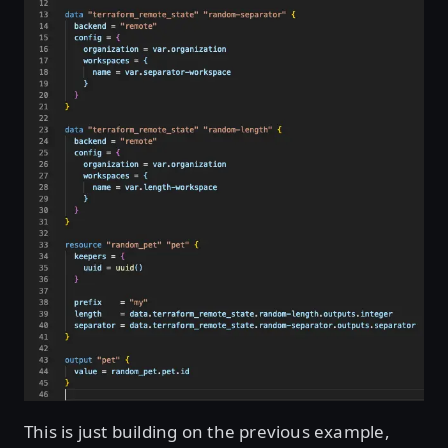
This is just building on the previous example,