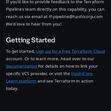
If you’d like to provide feedback to the Terraform
Pipelines team directly on this capability, you can
reach us via email at tf-pipeline@hashicorp.com
We’d love to hear from you!
Getting Started
To get started,
sign up for a free Terraform Cloud
account. Or to learn more, head over to our
documentation
for details on how to link your
specific VCS provider, or visit the
HashiCorp
Learn platform
and see Terraform in action
today.