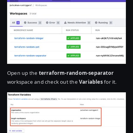
Open up the
terraform-random-separator
workspace and check out the
Variables
for it.