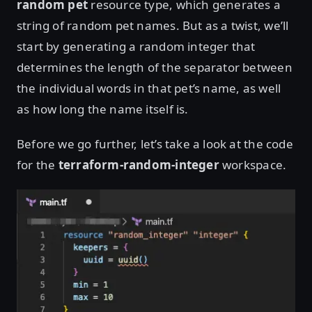
random pet
resource type, which generates a
string of random pet names. But as a twist, we’ll
start by generating a random integer that
determines the length of the separator between
the individual words in that pet’s name, as well
as how long the name itself is.
Before we go further, let’s take a look at the code
for the
terraform-random-integer
workspace.