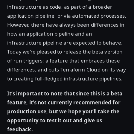
infrastructure as code, as part of a broader
application pipeline, or via automated processes.
However, there have always been differences in
how an application pipeline and an
infrastructure pipeline are expected to behave.
Today we’re pleased to release the beta version
of run triggers: a feature that embraces these
differences, and puts Terraform Cloud on its way
to creating full-fledged infrastructure pipelines.
It’s important to note that since this is a beta
feature, it’s not currently recommended for
production use, but we hope you’ll take the
opportunity to test it out and give us
feedback.