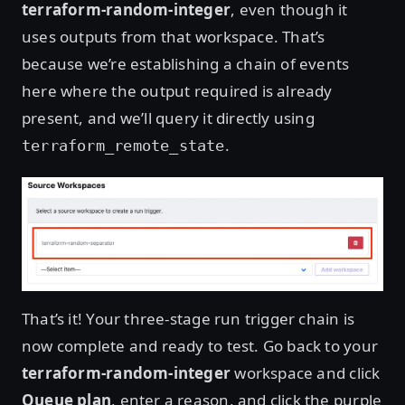
terraform-random-integer
, even though it
uses outputs from that workspace. That’s
because we’re establishing a chain of events
here where the output required is already
present, and we’ll query it directly using
.
terraform_remote_state
That’s it! Your three-stage run trigger chain is
now complete and ready to test. Go back to your
terraform-random-integer
workspace and click
Queue plan
, enter a reason, and click the purple