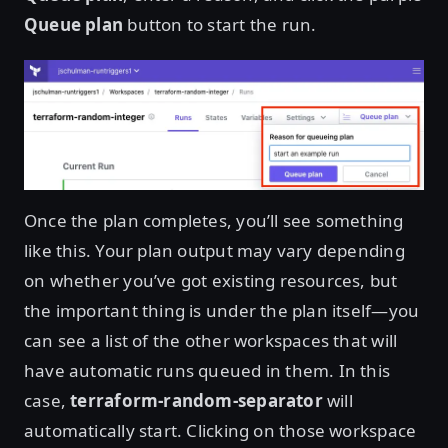
Queue plan
button to start the run.
Once the plan completes, you’ll see something
like this. Your plan output may vary depending
on whether you’ve got existing resources, but
the important thing is under the plan itself—you
can see a list of the other workspaces that will
have automatic runs queued in them. In this
case,
terraform-random-separator
will
automatically start. Clicking on those workspace