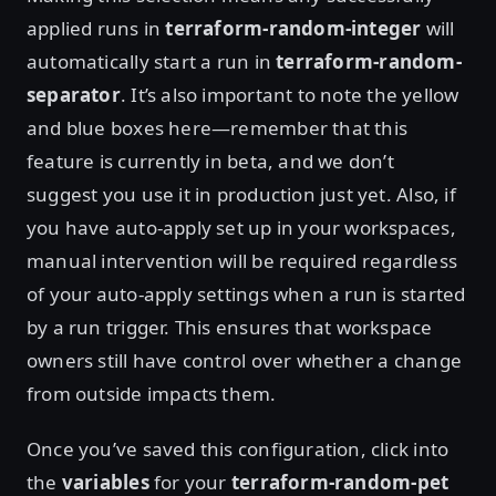
applied runs in
terraform-random-integer
will
automatically start a run in
terraform-random-
separator
. It’s also important to note the yellow
and blue boxes here—remember that this
feature is currently in beta, and we don’t
suggest you use it in production just yet. Also, if
you have auto-apply set up in your workspaces,
manual intervention will be required regardless
of your auto-apply settings when a run is started
by a run trigger. This ensures that workspace
owners still have control over whether a change
from outside impacts them.
Once you’ve saved this configuration, click into
the
variables
for your
terraform-random-pet