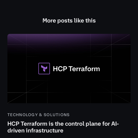
More posts like this
TECHNOLOGY & SOLUTIONS
HCP Terraform is the control plane for AI-
driven infrastructure