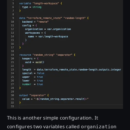
This is another simple configuration. It
configures two variables called
organization