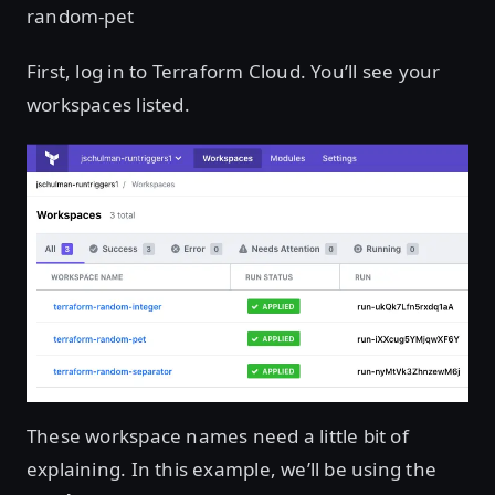
random-pet
First, log in to Terraform Cloud. You’ll see your
workspaces listed.
These workspace names need a little bit of
explaining. In this example, we’ll be using the