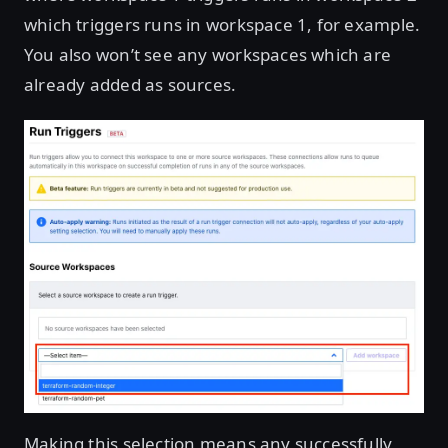
which triggers runs in workspace 1, for example.
You also won’t see any workspaces which are
already added as sources.
Making this selection means any successfully