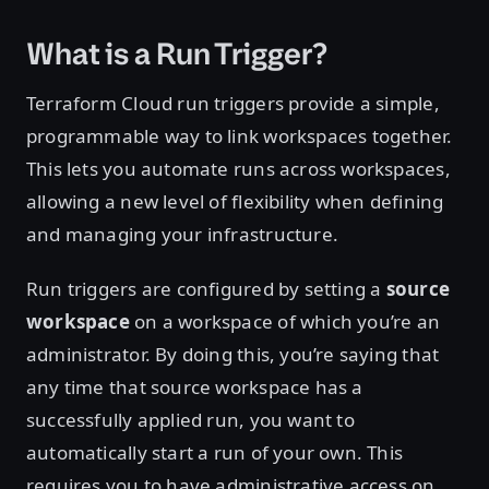
What is a Run Trigger?
Terraform Cloud run triggers provide a simple,
programmable way to link workspaces together.
This lets you automate runs across workspaces,
allowing a new level of flexibility when defining
and managing your infrastructure.
Run triggers are configured by setting a
source
workspace
on a workspace of which you’re an
administrator. By doing this, you’re saying that
any time that source workspace has a
successfully applied run, you want to
automatically start a run of your own. This
requires you to have administrative access on