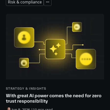
Risk & compliance
Expand
STRATEGY & INSIGHTS
With great AI power comes the need for zero
trust responsibility
Jun 9, 2026
|
10 min read