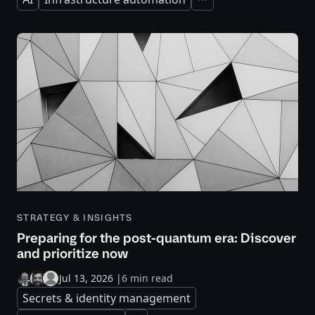
Expand
STRATEGY & INSIGHTS
Preparing for the post-quantum era: Discover
and prioritize now
Jul 13, 2026
|
6 min read
Secrets & identity management