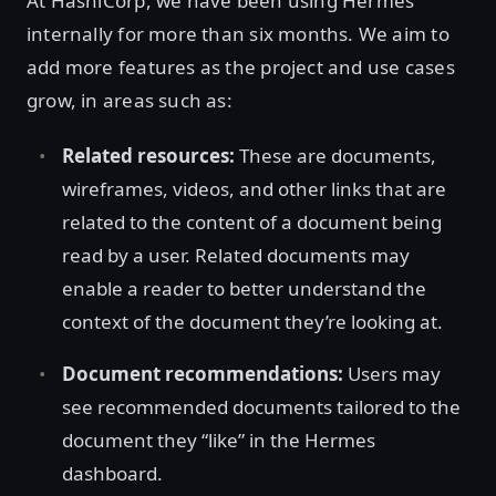
At HashiCorp, we have been using Hermes
internally for more than six months. We aim to
add more features as the project and use cases
grow, in areas such as:
Related resources:
These are documents,
wireframes, videos, and other links that are
related to the content of a document being
read by a user. Related documents may
enable a reader to better understand the
context of the document they’re looking at.
Document recommendations:
Users may
see recommended documents tailored to the
document they “like” in the Hermes
dashboard.