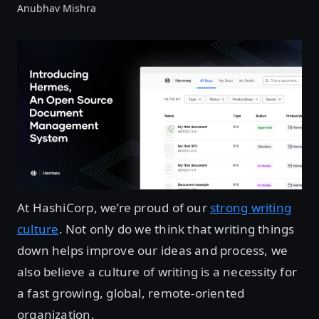
Anubhav Mishra
At HashiCorp, we’re proud of our
strong writing
culture
. Not only do we think that writing things
down helps improve our ideas and process, we
also believe a culture of writing is a necessity for
a fast growing, global, remote-oriented
organization.