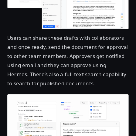
Users can share these drafts with collaborators
and once ready, send the document for approval
to other team members. Approvers get notified
using email and they can approve using
Hermes. There’s also a full-text search capability
to search for published documents.