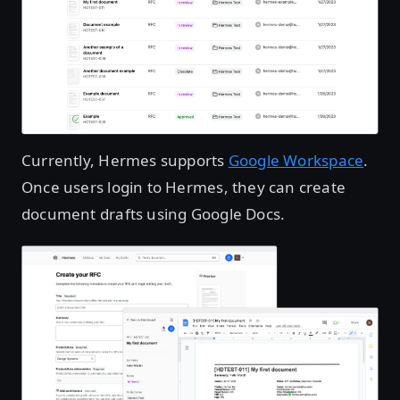
Currently, Hermes supports
Google Workspace
.
Once users login to Hermes, they can create
document drafts using Google Docs.