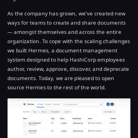
As the company has grown, we've created new
ways for teams to create and share documents
— amongst themselves and across the entire
organization. To cope with the scaling challenges
we built Hermes, a document management
system designed to help HashiCorp employees
author, review, approve, discover, and deprecate
documents. Today, we are pleased to open
source Hermes to the rest of the world.