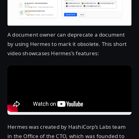
A document owner can deprecate a document
by using Hermes to mark it obsolete. This short
video showcases Hermes’s features:
Hermes was created by HashiCorp’s Labs team
in the Office of the CTO, which was founded to