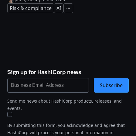
Risk & compliance
AI
Expand
Sign up for HashiCorp news
Subscribe
Send me news about HashiCorp products, releases, and
events.
By submitting this form, you acknowledge and agree that
HashiCorp will process your personal information in