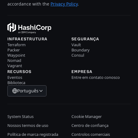
accordance with the
Privacy Policy
.
INFRAESTRUTURA
SEGURANÇA
Terraform
Vault
Packer
Boundary
Waypoint
Consul
Nomad
Vagrant
RECURSOS
EMPRESA
Eventos
Entre em contato conosco
Biblioteca
Português
System Status
Cookie Manager
Nossos termos de uso
Centro de confiança
Política de marca registrada
Controlos comerciais