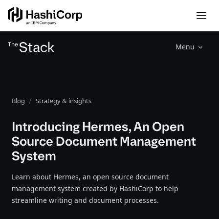
Menu
Blog
Strategy & insights
Introducing Hermes, An Open
Source Document Management
System
Learn about Hermes, an open source document
management system created by HashiCorp to help
streamline writing and document processes.