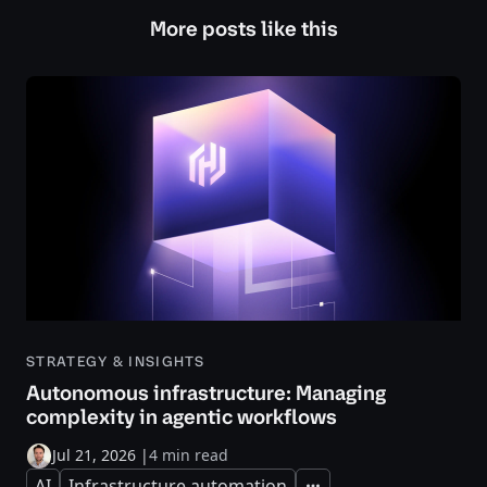
More posts like this
STRATEGY & INSIGHTS
Autonomous infrastructure: Managing
complexity in agentic workflows
Jul 21, 2026
|
4 min read
AI
Infrastructure automation