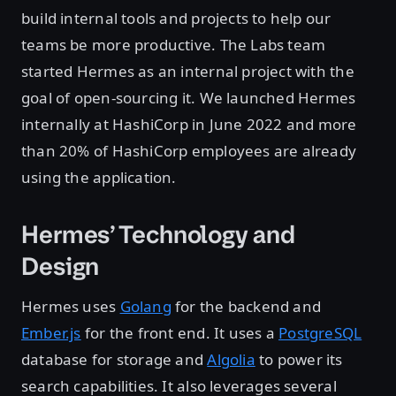
build internal tools and projects to help our
teams be more productive. The Labs team
started Hermes as an internal project with the
goal of open-sourcing it. We launched Hermes
internally at HashiCorp in June 2022 and more
than 20% of HashiCorp employees are already
using the application.
Hermes’ Technology and
Design
Hermes uses
Golang
for the backend and
Ember.js
for the front end. It uses a
PostgreSQL
database for storage and
Algolia
to power its
search capabilities. It also leverages several