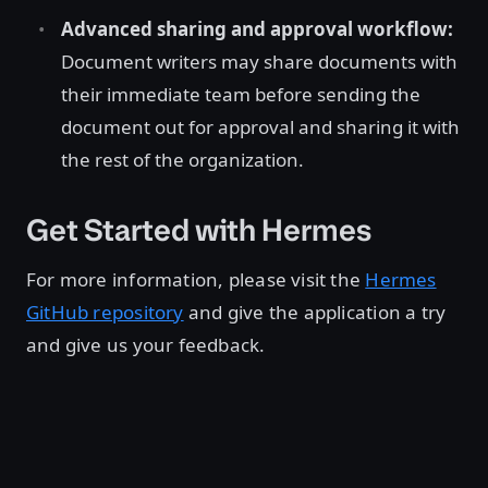
Advanced sharing and approval workflow:
Document writers may share documents with
their immediate team before sending the
document out for approval and sharing it with
the rest of the organization.
Get Started with Hermes
For more information, please visit the
Hermes
GitHub repository
and give the application a try
and give us your feedback.