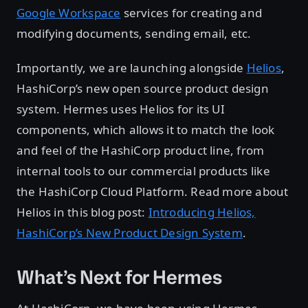
Google Workspace
services for creating and
modifying documents, sending email, etc.
Importantly, we are launching alongside
Helios
,
HashiCorp’s new open source product design
system. Hermes uses Helios for its UI
components, which allows it to match the look
and feel of the HashiCorp product line, from
internal tools to our commercial products like
the HashiCorp Cloud Platform. Read more about
Helios in this blog post:
Introducing Helios,
HashiCorp’s New Product Design System
.
What’s Next for Hermes