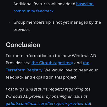
Additional features will be added
based on
community feedback
.
Group membership is not yet managed by the
provider.
Conclusion
For more information on the new Windows AD
Provider, see
the Github repository
and
the
Terraform Registry
. We would love to hear your
feedback and expand on this project!
Post bugs, and feature requests regarding the
Windows AD provider by opening an issue at
github.com/hashicorp/terraform-provider-ad
!