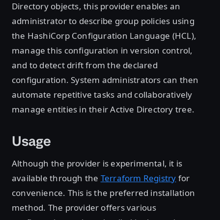
Directory objects, this provider enables an
administrator to describe group policies using
the HashiCorp Configuration Language (HCL),
manage this configuration in version control,
and to detect drift from the declared
configuration. System administrators can then
automate repetitive tasks and collaboratively
manage entities in their Active Directory tree.
Usage
Although the provider is experimental, it is
available through the
Terraform Registry
for
convenience. This is the preferred installation
method. The provider offers various