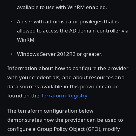
available to use with WinRM enabled.
A user with administrator privileges that is
allowed to access the AD domain controller via
WinRM.
Windows Server 2012R2 or greater.
Information about how to configure the provider
with your credentials, and about resources and
data sources available in this provider can be
found on the
Terraform Registry
.
The terraform configuration below
demonstrates how the provider can be used to
configure a Group Policy Object (GPO), modify