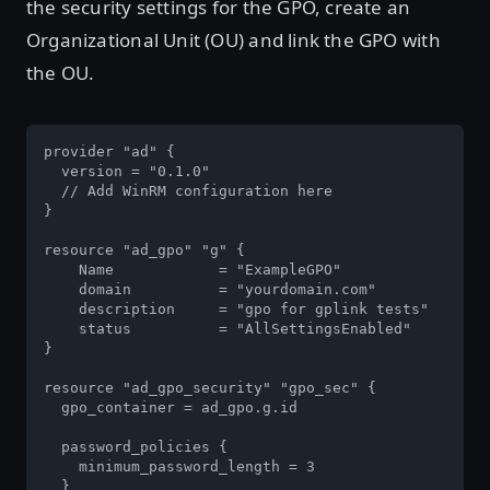
the security settings for the GPO, create an
Organizational Unit (OU) and link the GPO with
the OU.
provider "ad" {

  version = "0.1.0"

  // Add WinRM configuration here

}

resource "ad_gpo" "g" {

    Name            = "ExampleGPO"

    domain          = "yourdomain.com"

    description     = "gpo for gplink tests"

    status          = "AllSettingsEnabled"

}

resource "ad_gpo_security" "gpo_sec" {

  gpo_container = ad_gpo.g.id

  password_policies {

    minimum_password_length = 3

  }
