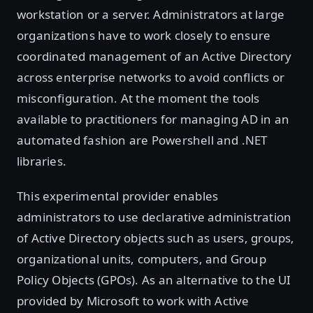
workstation or a server. Administrators at large
organizations have to work closely to ensure
coordinated management of an Active Directory
across enterprise networks to avoid conflicts or
misconfiguration. At the moment the tools
available to practitioners for managing AD in an
automated fashion are Powershell and .NET
libraries.
This experimental provider enables
administrators to use declarative administration
of Active Directory objects such as users, groups,
organizational units, computers, and Group
Policy Objects (GPOs). As an alternative to the UI
provided by Microsoft to work with Active