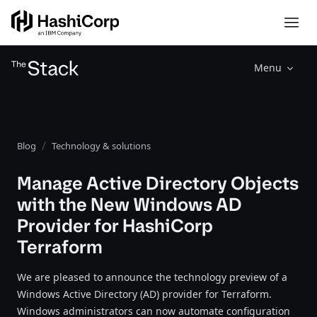
Menu
Blog
Technology & solutions
Manage Active Directory Objects
with the New Windows AD
Provider for HashiCorp
Terraform
We are pleased to announce the technology preview of a
Windows Active Directory (AD) provider for Terraform.
Windows administrators can now automate configuration