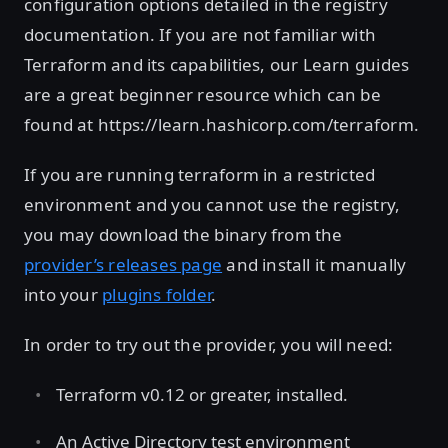
configuration options detailed in the registry
documentation. If you are not familiar with
Terraform and its capabilities, our Learn guides
are a great beginner resource which can be
found at https://learn.hashicorp.com/terraform.
If you are running terraform in a restricted
environment and you cannot use the registry,
you may download the binary from the
provider’s releases page
and install it manually
into your
plugins folder
.
In order to try out the provider, you will need:
Terraform v0.12 or greater, installed.
An Active Directory test environment