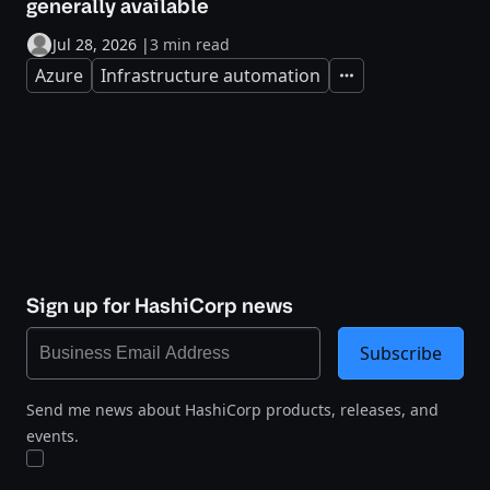
generally available
Jul 28, 2026
|
3 min read
Azure
Infrastructure automation
Expand
Sign up for HashiCorp news
Subscribe
Send me news about HashiCorp products, releases, and
events.