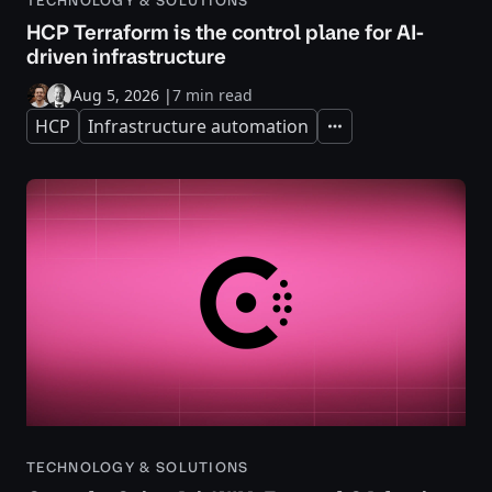
TECHNOLOGY & SOLUTIONS
HCP Terraform is the control plane for AI-
driven infrastructure
Aug 5, 2026
|
7 min read
HCP
Infrastructure automation
Expand
TECHNOLOGY & SOLUTIONS