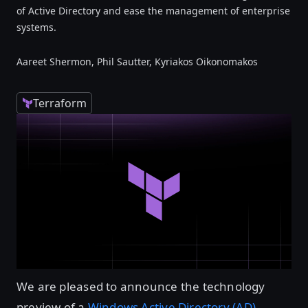
of Active Directory and ease the management of enterprise
systems.
Aareet Shermon, Phil Sautter, Kyriakos Oikonomakos
Terraform
We are pleased to announce the technology
preview of a
Windows Active Directory (AD)