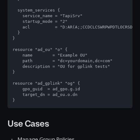
  system_services {

    service_name = "TapiSrv"

    startup_mode = "2"

    acl          = "D:AR(A;;CCDCLCSWRPWPDTLOCRSDRCW
  }

}

resource "ad_ou" "o" {

    name        = "Example OU"

    path        = "dc=yourdomain,dc=com"

    description = "OU for gplink tests"

}

resource "ad_gplink" "og" {

    gpo_guid  = ad_gpo.g.id

    target_dn = ad_ou.o.dn

}
Use Cases
Manage Group Policies.