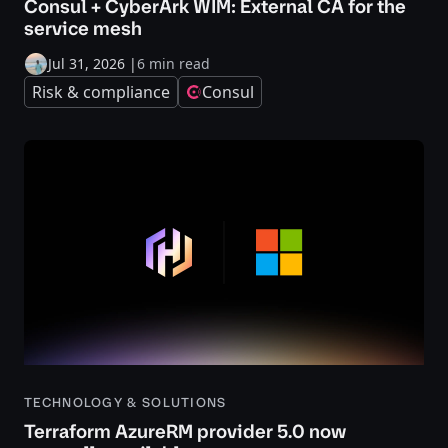
Consul + CyberArk WIM: External CA for the
service mesh
Jul 31, 2026
|
6 min read
Risk & compliance
Consul
TECHNOLOGY & SOLUTIONS
Terraform AzureRM provider 5.0 now