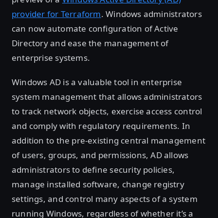
provider for Terraform
. Windows administrators
can now automate configuration of Active
Directory and ease the management of
enterprise systems.
Windows AD is a valuable tool in enterprise
system management that allows administrators
to track network objects, exercise access control
and comply with regulatory requirements. In
addition to the pre-existing central management
of users, groups, and permissions, AD allows
administrators to define security policies,
manage installed software, change registry
settings, and control many aspects of a system
running Windows, regardless of whether it’s a