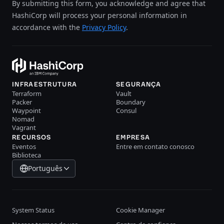
By submitting this form, you acknowledge and agree that
HashiCorp will process your personal information in
accordance with the
Privacy Policy
.
INFRAESTRUTURA
SEGURANÇA
Terraform
Vault
Packer
Boundary
Waypoint
Consul
Nomad
Vagrant
RECURSOS
EMPRESA
Eventos
Entre em contato conosco
Biblioteca
Português
System Status
Cookie Manager