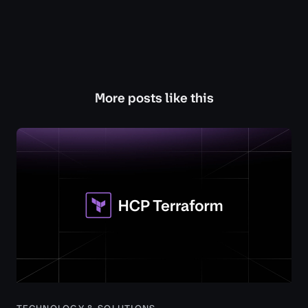
More posts like this