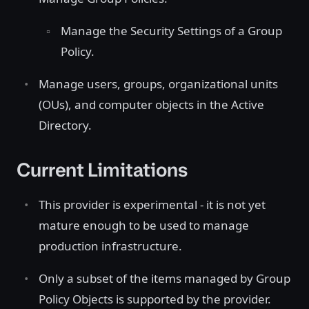
Manage the Security Settings of a Group
Policy.
Manage users, groups, organizational units
(OUs), and computer objects in the Active
Directory.
Current Limitations
This provider is experimental - it is not yet
mature enough to be used to manage
production infrastructure.
Only a subset of the items managed by Group
Policy Objects is supported by the provider.