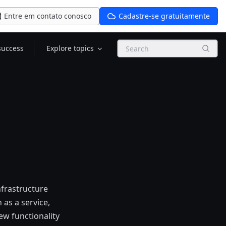
Entre em contato conosco
Cadastre-se gratuitamente
Search
success
Explore topics
nfrastructure
as a service,
ew functionality