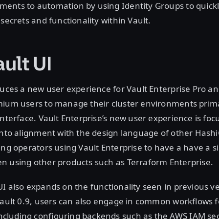
ents to automation by using Identity Groups to quickl
 secrets and functionality within Vault.
ult UI
duces a new user experience for Vault Enterprise Pro an
mium users to manage their cluster environments prima
interface. Vault Enterprise’s new user experience is fo
into alignment with the design language of other Hash
ing operators using Vault Enterprise to have a have a s
n using other products such as Terraform Enterprise.
I also expands on the functionality seen in previous ve
Vault 0.9, users can also engage in common workflows f
luding configuring backends such as the AWS IAM se