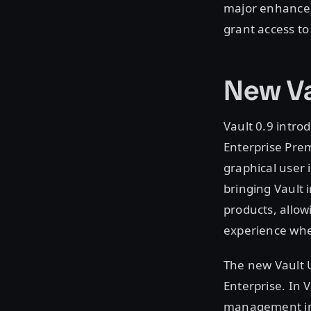
major enhancem
grant access to
New Va
Vault 0.9 intro
Enterprise Pre
graphical user 
bringing Vault 
products, allow
experience whe
The new Vault U
Enterprise. In 
management inc