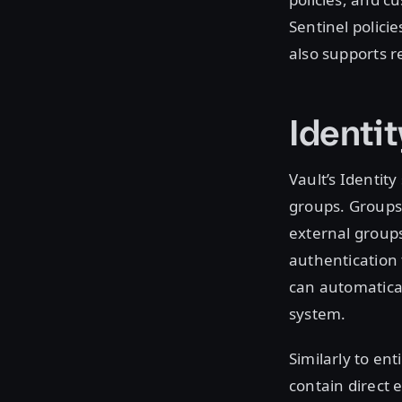
Sentinel policie
also supports r
Identi
Vault’s Identity
groups. Groups 
external groups
authentication 
can automatical
system.
Similarly to en
contain direct 