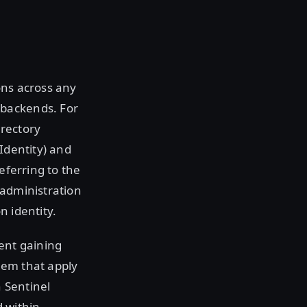
ions across any
 backends. For
irectory
Identity) and
eferring to the
s administration
n identity.
ient gaining
them that apply
n Sentinel
d within