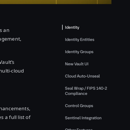
Identity
s an
nagement,
Identity Entities
Identity Groups
Vault’s
New Vault UI
multi-cloud
Cloud Auto-Unseal
Seal Wrap / FIPS 140-2
Compliance
Control Groups
enhancements,
 full list of
Sentinel Integration