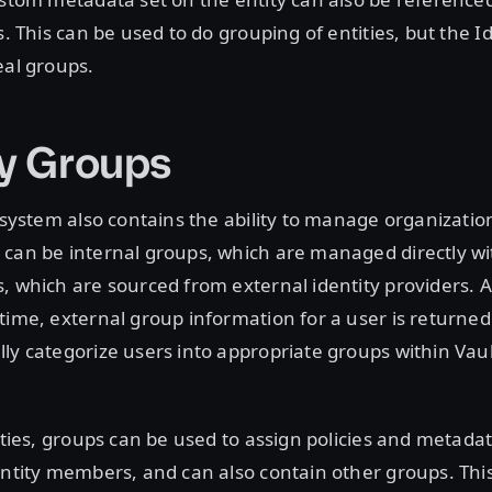
s. This can be used to do grouping of entities, but the 
eal groups.
ty Groups
 system also contains the ability to manage organization
can be internal groups, which are managed directly wit
, which are sourced from external identity providers. A
time, external group information for a user is returned
ly categorize users into appropriate groups within Vault
tities, groups can be used to assign policies and metada
entity members, and can also contain other groups. This