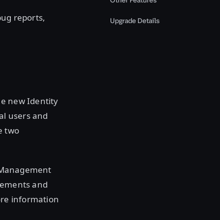
Other Features
bug reports,
Upgrade Details
he new Identity
ual users and
e two
ss Management
ncements and
ore information