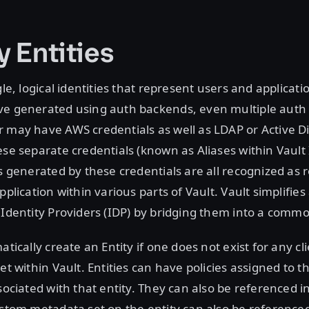
y Entities
gle, logical identities that represent users and applicat
ve generated using auth backends, even multiple auth
 may have AWS credentials as well as LDAP or Active D
ese separate credentials (known as Aliases within Vault 
ns generated by these credentials are all recognized as r
pplication within various parts of Vault. Vault simplifie
 Identity Providers (IDP) by bridging them into a commo
atically create an Entity if one does not exist for any cl
ret within Vault. Entities can have policies assigned to 
ssociated with that entity. They can also be referenced i
ustom metadata set on the entity can also be reference