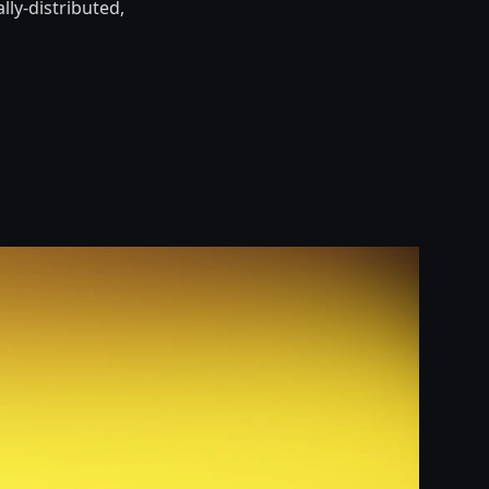
lly-distributed,