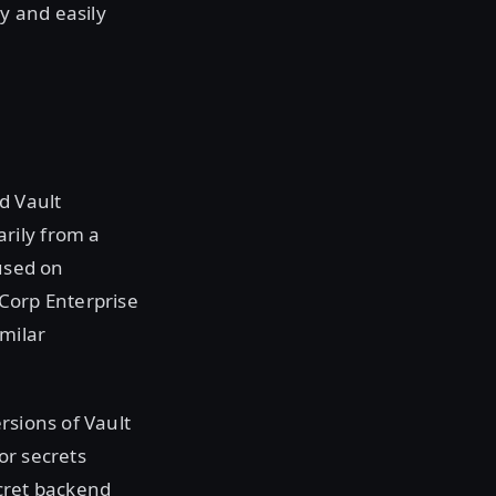
y and easily
d Vault
rily from a
cused on
iCorp Enterprise
imilar
rsions of Vault
or secrets
cret backend