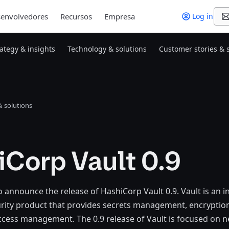
envolvedores
Recursos
Empresa
Log in
rategy & insights
Technology & solutions
Customer stories & 
 solutions
iCorp Vault 0.9
o announce the release of HashiCorp Vault 0.9. Vault is an i
ity product that provides secrets management, encryption 
ccess management. The 0.9 release of Vault is focused on n