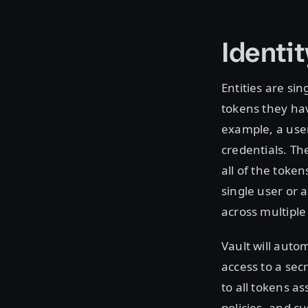
Identit
Entities are sin
tokens they ha
example, a user
credentials. Th
all of the toke
single user or a
across multiple
Vault will autom
access to a sec
to all tokens a
policies, and c