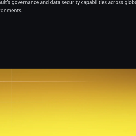
ult’s governance and data security capabilities across globa
ironments.