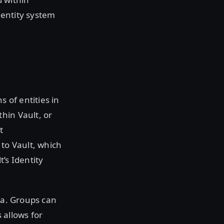
Identity system
s of entities in
hin Vault, or
t
 to Vault, which
’s Identity
ta. Groups can
 allows for