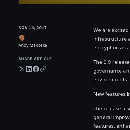
NOV 14, 2017
We are excited 
infrastructure
Andy Manoske
encryption as 
SHARE ARTICLE
The 0.9 release
Twitter share
LinkedIn share
Facebook share
Copy URL
governance and 
environments.
New features in
The release al
general improve
features, enha