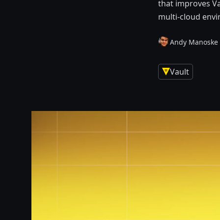
that improves Va
multi-cloud env
Andy Manoske
Vault