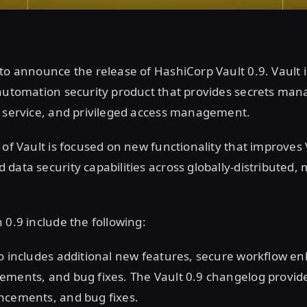
to announce the release of HashiCorp Vault 0.9. Vault i
 automation security product that provides secrets ma
a service, and privileged access management.
 of Vault is focused on new functionality that improves 
data security capabilities across globally-distributed, 
 0.9 include the following:
so includes additional new features, secure workflow 
ments, and bug fixes. The Vault 0.9 changelog provides a
ncements, and bug fixes.