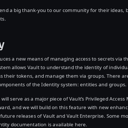
end a big thank-you to our community for their ideas, 
ts.
y
duces a new means of managing access to secrets via t
stem allows Vault to understand the identity of individ
s their tokens, and manage them via groups. There ar
mponents of the Identity system: entities and groups.
 will serve as a major piece of Vault’s Privileged Acce
ward, and we will build on this feature with new enha
n future releases of Vault and Vault Enterprise. Some m
entity documentation is available here.