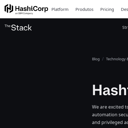
Platform
Produtos
Pricing
Des
St
Blog
Technology &
Hash
We are excited t
automation secur
and privileged a