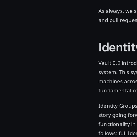
As always, we s
and pull reques
Identit
Vault 0.9 intro
system. This sy
machines acros
fundamental co
Identity Groups
story going for
functionality i
follows; full Id