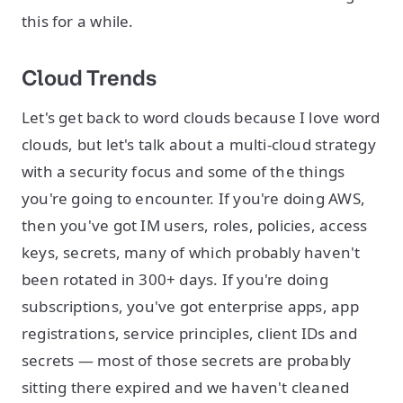
this for a while.
Cloud Trends
Let's get back to word clouds because I love word
clouds, but let's talk about a multi-cloud strategy
with a security focus and some of the things
you're going to encounter. If you're doing AWS,
then you've got IM users, roles, policies, access
keys, secrets, many of which probably haven't
been rotated in 300+ days. If you're doing
subscriptions, you've got enterprise apps, app
registrations, service principles, client IDs and
secrets — most of those secrets are probably
sitting there expired and we haven't cleaned