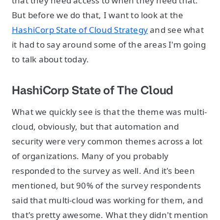
that they need access to when they need that.
But before we do that, I want to look at the
HashiCorp State of Cloud Strategy
and see what
it had to say around some of the areas I'm going
to talk about today.
HashiCorp State of The Cloud
What we quickly see is that the theme was multi-
cloud, obviously, but that automation and
security were very common themes across a lot
of organizations. Many of you probably
responded to the survey as well. And it's been
mentioned, but 90% of the survey respondents
said that multi-cloud was working for them, and
that's pretty awesome. What they didn't mention