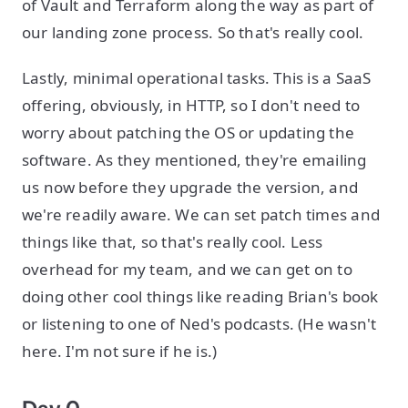
of Vault and Terraform along the way as part of
our landing zone process. So that's really cool.
Lastly, minimal operational tasks. This is a SaaS
offering, obviously, in HTTP, so I don't need to
worry about patching the OS or updating the
software. As they mentioned, they're emailing
us now before they upgrade the version, and
we're readily aware. We can set patch times and
things like that, so that's really cool. Less
overhead for my team, and we can get on to
doing other cool things like reading Brian's book
or listening to one of Ned's podcasts. (He wasn't
here. I'm not sure if he is.)