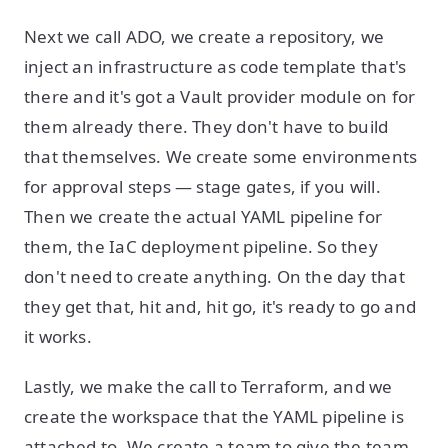
Next we call ADO, we create a repository, we
inject an infrastructure as code template that's
there and it's got a Vault provider module on for
them already there. They don't have to build
that themselves. We create some environments
for approval steps — stage gates, if you will.
Then we create the actual YAML pipeline for
them, the IaC deployment pipeline. So they
don't need to create anything. On the day that
they get that, hit
and, hit go, it's ready to go and
it works.
Lastly, we make the call to Terraform, and we
create the workspace that the YAML pipeline is
attached to. We create a team to give the team