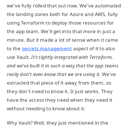
we've fully rolled that out now. We've automated
the landing zones both for Azure and AWS, fully
using Terraform to deploy those resources for
the app team. We'll get into that more in just a
minute. But it made a lot of sense when it came
to the
secrets management
aspect of it to also
use Vault.
It's tightly integrated with Terraform,
and we've built it in such a way that the app teams
really don't even know that we are using it.
We've
extracted that piece of it away from them, so
they don't need to know it. It just works. They
have the access they need when they need it
without needing to know about it.
Why Vault? Well, they just mentioned in the