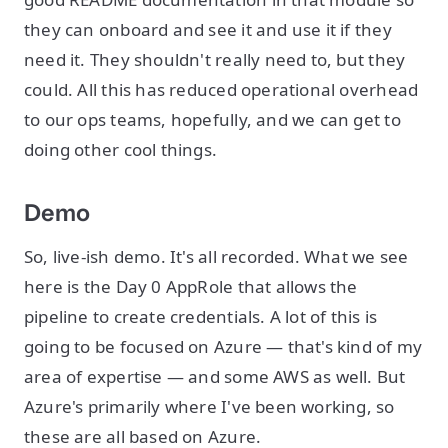
they can onboard and see it and use it if they
need it. They shouldn't really need to, but they
could. All this has reduced operational overhead
to our ops teams, hopefully, and we can get to
doing other cool things.
Demo
So, live-ish demo. It's all recorded. What we see
here is the Day 0 AppRole that allows the
pipeline to create credentials. A lot of this is
going to be focused on Azure — that's kind of my
area of expertise — and some AWS as well. But
Azure's primarily where I've been working, so
these are all based on Azure.