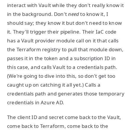
interact with Vault while they don't really know it
in the background. Don't
need
to know it, I
should say; they know it but don't need to know
it. They'll trigger their pipeline. Their IaC code
has a Vault provider module call on it that calls
the Terraform registry to pull that module down,
passes it in the token and a subscription ID in
this case, and calls Vault to a credentials path.
(We're going to dive into this, so don't get too
caught up on catching it all yet.) Calls a
credentials path and generates those temporary
credentials in Azure AD.
The client ID and secret come back to the Vault,
come back to Terraform, come back to the