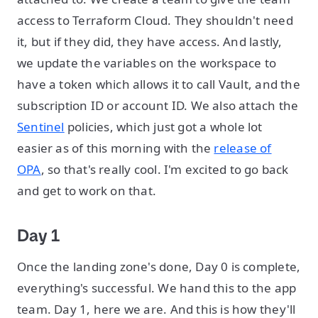
access to Terraform Cloud. They shouldn't need
it, but if they did, they have access. And lastly,
we update the variables on the workspace to
have a token which allows it to call Vault, and the
subscription ID or account ID. We also attach the
Sentinel
policies, which just got a whole lot
easier as of this morning with the
release of
OPA
, so that's really cool. I'm excited to go back
and get to work on that.
Day 1
Once the landing zone's done, Day 0 is complete,
everything's successful. We hand this to the app
team. Day 1, here we are. And this is how they'll