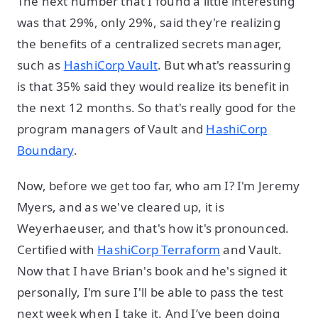
The next number that I found a little interesting
was that 29%, only 29%, said they're realizing
the benefits of a centralized secrets manager,
such as
HashiCorp Vault
. But what's reassuring
is that 35% said they would realize its benefit in
the next 12 months. So that's really good for the
program managers of Vault and
HashiCorp
Boundary
.
Now, before we get too far, who am I? I'm Jeremy
Myers, and as we've cleared up, it is
Weyerhaeuser, and that's how it's pronounced.
Certified with
HashiCorp Terraform
and Vault.
Now that I have Brian's book and he's signed it
personally, I'm sure I'll be able to pass the test
next week when I take it. And I’ve been doing