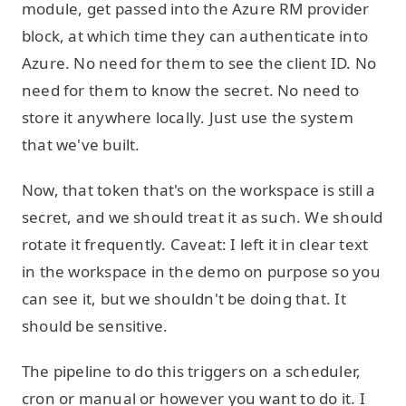
module, get passed into the Azure RM provider
block, at which time they can authenticate into
Azure. No need for them to see the client ID. No
need for them to know the secret. No need to
store it anywhere locally. Just use the system
that we've built.
Now, that token that's on the workspace is still a
secret, and we should treat it as such. We should
rotate it frequently. Caveat: I left it in clear text
in the workspace in the demo on purpose so you
can see it, but we shouldn't be doing that. It
should be sensitive.
The pipeline to do this triggers on a scheduler,
cron or manual or however you want to do it. I