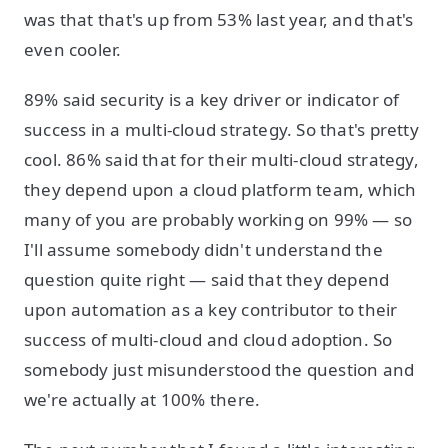
was that that's up from 53% last year, and that's
even cooler.
89% said security is a key driver or indicator of
success in a multi-cloud strategy. So that's pretty
cool. 86% said that for their multi-cloud strategy,
they depend upon a cloud platform team, which
many of you are probably working on 99% — so
I'll assume somebody didn't understand the
question quite right — said that they depend
upon automation as a key contributor to their
success of multi-cloud and cloud adoption. So
somebody just misunderstood the question and
we're actually at 100% there.