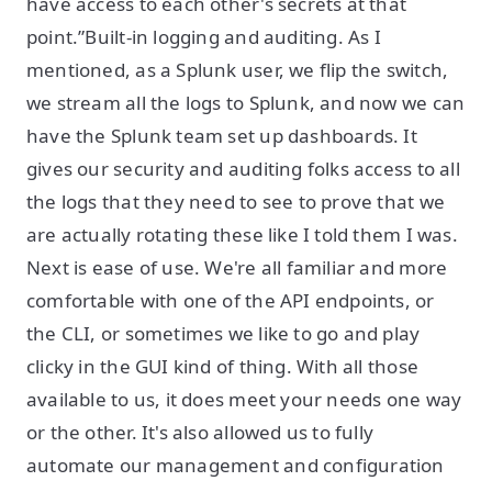
have access to each other's secrets at that
point.”Built-in logging and auditing. As I
mentioned, as a Splunk user, we flip the switch,
we stream all the logs to Splunk, and now we can
have the Splunk team set up dashboards. It
gives our security and auditing folks access to all
the logs that they need to see to prove that we
are actually rotating these like I told them I was.
Next is ease of use. We're all familiar and more
comfortable with one of the API endpoints, or
the CLI, or sometimes we like to go and play
clicky in the GUI kind of thing. With all those
available to us, it does meet your needs one way
or the other. It's also allowed us to fully
automate our management and configuration