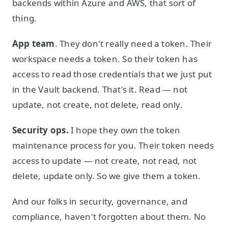
backends within Azure and AWS, that sort of
thing.
App team
. They don't really need a token. Their
workspace needs a token. So their token has
access to read those credentials that we just put
in the Vault backend. That's it. Read — not
update, not create, not delete, read only.
Security ops.
I hope they own the token
maintenance process for you. Their token needs
access to update — not create, not read, not
delete, update only. So we give them a token.
And our folks in security, governance, and
compliance, haven't forgotten about them. No