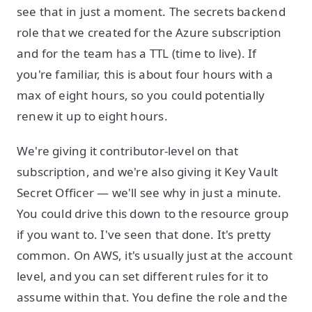
see that in just a moment. The secrets backend
role that we created for the Azure subscription
and for the team has a TTL (time to live). If
you're familiar, this is about four hours with a
max of eight hours, so you could potentially
renew it up to eight hours.
We're giving it contributor-level on that
subscription, and we're also giving it Key Vault
Secret Officer — we'll see why in just a minute.
You could drive this down to the resource group
if you want to. I've seen that done. It's pretty
common. On AWS, it's usually just at the account
level, and you can set different rules for it to
assume within that. You define the role and the