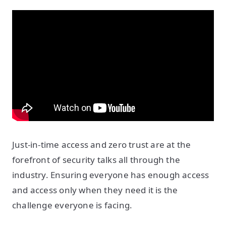
Just-in-time access and zero trust are at the
forefront of security talks all through the
industry. Ensuring everyone has enough access
and access only when they need it is the
challenge everyone is facing.