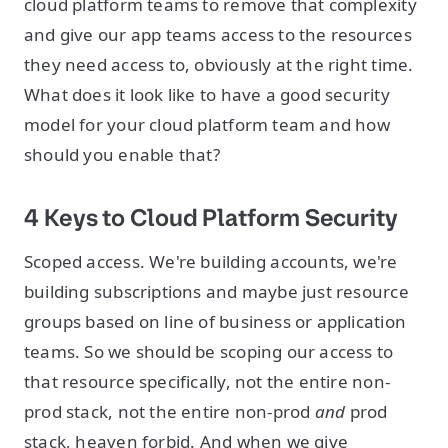
cloud platform teams to remove that complexity
and give our app teams access to the resources
they need access to, obviously at the right time.
What does it look like to have a good security
model for your cloud platform team and how
should you enable that?
4 Keys to Cloud Platform Security
Scoped access. We're building accounts, we're
building subscriptions and maybe just resource
groups based on line of business or application
teams. So we should be scoping our access to
that resource specifically, not the entire non-
prod stack, not the entire non-prod
and
prod
stack, heaven forbid. And when we give