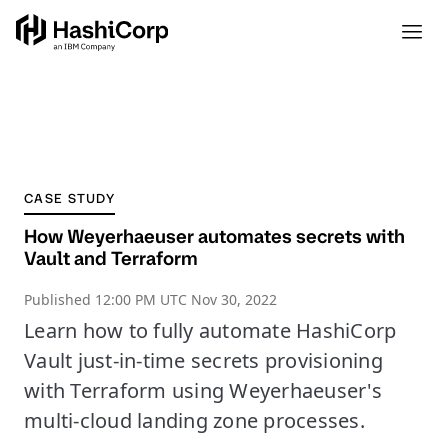
CASE STUDY
How Weyerhaeuser automates secrets with
Vault and Terraform
Published
12:00 PM UTC Nov 30, 2022
Learn how to fully automate HashiCorp
Vault just-in-time secrets provisioning
with Terraform using Weyerhaeuser's
multi-cloud landing zone processes.