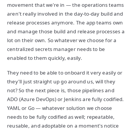
movement that we're in — the operations teams
aren't really involved in the day-to-day build and
release processes anymore. The app teams own
and manage those build and release processes a
lot on their own. So whatever we choose for a
centralized secrets manager needs to be
enabled to them quickly, easily.
They need to be able to onboard it very easily or
they'll just straight up go around us, will they
not? So the next piece is, those pipelines and
ADO (Azure DevOps) or Jenkins are fully codified.
YAML or Go — whatever solution we choose
needs to be fully codified as well; repeatable,
reusable, and adoptable on a moment's notice