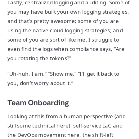
Lastly, centralized logging and auditing. Some of
you may have built your own logging strategies,
and that's pretty awesome; some of you are
using the native cloud logging strategies; and
some of you are sort of like me. I struggle to
even find the logs when compliance says, "Are
you rotating the tokens?"
“Uh-huh, I am.” “Show me.” “I'll get it back to
you, don't worry about it.”
Team Onboarding
Looking at this from a human perspective (and
still some technical here), self-service IaC and
the DevOps movement here, the shift-left