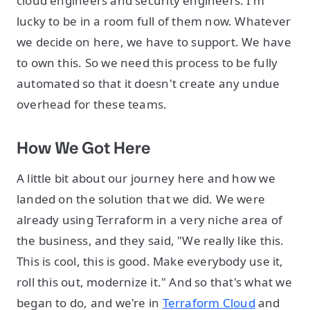
cloud engineers and security engineers. I'm
lucky to be in a room full of them now. Whatever
we decide on here, we have to support. We have
to own this. So we need this process to be fully
automated so that it doesn't create any undue
overhead for these teams.
How We Got Here
A little bit about our journey here and how we
landed on the solution that we did. We were
already using Terraform in a very niche area of
the business, and they said, "We really like this.
This is cool, this is good. Make everybody use it,
roll this out, modernize it." And so that's what we
began to do, and we're in
Terraform Cloud
and