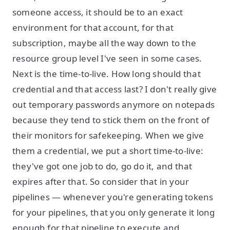
someone access, it should be to an exact
environment for that account, for that
subscription, maybe all the way down to the
resource group level I've seen in some cases.
Next is the time-to-live. How long should that
credential and that access last? I don't really give
out temporary passwords anymore on notepads
because they tend to stick them on the front of
their monitors for safekeeping. When we give
them a credential, we put a short time-to-live:
they've got one job to do, go do it, and that
expires after that. So consider that in your
pipelines — whenever you're generating tokens
for your pipelines, that you only generate it long
enough for that pipeline to execute and