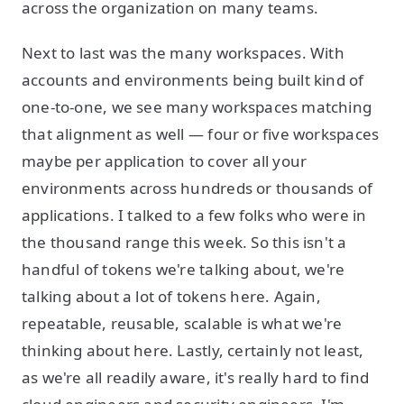
across the organization on many teams.
Next to last was the many workspaces. With
accounts and environments being built kind of
one-to-one, we see many workspaces matching
that alignment as well — four or five workspaces
maybe per application to cover all your
environments across hundreds or thousands of
applications. I talked to a few folks who were in
the thousand range this week. So this isn't a
handful of tokens we're talking about, we're
talking about a lot of tokens here. Again,
repeatable, reusable, scalable is what we're
thinking about here. Lastly, certainly not least,
as we're all readily aware, it's really hard to find