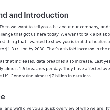
d and Introduction
. Then we want to tell you a bit about our company, and 
llenge that got us here today. We want to talk a bit abou
irst thing that I wanted to show you is that the healthc
o $1.3 trillion by 2030. That's a sixfold increase in the 
as that increases, data breaches also increase. Last ye
ally almost 1.5 breaches per day. They have affected ove
he US. Generating almost $7 billion in data loss.
ce
, and we’ll give you a quick overview of who we are. It