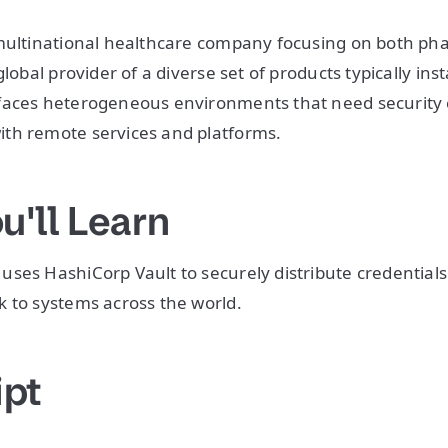
 multinational healthcare company focusing on both ph
global provider of a diverse set of products typically in
faces heterogeneous environments that need security c
th remote services and platforms.
u'll Learn
ses HashiCorp Vault to securely distribute credentials
 to systems across the world.
ipt