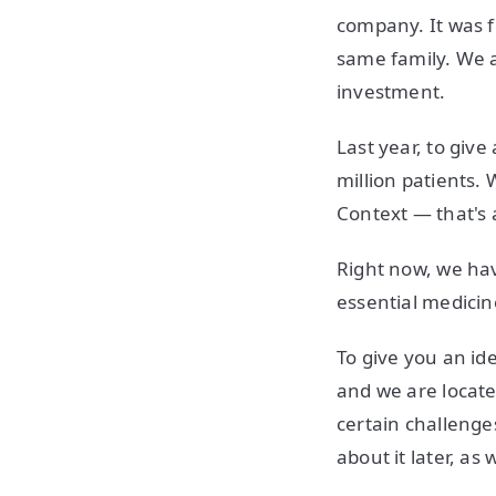
company. It was fo
same family. We 
investment.
Last year, to giv
million patients. 
Context — that's 
Right now, we hav
essential medicin
To give you an id
and we are locate
certain challenges
about it later, as w