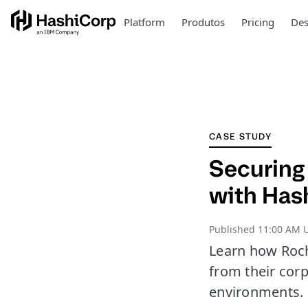
Platform
Produtos
Pricing
Des
CASE STUDY
Securing
with Has
Published
11:00 AM U
Learn how Roche
from their cor
environments.