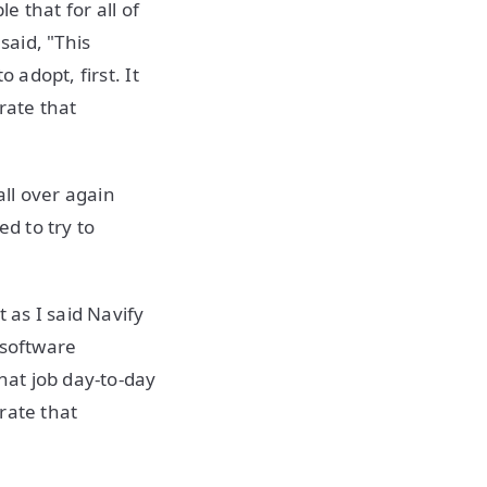
e that for all of
aid, "This
 adopt, first. It
rate that
all over again
d to try to
 as I said Navify
 software
at job day-to-day
rate that