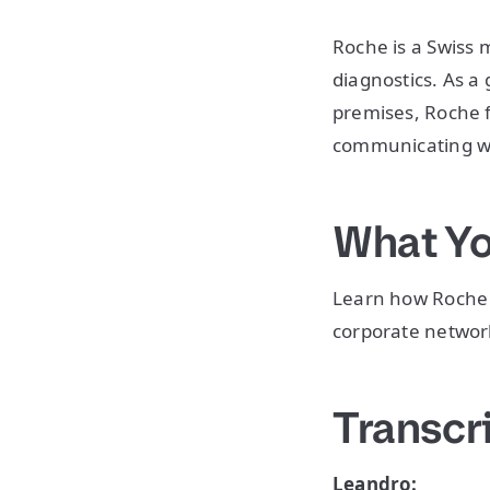
Roche is a Swiss
diagnostics. As a 
premises, Roche 
communicating wi
What Yo
Learn how Roche u
corporate network
Transcr
Leandro: