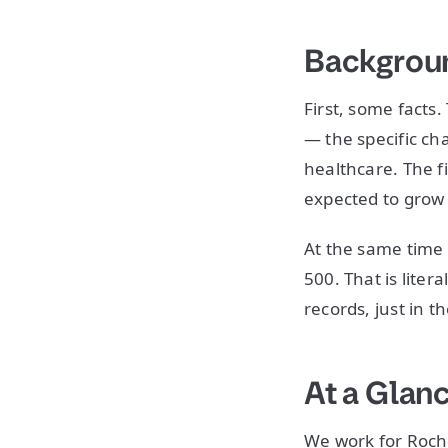
Backgroun
First, some facts
— the specific cha
healthcare. The f
expected to grow t
At the same time 
500. That is liter
records, just in t
At a Glan
We work for Roche