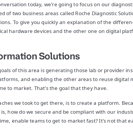
onversation today, we're going to focus on our diagnosti
ed of two business areas called Roche Diagnostic Solut
ions. To give you quickly an explanation of the differ
al hardware devices and the other one on digital plat
ormation Solutions
oals of this area is generating those lab or provider in
platforms, and enabling the other areas to reuse digital
me to market. That's the goal that they have.
ches we took to get there, is to create a platform. Bec
is, how do we secure and be compliant with our indust
ime, enable teams to get to market fast? It's not that e