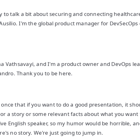
 to talk a bit about securing and connecting healthcar
Ausilio. I'm the global product manager for DevSecOps
a Vathsavayi, and I'm a product owner and DevOps lea
andro. Thank you to be here.
nce that if you want to do a good presentation, it sho
e or a story or some relevant facts about what you want 
tive English speaker, so my humor would be horrible, an
e's no story. We're just going to jump in.