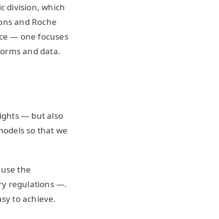
c division, which
ions and Roche
ence — one focuses
forms and data.
sights — but also
 models so that we
ause the
ry regulations —.
asy to achieve.