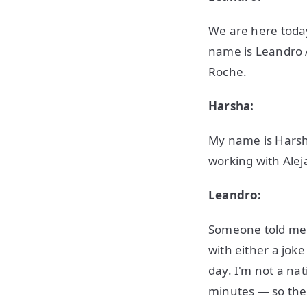
We are here today
name is Leandro 
Roche.
Harsha:
My name is Harsh
working with Alej
Leandro:
Someone told me o
with either a jok
day. I'm not a na
minutes — so ther