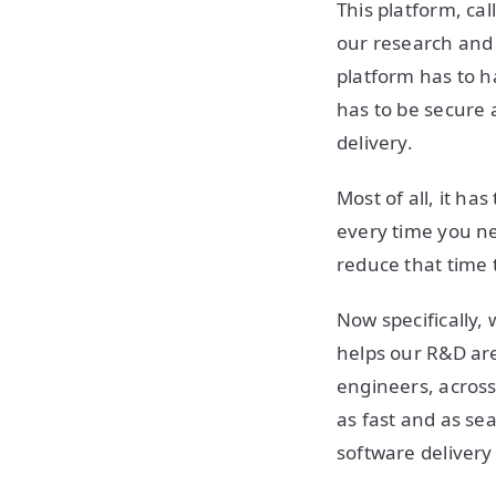
This platform, cal
our research and 
platform has to ha
has to be secure 
delivery.
Most of all, it ha
every time you ne
reduce that time 
Now specifically, 
helps our R&D are
engineers, across
as fast and as se
software delivery