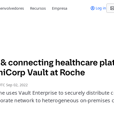
envolvedores
Recursos
Empresa
Log in
 & connecting healthcare pla
hiCorp Vault at Roche
TC Sep 02, 2022
 uses Vault Enterprise to securely distribute c
porate network to heterogeneous on-premises 