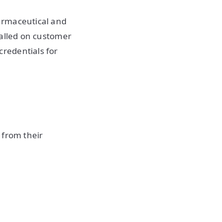
armaceutical and
stalled on customer
redentials for
 from their