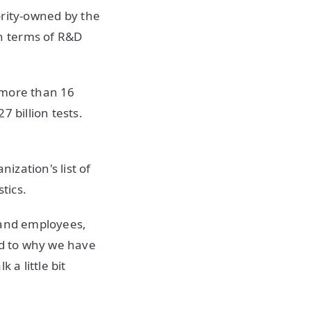
jority-owned by the
n terms of R&D
 more than 16
 billion tests.
zation's list of
tics.
sand employees,
ed to why we have
 a little bit