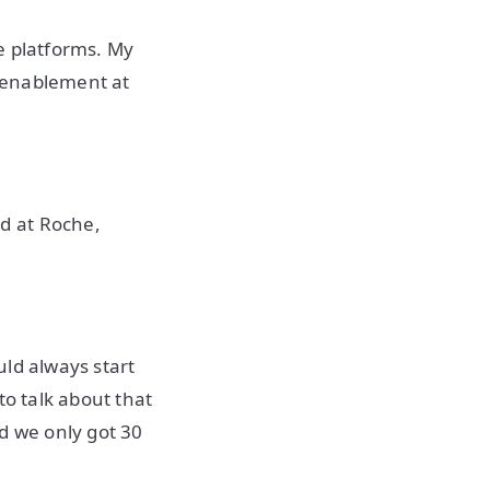
e platforms. My
 enablement at
d at Roche,
uld always start
to talk about that
d we only got 30