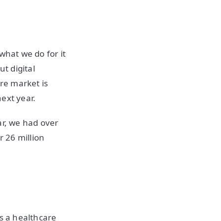
what we do for it
t digital
are market is
next year.
ar, we had over
r 26 million
's a healthcare