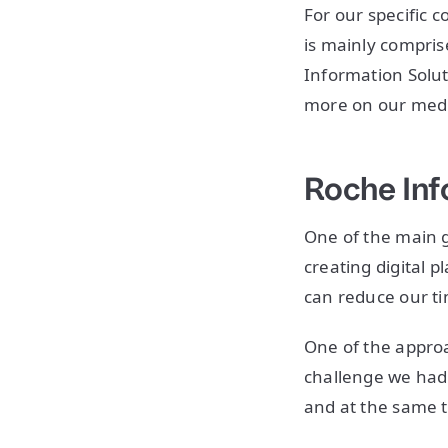
For our specific c
is mainly compris
Information Solut
more on our medic
Roche Inf
One of the main g
creating digital 
can reduce our ti
One of the approa
challenge we had 
and at the same t