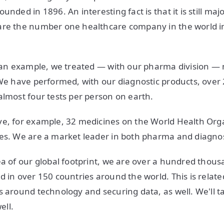
unded in 1896. An interesting fact is that it is still ma
are the number one healthcare company in the world i
e an example, we treated — with our pharma division —
We have performed, with our diagnostic products, over 27
almost four tests per person on earth.
e, for example, 32 medicines on the World Health Organi
es. We are a market leader in both pharma and diagnos
ea of our global footprint, we are over a hundred thou
d in over 150 countries around the world. This is relat
 around technology and securing data, as well. We'll talk
ell.