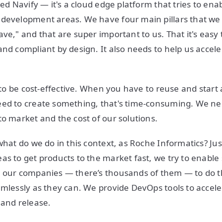
led Navify — it's a cloud edge platform that tries to enabl
development areas. We have four main pillars that we s
ve," and that are super important to us. That it's easy to
and compliant by design. It also needs to help us accele
s to be cost-effective. When you have to reuse and start 
ed to create something, that's time-consuming. We nee
to market and the cost of our solutions.
what do we do in this context, as Roche Informatics? Just
as to get products to the market fast, we try to enable
 our companies — there’s thousands of them — to do th
amlessly as they can. We provide DevOps tools to accele
 and release.