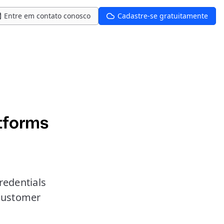
Entre em contato conosco
Cadastre-se gratuitamente
tforms
redentials
customer