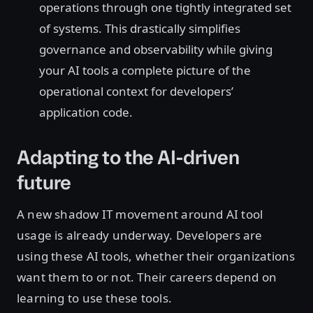
operations through one tightly integrated set
of systems. This drastically simplifies
governance and observability while giving
your AI tools a complete picture of the
operational context for developers’
application code.
Adapting to the AI-driven
future
A new shadow IT movement around AI tool
usage is already underway. Developers are
using these AI tools, whether their organizations
want them to or not. Their careers depend on
learning to use these tools.