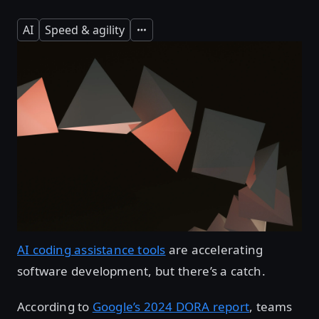
AI
Speed & agility
Expand
AI coding assistance tools
are accelerating
software development, but there’s a catch.
According to
Google’s 2024 DORA report
, teams