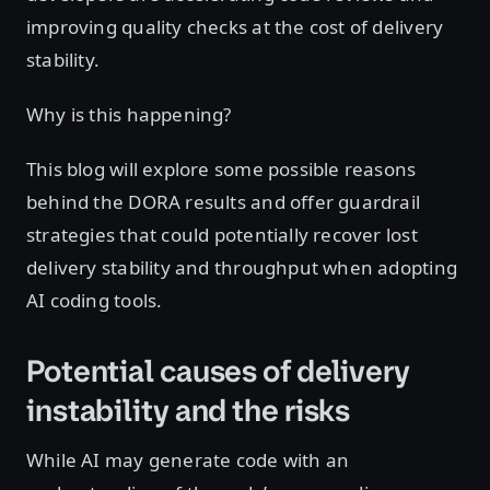
improving quality checks at the cost of delivery
stability.
Why is this happening?
This blog will explore some possible reasons
behind the DORA results and offer guardrail
strategies that could potentially recover lost
delivery stability and throughput when adopting
AI coding tools.
Potential causes of delivery
instability and the risks
While AI may generate code with an