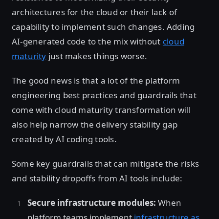
architectures for the cloud or their lack of
capability to implement such changes. Adding
AI-generated code to the mix without
cloud
maturity
just makes things worse.
The good news is that a lot of the platform
engineering best practices and guardrails that
come with cloud maturity transformation will
also help narrow the delivery stability gap
created by AI coding tools.
Some key guardrails that can mitigate the risks
and stability dropoffs from AI tools include:
Secure infrastructure modules:
When
platform teams implement
infrastructure as