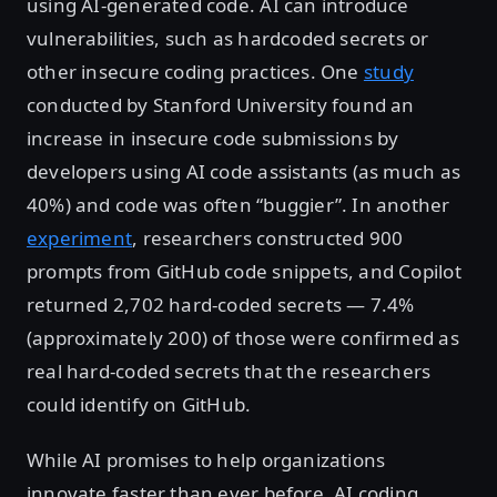
using AI-generated code. AI can introduce
vulnerabilities, such as hardcoded secrets or
other insecure coding practices. One
study
conducted by Stanford University found an
increase in insecure code submissions by
developers using AI code assistants (as much as
40%) and code was often “buggier”. In another
experiment
, researchers constructed 900
prompts from GitHub code snippets, and Copilot
returned 2,702 hard-coded secrets — 7.4%
(approximately 200) of those were confirmed as
real hard-coded secrets that the researchers
could identify on GitHub.
While AI promises to help organizations
innovate faster than ever before, AI coding