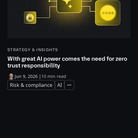
STRATEGY & INSIGHTS
With great AI power comes the need for zero
trust responsibility
Jun 9, 2026
|
10 min read
Risk & compliance
AI
Expand