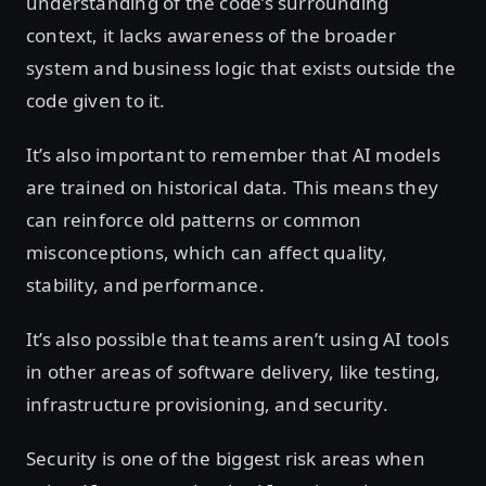
understanding of the code’s surrounding
context, it lacks awareness of the broader
system and business logic that exists outside the
code given to it.
It’s also important to remember that AI models
are trained on historical data. This means they
can reinforce old patterns or common
misconceptions, which can affect quality,
stability, and performance.
It’s also possible that teams aren’t using AI tools
in other areas of software delivery, like testing,
infrastructure provisioning, and security.
Security is one of the biggest risk areas when