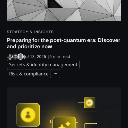
STRATEGY & INSIGHTS
Preparing for the post-quantum era: Discover
and prioritize now
Jul 13, 2026
|
6 min read
Secrets & identity management
Risk & compliance
Expand