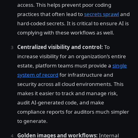
access. This helps prevent poor coding
practices that often lead to
secrets sprawl
and
hard-coded secrets. It is critical to ensure AI is
complying with these workflows as well.
Centralized visibility and control:
To
increase visibility for an organization’s entire
estate, platform teams must provide a
single
system of record
for infrastructure and
security across all cloud environments. This
makes it easier to track and manage risk,
audit AI-generated code, and make
compliance reports for auditors much simpler
to generate.
Golden images and workflows:
Internal