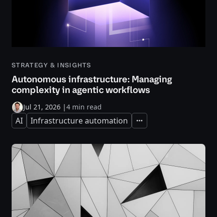
STRATEGY & INSIGHTS
Autonomous infrastructure: Managing
complexity in agentic workflows
Jul 21, 2026
|
4 min read
AI
Infrastructure automation
Expand