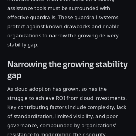
assistance tools must be surrounded with
effective guardrails. These guardrail systems
protect against known drawbacks and enable
organizations to narrow the growing delivery
stability gap.
Narrowing the growing stability
gap
As cloud adoption has grown, so has the
struggle to achieve ROI from cloud investments.
Key contributing factors include complexity, lack
of standardization, limited visibility, and poor
governance, compounded by organizations'
resistance to modernizing their security