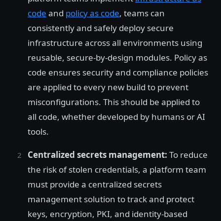
code
and
policy as code
, teams can
consistently and safely deploy secure
infrastructure across all environments using
reusable, secure-by-design modules. Policy as
code ensures security and compliance policies
are applied to every new build to prevent
misconfigurations. This should be applied to
all code, whether developed by humans or AI
tools.
Centralized secrets management:
To reduce
the risk of stolen credentials, a platform team
must provide a centralized secrets
management solution to track and protect
keys, encryption, PKI, and identity-based