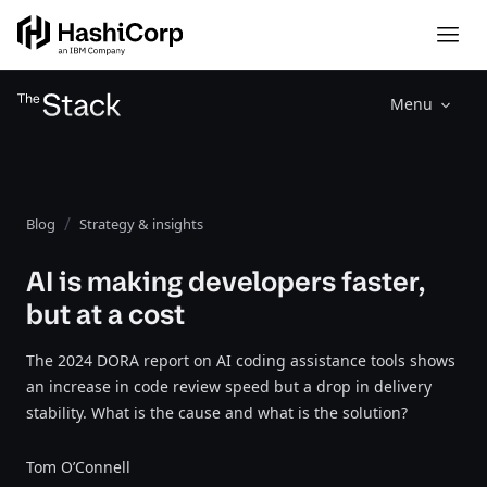
Menu
Blog
Strategy & insights
AI is making developers faster,
but at a cost
The 2024 DORA report on AI coding assistance tools shows
an increase in code review speed but a drop in delivery
stability. What is the cause and what is the solution?
Tom O’Connell