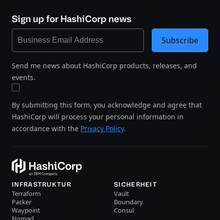
Sign up for HashiCorp news
Subscribe
Send me news about HashiCorp products, releases, and
events.
By submitting this form, you acknowledge and agree that
HashiCorp will process your personal information in
accordance with the
Privacy Policy
.
INFRASTRUKTUR
SICHERHEIT
Terraform
Vault
Packer
Boundary
Waypoint
Consul
Nomad