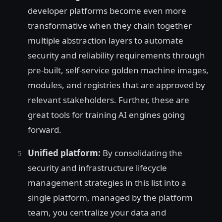
developer platforms become even more
transformative when they chain together
multiple abstraction layers to automate
security and reliability requirements through
pre-built, self-service golden machine images,
modules, and registries that are approved by
relevant stakeholders. Further, these are
great tools for training AI engines going
forward.
Unified platform:
By consolidating the
security and infrastructure lifecycle
management strategies in this list into a
single platform, managed by the platform
team, you centralize your data and