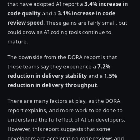
that have adopted AI report a
3.4% increase in
code quality
and a
3.1% increase in code
review speed
. These gains are fairly small, but
could grow as AI coding tools continue to
mature.
The downside from the DORA report is that
these teams say they experience a
7.2%
reduction in delivery stability
and a
1.5%
reduction in delivery throughput
.
There are many factors at play, as the DORA
report explains, and more work to be done to
understand the full effect of AI on developers.
However, this report suggests that some
developers are accelerating code reviews and