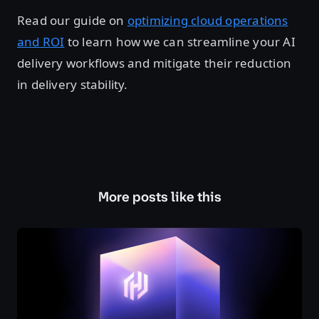
Read our guide on
optimizing cloud operations
and ROI
to learn how we can streamline your AI
delivery workflows and mitigate their reduction
in delivery stability.
More posts like this