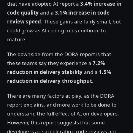
that have adopted AI report a
3.4% increase in
code quality
and a
3.1% increase in code
review speed
. These gains are fairly small, but
could grow as AI coding tools continue to
mature.
The downside from the DORA report is that
these teams say they experience a
7.2%
reduction in delivery stability
and a
1.5%
reduction in delivery throughput
.
There are many factors at play, as the DORA
report explains, and more work to be done to
understand the full effect of AI on developers.
However, this report suggests that some
developers are accelerating code reviews and