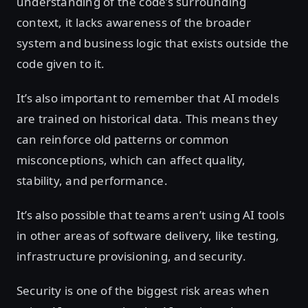
understanding of the code’s surrounding
context, it lacks awareness of the broader
system and business logic that exists outside the
code given to it.
It’s also important to remember that AI models
are trained on historical data. This means they
can reinforce old patterns or common
misconceptions, which can affect quality,
stability, and performance.
It’s also possible that teams aren’t using AI tools
in other areas of software delivery, like testing,
infrastructure provisioning, and security.
Security is one of the biggest risk areas when