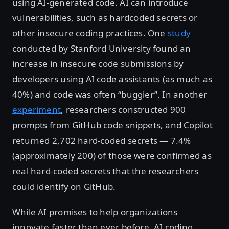
using AI-generated code. AI can introduce
vulnerabilities, such as hardcoded secrets or
other insecure coding practices. One
study
conducted by Stanford University found an
increase in insecure code submissions by
developers using AI code assistants (as much as
40%) and code was often “buggier”. In another
experiment
, researchers constructed 900
prompts from GitHub code snippets, and Copilot
returned 2,702 hard-coded secrets — 7.4%
(approximately 200) of those were confirmed as
real hard-coded secrets that the researchers
could identify on GitHub.
While AI promises to help organizations
innovate faster than ever before, AI coding