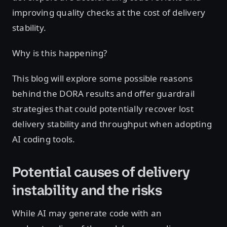
improving quality checks at the cost of delivery
stability.
Why is this happening?
This blog will explore some possible reasons
behind the DORA results and offer guardrail
strategies that could potentially recover lost
delivery stability and throughput when adopting
AI coding tools.
Potential causes of delivery
instability and the risks
While AI may generate code with an