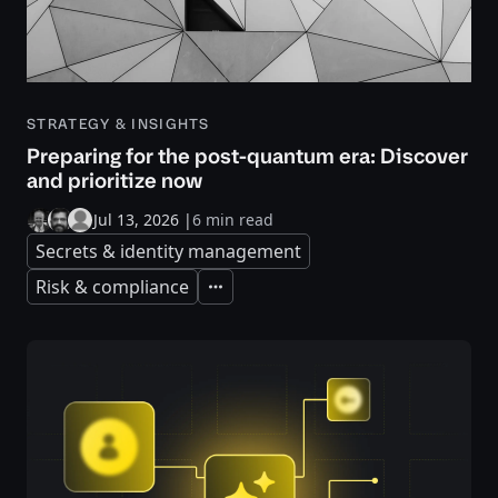
STRATEGY & INSIGHTS
Preparing for the post-quantum era: Discover
and prioritize now
Jul 13, 2026
|
6 min read
Secrets & identity management
Risk & compliance
Expand