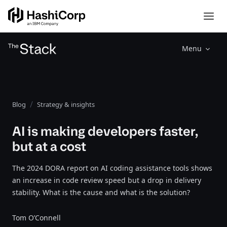
Menu
Blog
Strategy & insights
AI is making developers faster,
but at a cost
The 2024 DORA report on AI coding assistance tools shows
an increase in code review speed but a drop in delivery
stability. What is the cause and what is the solution?
Tom O’Connell