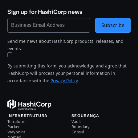
Sign up for HashiCorp news
Subscribe
Send me news about HashiCorp products, releases, and
events.
By submitting this form, you acknowledge and agree that
HashiCorp will process your personal information in
accordance with the
Privacy Policy
.
INFRAESTRUTURA
SEGURANÇA
Terraform
Vault
Packer
Boundary
Waypoint
Consul
Nomad