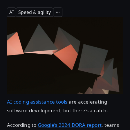
AI
Speed & agility
Expand
AI coding assistance tools
are accelerating
software development, but there’s a catch.
According to
Google’s 2024 DORA report
, teams