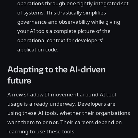
operations through one tightly integrated set
of systems. This drastically simplifies
governance and observability while giving
your AI tools a complete picture of the
operational context for developers’
application code.
Adapting to the AI-driven
future
A new shadow IT movement around AI tool
usage is already underway. Developers are
using these AI tools, whether their organizations
want them to or not. Their careers depend on
learning to use these tools.