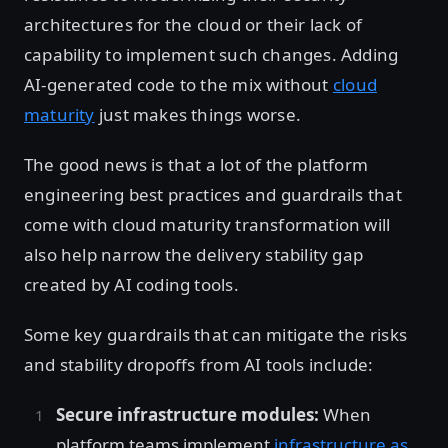
architectures for the cloud or their lack of
capability to implement such changes. Adding
AI-generated code to the mix without
cloud
maturity
just makes things worse.
The good news is that a lot of the platform
engineering best practices and guardrails that
come with cloud maturity transformation will
also help narrow the delivery stability gap
created by AI coding tools.
Some key guardrails that can mitigate the risks
and stability dropoffs from AI tools include:
Secure infrastructure modules:
When
platform teams implement
infrastructure as