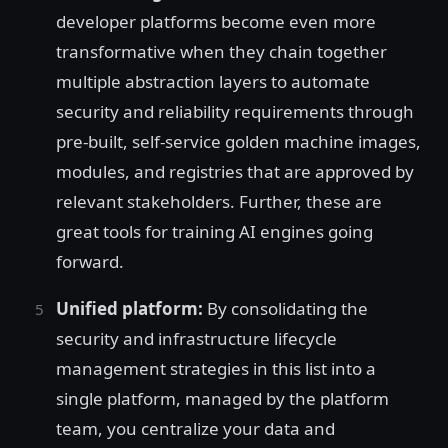
developer platforms become even more
transformative when they chain together
multiple abstraction layers to automate
security and reliability requirements through
pre-built, self-service golden machine images,
modules, and registries that are approved by
relevant stakeholders. Further, these are
great tools for training AI engines going
forward.
Unified platform:
By consolidating the
security and infrastructure lifecycle
management strategies in this list into a
single platform, managed by the platform
team, you centralize your data and