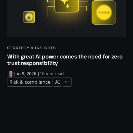
STRATEGY & INSIGHTS
With great AI power comes the need for zero
trust responsibility
Jun 9, 2026
|
10 min read
Risk & compliance
AI
Expand