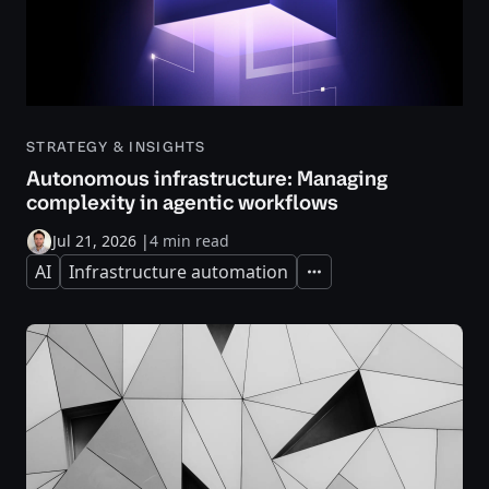
STRATEGY & INSIGHTS
Autonomous infrastructure: Managing
complexity in agentic workflows
Jul 21, 2026
|
4 min read
AI
Infrastructure automation
Expand