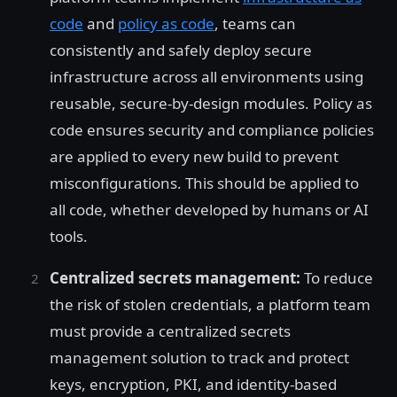
code
and
policy as code
, teams can
consistently and safely deploy secure
infrastructure across all environments using
reusable, secure-by-design modules. Policy as
code ensures security and compliance policies
are applied to every new build to prevent
misconfigurations. This should be applied to
all code, whether developed by humans or AI
tools.
Centralized secrets management:
To reduce
the risk of stolen credentials, a platform team
must provide a centralized secrets
management solution to track and protect
keys, encryption, PKI, and identity-based