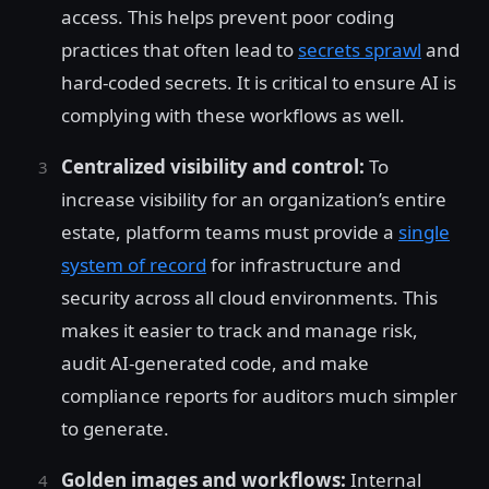
access. This helps prevent poor coding
practices that often lead to
secrets sprawl
and
hard-coded secrets. It is critical to ensure AI is
complying with these workflows as well.
Centralized visibility and control:
To
increase visibility for an organization’s entire
estate, platform teams must provide a
single
system of record
for infrastructure and
security across all cloud environments. This
makes it easier to track and manage risk,
audit AI-generated code, and make
compliance reports for auditors much simpler
to generate.
Golden images and workflows:
Internal