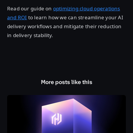
Read our guide on
optimizing cloud operations
and ROI
to learn how we can streamline your AI
delivery workflows and mitigate their reduction
in delivery stability.
More posts like this