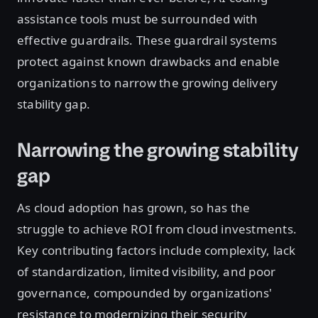
assistance tools must be surrounded with
effective guardrails. These guardrail systems
protect against known drawbacks and enable
organizations to narrow the growing delivery
stability gap.
Narrowing the growing stability
gap
As cloud adoption has grown, so has the
struggle to achieve ROI from cloud investments.
Key contributing factors include complexity, lack
of standardization, limited visibility, and poor
governance, compounded by organizations'
resistance to modernizing their security