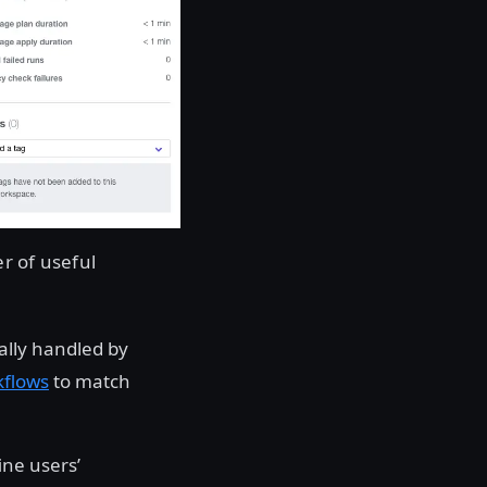
r of useful
ally handled by
kflows
to match
ine users’