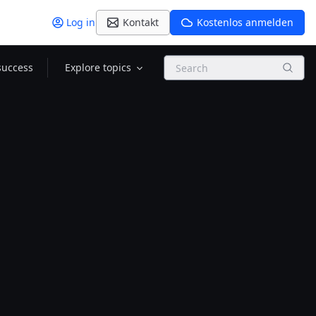
Log in
Kontakt
Kostenlos anmelden
Search
success
Explore topics