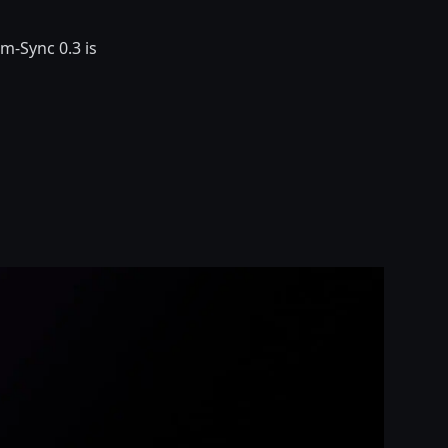
m-Sync 0.3 is