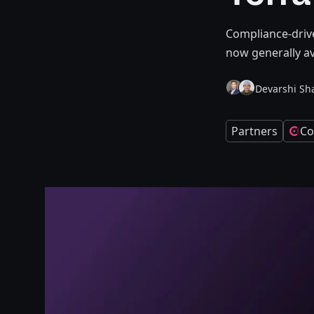
Compliance-driv
now generally av
Devarshi Sh
Partners
Co