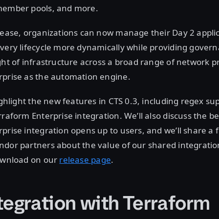
member pools, and more.
lease, organizations can now manage their Day 2 appli
ivery lifecycle more dynamically while providing gover
ght of infrastructure across a broad range of network p
rprise as the automation engine.
ighlight the new features in CTS 0.3, including regex su
rraform Enterprise integration. We’ll also discuss the be
prise integration opens up to users, and we’ll share a
dor partners about the value of our shared integration
download on our
release page
.
tegration with Terraform