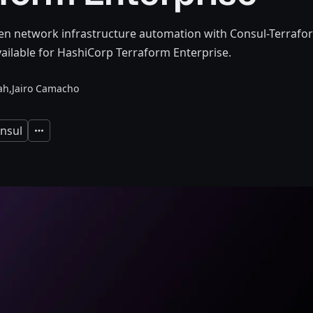
en network infrastructure automation with Consul-Terrafor
ailable for HashiCorp Terraform Enterprise.
ah,
Jairo Camacho
nsul
Expand