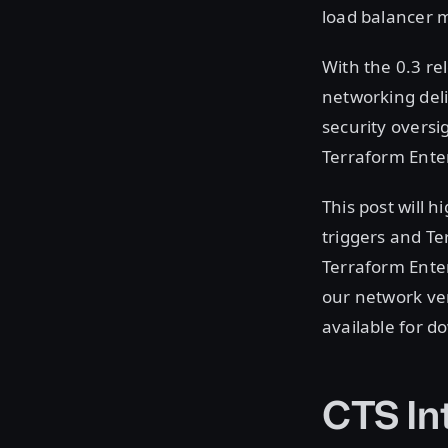
load balancer 
With the 0.3 re
networking del
security oversi
Terraform Ente
This post will h
triggers and Te
Terraform Enter
our network ven
available for 
CTS In