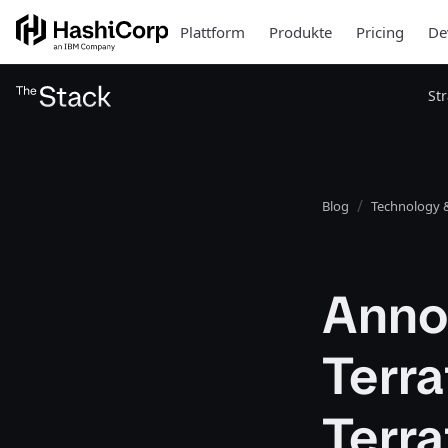
Plattform
Produkte
Pricing
De
St
Blog
Technology &
Anno
Terra
Terra