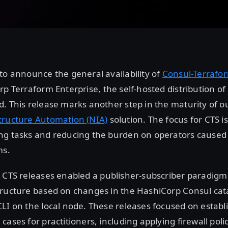
to announce the general availability of
Consul-Terrafor
rp Terraform Enterprise, the self-hosted distribution o
. This release marks another step in the maturity of ou
tructure Automation (NIA)
solution. The focus for CTS 
ng tasks and reducing the burden on operators cause
ms.
2
CTS releases enabled a publisher-subscriber paradigm
tructure based on changes in the HashiCorp Consul cat
LI on the local node. These releases focused on establ
cases for practitioners, including applying firewall poli