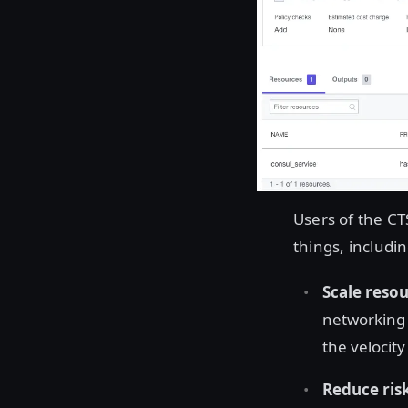
Users of the CT
things, includin
Scale resou
networking 
the velocit
Reduce ris