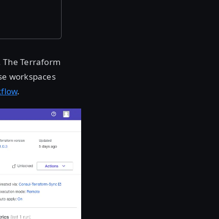
. The Terraform
ise workspaces
kflow
.