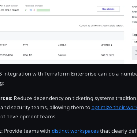
S integration with Terraform Enterprise can do a numbe
g:
rces:
Reduce dependency on ticketing systems tradition
and security teams, allowing them to
optimize their wor
y of development teams.
k:
Provide teams with
distinct workspaces
that clearly def