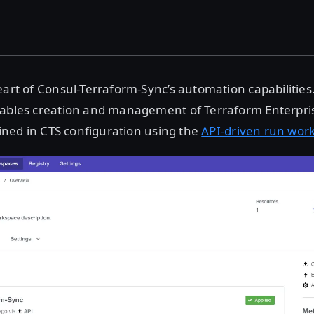
art of Consul-Terraform-Sync’s automation capabilities
nables creation and management of Terraform Enterpr
efined in CTS configuration using the
API-driven run wor