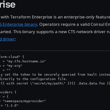
rise
 with Terraform Enterprise is an enterprise-only feature
S Enterprise binary
. Operators require a valid Consul E
started. This binary supports a new CTS network driver
d driver
:
form-cloud" {
  = "my.tfe.hostname.io"
n = "my-org"
  = "
"
ly set the token to be securely queried from Vault inste
directly to the configuration file.
"{{ with secret \"secret/my/path\" }}{{ .Data.data.foo }
oviders {
r = {
= "namespace/myprovider"
 = "1.3.0"