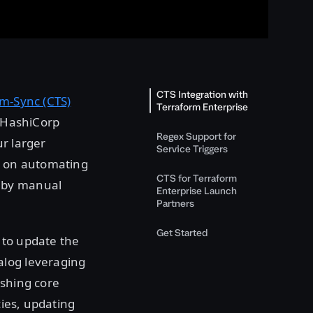
CTS Integration with
m-Sync (CTS)
Terraform Enterprise
f HashiCorp
Regex Support for
r larger
Service Triggers
is on automating
CTS for Terraform
d by manual
Enterprise Launch
Partners
Get Started
 to update the
alog leveraging
ishing core
cies, updating