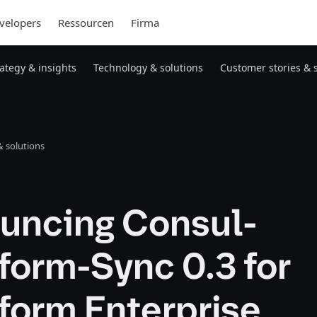
velopers
Ressourcen
Firma
rategy & insights
Technology & solutions
Customer stories & 
 solutions
uncing Consul-
form-Sync 0.3 for
form Enterprise