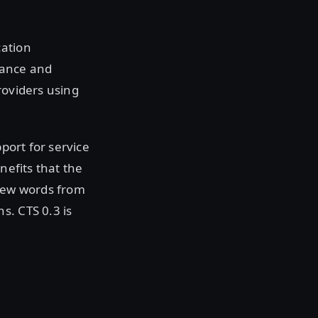
cation
nance and
roviders using
pport for service
nefits that the
 few words from
s. CTS 0.3 is