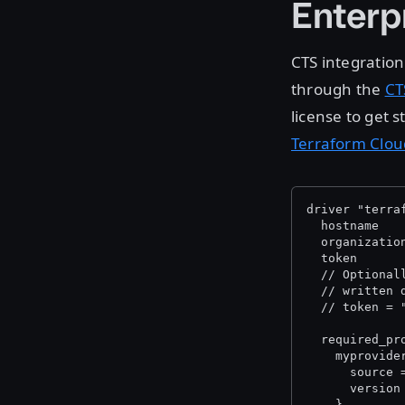
Enterp
CTS integration
through the
CT
license to get 
Terraform Clou
driver "terra
  hostname   
  organizatio
  token      
  // Optional
  // written 
  // token = 
  required_pr
    myprovide
      source 
      version
    }