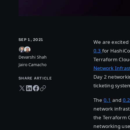
SEP 1, 2021
We are excited 
0.3
for HashiCo
Devarshi Shah
Terraform Cloud
Jairo Camacho
Network Infras
Day 2 networki
SHARE ARTICLE
ticketing syste
Twitter share
LinkedIn share
Facebook share
Copy URL
The
0.1
and
0.
network infras
the Terraform C
networking use 