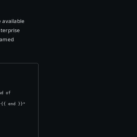
 available
nterprise
 named
ad of
}{{ end }}"