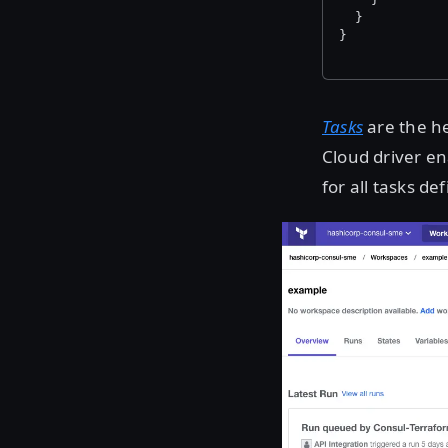
  }
}
Tasks
are the he
Cloud driver e
for all tasks d