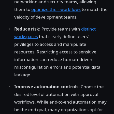
networking and security teams, allowing
them to
optimize their workflows
to match the
velocity of development teams.
Reduce risk:
Provide teams with
distinct
workspaces
that clearly define users’
privileges to access and manipulate
resources. Restricting access to sensitive
information can reduce human-driven
misconfiguration errors and potential data
leakage.
Improve automation controls:
Choose the
desired level of automation with approval
workflows. While end-to-end automation may
be the end goal, many organizations opt for