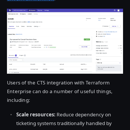
Users of the CTS integration with Terraform
Enterprise can do a number of useful things,
including:
Scale resources:
Reduce dependency on
ticketing systems traditionally handled by