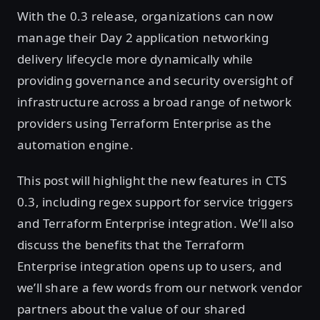
With the 0.3 release, organizations can now
manage their Day 2 application networking
delivery lifecycle more dynamically while
providing governance and security oversight of
infrastructure across a broad range of network
providers using Terraform Enterprise as the
automation engine.
This post will highlight the new features in CTS
0.3, including regex support for service triggers
and Terraform Enterprise integration. We’ll also
discuss the benefits that the Terraform
Enterprise integration opens up to users, and
we’ll share a few words from our network vendor
partners about the value of our shared