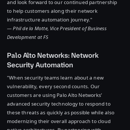
and look forward to our continued partnership
to help customers along their network
infrastructure automation journey."
— Phil de la Motte, Vice President of Business
Development at F5
Palo Alto Networks: Network
Security Automation
"When security teams learn about a new
vulnerability, every second counts. Our
customers are using Palo Alto Networks’
advanced security technology to respond to
these threats as quickly as possible while also
modernizing their overall approach to cloud
native architectures. By partnering with