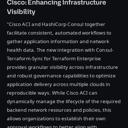
Cisco: Enhancing Infrastructure
Visibility
"Cisco ACI and HashiCorp Consul together
facilitate consistent, automated workflows to
gather application information and network
health data. The new integration with Consul-
Terraform-Sync for Terraform Enterprise
provides granular visibility across infrastructure
and robust governance capabilities to optimize
application delivery across multiple clouds in
reproducible ways. While Cisco ACI can
dynamically manage the lifecycle of the required
backend network resources and policies, this
allows organizations to establish their own
approval workflows to better align with