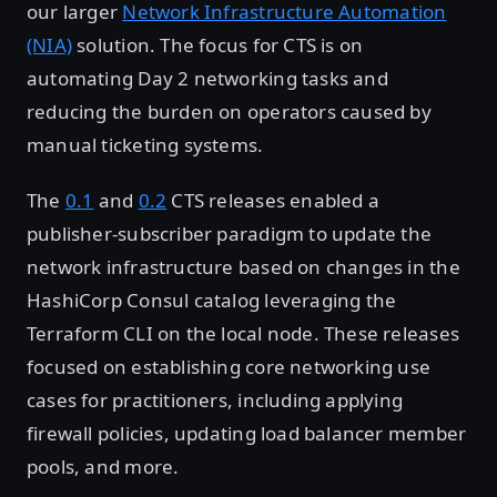
our larger
Network Infrastructure Automation
(NIA)
solution. The focus for CTS is on
automating Day 2 networking tasks and
reducing the burden on operators caused by
manual ticketing systems.
The
0.1
and
0.2
CTS releases enabled a
publisher-subscriber paradigm to update the
network infrastructure based on changes in the
HashiCorp Consul catalog leveraging the
Terraform CLI on the local node. These releases
focused on establishing core networking use
cases for practitioners, including applying
firewall policies, updating load balancer member
pools, and more.