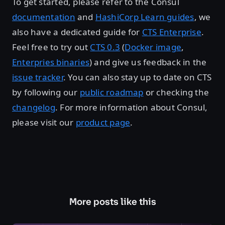
To get started, please refer to the Consul
documentation
and
HashiCorp Learn guides
, we
also have a dedicated guide for
CTS Enterprise
.
Feel free to try out
CTS 0.3
(
Docker image
,
Enterpries binaries
) and give us feedback in the
issue tracker
. You can also stay up to date on CTS
by following our
public roadmap
or checking the
changelog
. For more information about Consul,
please visit our
product page
.
More posts like this