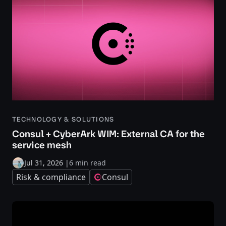
TECHNOLOGY & SOLUTIONS
Consul + CyberArk WIM: External CA for the
service mesh
Jul 31, 2026
|
6 min read
Risk & compliance
Consul