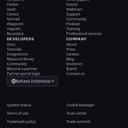
Packer
Events
Vault
Webinars
Consul
Support
Nomad
Community
Waypoint
Podcast
Vagrant
Training
Boundary
Professional services
DEVELOPERS
COMPANY
Docs
About
Tutorials
Press
Integrations
Careers
Resource library
Blog
Community
Investors
Become a partner
Brand
Partner portal login
Contact us
Bahasa Indonesia
System Status
Cookie Manager
Terms of use
Trust center
Trademark policy
Trade controls