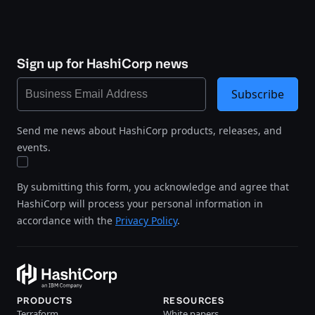
Sign up for HashiCorp news
Subscribe
Send me news about HashiCorp products, releases, and
events.
By submitting this form, you acknowledge and agree that
HashiCorp will process your personal information in
accordance with the
Privacy Policy
.
PRODUCTS
RESOURCES
Terraform
White papers