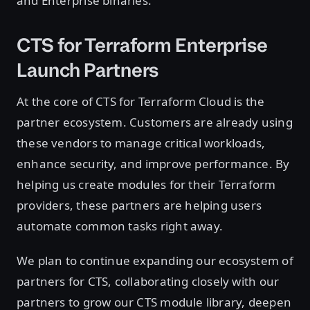
and Enterprise binaries.
CTS for Terraform Enterprise
Launch Partners
At the core of CTS for Terraform Cloud is the
partner ecosystem. Customers are already using
these vendors to manage critical workloads,
enhance security, and improve performance. By
helping us create modules for their Terraform
providers, these partners are helping users
automate common tasks right away.
We plan to continue expanding our ecosystem of
partners for CTS, collaborating closely with our
partners to grow our CTS module library, deepen