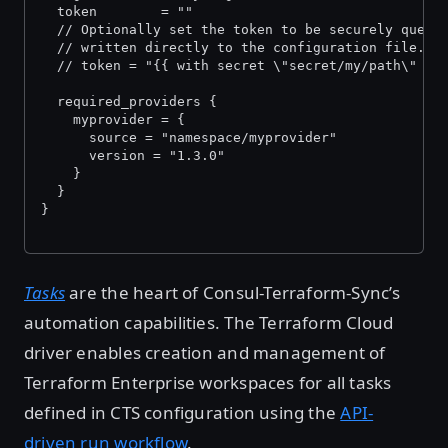
  token        = "
"
  // Optionally set the token to be securely queri
  // written directly to the configuration file.
  // token = "{{ with secret \"secret/my/path\" }}
  required_providers {
    myprovider = {
      source = "namespace/myprovider"
      version = "1.3.0"
    }
  }
}
Tasks
are the heart of Consul-Terraform-Sync’s
automation capabilities. The Terraform Cloud
driver enables creation and management of
Terraform Enterprise workspaces for all tasks
defined in CTS configuration using the
API-
driven run workflow
.