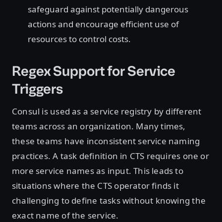
safeguard against potentially dangerous
actions and encourage efficient use of
resources to control costs.
Regex Support for Service
Triggers
Consul is used as a service registry by different
teams across an organization. Many times,
these teams have inconsistent service naming
practices. A task definition in CTS requires one or
more service names as input. This leads to
situations where the CTS operator finds it
challenging to define tasks without knowing the
exact name of the service.