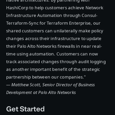
HashiCorp to help customers achieve Network
Infrastructure Automation through Consul-
Terraform-Sync for Terraform Enterprise, our
shared customers can unilaterally make policy
changes across their infrastructure to update
their Palo Alto Networks firewalls in near real-
time using automation. Customers can now
track associated changes through audit logging
as another important benefit of the strategic
partnership between our companies."
— Matthew Scott, Senior Director of Business
Development at Palo Alto Networks
Get Started