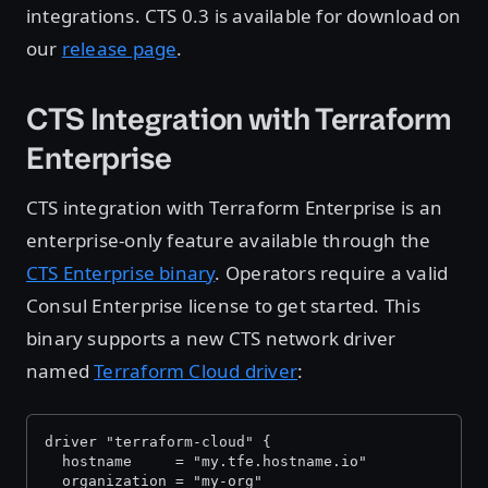
integrations. CTS 0.3 is available for download on
our
release page
.
CTS Integration with Terraform
Enterprise
CTS integration with Terraform Enterprise is an
enterprise-only feature available through the
CTS Enterprise binary
. Operators require a valid
Consul Enterprise license to get started. This
binary supports a new CTS network driver
named
Terraform Cloud driver
:
driver "terraform-cloud" {
  hostname     = "my.tfe.hostname.io"
  organization = "my-org"