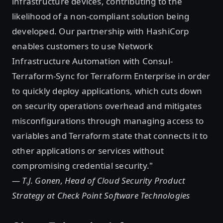
infrastructure devices, contributing to the
likelihood of a non-compliant solution being
developed. Our partnership with HashiCorp
enables customers to use Network
Infrastructure Automation with Consul-
Terraform-Sync for Terraform Enterprise in order
to quickly deploy applications, which cuts down
on security operations overhead and mitigates
misconfigurations through managing access to
variables and Terraform state that connects it to
other applications or services without
compromising credential security."
— T.J. Gonen, Head of Cloud Security Product
Strategy at Check Point Software Technologies