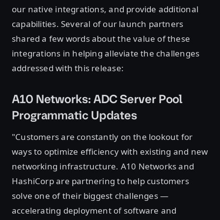
our native integrations, and provide additional
capabilities. Several of our launch partners
shared a few words about the value of these
integrations in helping alleviate the challenges
addressed with this release:
A10 Networks: ADC Server Pool
Programmatic Updates
"Customers are constantly on the lookout for
ways to optimize efficiency with existing and new
networking infrastructure. A10 Networks and
HashiCorp are partnering to help customers
solve one of their biggest challenges —
accelerating deployment of software and