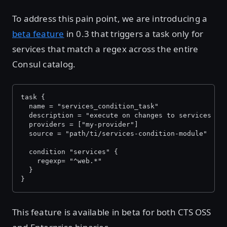
To address this pain point, we are introducing a
beta feature
in 0.3 that triggers a task only for
services that match a regex across the entire
Consul catalog.
task {
  name = "services_condition_task"
  description = "execute on changes to services wh
  providers = ["my-provider"]
  source = "path/ti/services-condition-module"
  condition "services" {
    regexp= "^web.*"
  }
}
This feature is available in beta for both CTS OSS