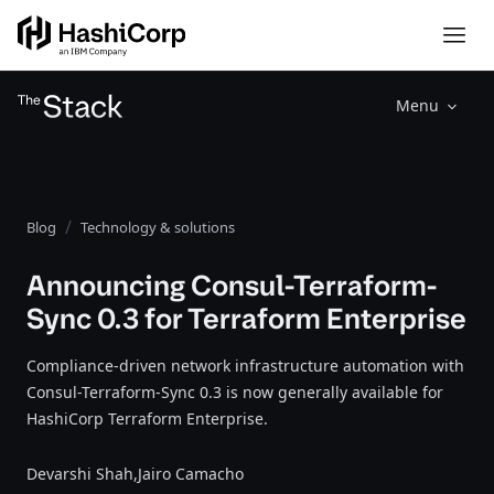
Menu
Blog
Technology & solutions
Announcing Consul-Terraform-
Sync 0.3 for Terraform Enterprise
Compliance-driven network infrastructure automation with
Consul-Terraform-Sync 0.3 is now generally available for
HashiCorp Terraform Enterprise.
Devarshi Shah,
Jairo Camacho