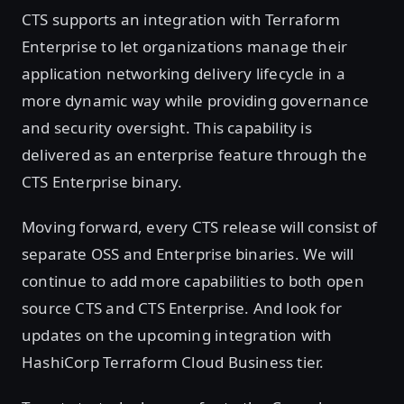
CTS supports an integration with Terraform
Enterprise to let organizations manage their
application networking delivery lifecycle in a
more dynamic way while providing governance
and security oversight. This capability is
delivered as an enterprise feature through the
CTS Enterprise binary.
Moving forward, every CTS release will consist of
separate OSS and Enterprise binaries. We will
continue to add more capabilities to both open
source CTS and CTS Enterprise. And look for
updates on the upcoming integration with
HashiCorp Terraform Cloud Business tier.