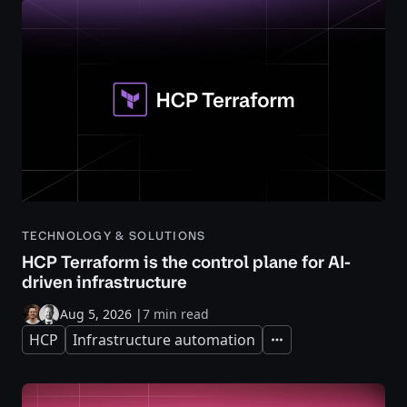
TECHNOLOGY & SOLUTIONS
HCP Terraform is the control plane for AI-
driven infrastructure
Aug 5, 2026
|
7 min read
HCP
Infrastructure automation
Expand