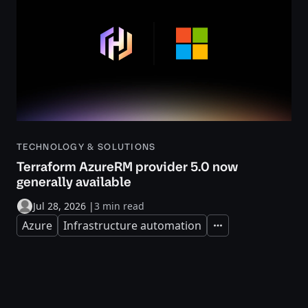
TECHNOLOGY & SOLUTIONS
Terraform AzureRM provider 5.0 now
generally available
Jul 28, 2026
|
3 min read
Azure
Infrastructure automation
Expand