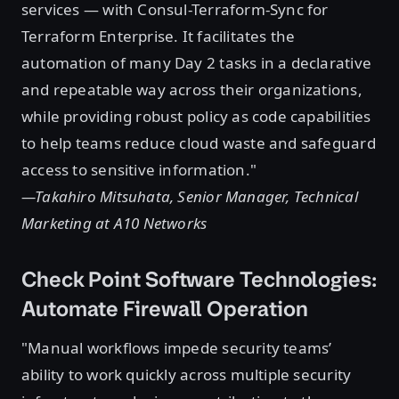
services — with Consul-Terraform-Sync for
Terraform Enterprise. It facilitates the
automation of many Day 2 tasks in a declarative
and repeatable way across their organizations,
while providing robust policy as code capabilities
to help teams reduce cloud waste and safeguard
access to sensitive information."
—Takahiro Mitsuhata, Senior Manager, Technical
Marketing at A10 Networks
Check Point Software Technologies:
Automate Firewall Operation
"Manual workflows impede security teams’
ability to work quickly across multiple security