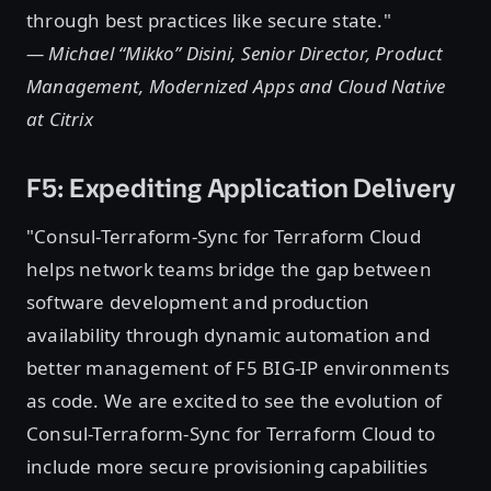
through best practices like secure state."
— Michael “Mikko” Disini, Senior Director, Product
Management, Modernized Apps and Cloud Native
at Citrix
F5: Expediting Application Delivery
"Consul-Terraform-Sync for Terraform Cloud
helps network teams bridge the gap between
software development and production
availability through dynamic automation and
better management of F5 BIG-IP environments
as code. We are excited to see the evolution of
Consul-Terraform-Sync for Terraform Cloud to
include more secure provisioning capabilities