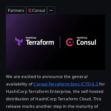
Partners
Consul
Expand
We are excited to announce the general
availability of
Consul-Terraform-Sync (CTS) 0.3
for
HashiCorp Terraform Enterprise, the self-hosted
distribution of HashiCorp Terraform Cloud. This
release marks another step in the maturity of