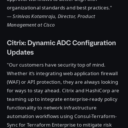
organizational standards and best practices."
— Srinivas Kotamraju, Director, Product
Management at Cisco
Citrix: Dynamic ADC Configuration
Updates
"Our customers have security top of mind.
Whether it’s integrating web application firewall
(WAF) or API protection, they are always looking
for ways to stay ahead. Citrix and HashiCorp are
teaming up to integrate enterprise-ready policy
functionality to network infrastructure
automation workflows using Consul-Terraform-
Sync for Terraform Enterprise to mitigate risk