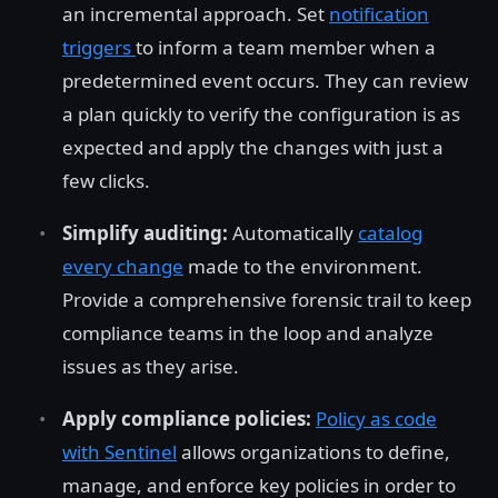
an incremental approach. Set
notification
triggers
to inform a team member when a
predetermined event occurs. They can review
a plan quickly to verify the configuration is as
expected and apply the changes with just a
few clicks.
Simplify auditing:
Automatically
catalog
every change
made to the environment.
Provide a comprehensive forensic trail to keep
compliance teams in the loop and analyze
issues as they arise.
Apply compliance policies:
Policy as code
with Sentinel
allows organizations to define,
manage, and enforce key policies in order to