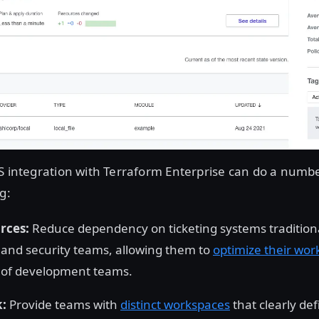
S integration with Terraform Enterprise can do a numbe
g:
rces:
Reduce dependency on ticketing systems tradition
and security teams, allowing them to
optimize their wor
y of development teams.
k:
Provide teams with
distinct workspaces
that clearly def