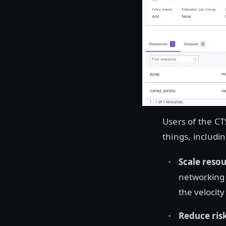
Users of the CT
things, includin
Scale resou
networking 
the velocit
Reduce ris