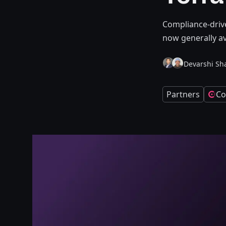
Compliance-driv
now generally av
Devarshi Sh
Partners
Co