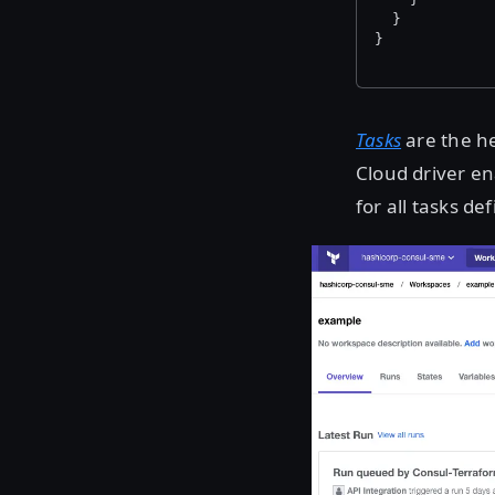
  }
}
Tasks
are the he
Cloud driver e
for all tasks d