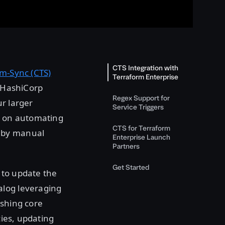
CTS Integration with
m-Sync (CTS)
Terraform Enterprise
f HashiCorp
Regex Support for
r larger
Service Triggers
is on automating
CTS for Terraform
d by manual
Enterprise Launch
Partners
Get Started
 to update the
alog leveraging
ishing core
cies, updating