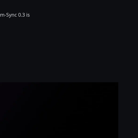
m-Sync 0.3 is