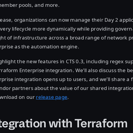
member pools, and more.
lease, organizations can now manage their Day 2 appli
ivery lifecycle more dynamically while providing gover
ght of infrastructure across a broad range of network p
rprise as the automation engine.
ighlight the new features in CTS 0.3, including regex su
rraform Enterprise integration. We’ll also discuss the be
prise integration opens up to users, and we’ll share a
dor partners about the value of our shared integration
download on our
release page
.
tegration with Terraform