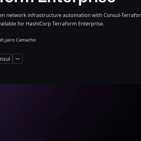
en network infrastructure automation with Consul-Terrafor
ailable for HashiCorp Terraform Enterprise.
ah,
Jairo Camacho
nsul
Expand