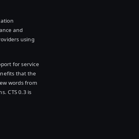
cation
nance and
roviders using
pport for service
nefits that the
 few words from
s. CTS 0.3 is