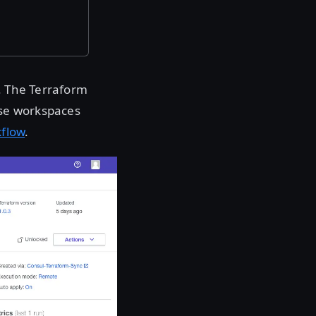
. The Terraform
ise workspaces
kflow
.