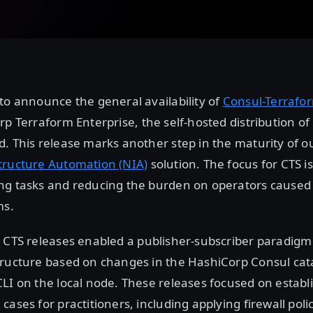
to announce the general availability of
Consul-Terrafor
rp Terraform Enterprise, the self-hosted distribution o
. This release marks another step in the maturity of ou
tructure Automation (NIA)
solution. The focus for CTS 
ng tasks and reducing the burden on operators cause
ms.
2
CTS releases enabled a publisher-subscriber paradigm
tructure based on changes in the HashiCorp Consul cat
LI on the local node. These releases focused on establ
cases for practitioners, including applying firewall poli