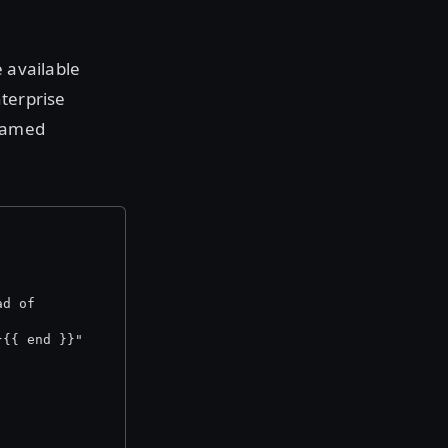
 available
nterprise
 named
ad of
}{{ end }}"