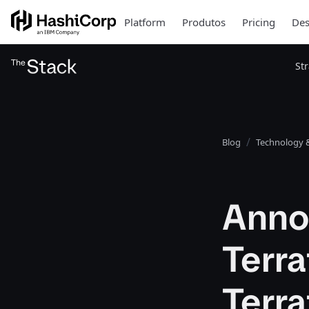
Platform
Produtos
Pricing
Des
St
Blog
Technology &
Anno
Terra
Terra