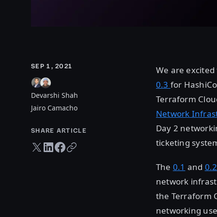
SEP 1, 2021
We are excited 
0.3
for HashiCo
Devarshi Shah
Terraform Cloud
Jairo Camacho
Network Infras
Day 2 networki
SHARE ARTICLE
ticketing syste
Twitter share
LinkedIn share
Facebook share
Copy URL
The
0.1
and
0.
network infras
the Terraform C
networking use 