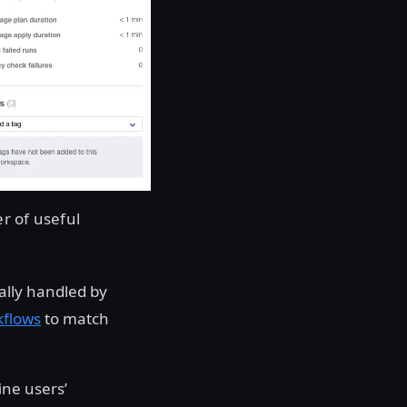
r of useful
ally handled by
kflows
to match
ine users’