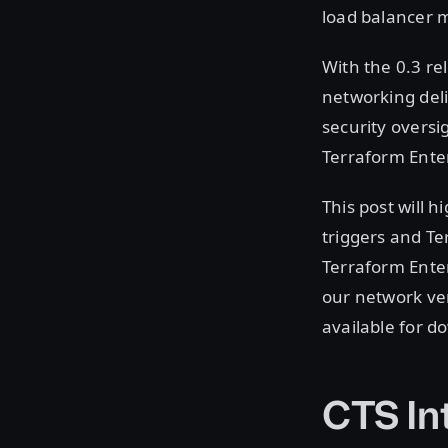
load balancer 
With the 0.3 re
networking del
security oversi
Terraform Ente
This post will h
triggers and Te
Terraform Enter
our network ven
available for 
CTS In