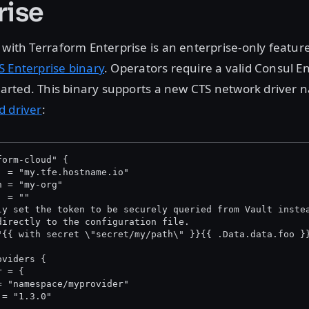
rise
 with Terraform Enterprise is an enterprise-only feature
S Enterprise binary
. Operators require a valid Consul E
started. This binary supports a new CTS network driver
d driver
:
form-cloud" {
  = "my.tfe.hostname.io"
n = "my-org"
  = "
"
ly set the token to be securely queried from Vault inste
directly to the configuration file.
"{{ with secret \"secret/my/path\" }}{{ .Data.data.foo }
oviders {
r = {
= "namespace/myprovider"
 = "1.3.0"