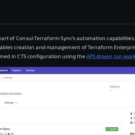
art of Consul-Terraform-Sync’s automation capabilities
nables creation and management of Terraform Enterpr
efined in CTS configuration using the
API-driven run wor