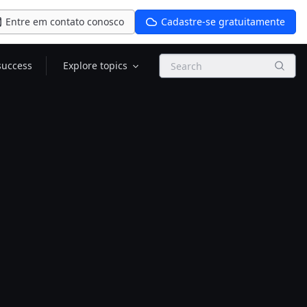
Entre em contato conosco
Cadastre-se gratuitamente
Search
success
Explore topics