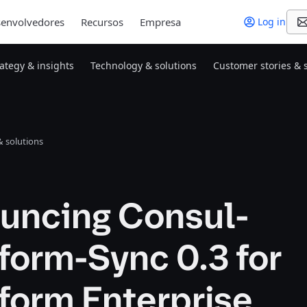
envolvedores
Recursos
Empresa
Log in
rategy & insights
Technology & solutions
Customer stories & 
 solutions
uncing Consul-
form-Sync 0.3 for
form Enterprise