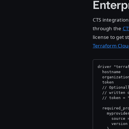
Enterp
CTS integration
through the
CT
license to get 
Terraform Clou
driver "terra
  hostname   
  organizatio
  token      
  // Optional
  // written 
  // token = 
  required_pr
    myprovide
      source 
      version
    }