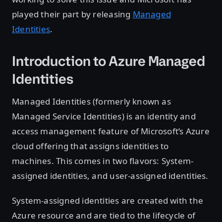
played their part by releasing
Managed
Identities
.
Introduction to Azure Managed
Identities
Managed Identities (formerly known as
Managed Service Identities) is an identity and
access management feature of Microsoft’s Azure
cloud offering that assigns identities to
machines. This comes in two flavors: System-
assigned identities, and user-assigned identities.
System-assigned identities are created with the
Azure resource and are tied to the lifecycle of