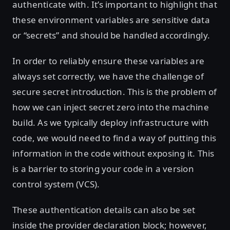
authenticate with. It’s important to highlight that
these environment variables are sensitive data
or “secrets” and should be handled accordingly.
In order to reliably ensure these variables are
always set correctly, we have the challenge of
secure secret introduction. This is the problem of
how we can inject secret zero into the machine
build. As we typically deploy infrastructure with
code, we would need to find a way of putting this
information in the code without exposing it. This
is a barrier to storing your code in a version
control system (VCS).
These authentication details can also be set
inside the provider declaration block; however,