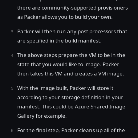
there are community-supported provisioners
as Packer allows you to build your own.
Packer will then run any post processors that
are specified in the build manifest.
The above steps prepare the VM to be in the
state that you would like to image. Packer
then takes this VM and creates a VM image.
With the image built, Packer will store it
according to your storage definition in your
manifest. This could be Azure Shared Image
Gallery for example.
For the final step, Packer cleans up all of the