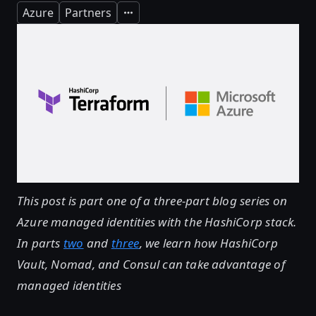
Azure
Partners
Expand
This post is part one of a three-part blog series on
Azure managed identities with the HashiCorp stack.
In parts
two
and
three
, we learn how HashiCorp
Vault, Nomad, and Consul can take advantage of
managed identities