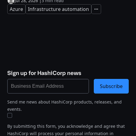
Jul 28, 2026
|
3 min read
Azure
Infrastructure automation
Expand
Sign up for HashiCorp news
Subscribe
Send me news about HashiCorp products, releases, and
events.
By submitting this form, you acknowledge and agree that
HashiCorp will process your personal information in