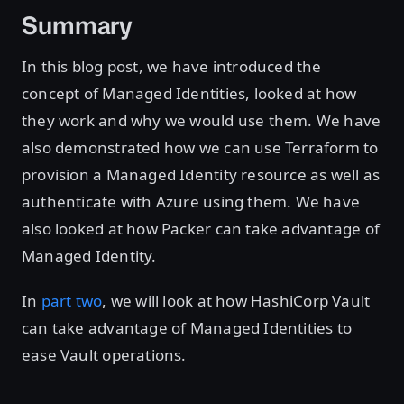
Summary
In this blog post, we have introduced the
concept of Managed Identities, looked at how
they work and why we would use them. We have
also demonstrated how we can use Terraform to
provision a Managed Identity resource as well as
authenticate with Azure using them. We have
also looked at how Packer can take advantage of
Managed Identity.
In
part two
, we will look at how HashiCorp Vault
can take advantage of Managed Identities to
ease Vault operations.