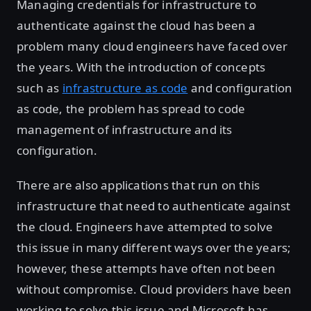
Managing credentials for infrastructure to
authenticate against the cloud has been a
problem many cloud engineers have faced over
the years. With the introduction of concepts
such as
infrastructure as code
and configuration
as code, the problem has spread to code
management of infrastructure and its
configuration.
There are also applications that run on this
infrastructure that need to authenticate against
the cloud. Engineers have attempted to solve
this issue in many different ways over the years;
however, these attempts have often not been
without compromise. Cloud providers have been
working to solve this issue and Microsoft has