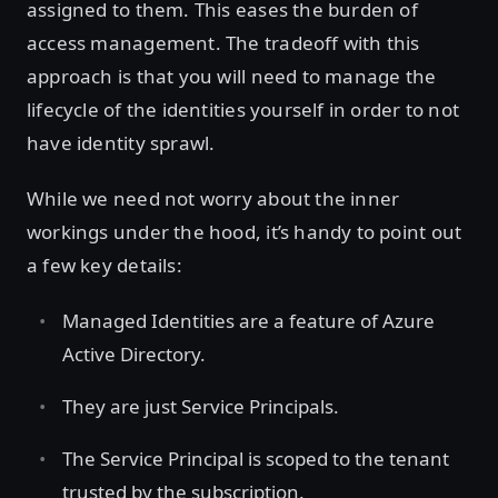
assigned to them. This eases the burden of
access management. The tradeoff with this
approach is that you will need to manage the
lifecycle of the identities yourself in order to not
have identity sprawl.
While we need not worry about the inner
workings under the hood, it’s handy to point out
a few key details:
Managed Identities are a feature of Azure
Active Directory.
They are just Service Principals.
The Service Principal is scoped to the tenant
trusted by the subscription.