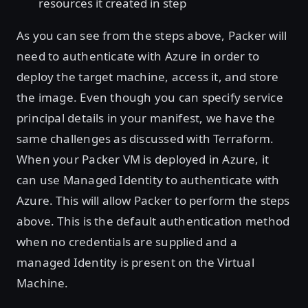
resources it created in step
As you can see from the steps above, Packer will
need to authenticate with Azure in order to
deploy the target machine, access it, and store
the image. Even though you can specify service
principal details in your manifest, we have the
same challenges as discussed with Terraform.
When your Packer VM is deployed in Azure, it
can use Managed Identity to authenticate with
Azure. This will allow Packer to perform the steps
above. This is the default authentication method
when no credentials are supplied and a
managed Identity is present on the Virtual
Machine.