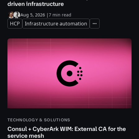
driven infrastructure
Aug 5, 2026
|
7 min read
HCP
Infrastructure automation
Expand
TECHNOLOGY & SOLUTIONS
Consul + CyberArk WIM: External CA for the
service mesh