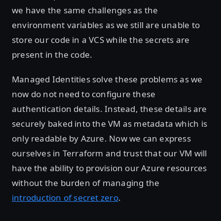
we have the same challenges as the
environment variables as we still are unable to
store our code in a VCS while the secrets are
present in the code.
Managed Identities solve these problems as we
now do not need to configure these
authentication details. Instead, these details are
securely baked into the VM as metadata which is
only readable by Azure. Now we can express
ourselves in Terraform and trust that our VM will
have the ability to provision our Azure resources
without the burden of managing the
introduction of secret zero
.