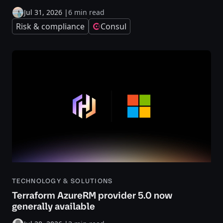
Jul 31, 2026
|
6 min read
Risk & compliance
Consul
TECHNOLOGY & SOLUTIONS
Terraform AzureRM provider 5.0 now
generally available