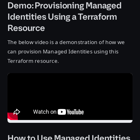
Demo: Provisioning Managed
Identities Using a Terraform
Resource
The below video is a demonstration of how we
can provision Managed Identities using this
Terraform resource.
How to Use Managed Identities