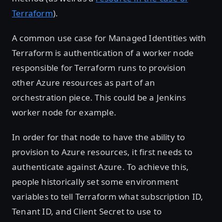
Terraform
).
A common use case for Managed Identities with
Terraform is authentication of a worker node
responsible for Terraform runs to provision
other Azure resources as part of an
orchestration piece. This could be a Jenkins
worker node for example.
In order for that node to have the ability to
provision to Azure resources, it first needs to
authenticate against Azure. To achieve this,
people historically set some environment
variables to tell Terraform what subscription ID,
Tenant ID, and Client Secret to use to