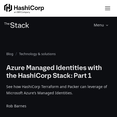
Menu
Blog
Technology & solutions
Azure Managed Identities with
the HashiCorp Stack: Part 1
See how HashiCorp Terraform and Packer can leverage of
Microsoft Azure’s Managed Identities.
Rob Barnes