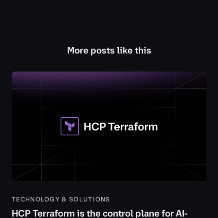
More posts like this
TECHNOLOGY & SOLUTIONS
HCP Terraform is the control plane for AI-