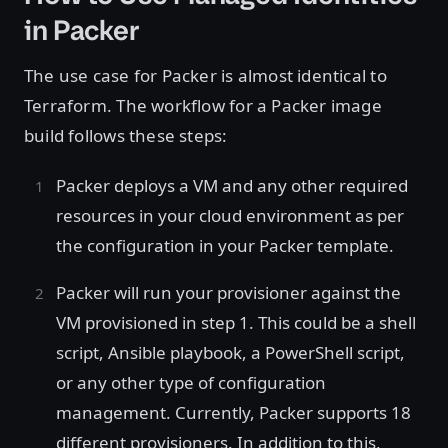
in Packer
The use case for Packer is almost identical to
Terraform. The workflow for a Packer image
build follows these steps:
Packer deploys a VM and any other required
resources in your cloud environment as per
the configuration in your Packer template.
Packer will run your provisioner against the
VM provisioned in step 1. This could be a shell
script, Ansible playbook, a PowerShell script,
or any other type of configuration
management. Currently, Packer supports 18
different provisioners. In addition to this,