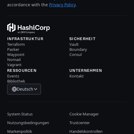
accordance with the
Privacy Policy
.
INFRASTRUKTUR
SICHERHEIT
Terraform
Vault
Packer
Boundary
Waypoint
Consul
Nomad
Vagrant
RESSOURCEN
UNTERNEHMEN
Events
Kontakt
Bibliothek
Deutsch
System Status
Cookie Manager
Nutzungsbedingungen
Trustcenter
Markenpolitik
Handelskontrollen