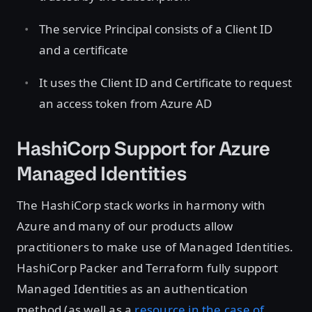
The service Principal consists of a Client ID
and a certificate
It uses the Client ID and Certificate to request
an access token from Azure AD
HashiCorp Support for Azure
Managed Identities
The HashiCorp stack works in harmony with
Azure and many of our products allow
practitioners to make use of Managed Identities.
HashiCorp Packer and Terraform fully support
Managed Identities as an authentication
method (as well as a
resource in the case of