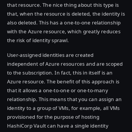
that resource. The nice thing about this type is
that, when the resource is deleted, the identity is
also deleted. This has a one-to-one relationship
with the Azure resource, which greatly reduces
the risk of identity sprawl.
User-assigned identities are created
independent of Azure resources and are scoped
to the subscription. In fact, this in itself is an
Azure resource. The benefit of this approach is
that it allows a one-to-one or one-to-many
relationship. This means that you can assign an
identity to a group of VMs, for example, all VMs
provisioned for the purpose of hosting
HashiCorp Vault can have a single identity