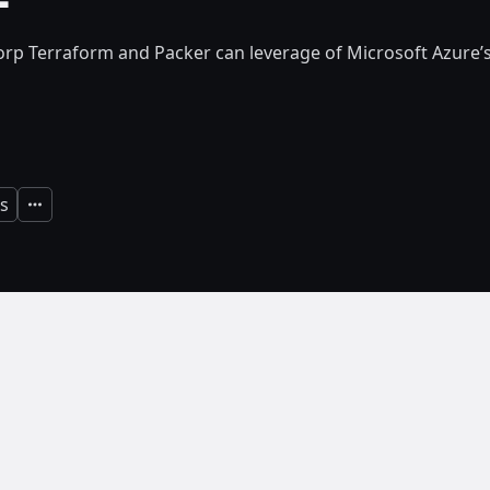
rp Terraform and Packer can leverage of Microsoft Azure
s
Expand