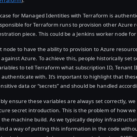
Terraform
).
ase for Managed Identities with Terraform is authentic
ponsible for Terraform runs to provision other Azure 
estration piece. This could be a Jenkins worker node fo
t node to have the ability to provision to Azure resources
 against Azure. To achieve this, people historically set
iables to tell Terraform what subscription ID, Tenant I
o authenticate with. It’s important to highlight that th
ensitive data or “secrets” and should be handled accordi
iably ensure these variables are always set correctly, w
cure secret introduction. This is the problem of how we 
o the machine build. As we typically deploy infrastructu
ind a way of putting this information in the code withou