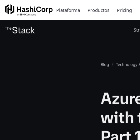
Plataforma
Productos
Pricing
St
Blog
Technology &
Azur
with 
Part 