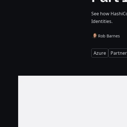
See how HashiCo
Identities.
Rob Barnes
Azure
Partner