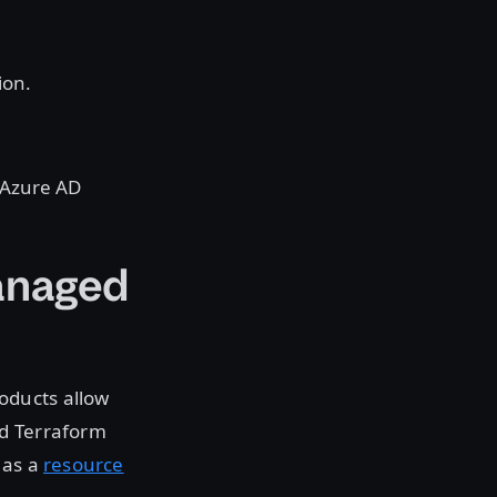
ion.
m Azure AD
anaged
oducts allow
nd Terraform
 as a
resource