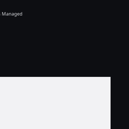
’s Managed