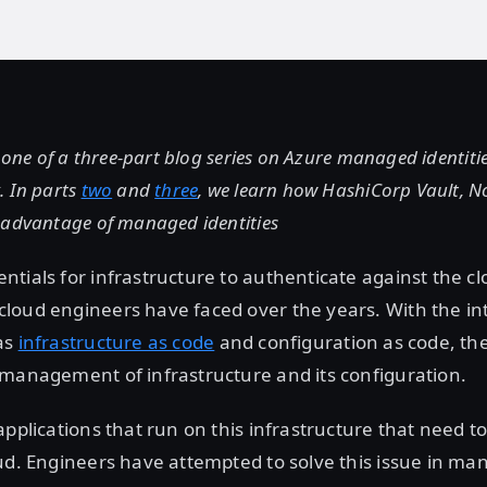
t one of a three-part blog series on Azure managed identitie
. In parts
two
and
three
, we learn how HashiCorp Vault, 
 advantage of managed identities
tials for infrastructure to authenticate against the c
loud engineers have faced over the years. With the in
as
infrastructure as code
and configuration as code, th
 management of infrastructure and its configuration.
applications that run on this infrastructure that need t
ud. Engineers have attempted to solve this issue in man