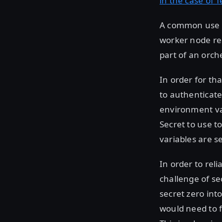
in the case of 
A common use c
worker node res
part of an orch
In order for tha
to authenticate
environment var
Secret to use t
variables are s
In order to rel
challenge of se
secret zero int
would need to f