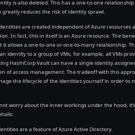
entity is also deleted. This has a one-to-one relationshi
 greatly reduces the risk of identity sprawl.
identities are created independent of Azure resources 
ion. In fact, this in itself is an Azure resource. The benef
t it allows a one-to-one or one-to-many relationship. T
an identity to a group of VMs, for example, all VMs prov
ing HashiCorp Vault can have a single identity assigne
en of access management. The tradeoff with this appro
age the lifecycle of the identities yourself in order to 
ot worry about the inner workings under the hood, it’
tails:
ntities are a feature of Azure Active Directory.