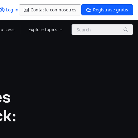
Log in
Contacte con nosotros
Regístrase gratis
Search
success
Explore topics
es
ck: