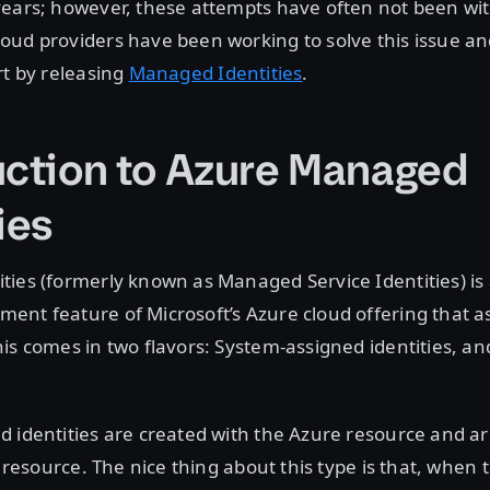
years; however, these attempts have often not been wi
ud providers have been working to solve this issue an
rt by releasing
Managed Identities
.
uction to Azure Managed
ies
ies (formerly known as Managed Service Identities) is 
nt feature of Microsoft’s Azure cloud offering that as
is comes in two flavors: System-assigned identities, a
 identities are created with the Azure resource and are
t resource. The nice thing about this type is that, when 