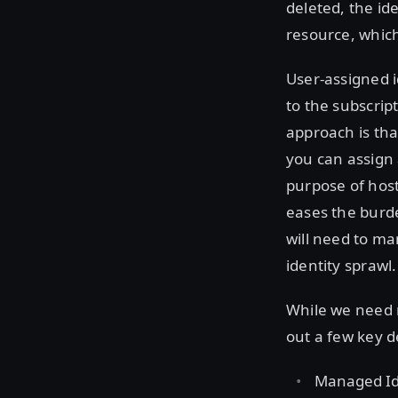
deleted, the id
resource, which
User-assigned 
to the subscript
approach is tha
you can assign 
purpose of host
eases the burd
will need to man
identity sprawl.
While we need n
out a few key de
Managed Ide