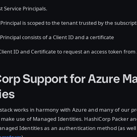
t Service Principals.
Principal is scoped to the tenant trusted by the subscript
Principal consists of a Client ID and a certificate
 Client ID and Certificate to request an access token fro
orp Support for Azure M
ies
stack works in harmony with Azure and many of our pr
to make use of Managed Identities. HashiCorp Packer a
anaged Identities as an authentication method (as well