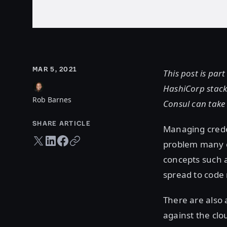
MAR 5, 2021
This post is par
HashiCorp stack
Rob Barnes
Consul can take
SHARE ARTICLE
Managing creden
Twitter share
LinkedIn share
Facebook share
Copy URL
problem many c
concepts such 
spread to code
There are also 
against the clo