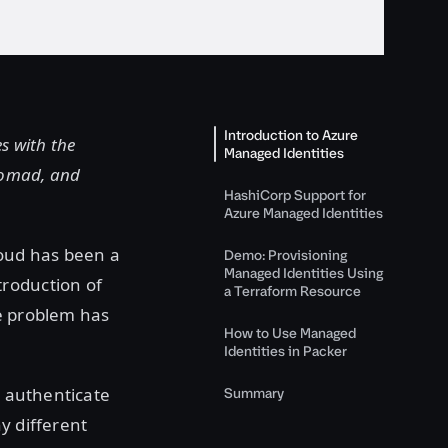
Introduction to Azure
s with the
Managed Identities
Nomad, and
HashiCorp Support for
Azure Managed Identities
loud has been a
Demo: Provisioning
Managed Identities Using
troduction of
a Terraform Resource
e problem has
How to Use Managed
Identities in Packer
o authenticate
Summary
y different