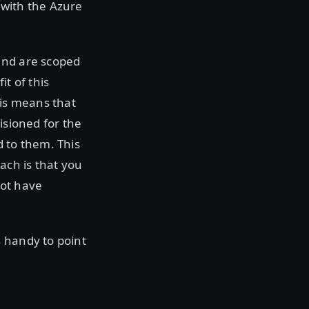
p with the Azure
and are scoped
it of this
his means that
isioned for the
d to them. This
ach is that you
not have
s handy to point