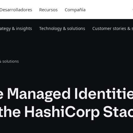
Desarrolladores
Recursos
Compañía
rategy & insights
Technology & solutions
Customer stories & 
 solutions
e Managed Identiti
the HashiCorp Sta
1