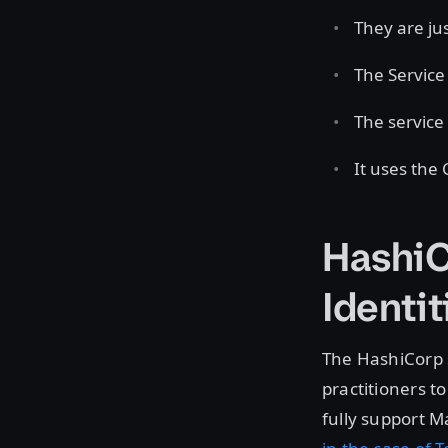
They are jus
The Service 
The service 
It uses the
HashiC
Identit
The HashiCorp 
practitioners 
fully support M