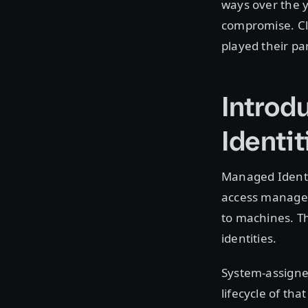
ways over the 
compromise. Clo
played their pa
Introd
Identit
Managed Identit
access manageme
to machines. Th
identities.
System-assigned
lifecycle of tha