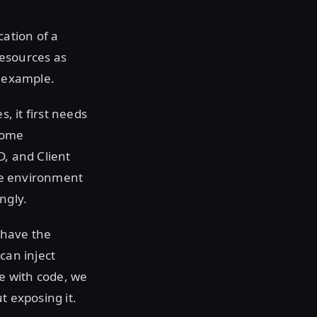
ation of a
resources as
r example.
, it first needs
 some
D, and Client
ese environment
ngly.
e have the
can inject
re with code, we
t exposing it.