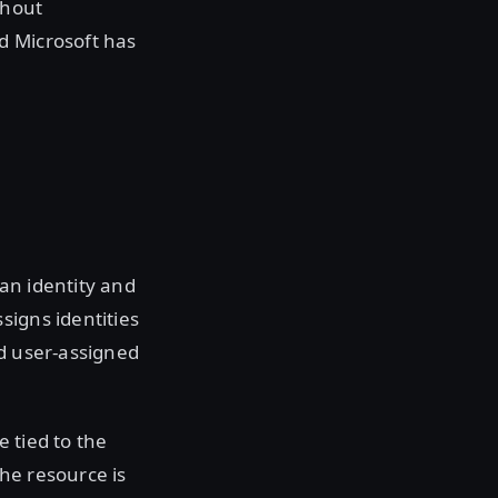
thout
d Microsoft has
an identity and
signs identities
nd user-assigned
 tied to the
the resource is