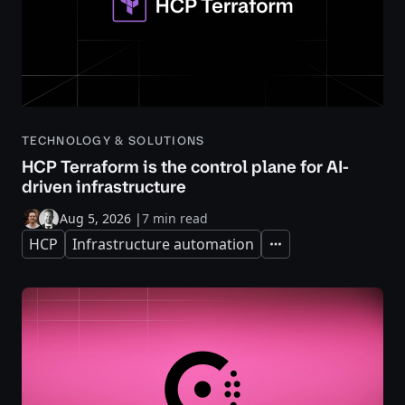
TECHNOLOGY & SOLUTIONS
HCP Terraform is the control plane for AI-
driven infrastructure
Aug 5, 2026
|
7 min read
HCP
Infrastructure automation
Expand