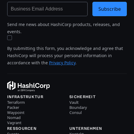
Subscribe
Send me news about HashiCorp products, releases, and
events.
By submitting this form, you acknowledge and agree that
HashiCorp will process your personal information in
accordance with the
Privacy Policy
.
INFRASTRUKTUR
SICHERHEIT
Terraform
Vault
Packer
Boundary
Waypoint
Consul
Nomad
Vagrant
RESSOURCEN
UNTERNEHMEN
Events
Kontakt