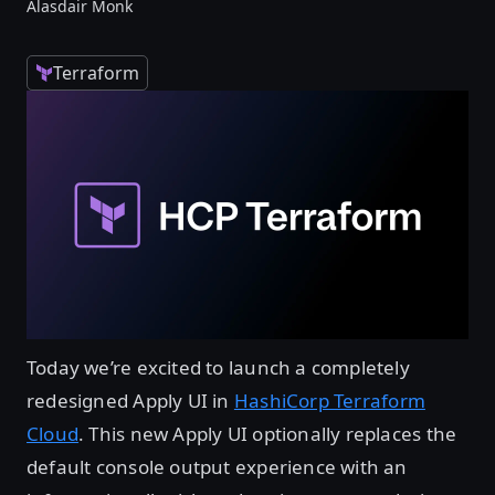
Alasdair Monk
Terraform
Today we’re excited to launch a completely
redesigned Apply UI in
HashiCorp Terraform
Cloud
. This new Apply UI optionally replaces the
default console output experience with an