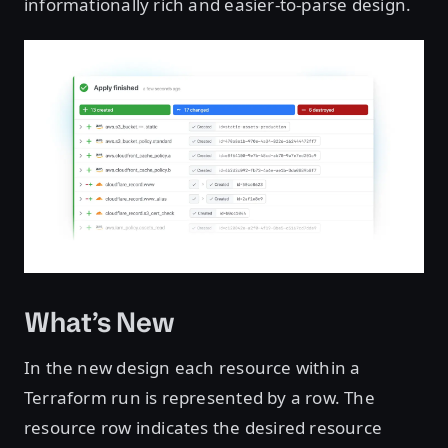
informationally rich and easier-to-parse design.
What’s New
In the new design each resource within a
Terraform run is represented by a row. The
resource row indicates the desired resource