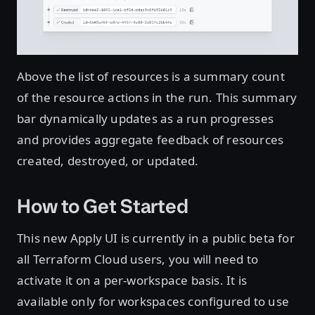
Above the list of resources is a summary count
of the resource actions in the run. This summary
bar dynamically updates as a run progresses
and provides aggregate feedback of resources
created, destroyed, or updated.
How to Get Started
This new Apply UI is currently in a public beta for
all Terraform Cloud users, you will need to
activate it on a per-workspace basis. It is
available only for workspaces configured to use