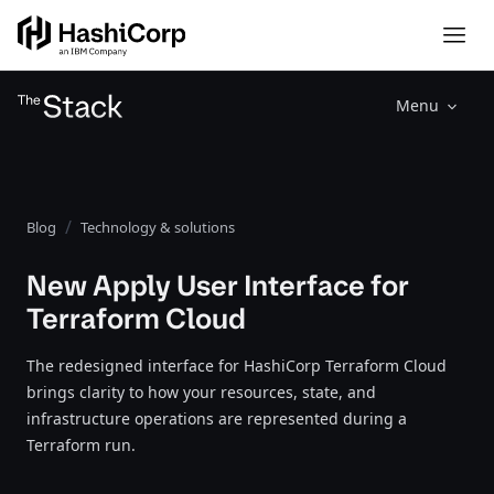
Menu
Blog
Technology & solutions
New Apply User Interface for
Terraform Cloud
The redesigned interface for HashiCorp Terraform Cloud
brings clarity to how your resources, state, and
infrastructure operations are represented during a
Terraform run.