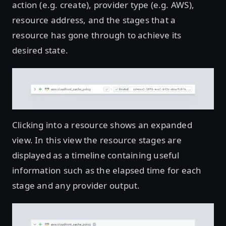
action (e.g. create), provider type (e.g. AWS),
resource address, and the stages that a
resource has gone through to achieve its
desired state.
Clicking into a resource shows an expanded
view. In this view the resource stages are
displayed as a timeline containing useful
information such as the elapsed time for each
stage and any provider output.