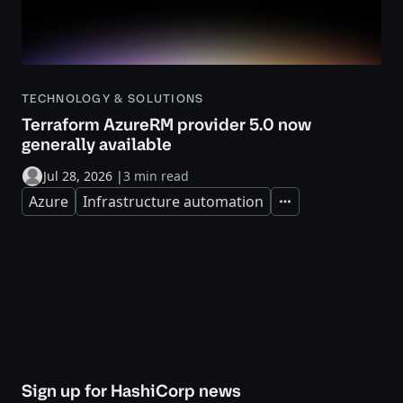
TECHNOLOGY & SOLUTIONS
Terraform AzureRM provider 5.0 now
generally available
Jul 28, 2026
|
3 min read
Azure
Infrastructure automation
Expand
Sign up for HashiCorp news