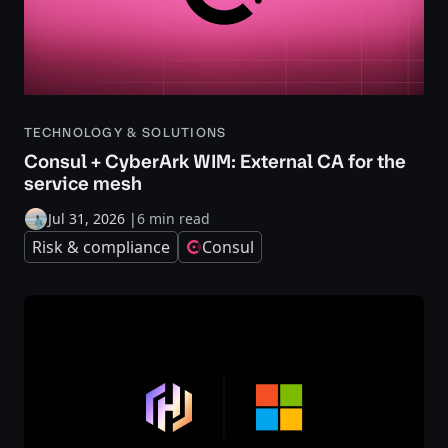
TECHNOLOGY & SOLUTIONS
Consul + CyberArk WIM: External CA for the
service mesh
Jul 31, 2026
|
6 min read
Risk & compliance
Consul