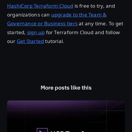
HashiCorp Terraform Cloud
is free to try, and
organizations can
upgrade to the Team &
Governance or Business tiers
at any time. To get
started,
sign up
for Terraform Cloud and follow
our
Get Started
tutorial.
More posts like this