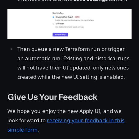
Then queue a new Terraform run or trigger
an automatic run. Existing and historical runs
will not have their UI updated, only new ones
created while the new UI setting is enabled.
Give Us Your Feedback
We hope you enjoy the new Apply UI, and we
look forward to
receiving your feedback in this
simple form
.