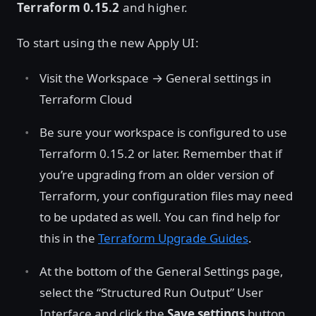
Terraform 0.15.2
and higher.
To start using the new Apply UI:
Visit the Workspace → General settings in
Terraform Cloud
Be sure your workspace is configured to use
Terraform 0.15.2 or later. Remember that if
you’re upgrading from an older version of
Terraform, your configuration files may need
to be updated as well. You can find help for
this in the
Terraform Upgrade Guides
.
At the bottom of the General Settings page,
select the “Structured Run Output” User
Interface and click the
Save settings
button.