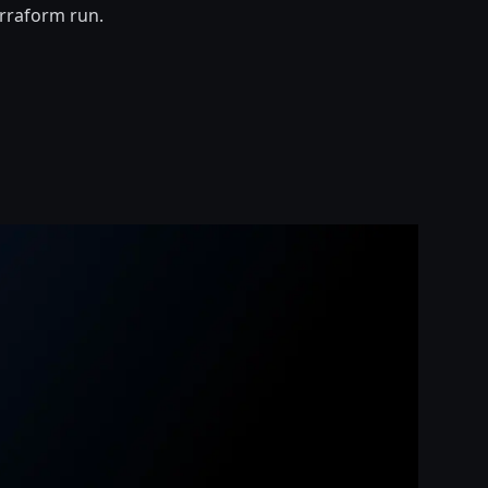
erraform run.