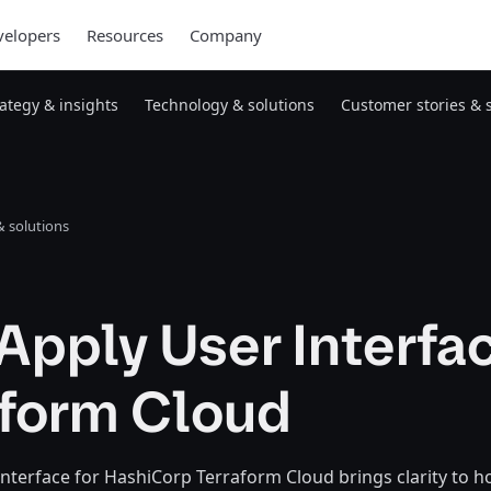
elopers
Resources
Company
rategy & insights
Technology & solutions
Customer stories & 
 solutions
pply User Interfac
aform Cloud
nterface for HashiCorp Terraform Cloud brings clarity to 