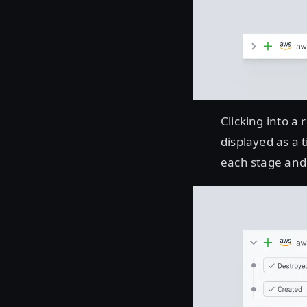
Clicking into a
displayed as a 
each stage and