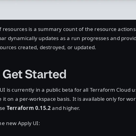
of resources is a summary count of the resource actions
ar dynamically updates as a run progresses and provi
ources created, destroyed, or updated.
 Get Started
I is currently in a public beta for all Terraform Cloud u
 it on a per-workspace basis. It is available only for w
use
Terraform 0.15.2
and higher.
the new Apply UI: