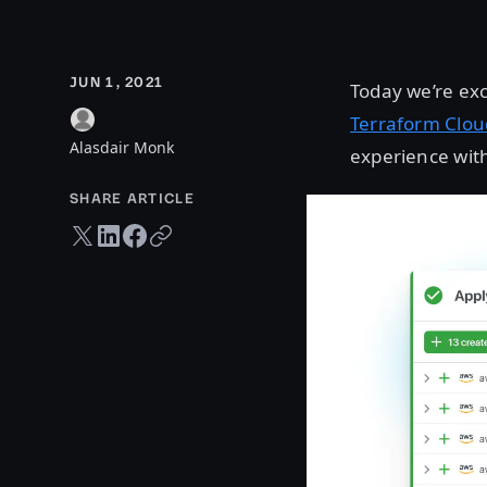
JUN 1, 2021
Today we’re exc
Terraform Clou
Alasdair Monk
experience with
SHARE ARTICLE
Twitter share
LinkedIn share
Facebook share
Copy URL