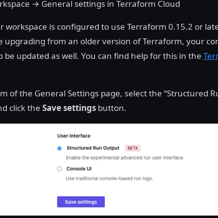
orkspace → General settings in Terraform Cloud
r workspace is configured to use Terraform 0.15.2 or la
re upgrading from an older version of Terraform, your con
 be updated as well. You can find help for this in the
Ter
om of the General Settings page, select the “Structured 
nd click the
Save settings
button.