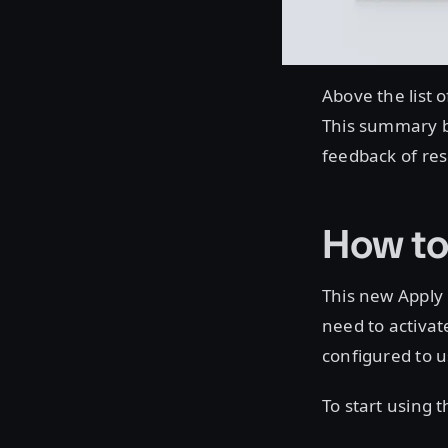
Above the list 
This summary b
feedback of res
How to
This new Apply U
need to activate
configured to 
To start using 