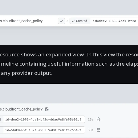
 resource shows an expanded view. In this view the res
timeline containing useful information such as the elap
 any provider output.