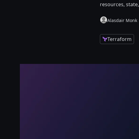
resources, state
Alasdair Monk
Terraform