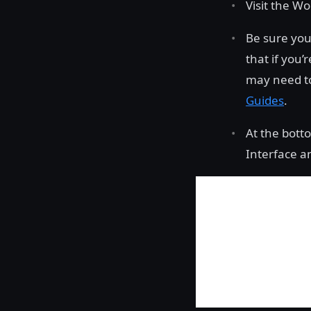
Visit the W
Be sure you
that if you’
may need to
Guides
.
At the bott
Interface a