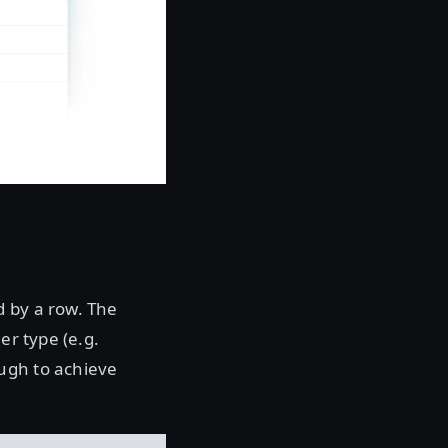
d by a row. The
er type (e.g.
ugh to achieve