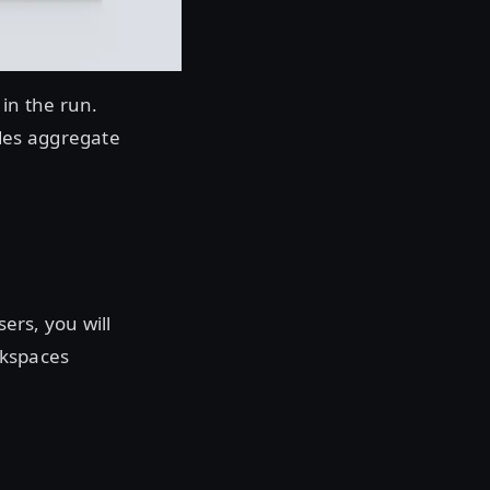
 in the run.
des aggregate
sers, you will
orkspaces