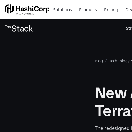
Solutions
Products
Pricing
Dev
St
Blog
Technology &
New A
Terr
The redesigned i