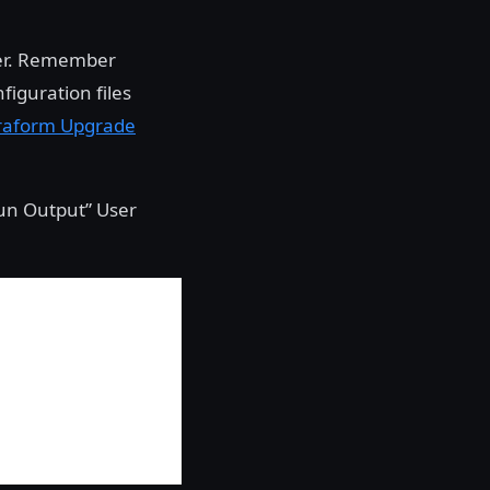
ter. Remember
figuration files
raform Upgrade
Run Output” User