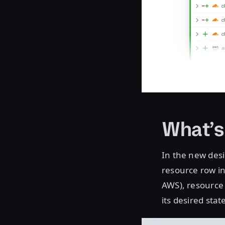
What’
In the new desi
resource row in
AWS), resource
its desired stat