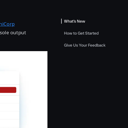
What’s New
hiCorp
nsole output
How to Get Started
Give Us Your Feedback