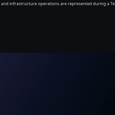
, and infrastructure operations are represented during a T