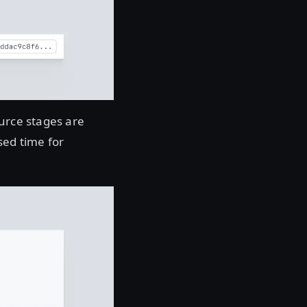
ource stages are
sed time for