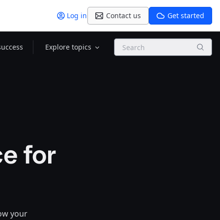
Log in
Contact us
Get started
Search
success
Explore topics
e for
how your