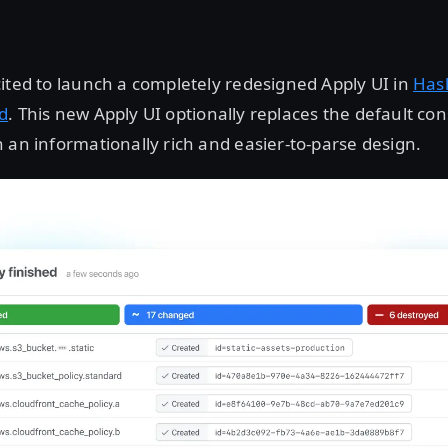
ited to launch a completely redesigned Apply UI in
Has
d
. This new Apply UI optionally replaces the default co
 an informationally rich and easier-to-parse design.