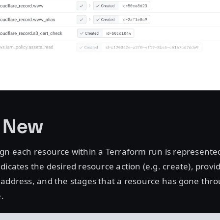
s New
gn each resource within a Terraform run is represente
dicates the desired resource action (e.g. create), provid
 address, and the stages that a resource has gone thro
e.