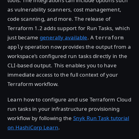
tools. The integrations can include options such
as vulnerability scanners, cost management,
code scanning, and more. The release of
Terraform 1.2 adds support for Run Tasks, which
just became
generally available
. A
terraform
operation now provides the output from a
apply
workspace’s configured run tasks directly in the
CLI-based output. This enables you to have
immediate access to the full context of your
Terraform workflow.
Learn how to configure and use Terraform Cloud
run tasks in your infrastructure provisioning
workflow by following the
Snyk Run Task tutorial
on HashiCorp Learn
.