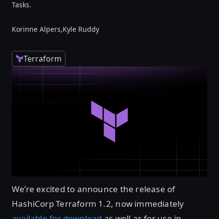
Tasks.
Korinne Alpers,
Kyle Ruddy
Terraform
We’re excited to announce the release of
HashiCorp Terraform 1.2, now immediately
available for download
as well as for use in