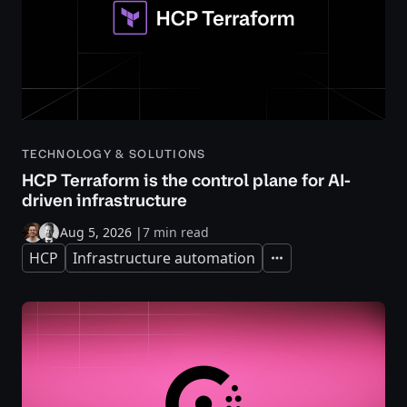
TECHNOLOGY & SOLUTIONS
HCP Terraform is the control plane for AI-
driven infrastructure
Aug 5, 2026
|
7 min read
HCP
Infrastructure automation
Expand