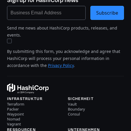
Sign up for HashiCorp news
Subscribe
Send me news about HashiCorp products, releases, and
events.
By submitting this form, you acknowledge and agree that
HashiCorp will process your personal information in
accordance with the
Privacy Policy
.
INFRASTRUKTUR
SICHERHEIT
Terraform
Vault
Packer
Boundary
Waypoint
Consul
Nomad
Vagrant
RESSOURCEN
UNTERNEHMEN