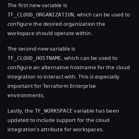
The first new variable is
, which can be used to
TF_CLOUD_ORGANIZATION
configure the desired organization the
workspace should operate within.
The second new variable is
, which can be used to
TF_CLOUD_HOSTNAME
configure an alternative hostname for the cloud
integration to interact with. This is especially
important for Terraform Enterprise
environments.
Lastly, the
variable has been
TF_WORKSPACE
updated to include support for the cloud
integration's attribute for workspaces.