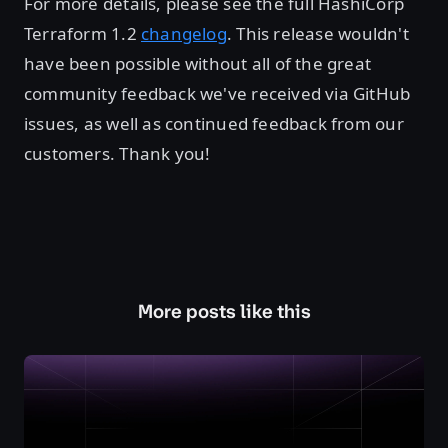
For more details, please see the full HashiCorp
Terraform 1.2
changelog
. This release wouldn't
have been possible without all of the great
community feedback we've received via GitHub
issues, as well as continued feedback from our
customers. Thank you!
More posts like this