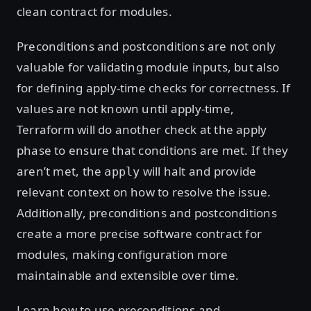
clean contract for modules.
Preconditions and postconditions are not only
valuable for validating module inputs, but also
for defining apply-time checks for correctness. If
values are not known until apply-time,
Terraform will do another check at the apply
phase to ensure that conditions are met. If they
aren’t met, the
will halt and provide
apply
relevant context on how to resolve the issue.
Additionally, preconditions and postconditions
create a more precise software contract for
modules, making configuration more
maintainable and extensible over time.
Learn how to use preconditions and