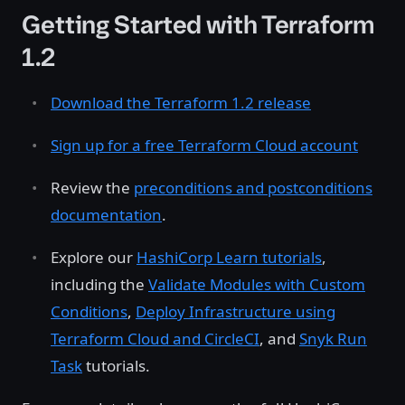
Getting Started with Terraform
1.2
Download the Terraform 1.2 release
Sign up for a free Terraform Cloud account
Review the
preconditions and postconditions
documentation
.
Explore our
HashiCorp Learn tutorials
,
including the
Validate Modules with Custom
Conditions
,
Deploy Infrastructure using
Terraform Cloud and CircleCI
, and
Snyk Run
Task
tutorials.