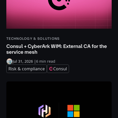
TECHNOLOGY & SOLUTIONS
Consul + CyberArk WIM: External CA for the
service mesh
Jul 31, 2026
|
6 min read
Risk & compliance
Consul