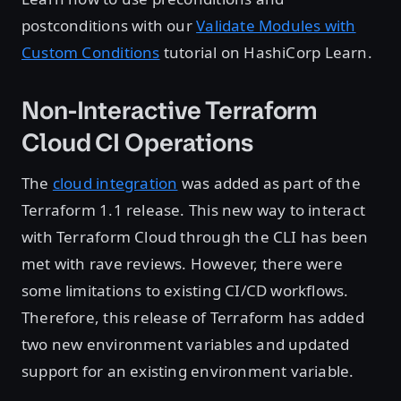
postconditions with our
Validate Modules with
Custom Conditions
tutorial on HashiCorp Learn.
Non-Interactive Terraform
Cloud CI Operations
The
cloud integration
was added as part of the
Terraform 1.1 release. This new way to interact
with Terraform Cloud through the CLI has been
met with rave reviews. However, there were
some limitations to existing CI/CD workflows.
Therefore, this release of Terraform has added
two new environment variables and updated
support for an existing environment variable.