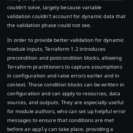
couldn’t solve, largely because variable
validation couldn’t account for dynamic data that
the validation phase could not see.
In order to provide better validation for dynamic
module inputs, Terraform 1.2 introduces
precondition and postcondition blocks, allowing
Terraform practitioners to capture assumptions
in configuration and raise errors earlier and in
context. These condition blocks can be written in
configuration and can apply to resources, data
sources, and outputs. They are especially useful
for module authors, who can set up helpful error
messages to ensure that conditions are met
before an
can take place, providing a
apply