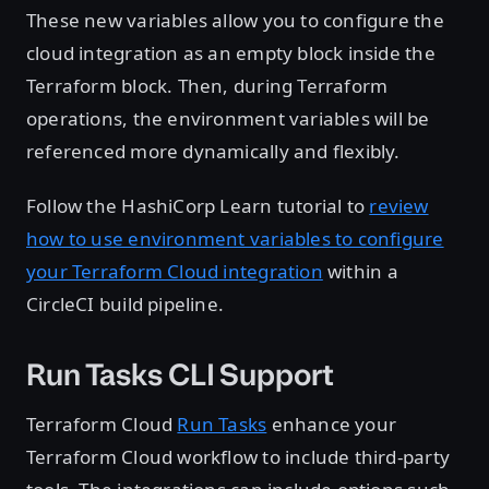
These new variables allow you to configure the
cloud integration as an empty block inside the
Terraform block. Then, during Terraform
operations, the environment variables will be
referenced more dynamically and flexibly.
Follow the HashiCorp Learn tutorial to
review
how to use environment variables to configure
your Terraform Cloud integration
within a
CircleCI build pipeline.
Run Tasks CLI Support
Terraform Cloud
Run Tasks
enhance your
Terraform Cloud workflow to include third-party