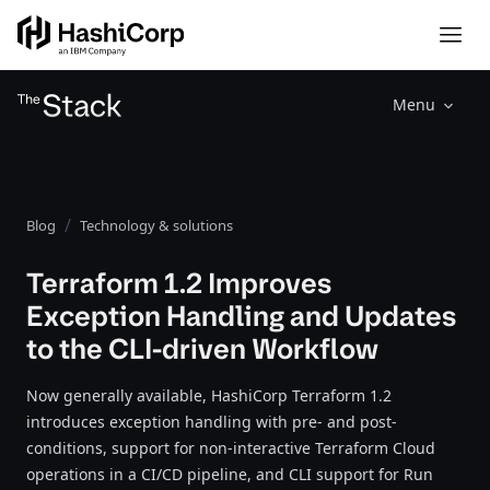
Menu
Blog
Technology & solutions
Terraform 1.2 Improves
Exception Handling and Updates
to the CLI-driven Workflow
Now generally available, HashiCorp Terraform 1.2
introduces exception handling with pre- and post-
conditions, support for non-interactive Terraform Cloud
operations in a CI/CD pipeline, and CLI support for Run