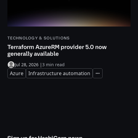
TECHNOLOGY & SOLUTIONS
Terraform AzureRM provider 5.0 now
generally available
Jul 28, 2026
|
3 min read
Azure
Infrastructure automation
Expand