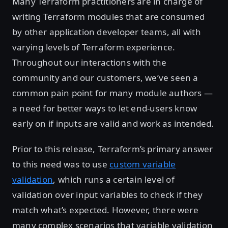
Many Terraform practitioners are in charge of
writing Terraform modules that are consumed
by other application developer teams, all with
varying levels of Terraform experience.
Throughout our interactions with the
community and our customers, we’ve seen a
common pain point for many module authors —
a need for better ways to let end-users know
early on if inputs are valid and work as intended.
Prior to this release, Terraform’s primary answer
to this need was to use
custom variable
validation
, which runs a certain level of
validation over input variables to check if they
match what’s expected. However, there were
many complex scenarios that variable validation