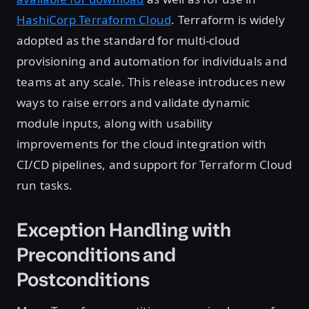
HashiCorp Terraform Cloud
. Terraform is widely
adopted as the standard for multi-cloud
provisioning and automation for individuals and
teams at any scale. This release introduces new
ways to raise errors and validate dynamic
module inputs, along with usability
improvements for the cloud integration with
CI/CD pipelines, and support for Terraform Cloud
run tasks.
Exception Handling with
Preconditions and
Postconditions