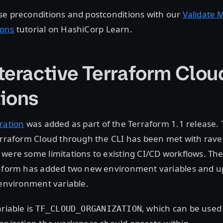
se preconditions and postconditions with our
Validate 
ions
tutorial on HashiCorp Learn.
teractive Terraform Clou
ions
ration
was added as part of the Terraform 1.1 release.
erraform Cloud through the CLI has been met with rave
were some limitations to existing CI/CD workflows. The
raform has added two new environment variables and 
 environment variable.
riable is
, which can be used
TF_CLOUD_ORGANIZATION