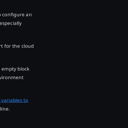
o configure an
especially
t for the cloud
n empty block
nvironment
variables to
line.