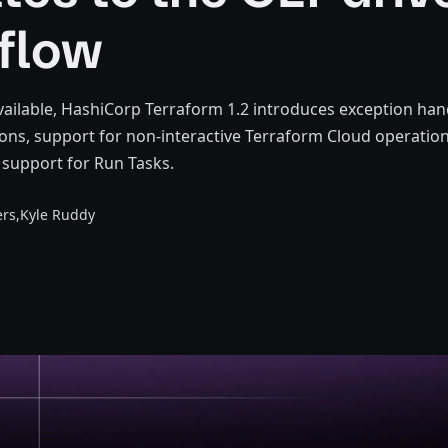
flow
ailable, HashiCorp Terraform 1.2 introduces exception hand
ons, support for non-interactive Terraform Cloud operation
I support for Run Tasks.
rs,
Kyle Ruddy