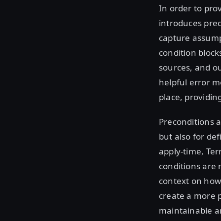
In order to pro
introduces prec
capture assumpt
condition block
sources, and ou
helpful error 
place, providin
Preconditions a
but also for de
apply-time, Ter
conditions are 
context on how 
create a more 
maintainable a