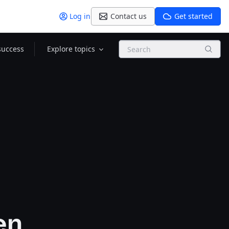
Log in
Contact us
Get started
Search
success
Explore topics
en