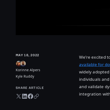
MAY 18, 2022
We’re excited 
available for d
Korinne Alpers
widely adopted 
Kyle Ruddy
individuals and
and validate dy
SHARE ARTICLE
integration wit
Twitter share
LinkedIn share
Facebook share
Copy URL