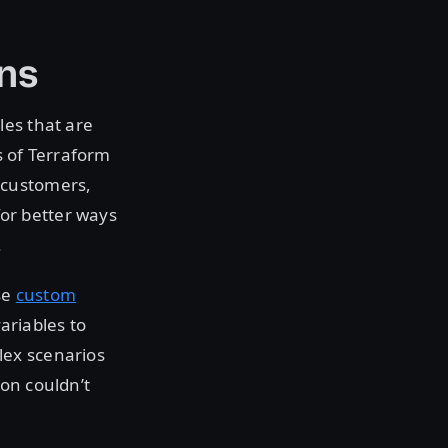
ns
les that are
s of Terraform
 customers,
or better ways
.
se
custom
variables to
lex scenarios
ion couldn’t