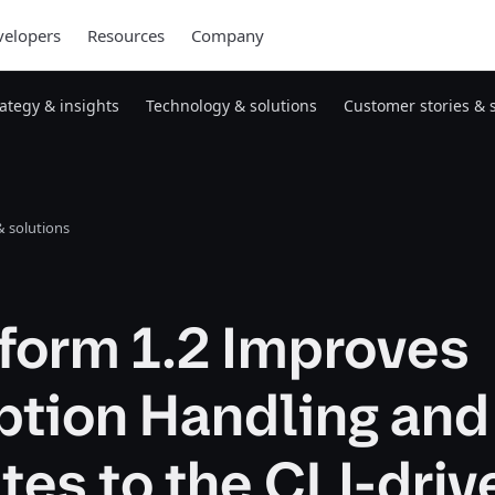
elopers
Resources
Company
rategy & insights
Technology & solutions
Customer stories & 
 solutions
form 1.2 Improves
ption Handling and
es to the CLI-driv