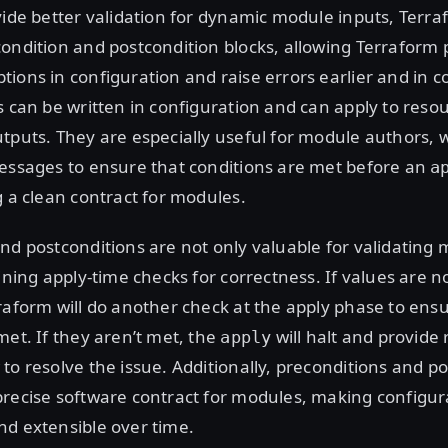
vide better validation for dynamic module inputs, Terra
ondition and postcondition blocks, allowing Terraform p
ions in configuration and raise errors earlier and in c
s can be written in configuration and can apply to reso
tputs. They are especially useful for module authors, 
messages to ensure that conditions are met before an
a
g a clean contract for modules.
nd postconditions are not only valuable for validating 
fining apply-time checks for correctness. If values are n
raform will do another check at the apply phase to ensu
met. If they aren’t met, the
will halt and provide 
apply
to resolve the issue. Additionally, preconditions and p
precise software contract for modules, making configu
nd extensible over time.