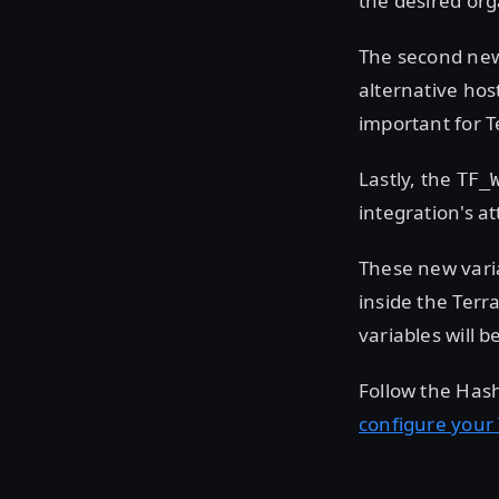
the desired org
The second new
alternative host
important for 
Lastly, the
TF_
integration's a
These new varia
inside the Ter
variables will 
Follow the Hash
configure your