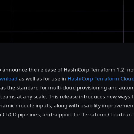
to announce the release of HashiCorp Terraform 1.2, n
ownload
as well as for use in
HashiCorp Terraform Clou
as the standard for multi-cloud provisioning and autom
 teams at any scale. This release introduces new ways t
namic module inputs, along with usability improvement
h CI/CD pipelines, and support for Terraform Cloud run 