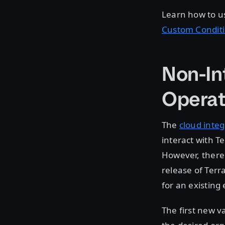
Learn how to u
Custom Condit
Non-In
Operat
The
cloud integ
interact with T
However, there 
release of Ter
for an existing
The first new va