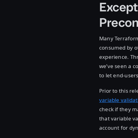
Except
Precon
Many Terraform 
consumed by oth
experience. Th
we’ve seen a c
to let end-user
Prior to this r
variable valida
check if they 
that variable va
account for dyn