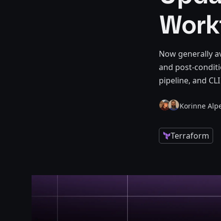
Work
Now generally av
and post-conditi
pipeline, and CL
Korinne Alpe
Terraform