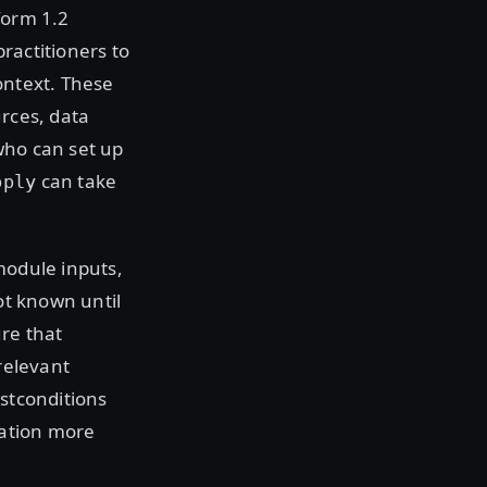
form 1.2
ractitioners to
ontext. These
urces, data
who can set up
can take
pply
module inputs,
ot known until
re that
relevant
ostconditions
ration more