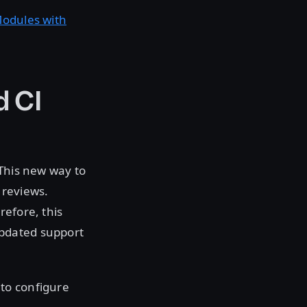
Modules with
d CI
 This new way to
 reviews.
refore, this
updated support
 to configure