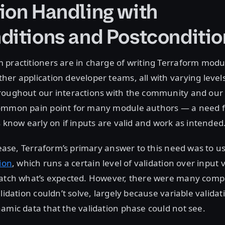
ion Handling with
ditions and Postconditio
practitioners are in charge of writing Terraform modu
er application developer teams, all with varying level
roughout our interactions with the community and our
ommon pain point for many module authors — a need f
s know early on if inputs are valid and work as intended
elease, Terraform’s primary answer to this need was to u
tion
, which runs a certain level of validation over input 
match what’s expected. However, there were many comp
lidation couldn’t solve, largely because variable validat
amic data that the validation phase could not see.