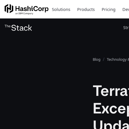
Solutions
Products
Pricing
Dev
St
Blog
Technology &
Terra
Exce
Updat