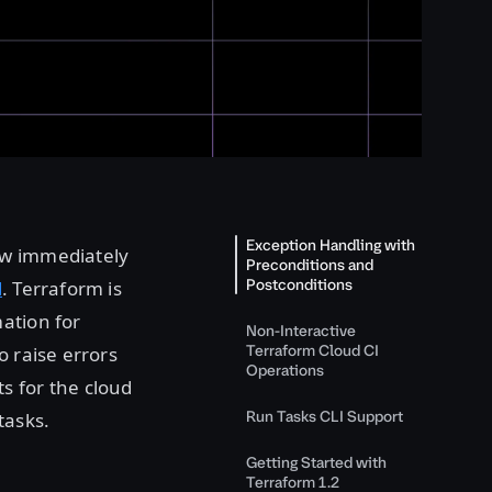
Exception Handling with
ow immediately
Preconditions and
Postconditions
d
. Terraform is
ation for
Non-Interactive
Terraform Cloud CI
o raise errors
Operations
s for the cloud
Run Tasks CLI Support
tasks.
Getting Started with
Terraform 1.2