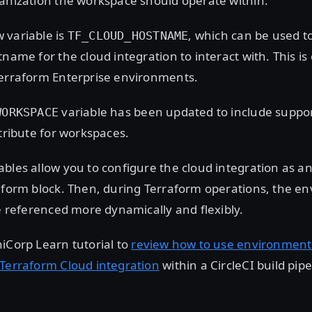
anization the workspace should operate within.
 variable is
, which can be used t
TF_CLOUD_HOSTNAME
name for the cloud integration to interact with. This is 
Terraform Enterprise environments.
variable has been updated to include suppor
WORKSPACE
ttribute for workspaces.
bles allow you to configure the cloud integration as a
raform block. Then, during Terraform operations, the e
be referenced more dynamically and flexibly.
iCorp Learn tutorial to
review how to use environment 
 Terraform Cloud integration
within a CircleCI build pipe