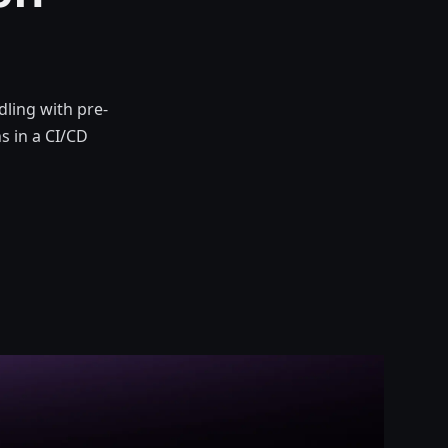
ling with pre-
s in a CI/CD