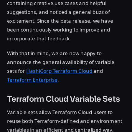
containing creative use cases and helpful
suggestions, and noticed a general buzz of
excitement. Since the beta release, we have
been continuously working to improve and
incorporate that feedback.
With that in mind, we are now happy to
announce the general availability of variable
sets for
HashiCorp Terraform Cloud
and
Terraform Enterprise
.
Terraform Cloud Variable Sets
Variable sets allow Terraform Cloud users to
reuse both Terraform-defined and environment
variables in an efficient and centralized way.