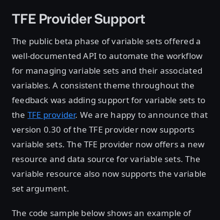
TFE Provider Support
The public beta phase of variable sets offered a
well-documented API to automate the workflow
for managing variable sets and their associated
variables. A consistent theme throughout the
feedback was adding support for variable sets to
the
TFE provider
. We are happy to announce that
version 0.30 of the TFE provider now supports
variable sets. The TFE provider now offers a new
resource and data source for variable sets. The
variable resource also now supports the variable
set argument.
The code sample below shows an example of