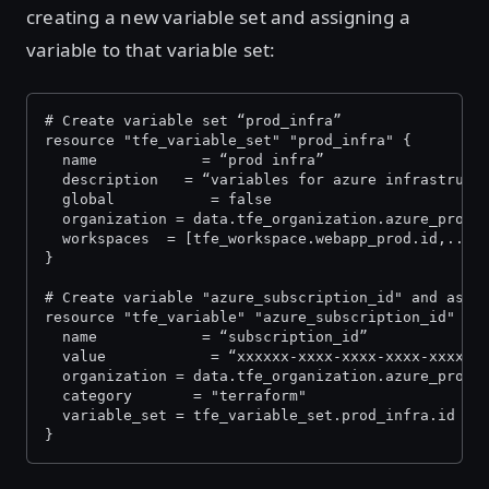
creating a new variable set and assigning a
variable to that variable set:
# Create variable set “prod_infra” 
resource "tfe_variable_set" "prod_infra" {
  name            = “prod infra”
  description   = “variables for azure infrastruct
  global           = false
  organization = data.tfe_organization.azure_prod.
  workspaces  = [tfe_workspace.webapp_prod.id,...]
}
# Create variable "azure_subscription_id" and assi
resource "tfe_variable" "azure_subscription_id" {
  name            = “subscription_id”
  value            = “xxxxxx-xxxx-xxxx-xxxx-xxxxxx
  organization = data.tfe_organization.azure_prod.
  category       = "terraform"
  variable_set = tfe_variable_set.prod_infra.id
}