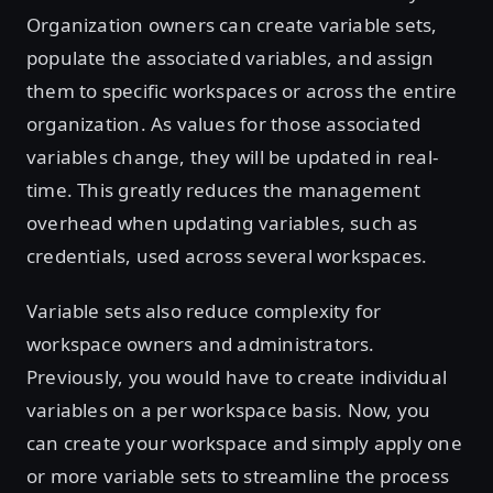
Organization owners can create variable sets,
populate the associated variables, and assign
them to specific workspaces or across the entire
organization. As values for those associated
variables change, they will be updated in real-
time. This greatly reduces the management
overhead when updating variables, such as
credentials, used across several workspaces.
Variable sets also reduce complexity for
workspace owners and administrators.
Previously, you would have to create individual
variables on a per workspace basis. Now, you
can create your workspace and simply apply one
or more variable sets to streamline the process