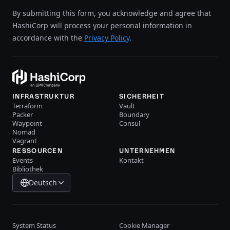
By submitting this form, you acknowledge and agree that
HashiCorp will process your personal information in
accordance with the
Privacy Policy
.
INFRASTRUKTUR
SICHERHEIT
Terraform
Vault
Packer
Boundary
Waypoint
Consul
Nomad
Vagrant
RESSOURCEN
UNTERNEHMEN
Events
Kontakt
Bibliothek
Deutsch
System Status
Cookie Manager