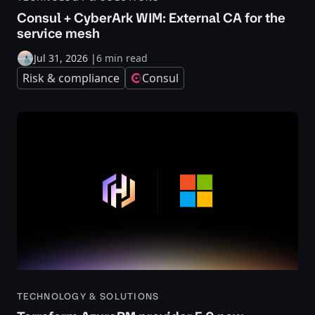
Consul + CyberArk WIM: External CA for the
service mesh
Jul 31, 2026
|
6 min read
Risk & compliance
Consul
TECHNOLOGY & SOLUTIONS