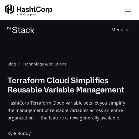
Menu
Blog
Technology & solutions
Terraform Cloud Simplifies
Reusable Variable Management
HashiCorp Terraform Cloud variable sets let you simplify
the management of reusable variables across an entire
organization — the feature is now generally available.
Kyle Ruddy