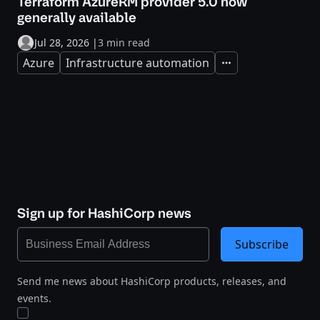
Terraform AzureRM provider 5.0 now
generally available
Jul 28, 2026
|
3 min read
Azure
Infrastructure automation
Expand
Sign up for HashiCorp news
Subscribe
Send me news about HashiCorp products, releases, and
events.