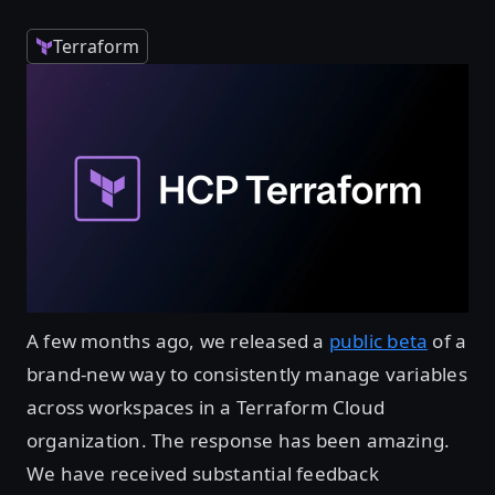
Terraform
A few months ago, we released a
public beta
of a
brand-new way to consistently manage variables
across workspaces in a Terraform Cloud
organization. The response has been amazing.
We have received substantial feedback