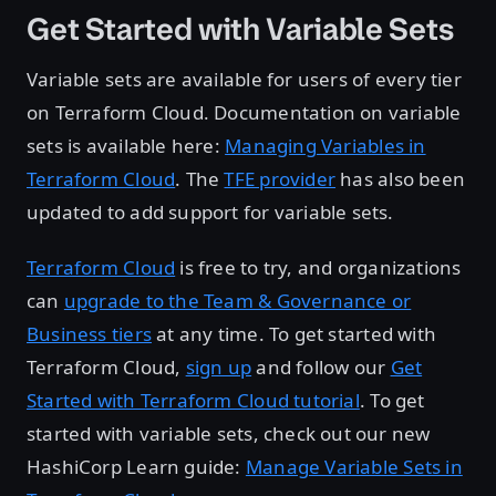
Get Started with Variable Sets
Variable sets are available for users of every tier
on Terraform Cloud. Documentation on variable
sets is available here:
Managing Variables in
Terraform Cloud
. The
TFE provider
has also been
updated to add support for variable sets.
Terraform Cloud
is free to try, and organizations
can
upgrade to the Team & Governance or
Business tiers
at any time. To get started with
Terraform Cloud,
sign up
and follow our
Get
Started with Terraform Cloud tutorial
. To get
started with variable sets, check out our new
HashiCorp Learn guide:
Manage Variable Sets in