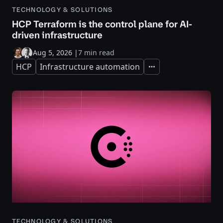
TECHNOLOGY & SOLUTIONS
HCP Terraform is the control plane for AI-
driven infrastructure
Aug 5, 2026
|
7 min read
HCP
Infrastructure automation
Expand
TECHNOLOGY & SOLUTIONS