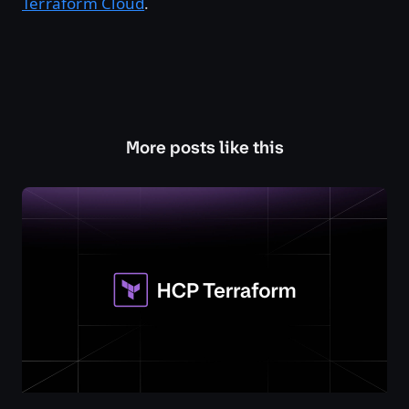
Terraform Cloud
.
More posts like this