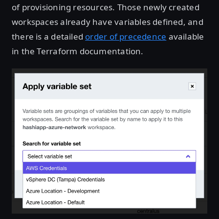
of provisioning resources. Those newly created
workspaces already have variables defined, and
there is a detailed
order of precedence
available
in the Terraform documentation.