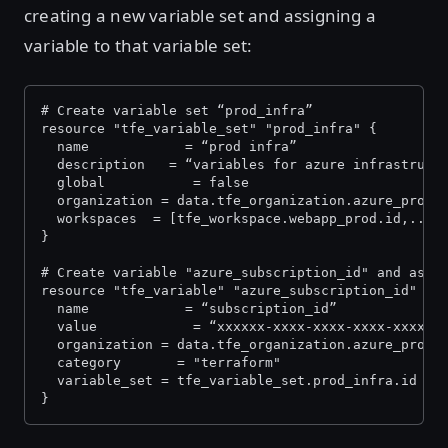
creating a new variable set and assigning a
variable to that variable set:
# Create variable set “prod_infra” 
resource "tfe_variable_set" "prod_infra" {
  name            = “prod infra”
  description   = “variables for azure infrastruct
  global           = false
  organization = data.tfe_organization.azure_prod.
  workspaces  = [tfe_workspace.webapp_prod.id,...]
}
# Create variable "azure_subscription_id" and assi
resource "tfe_variable" "azure_subscription_id" {
  name            = “subscription_id”
  value            = “xxxxxx-xxxx-xxxx-xxxx-xxxxxx
  organization = data.tfe_organization.azure_prod.
  category       = "terraform"
  variable_set = tfe_variable_set.prod_infra.id
}