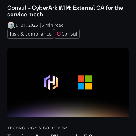
Consul + CyberArk WIM: External CA for the
service mesh
Jul 31, 2026
|
6 min read
Risk & compliance
Consul
TECHNOLOGY & SOLUTIONS