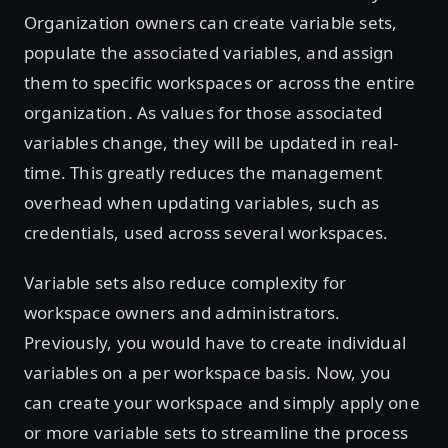
Organization owners can create variable sets,
populate the associated variables, and assign
them to specific workspaces or across the entire
organization. As values for those associated
variables change, they will be updated in real-
time. This greatly reduces the management
overhead when updating variables, such as
credentials, used across several workspaces.
Variable sets also reduce complexity for
workspace owners and administrators.
Previously, you would have to create individual
variables on a per workspace basis. Now, you
can create your workspace and simply apply one
or more variable sets to streamline the process