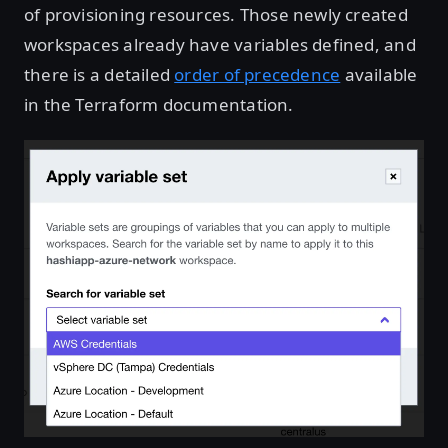
of provisioning resources. Those newly created
workspaces already have variables defined, and
there is a detailed
order of precedence
available
in the Terraform documentation.