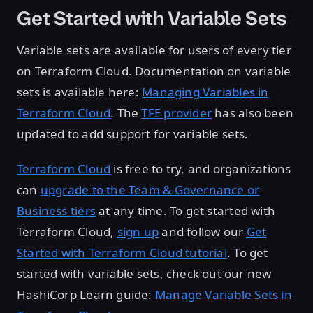
Get Started with Variable Sets
Variable sets are available for users of every tier
on Terraform Cloud. Documentation on variable
sets is available here:
Managing Variables in
Terraform Cloud
. The
TFE provider
has also been
updated to add support for variable sets.
Terraform Cloud
is free to try, and organizations
can
upgrade to the Team & Governance or
Business tiers
at any time. To get started with
Terraform Cloud,
sign up
and follow our
Get
Started with Terraform Cloud tutorial
. To get
started with variable sets, check out our new
HashiCorp Learn guide:
Manage Variable Sets in