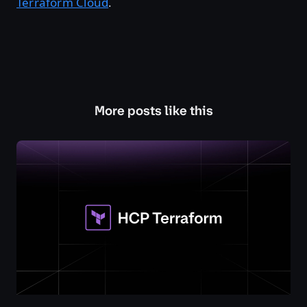
Terraform Cloud
.
More posts like this