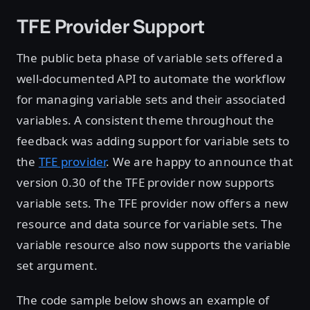
TFE Provider Support
The public beta phase of variable sets offered a
well-documented API to automate the workflow
for managing variable sets and their associated
variables. A consistent theme throughout the
feedback was adding support for variable sets to
the
TFE provider
. We are happy to announce that
version 0.30 of the TFE provider now supports
variable sets. The TFE provider now offers a new
resource and data source for variable sets. The
variable resource also now supports the variable
set argument.
The code sample below shows an example of