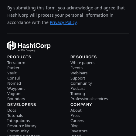
By submitting this form, you acknowledge and agree that
HashiCorp will process your personal information in
accordance with the
Privacy Policy
.
PRODUCTS
RESOURCES
Terraform
White papers
Packer
Events
Vault
Webinars
Consul
Support
Nomad
Community
Waypoint
Podcast
Vagrant
Training
Boundary
Professional services
DEVELOPERS
COMPANY
Docs
About
Tutorials
Press
Integrations
Careers
Resource library
Blog
Community
Investors
Become a partner
Brand