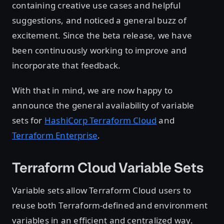
containing creative use cases and helpful
suggestions, and noticed a general buzz of
excitement. Since the beta release, we have
been continuously working to improve and
incorporate that feedback.
With that in mind, we are now happy to
announce the general availability of variable
sets for
HashiCorp Terraform Cloud
and
Terraform Enterprise
.
Terraform Cloud Variable Sets
Variable sets allow Terraform Cloud users to
reuse both Terraform-defined and environment
variables in an efficient and centralized way.