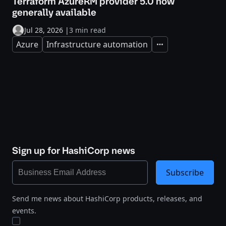
Terraform AzureRM provider 5.0 now
generally available
Jul 28, 2026
|
3 min read
Azure
Infrastructure automation
Expand
Sign up for HashiCorp news
Subscribe
Send me news about HashiCorp products, releases, and
events.