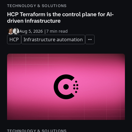
TECHNOLOGY & SOLUTIONS
HCP Terraform is the control plane for AI-
driven infrastructure
Aug 5, 2026
|
7 min read
HCP
Infrastructure automation
Expand
TECHNOLOGY & SOLUTIONS