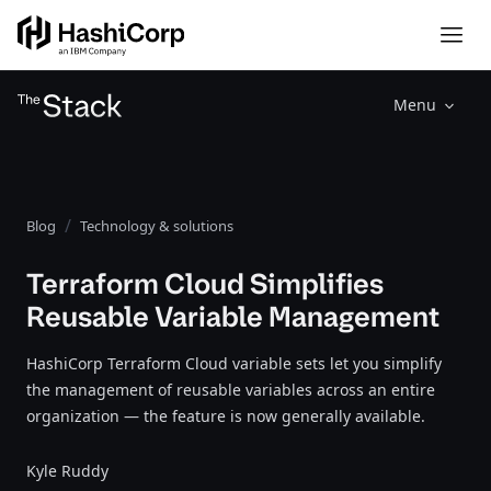
Menu
Blog
Technology & solutions
Terraform Cloud Simplifies
Reusable Variable Management
HashiCorp Terraform Cloud variable sets let you simplify
the management of reusable variables across an entire
organization — the feature is now generally available.
Kyle Ruddy