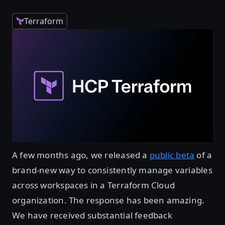
Terraform
A few months ago, we released a
public beta
of a
brand-new way to consistently manage variables
across workspaces in a Terraform Cloud
organization. The response has been amazing.
We have received substantial feedback