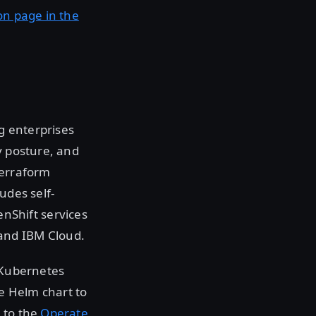
on page in the
g enterprises
y posture, and
Terraform
udes self-
nShift services
and IBM Cloud.
g Kubernetes
e Helm chart to
 to the
Operate