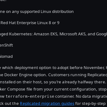
ne on any supported Linux distribution
ed Hat Enterprise Linux 8 or 9
ged Kubernetes: Amazon EKS, Microsoft AKS, and Goog
enShift
 Nomad
re which deployment option to adopt before November,
 Docker Engine option. Customers running Replicated
nstalled on their host, so you’re already halfway there.
er Compose file from your current configuration, stop
new
container. No data migrati
terraform-enterprise
ck out the
Replicated migration guides
for step-by-step 