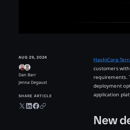
AUG 29, 2024
HashiCorp Terr
customers with 
Dan Barr
requirements. T
Jenna Degaust
deployment opt
application pl
SHARE ARTICLE
Twitter share
LinkedIn share
Facebook share
Copy URL
New de