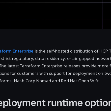
aform Enterprise
is the self-hosted distribution of HCP 
strict regulatory, data residency, or air-gapped networ
he latest Terraform Enterprise releases provide more f
ions for customers with support for deployment on tw
atforms: HashiCorp Nomad and Red Hat OpenShift.
ployment runtime optio