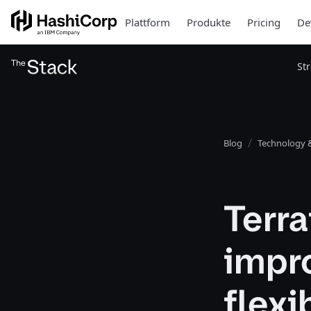
Plattform
Produkte
Pricing
De
St
Blog
Technology &
Terra
impr
flexi