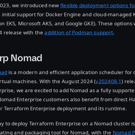
2023, we introduced new
flexible deployment options f
th initial support for Docker Engine and cloud-managed
on EKS, Microsoft AKS, and Google GKE). These options
24 release with the
addition of Podman support
.
rp Nomad
mad
is a modern and efficient application scheduler for 
irtual machines. With the August 2024 (
v202408-1
) rel
prise, we are excited to add Nomad as a fully support
omad Enterprise customers also benefit from direct H
ir Terraform Enterprise deployment and its runtime.
y to deploy Terraform Enterprise on a Nomad cluster i
lating and packaging tool for Nomad, with the
Nomad P