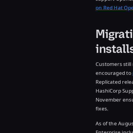
on Red Hat Op
Migrat
install
Customers still
encouraged to
Replicated rele
HashiCorp Suppo
November ensure
fixes.
As of the Augus
Enterprise incl