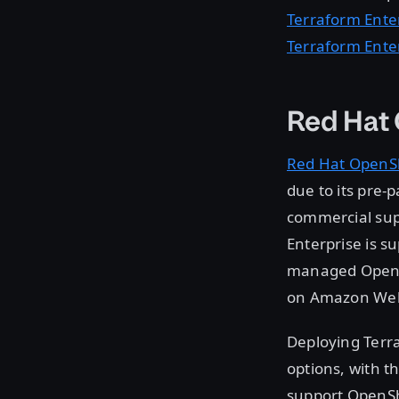
Terraform Ente
Terraform Ente
Red Hat
Red Hat OpenSh
due to its pre-
commercial supp
Enterprise is s
managed OpenSh
on Amazon Web 
Deploying Terra
options, with t
support OpenShi