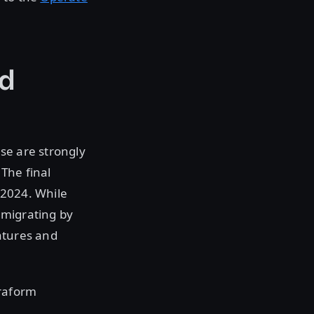
ed
se are strongly
 The final
 2024. While
, migrating by
atures and
rraform