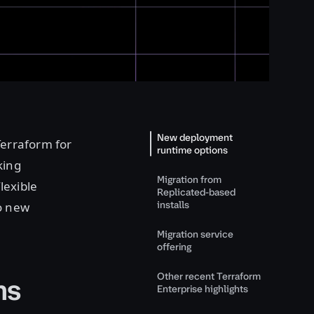
New deployment
Terraform for
runtime options
king
Migration from
lexible
Replicated-based
installs
o new
Migration service
offering
Other recent Terraform
ns
Enterprise highlights