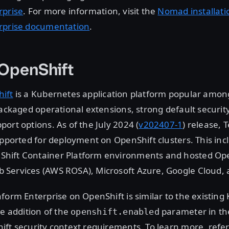
rprise
. For more information, visit the
Nomad installati
rprise documentation
.
 OpenShift
ift
is a Kubernetes application platform popular amon
packaged operational extensions, strong default securit
ort options. As of the July 2024 (
v202407-1
) release, 
upported for deployment on OpenShift clusters. This incl
ift Container Platform environments and hosted Ope
Services (AWS ROSA), Microsoft Azure, Google Cloud, 
form Enterprise on OpenShift is similar to the existin
he addition of the
parameter in th
openshift.enabled
ft security context requirements. To learn more, refer