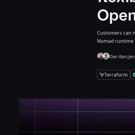
Open
Customers can n
Nomad runtime 
Dan Barr,
Je
Terraform