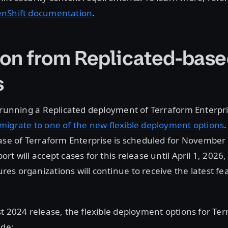
enShift documentation
.
ion from Replicated-bas
s
 running a Replicated deployment of Terraform Enterpri
migrate to one of the new flexible deployment options
.
ase of Terraform Enterprise is scheduled for November
rt will accept cases for this release until April 1, 2026
s organizations will continue to receive the latest fe
t 2024 release, the flexible deployment options for Te
ude: