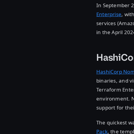
In September 
Enterprise
, wi
services (Amaz
in the April 20
HashiCo
HashiCorp No
binaries, and v
Terraform Enter
environment. N
support for the
The quickest wa
Pack
, the temp