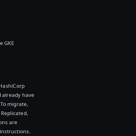
le GKE
 HashiCorp
 already have
 To migrate,
 Replicated,
ons are
instructions.