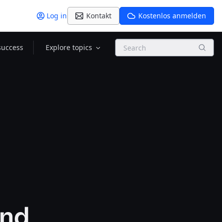
Log in
Kontakt
Kostenlos anmelden
Search
success
Explore topics
and