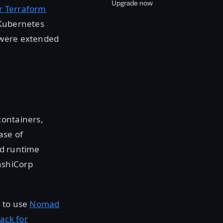
Upgrade now
or Terraform
 Kubernetes
 were extended
containers,
ease of
ed runtime
ashiCorp
s to use
Nomad
ack for