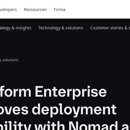
velopers
Ressourcen
Firma
rategy & insights
Technology & solutions
Customer stories & 
 solutions
form Enterprise
oves deployment
bility with Nomad 