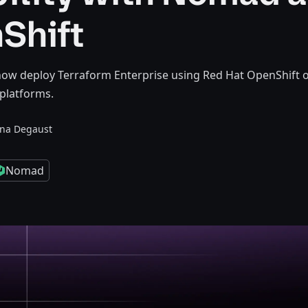
Shift
ow deploy Terraform Enterprise using Red Hat OpenShift 
platforms.
nna Degaust
Nomad