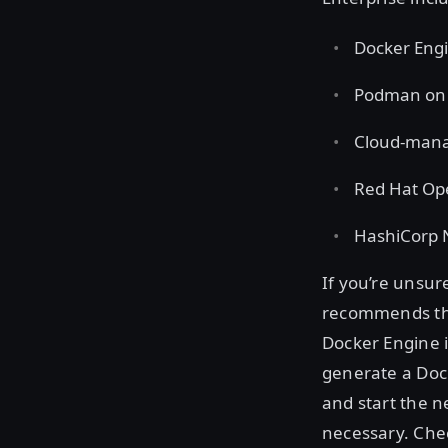
Docker Engi
Podman on R
Cloud-mana
Red Hat Op
HashiCorp
If you’re unsu
recommends the
Docker Engine i
generate a Dock
and start the 
necessary. Che