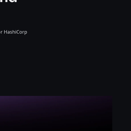
or HashiCorp