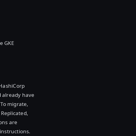
le GKE
 HashiCorp
 already have
 To migrate,
 Replicated,
ons are
instructions.