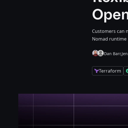
Open
Customers can n
Nomad runtime 
Dan Barr,
Je
Terraform