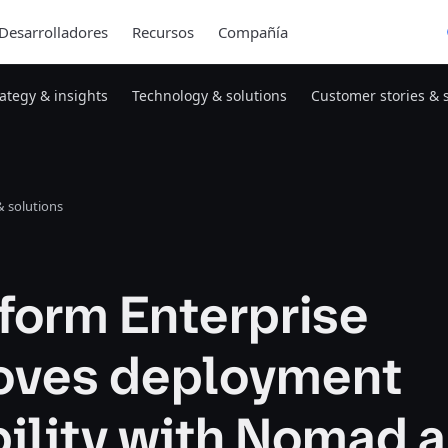
Desarrolladores
Recursos
Compañía
rategy & insights
Technology & solutions
Customer stories & 
 solutions
form Enterprise
oves deployment
bility with Nomad 