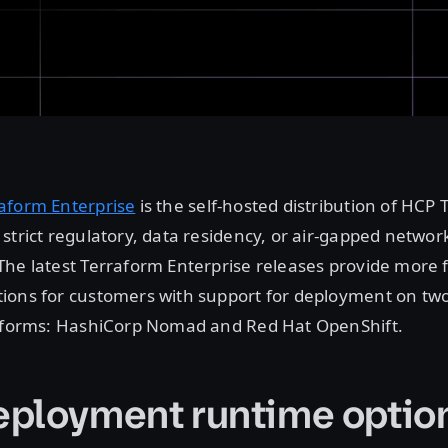
aform Enterprise
is the self-hosted distribution of HCP 
strict regulatory, data residency, or air-gapped networ
he latest Terraform Enterprise releases provide more f
ions for customers with support for deployment on tw
atforms: HashiCorp Nomad and Red Hat OpenShift.
ployment runtime optio