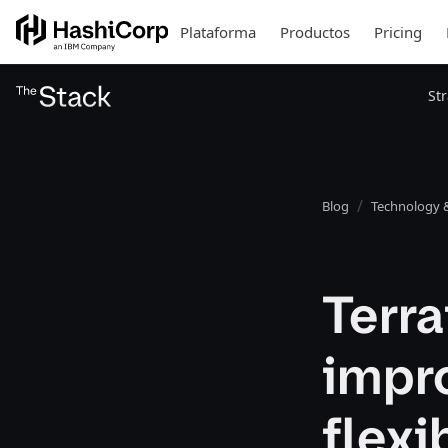
Plataforma
Productos
Pricing
St
Blog
Technology &
Terra
impr
flexi