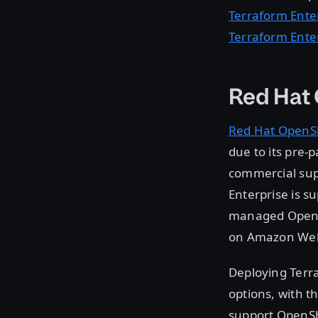
Terraform Ente
Terraform Ente
Red Hat
Red Hat OpenSh
due to its pre-
commercial supp
Enterprise is s
managed OpenSh
on Amazon Web 
Deploying Terra
options, with t
support OpenShi