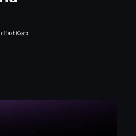
or HashiCorp