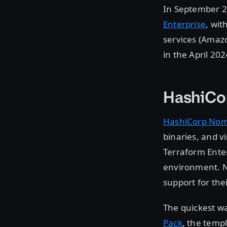
In September 
Enterprise
, wi
services (Amaz
in the April 20
HashiCo
HashiCorp No
binaries, and v
Terraform Enter
environment. N
support for the
The quickest wa
Pack
, the temp