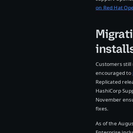
on Red Hat Op
Migrat
install
Customers still
encouraged to
Replicated rele
HashiCorp Suppo
November ensure
fixes.
As of the Augus
Enterprise incl