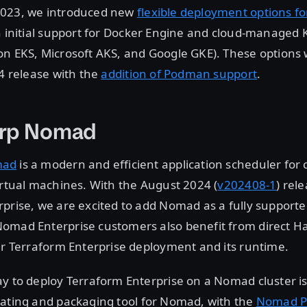
2023, we introduced new
flexible deployment options f
th initial support for Docker Engine and cloud-managed
on EKS, Microsoft AKS, and Google GKE). These options
24 release with the
addition of Podman support
.
rp Nomad
mad
is a modern and efficient application scheduler for 
irtual machines. With the August 2024 (
v202408-1
) rel
prise, we are excited to add Nomad as a fully support
omad Enterprise customers also benefit from direct H
ir Terraform Enterprise deployment and its runtime.
y to deploy Terraform Enterprise on a Nomad cluster i
lating and packaging tool for Nomad, with the
Nomad P