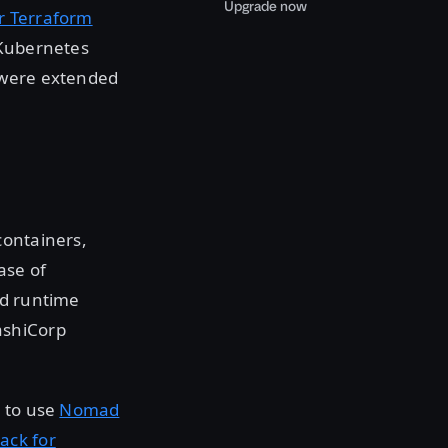
Upgrade now
or Terraform
 Kubernetes
 were extended
containers,
ease of
ed runtime
ashiCorp
s to use
Nomad
ack for