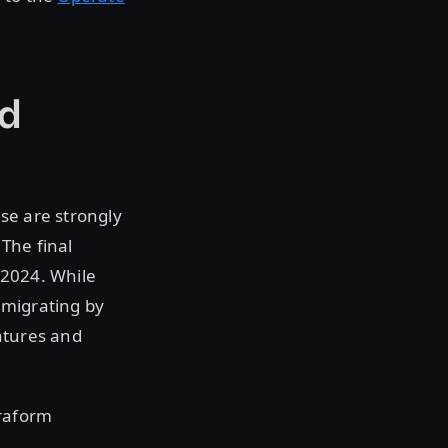
ed
se are strongly
 The final
 2024. While
, migrating by
atures and
rraform