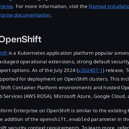
rprise
. For more information, visit the
Nomad installati
rprise documentation
.
 OpenShift
ift
is a Kubernetes application platform popular amon
packaged operational extensions, strong default securit
ort options. As of the July 2024 (
v202407-1
) release, 
upported for deployment on OpenShift clusters. This incl
ift Container Platform environments and hosted Ope
Services (AWS ROSA), Microsoft Azure, Google Cloud, 
form Enterprise on OpenShift is similar to the existin
he addition of the
parameter in th
openshift.enabled
ft security context requirements. To learn more, refer