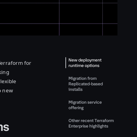
New deployment
Terraform for
runtime options
king
Migration from
lexible
Replicated-based
installs
o new
Migration service
offering
Other recent Terraform
ns
Enterprise highlights