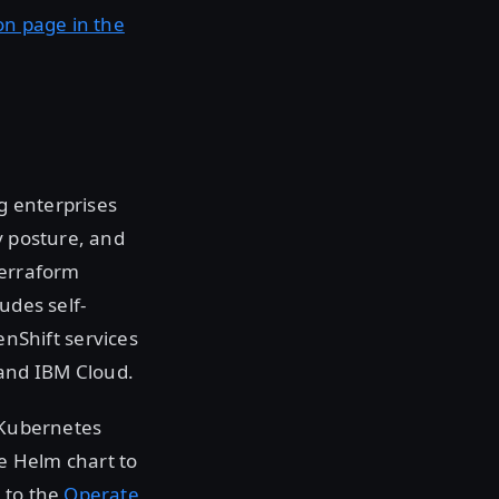
on page in the
g enterprises
y posture, and
Terraform
udes self-
nShift services
and IBM Cloud.
g Kubernetes
e Helm chart to
 to the
Operate