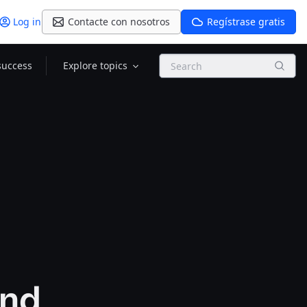
Log in
Contacte con nosotros
Regístrase gratis
Search
success
Explore topics
and