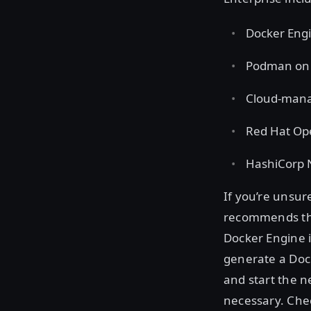
Docker Engi
Podman on R
Cloud-mana
Red Hat Op
HashiCorp
If you’re unsu
recommends the
Docker Engine i
generate a Dock
and start the 
necessary. Che