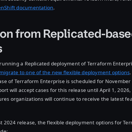
enShift documentation
.
ion from Replicated-bas
s
 running a Replicated deployment of Terraform Enterpri
migrate to one of the new flexible deployment options
.
ase of Terraform Enterprise is scheduled for November
rt will accept cases for this release until April 1, 2026
s organizations will continue to receive the latest fe
t 2024 release, the flexible deployment options for Te
ude: