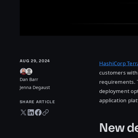
AUG 29, 2024
HashiCorp Terr
customers with 
Dan Barr
requirements. T
Jenna Degaust
deployment opt
application pl
SHARE ARTICLE
Twitter share
LinkedIn share
Facebook share
Copy URL
New de