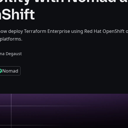
Shift
ow deploy Terraform Enterprise using Red Hat OpenShift 
platforms.
nna Degaust
Nomad