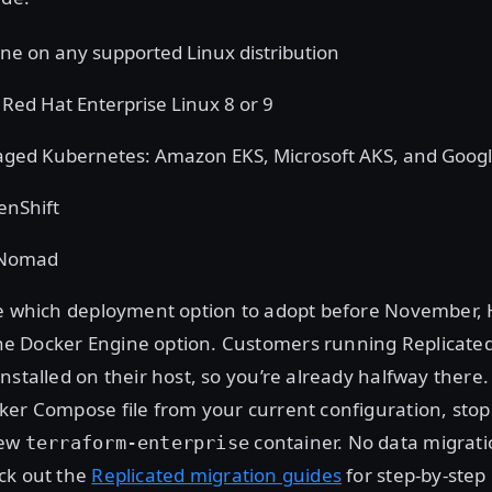
ne on any supported Linux distribution
ed Hat Enterprise Linux 8 or 9
ged Kubernetes: Amazon EKS, Microsoft AKS, and Goog
enShift
 Nomad
re which deployment option to adopt before November,
 Docker Engine option. Customers running Replicated
nstalled on their host, so you’re already halfway there.
er Compose file from your current configuration, stop
new
container. No data migrati
terraform-enterprise
ck out the
Replicated migration guides
for step-by-step 