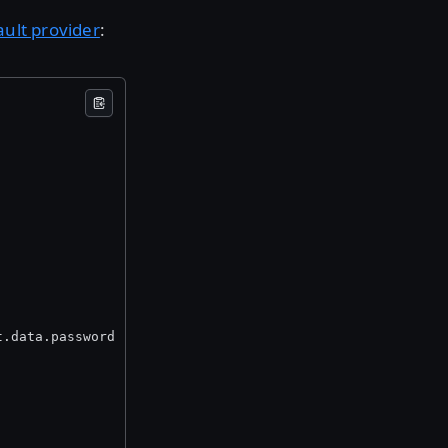
ault provider
:
t.data.password