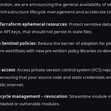
ndon, we are announcing the general availability of s
y infrastructure lifecycle management and accelerate ti
Terraform ephemeral resources
: Protect sensitive dat
 API keys, that should not persist in state files.
 Sentinel policies
: Reduce the barrier of adoption for po
ure workflows with new pre-written policy libraries co-de
S access
: Access private version control system (VCS) repo
 ensuring that your source code and static credentials a
lic internet.
ecycle management – revocation
: Streamline module
tdated or vulnerable modules.