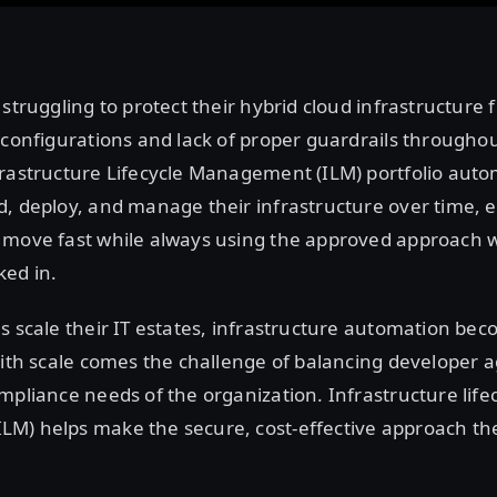
 struggling to protect their hybrid cloud infrastructure 
sconfigurations and lack of proper guardrails throughout 
frastructure Lifecycle Management (ILM) portfolio aut
, deploy, and manage their infrastructure over time, 
 move fast while always using the approved approach 
ed in.
s scale their IT estates, infrastructure automation be
With scale comes the challenge of balancing developer ag
mpliance needs of the organization. Infrastructure life
M) helps make the secure, cost-effective approach the