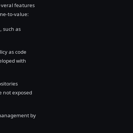
everal features
me-to-value:
a, such as
licy as code
veloped with
sitories
re not exposed
 management by