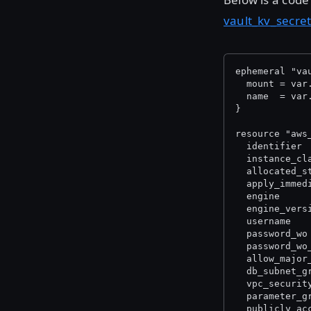
vault_kv_secre
ephemeral "va
  mount = var
  name  = var
}
resource "aws
  identifier 
  instance_cl
  allocated_s
  apply_immed
  engine     
  engine_vers
  username   
  password_wo
  password_wo
  allow_major
  db_subnet_g
  vpc_securit
  parameter_g
  publicly_ac