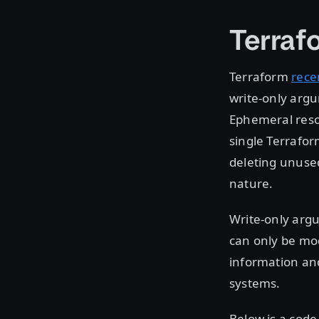
Terraf
Terraform
rece
write-only arg
Ephemeral reso
single Terrafor
deleting unuse
nature.
Write-only argu
can only be mod
information and
systems.
Below is a cod