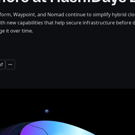
form, Waypoint, and Nomad continue to simplify hybrid cl
ith new capabilities that help secure infrastructure befor
e it over time.
nf
Expand