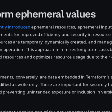
orm ephemeral values
ntly introduced
ephemeral resources, ephemeral input 
uments for improved efficiency and security in resour
urces are temporary, dynamically created, and manag
m operation. This approach minimizes long-term costs 
d resources and optimizes resource usage due to thei
ments, conversely, are data embedded in Terraform's st
ified as write-only. These are important for securely h
 preventing unintended exposure or inclusion in versi
e snippet showing one of the new ephemeral resources,