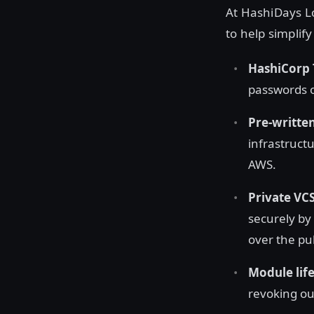
At HashiDays Lo
to help simplif
HashiCorp 
passwords or
Pre-written
infrastruct
AWS.
Private VC
securely by
over the pub
Module lif
revoking ou