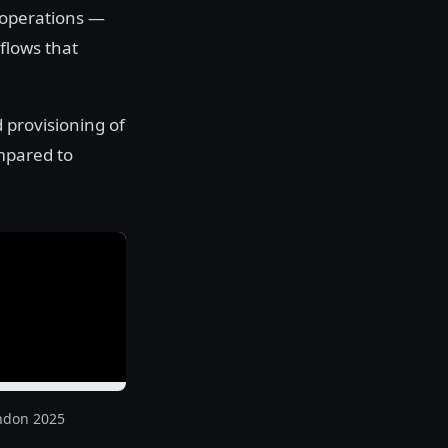
 operations —
flows that
 provisioning of
mpared to
ndon 2025