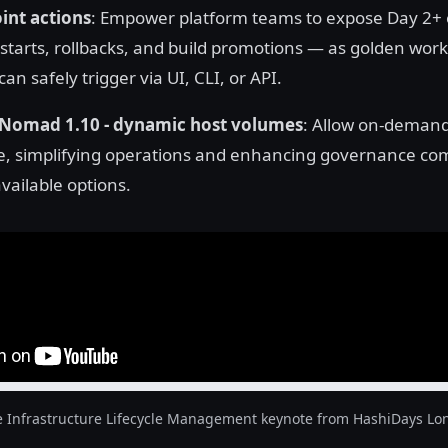
nt actions
: Empower platform teams to expose Day 2+
estarts, rollbacks, and build promotions — as golden work
an safely trigger via UI, CLI, or API.
Nomad 1.10 - dynamic host volumes
: Allow on-demand
e, simplifying operations and enhancing governance co
vailable options.
e Infrastructure Lifecycle Management keynote from HashiDays Lo