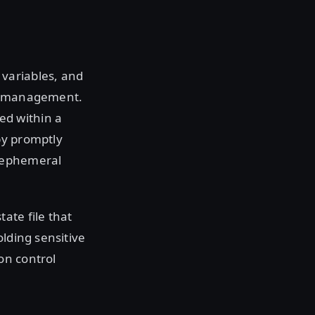
variables, and
ce management.
ed within a
by promptly
r ephemeral
ate file that
olding sensitive
on control