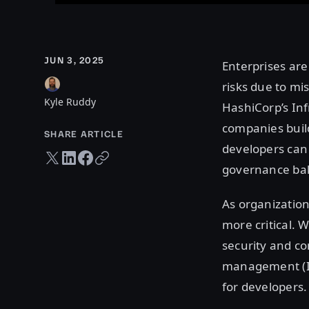
JUN 3, 2025
Enterprises are
risks due to mi
Kyle Ruddy
HashiCorp’s In
companies build
SHARE ARTICLE
developers can
Twitter share
LinkedIn share
Facebook share
Copy URL
governance bak
As organization
more critical. 
security and co
management (IL
for developers.