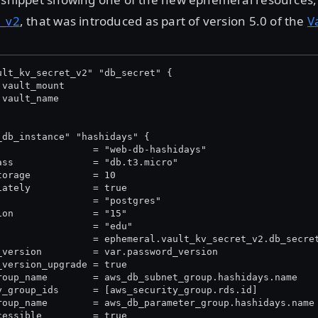
t_v2
, that was introduced as part of version 5.0 of the
V
ult_kv_secret_v2" "db_secret" {
.vault_mount
.vault_name
_db_instance" "hashidays" {
                 = "web-db-hashidays"
ass              = "db.t3.micro"
torage           = 10
iately           = true
                 = "postgres"
ion              = "15"
                 = "edu"
                 = ephemeral.vault_kv_secret_v2.db_secre
_version         = var.password_version
_version_upgrade = true
roup_name        = aws_db_subnet_group.hashidays.name
y_group_ids      = [aws_security_group.rds.id]
roup_name        = aws_db_parameter_group.hashidays.name
cessible         = true