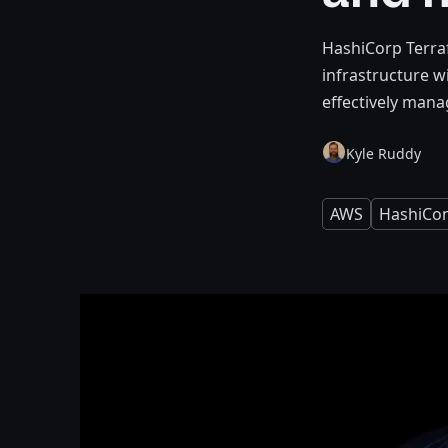
HashiCorp Terra
infrastructure w
effectively manag
Kyle Ruddy
AWS
HashiCo