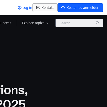
Log in
Kontakt
Kostenlos anmelden
Search
success
Explore topics
ions,
 2025