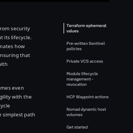
Terraform ephemeral
from security
values
its lifecycle.
Pre-written Sentinel
omates how
policies
ensuring that
Private VCS access
with
Module lifecycle
management -
revocation
comes even
ility with the
HCP Waypoint actions
cycle
Nomad dynamic host
 simplest path
volumes
Get started