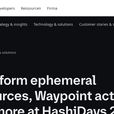
velopers
Ressourcen
Firma
rategy & insights
Technology & solutions
Customer stories & 
 solutions
aform ephemeral
rces, Waypoint act
more at HashiDays