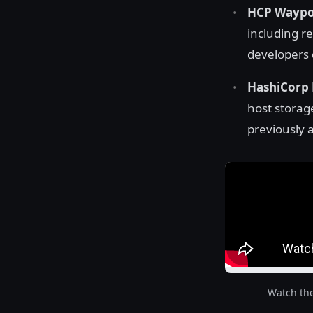
HCP Waypoi
including r
developers c
HashiCorp 
host storag
previously a
Watch th