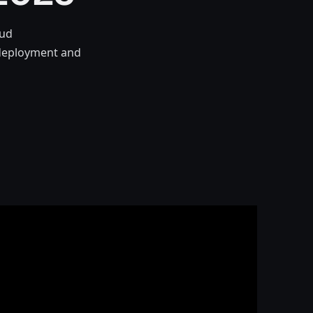
oud
e deployment and