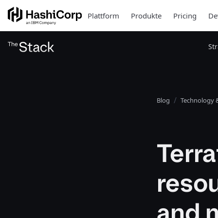
Plattform
Produkte
Pricing
De
St
Blog
Technology &
Terr
resou
and 